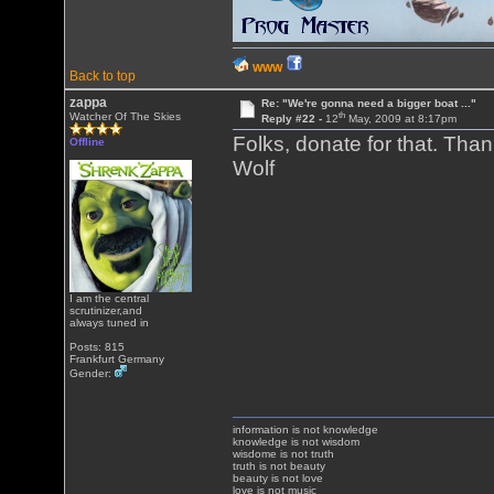
WWW
Back to top
zappa
Re: "We're gonna need a bigger boat ..."
th
Watcher Of The Skies
Reply #22 -
12
May, 2009 at 8:17pm
Folks, donate for that. Tha
Offline
Wolf
I am the central
scrutinizer,and
always tuned in
Posts: 815
Frankfurt Germany
Gender:
information is not knowledge
knowledge is not wisdom
wisdome is not truth
truth is not beauty
beauty is not love
love is not music