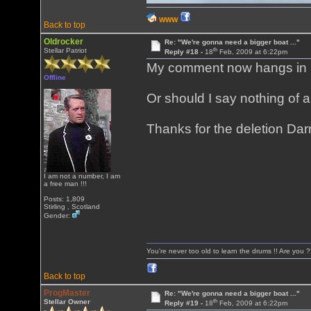
WWW
Back to top
Oldrocker
Re: "We're gonna need a bigger boat ..."
th
Stellar Patriot
Reply #18 -
18
Feb, 2009 at 6:22pm
My comment now hangs in mid
Offline
Or should I say nothing of 
Thanks for the deletion Darr
I am not a number, I am
a free man !!!
Posts: 1,809
Stirling , Scotland
Gender:
You're never too old to learn the drums !! Are you 
Back to top
ProgMaster
Re: "We're gonna need a bigger boat ..."
th
Stellar Owner
Reply #19 -
18
Feb, 2009 at 6:22pm