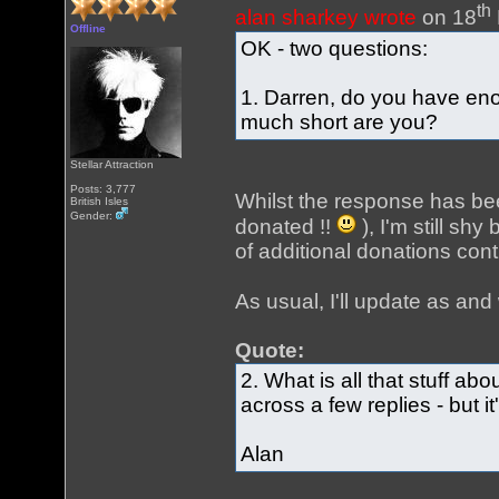
th
alan sharkey wrote
on 18
Offline
OK - two questions:
1. Darren, do you have eno
much short are you?
Stellar Attraction
Posts: 3,777
Whilst the response has bee
British Isles
Gender:
donated !!
), I'm still shy
of additional donations con
As usual, I'll update as a
Quote:
2. What is all that stuff ab
across a few replies - but 
Alan