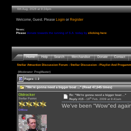
6th Aug, 2026 at 9:24pm
Welcome, Guest. Please
Login
or
Register
News:
Please
donate towards the running of S.A. today by
clicking here
Home
Help
Search
Merchandise
Donate
Contact
Stellar Attraction Discussion Forum
›
Stellar Discussion
›
Playlist And Progamm
(Moderator: ProgMaster)
Pages:
1
2
"We're gonna need a bigger boat ..." (Read 47,545 times)
Oldrocker
Re: "We're gonna need a bigger boat ..."
th
Stellar Patriot
Reply #15 -
18
Feb, 2009 at 9:41am
We've been "Wow"ed again 
Offline