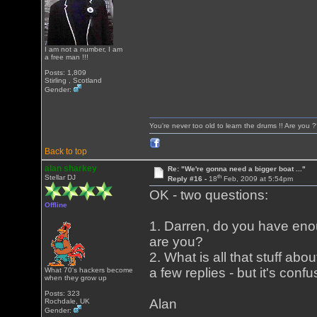
I am not a number, I am
a free man !!!
Posts: 1,809
Stirling , Scotland
Gender:
You're never too old to learn the drums !! Are you 
Back to top
alan sharkey
Re: "We're gonna need a bigger boat ..."
th
Stellar DJ
Reply #16 -
18
Feb, 2009 at 5:54pm
OK - two questions:
Offline
1. Darren, do you have enou
are you?
2. What is all that stuff abo
a few replies - but it's conf
What 70's hackers become
when they grow up
Posts: 323
Alan
Rochdale, UK
Gender: