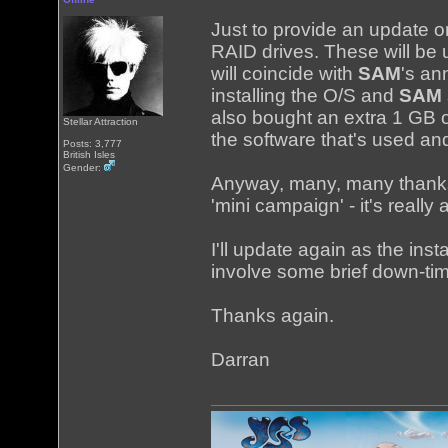
Just to provide an update 
RAID drives. These will be 
will coincide with
SAM
's an
installing the O/S and
SAM
also bought an extra 1 GB 
Stellar Attraction
the software that's used a
Posts: 3,777
British Isles
Gender:
Anyway, many, many thanks 
'mini campaign' - it's really
I'll update again as the ins
involve some brief down-tim
Thanks again.
Darran