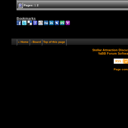
Pages:
1
2
Bookmarks
« Home
‹ Board
Top of this page
Stellar Attraction Disc
YaBB Forum Softwa
Page comp