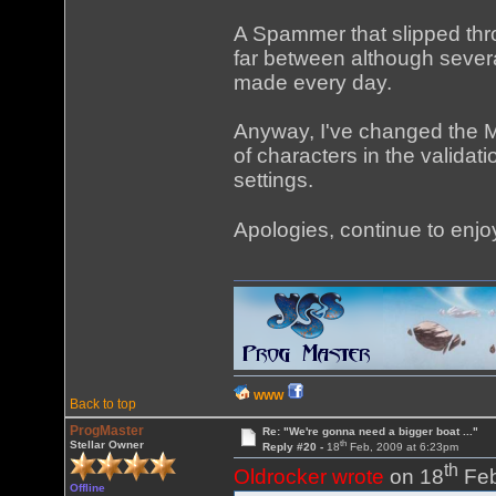
A Spammer that slipped thro
far between although severa
made every day.
Anyway, I've changed the 
of characters in the valid
settings.
Apologies, continue to enjo
WWW
Back to top
ProgMaster
Re: "We're gonna need a bigger boat ..."
th
Stellar Owner
Reply #20 -
18
Feb, 2009 at 6:23pm
th
Oldrocker wrote
on 18
Feb
Offline