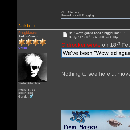
Alan Sharkey
Retired but still Progging.
Back to top
ProgMaster
Re: "We're gonna need a bigger boat ..."
th
Stellar Owner
Reply #17 -
18
Feb, 2009 at 6:13pm
th
Oldrocker wrote
on 18
Feb
Offline
We've been "Wow"ed again
Nothing to see here ... move
Stellar Attraction
Posts: 3,777
British Isles
Gender: