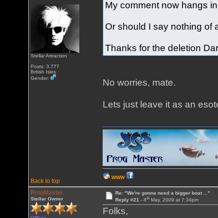
My comment now hangs in mi
Or should I say nothing of
Thanks for the deletion Dar
Stellar Attraction
Posts: 3,777
British Isles
Gender:
No worries, mate.
Lets just leave it as an esot
WWW
Back to top
ProgMaster
Re: "We're gonna need a bigger boat ..."
th
Stellar Owner
Reply #21 -
8
May, 2009 at 7:34pm
Folks,
Offline