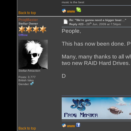
music is the best
WWW
Back to top
ProgMaster
Re: "We're gonna need a bigger boat ..."
th
Stellar Owner
Reply #23 -
28
Jun, 2009 at 7:54pm
People,
Offline
This has now been done. 
Many, many thanks to all wh
two new RAID Hard Drives.
Stellar Attraction
D
Posts: 3,777
British Isles
Gender:
WWW
Back to top