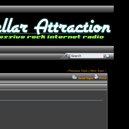
‹
Previous Topic
|
Next Topic
›
Send Topic
Print