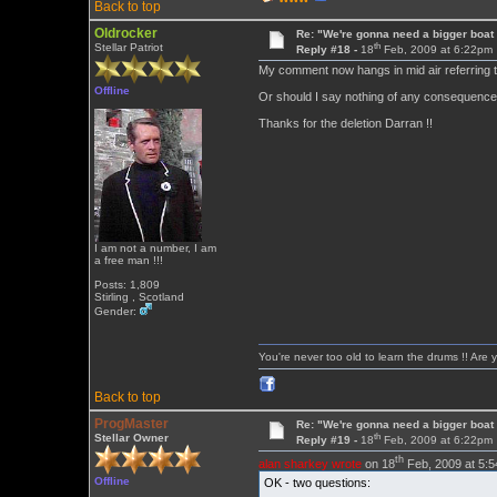
Back to top
Oldrocker
Re: "We're gonna need a bigger boat .
th
Stellar Patriot
Reply #18 -
18
Feb, 2009 at 6:22pm
My comment now hangs in mid air referring to
Offline
Or should I say nothing of any consequence 
Thanks for the deletion Darran !!
I am not a number, I am
a free man !!!
Posts: 1,809
Stirling , Scotland
Gender:
You're never too old to learn the drums !! Are 
Back to top
ProgMaster
Re: "We're gonna need a bigger boat .
th
Stellar Owner
Reply #19 -
18
Feb, 2009 at 6:22pm
th
alan sharkey wrote
on 18
Feb, 2009 at 5:
Offline
OK - two questions: