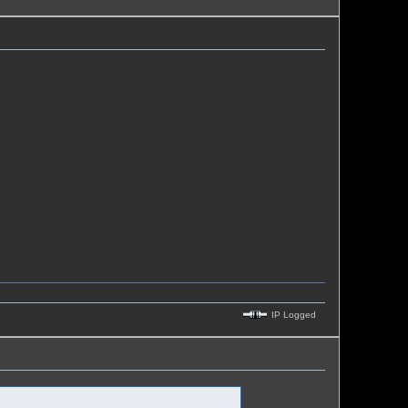
IP Logged