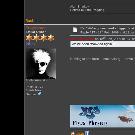
Alan Sharkey
Retired but still Progging.
Back to top
ProgMaster
Re: "We're gonna need a bigger boat .
th
Stellar Owner
Reply #17 -
18
Feb, 2009 at 6:13pm
th
Oldrocker wrote
on 18
Feb, 2009 at 9:41a
Offline
We've been "Wow"ed again !!!
Nothing to see here ... move along ... move a
Stellar Attraction
Posts: 3,777
British Isles
Gender:
WWW