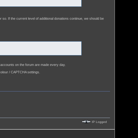
or so. If the current level of additional donations continue, we should be
se accounts on the forum are made every day.
colour / CAPTCHA settings.
IP Logged