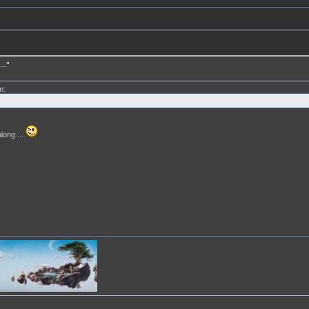
.."
m:
long ...