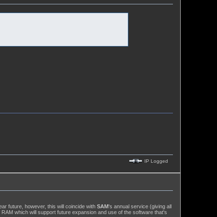
IP Logged
r future, however, this will coincide with
SAM
's annual service (giving all
 RAM which will support future expansion and use of the software that's