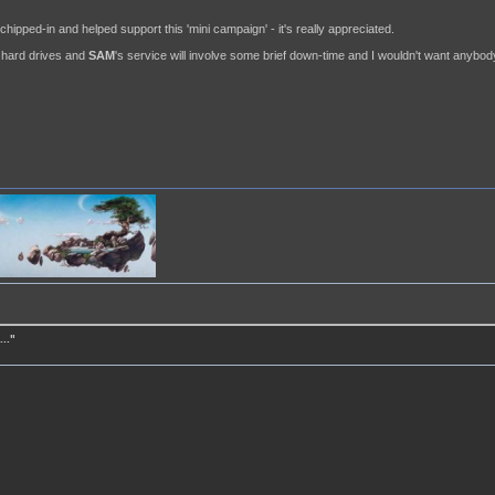
ipped-in and helped support this 'mini campaign' - it's really appreciated.
ew hard drives and
SAM
's service will involve some brief down-time and I wouldn't want anybody 
.."