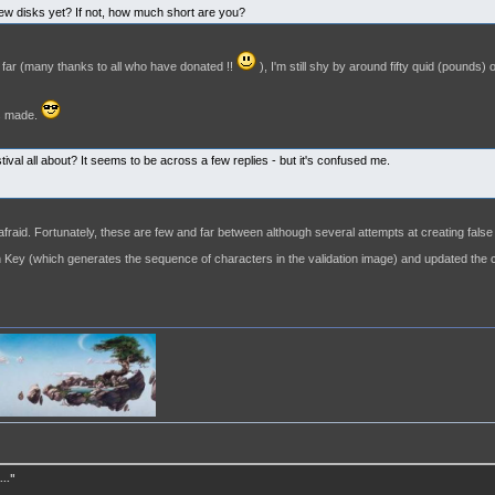
ew disks yet? If not, how much short are you?
 far (many thanks to all who have donated !!
), I'm still shy by around fifty quid (pounds) 
is made.
estival all about? It seems to be across a few replies - but it's confused me.
afraid. Fortunately, these are few and far between although several attempts at creating fal
 Key (which generates the sequence of characters in the validation image) and updated the 
.."