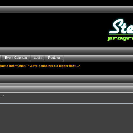
Event Calendar
Login
Register
gamme Information
› "We're gonna need a bigger boat ..."
.."