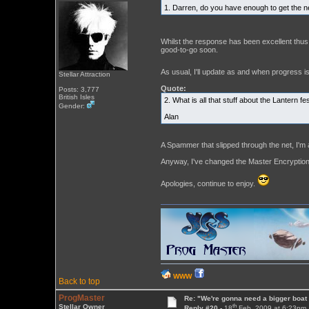
1. Darren, do you have enough to get the n
Whilst the response has been excellent thus
good-to-go soon.
As usual, I'll update as and when progress 
Stellar Attraction
Quote:
Posts: 3,777
British Isles
2. What is all that stuff about the Lantern f
Gender:
Alan
A Spammer that slipped through the net, I'm 
Anyway, I've changed the Master Encryption
Apologies, continue to enjoy.
WWW
Back to top
ProgMaster
Re: "We're gonna need a bigger boat .
th
Stellar Owner
Reply #20 -
18
Feb, 2009 at 6:23pm