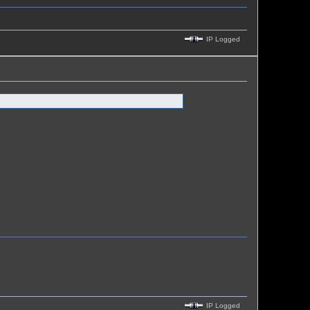
IP Logged
IP Logged