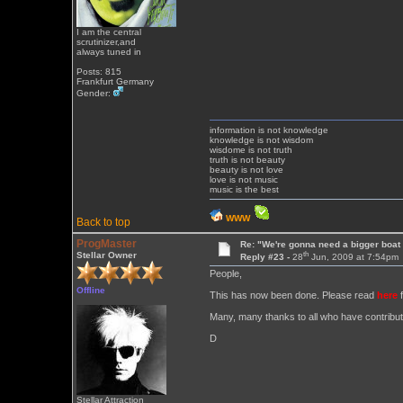
I am the central
scrutinizer,and
always tuned in
Posts: 815
Frankfurt Germany
Gender:
information is not knowledge
knowledge is not wisdom
wisdome is not truth
truth is not beauty
beauty is not love
love is not music
music is the best
WWW
Back to top
ProgMaster
Re: "We're gonna need a bigger boat .
th
Stellar Owner
Reply #23 -
28
Jun, 2009 at 7:54pm
People,
Offline
This has now been done. Please read
here
f
Many, many thanks to all who have contribut
D
Stellar Attraction