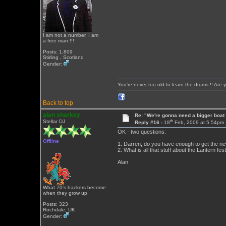
I am not a number, I am
a free man !!!
Posts: 1,809
Stirling , Scotland
Gender:
You're never too old to learn the drums !! Are 
Back to top
alan sharkey
Re: "We're gonna need a bigger boat .
th
Stellar DJ
Reply #16 -
18
Feb, 2009 at 5:54pm
OK - two questions:
Offline
1. Darren, do you have enough to get the ne
2. What is all that stuff about the Lantern fes
Alan
What 70's hackers become
when they grow up
Posts: 323
Rochdale, UK
Gender: