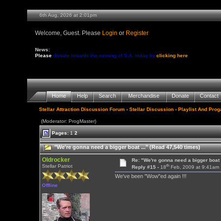
6th Aug, 2026 at 2:01pm
Welcome, Guest. Please
Login
or
Register
News:
Please
donate towards the running of S.A. today by
clicking here
Home
Help
Search
Merchandise
Donate
Contact
Stellar Attraction Discussion Forum
›
Stellar Discussion
›
Playlist And Pro
(Moderator: ProgMaster)
Pages:
1
2
"We're gonna need a bigger boat ..." (Read 47,540 times)
Oldrocker
Re: "We're gonna need a bigger boat .
th
Stellar Patriot
Reply #15 -
18
Feb, 2009 at 9:41am
We've been "Wow"ed again !!!
Offline