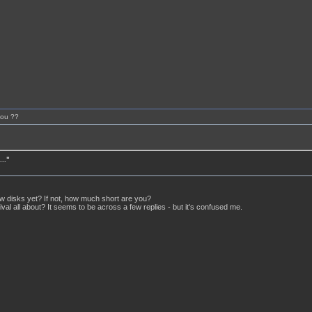
you ??
.."
w disks yet? If not, how much short are you?
tival all about? It seems to be across a few replies - but it's confused me.