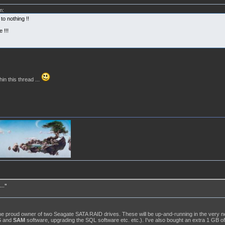
m:
o nothing !!
 !!!
hin this thread ...
.."
the proud owner of two Seagate SATA RAID drives. These will be up-and-running in the very nea
/S and
SAM
software, upgrading the SQL software etc. etc.). I've also bought an extra 1 GB of