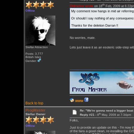
th
Oldrocker wrote
on 18
Feb, 2009 at 6:22p
Offline
My comment now hangs in mid air referring t
Or should I say nothing of any consequence
Thanks for the deletion Darran !!
No worries, mate.
Lets just leave it as an esoteric side-step wit
Stellar Attraction
Posts: 3,777
British Isles
Gender:
WWW
Back to top
ProgMaster
Re: "We're gonna need a bigger boat .
th
Stellar Owner
Reply #21 -
8
May, 2009 at 7:34pm
Folks,
Offline
Just to provide an update on this - I'm now 
of the fans a good clean, re-installing the O