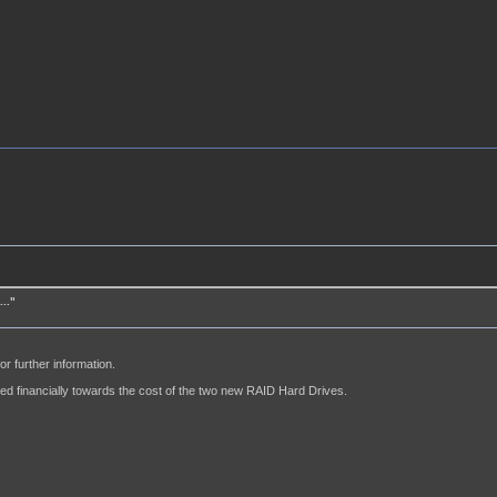
.."
or further information.
ed financially towards the cost of the two new RAID Hard Drives.