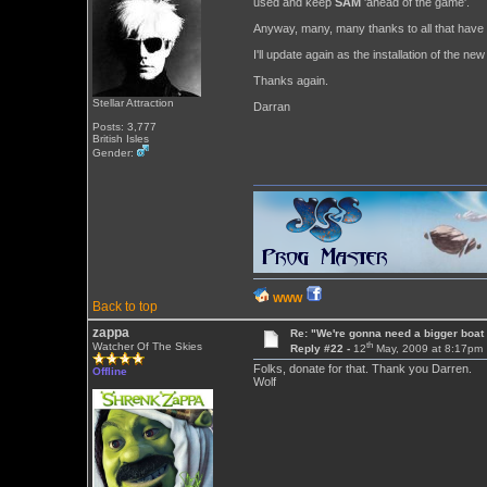
used and keep
SAM
'ahead of the game'.
Anyway, many, many thanks to all that have ch
I'll update again as the installation of the n
Thanks again.
Stellar Attraction
Darran
Posts: 3,777
British Isles
Gender:
WWW
Back to top
zappa
Re: "We're gonna need a bigger boat .
th
Watcher Of The Skies
Reply #22 -
12
May, 2009 at 8:17pm
Folks, donate for that. Thank you Darren.
Offline
Wolf