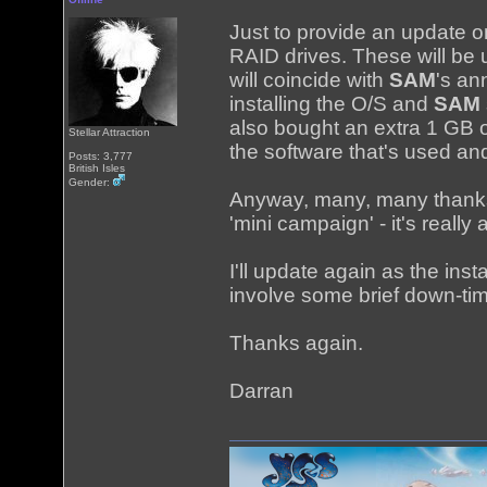
Just to provide an update 
RAID drives. These will be 
will coincide with
SAM
's an
installing the O/S and
SAM
also bought an extra 1 GB 
Stellar Attraction
the software that's used a
Posts: 3,777
British Isles
Gender:
Anyway, many, many thanks 
'mini campaign' - it's really
I'll update again as the ins
involve some brief down-tim
Thanks again.
Darran