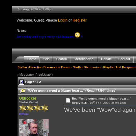
6th Aug, 2026 at 7:40pm
Welcome, Guest. Please
Login
or
Register
News:
Join today and enjoy many new features
!!
Home
Help
Search
Merchandise
Donate
Contact
Stellar Attraction Discussion Forum
›
Stellar Discussion
›
Playlist And Progamm
(Moderator: ProgMaster)
Pages:
1
2
"We're gonna need a bigger boat ..." (Read 47,544 times)
Oldrocker
Re: "We're gonna need a bigger boat ..."
th
Stellar Patriot
Reply #15 -
18
Feb, 2009 at 9:41am
We've been "Wow"ed again 
Offline