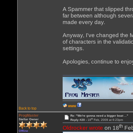
A Spammer that slipped thro
far between although severa
made every day.
Anyway, I've changed the 
of characters in the valid
settings.
Apologies, continue to enjo
WWW
Back to top
ProgMaster
Re: "We're gonna need a bigger boat ..."
th
Stellar Owner
Reply #20 -
18
Feb, 2009 at 6:23pm
th
Oldrocker wrote
on 18
Feb
Offline