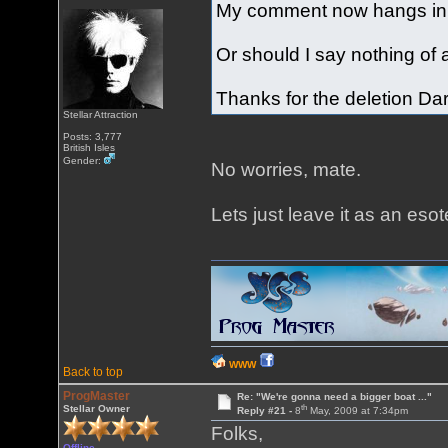
My comment now hangs in mi
Or should I say nothing of
Thanks for the deletion Dar
Stellar Attraction
Posts: 3,777
British Isles
Gender:
No worries, mate.
Lets just leave it as an esot
WWW
Back to top
ProgMaster
Re: "We're gonna need a bigger boat ..."
th
Stellar Owner
Reply #21 -
8
May, 2009 at 7:34pm
Folks,
Offline