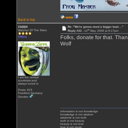
WWW
Back to top
zappa
Re: "We're gonna need a bigger boat ..."
th
Watcher Of The Skies
Reply #22 -
12
May, 2009 at 8:17pm
Folks, donate for that. Tha
Offline
Wolf
I am the central
scrutinizer,and
always tuned in
Posts: 815
Frankfurt Germany
Gender:
information is not knowledge
knowledge is not wisdom
wisdome is not truth
truth is not beauty
beauty is not love
love is not music