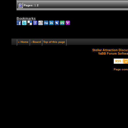
Pages:
1
2
Bookmarks
« Home
‹ Board
Top of this page
Stellar Attraction Disc
YaBB Forum Softwa
Page comp