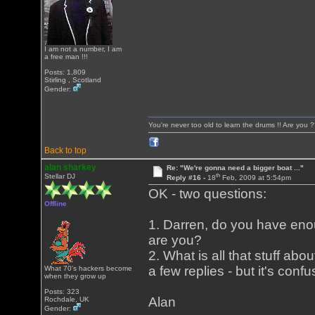
I am not a number, I am
a free man !!!
Posts: 1,809
Stirling , Scotland
Gender:
You're never too old to learn the drums !! Are you 
Back to top
alan sharkey
Re: "We're gonna need a bigger boat ..."
th
Stellar DJ
Reply #16 -
18
Feb, 2009 at 5:54pm
OK - two questions:
Offline
1. Darren, do you have enou
are you?
2. What is all that stuff abo
a few replies - but it's conf
What 70's hackers become
when they grow up
Posts: 323
Alan
Rochdale, UK
Gender: