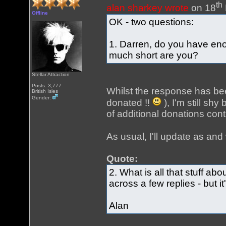
th
alan sharkey wrote
on 18
Offline
OK - two questions:
1. Darren, do you have eno
much short are you?
Stellar Attraction
Posts: 3,777
Whilst the response has bee
British Isles
Gender:
donated !!
), I'm still shy
of additional donations con
As usual, I'll update as a
Quote:
2. What is all that stuff ab
across a few replies - but 
Alan