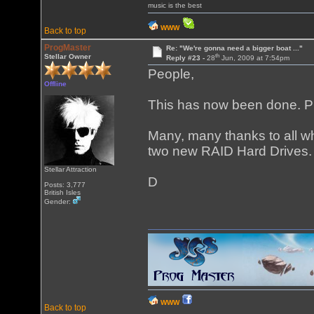
music is the best
WWW
Back to top
ProgMaster
Re: "We're gonna need a bigger boat ..."
th
Stellar Owner
Reply #23 -
28
Jun, 2009 at 7:54pm
People,
Offline
This has now been done. 
Many, many thanks to all wh
two new RAID Hard Drives.
Stellar Attraction
D
Posts: 3,777
British Isles
Gender:
WWW
Back to top