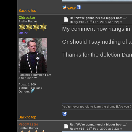
WWW
Back to top
Oldrocker
Re: "We're gonna need a bigger boat ..."
th
Stellar Patriot
Reply #18 -
18
Feb, 2009 at 6:22pm
My comment now hangs in mid
Offline
Or should I say nothing of 
Thanks for the deletion Darr
I am not a number, I am
a free man !!!
Posts: 1,809
Stirling , Scotland
Gender:
You're never too old to learn the drums !! Are you 
Back to top
ProgMaster
Re: "We're gonna need a bigger boat ..."
th
Stellar Owner
Reply #19 -
18
Feb, 2009 at 6:22pm