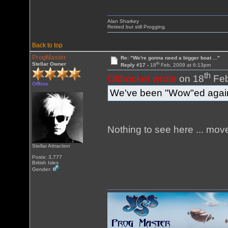
Alan Sharkey
Retired but still Progging.
Back to top
ProgMaster
Re: "We're gonna need a bigger boat ..."
th
Stellar Owner
Reply #17 -
18
Feb, 2009 at 6:13pm
th
Oldrocker wrote
on 18
Feb
Offline
We've been "Wow"ed again
Nothing to see here ... move
Stellar Attraction
Posts: 3,777
British Isles
Gender: