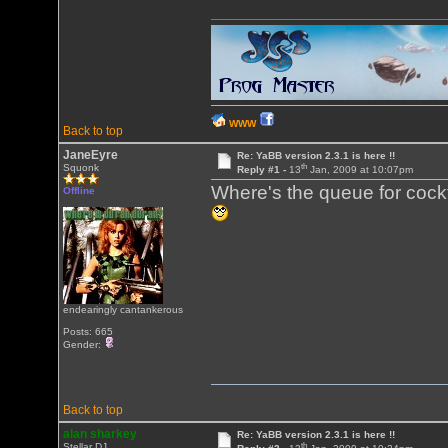
WWW
Back to top
JaneEyre
Re: YaBB version 2.3.1 is here !!
th
Squonk
Reply #1 -
13
Jan, 2009 at 10:07pm
Where's the queue for cock
Offline
endearingly cantankerous
Posts: 665
Gender:
Back to top
alan sharkey
Re: YaBB version 2.3.1 is here !!
th
Stellar DJ