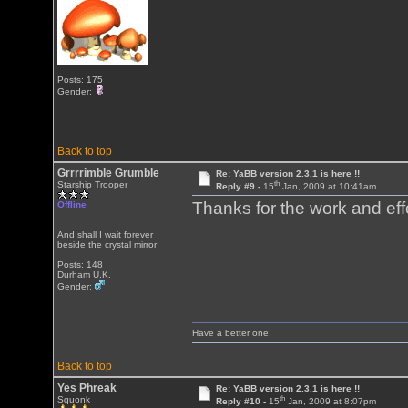
Posts: 175
Gender:
Back to top
Grrrrimble Grumble
Re: YaBB version 2.3.1 is here !!
th
Starship Trooper
Reply #9 -
15
Jan, 2009 at 10:41am
Thanks for the work and eff
Offline
And shall I wait forever
beside the crystal mirror
Posts: 148
Durham U.K.
Gender:
Have a better one!
Back to top
Yes Phreak
Re: YaBB version 2.3.1 is here !!
th
Squonk
Reply #10 -
15
Jan, 2009 at 8:07pm