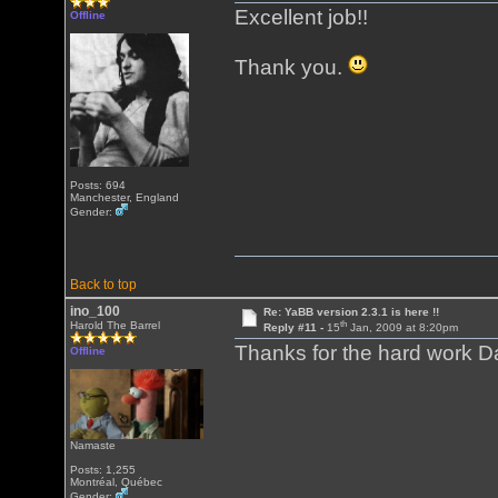
Excellent job!!
Offline
Thank you.
Posts: 694
Manchester, England
Gender:
Back to top
ino_100
Re: YaBB version 2.3.1 is here !!
th
Harold The Barrel
Reply #11 -
15
Jan, 2009 at 8:20pm
Thanks for the hard work D
Offline
Namaste
Posts: 1,255
Montréal, Québec
Gender: