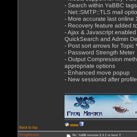
- Search within YaBBC tags
- Net::SMTP::TLS mail opti
- More accurate last onlin
- Recovery feature added 
- Ajax & Javascript enabled
QuickSearch and Admin De
- Post sort arrows for Topic
- Password Strength Meter
- Output Compression meth
appropriate options
- Enhanced move popup
- New sessionid after profile
WWW
Back to top
ProgMaster
Re: YaBB version 2.3.1 is here !!