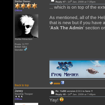
th
Stellar Owner
Reply #7 -
14
Jan, 2009 at 7:35pm
... which is on top of the ex
Offline
As mentioned, all of the H
that is new but if you have a
'
Ask The Admin
' section o
Stellar Attraction
Posts: 3,777
British Isles
Gender:
WWW
Back to top
Janey
Re: YaBB version 2.3.1 is here !!
th
Starship Trooper
Reply #8 -
14
Jan, 2009 at 7:48pm
Yay!
Offline