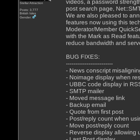
videos, a password strengt
Stellar Attraction
post search page, Net::SMT
Posts: 3,777
British Isles
We are also pleased to ann
Gender:
features now using this tech
Moderator/Member QuickSea
with the Mark as Read featu
reduce bandwidth and serv
BUG FIXES:
-------------------------
- News conscript misalignin
- Noimage display when res
- UBBC code display in RS
- SMTP mailer
- Moved message link
- Backup email
- Quote from first post
- Post/reply count when us
- Move post/reply count
- Reverse display allowing 
- Last Post display