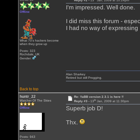
Reply #2 -
13
Jan, 2009 at 10:24pm
I'm impressed. Well done.
Offline
I did miss this forum - espe
I had no way of expressing m
What 70's hackers become
when they grow up
Posts: 323
Rochdale, UK
Gender:
Alan Sharkey
Retired but still Progging.
Back to top
huntr_22
Re: YaBB version 2.3.1 is here !!
th
Watcher Of The Skies
Reply #3 -
13
Jan, 2009 at 11:30pm
Superb job D!
Offline
Thx.
Posts: 943