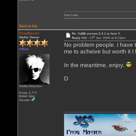
One Love
Back to top
ProgMaster
Re: YaBB version 2.3.1 is here !!
th
Stellar Owner
Reply #12 -
15
Jan, 2009 at 8:23pm
No problem people. I have to
Offline
me to acheive but worth it I
In the meantime, enjoy.
D
Stellar Attraction
Posts: 3,777
British Isles
Gender: