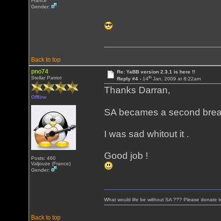
France
Gender:
Back to top
pno74
Re: YaBB version 2.3.1 is here !!
th
Stellar Patriot
Reply #4 -
14
Jan, 2009 at 8:22am
Thanks Darran,
Offline
SA becames a second brea
I was sad whitout it .
Good job !
Posts: 460
Valjouze (France)
Gender:
What would life be without SA ??? Please donate 
Back to top