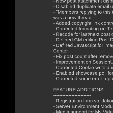
- New post attachment disp
- Disabled duplicate email 
- "Members replying to this 
was a new thread
- Added copyright link cont
- Corrected formating on Te
- Recode for last/next post
- Defined GM editing Post
- Defined Javascript for im
Center
- Fix post count after remov
- Improvement on Session
- Corrected Cookie write a
- Enabled showcase poll for
- Corrected some error repo
FEATURE ADDITIONS:
-------------------------
- Registration form validatio
- Server Environment Modu
- Media support for My Vid