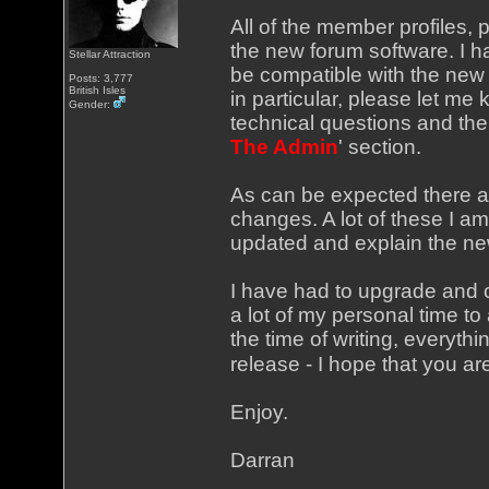
All of the member profiles, 
the new forum software. I h
Stellar Attraction
be compatible with the new v
Posts: 3,777
British Isles
in particular, please let me
Gender:
technical questions and the l
The Admin
' section.
As can be expected there a
changes. A lot of these I am 
updated and explain the new
I have had to upgrade and c
a lot of my personal time to 
the time of writing, everyth
release - I hope that you ar
Enjoy.
Darran