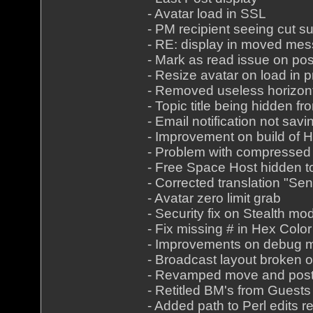
- Avatar load in SSL
- PM recipient seeing cut s
- RE: display in moved me
- Mark as read issue on pos
- Resize avatar on load in pr
- Removed useless horizont
- Topic title being hidden f
- Email notification not savi
- Improvement on build of
- Problem with compressed
- Free Space Host hidden t
- Corrected translation "Sen
- Avatar zero limit grab
- Security fix on Stealth mo
- Fix missing # in Hex Color
- Improvements on debug 
- Broadcast layout broken 
- Revamped move and pos
- Retitled BM's from Guests
- Added path to Perl edits re