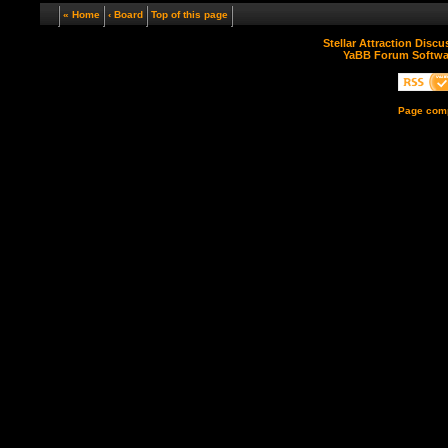
« Home
‹ Board
Top of this page
Stellar Attraction Disc
YaBB Forum Softwa
Page comp