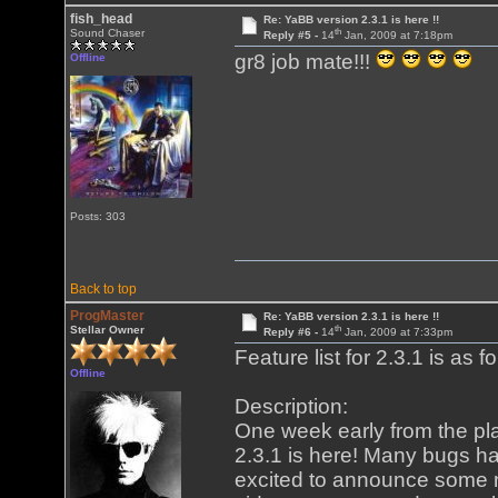
fish_head
Re: YaBB version 2.3.1 is here !!
th
Sound Chaser
Reply #5 -
14
Jan, 2009 at 7:18pm
gr8 job mate!!!
Offline
Posts: 303
Back to top
ProgMaster
Re: YaBB version 2.3.1 is here !!
th
Stellar Owner
Reply #6 -
14
Jan, 2009 at 7:33pm
Feature list for 2.3.1 is as fo
Offline
Description:
One week early from the p
2.3.1 is here! Many bugs ha
excited to announce some 