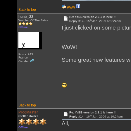
WWW
Back to top
huntr_22
Re: YaBB version 2.3.1 is here !!
th
Watcher Of The Skies
Reply #13 -
15
Jan, 2009 at 9:24pm
I just clicked on some pictu
Offline
WoW!
Posts: 943
France
Some great new features wi
Gender:
Back to top
ProgMaster
Re: YaBB version 2.3.1 is here !!
th
Stellar Owner
Reply #14 -
16
Jan, 2009 at 10:24pm
All,
Offline