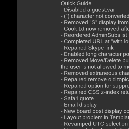
Quick Guide
- Disabled a guest.var
- (") character not convert
- Removed "S" display from
- Cook.txt now removed aft
- Reordered AdminSubslist
- Completed URL at "with lo
- Repaired Skype link
- Enabled long character p
- Removed Move/Delete butt
the user is not allowed to 
- Removed extraneous char
- Repaired remove old top
- Repaired option for suppr
- Repaired CSS z-index retu
- Safari quote
- Email display
- New board post display co
- Layout problem in Templa
- Revamped UTC selection i