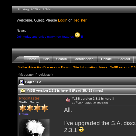
9th Aug, 2026 at 9:34am
Welcome, Guest. Please
Login
or
Register
News:
Join today and enjoy many new features
!!
Home
Help
Search
Merchandise
Donate
Contact
Stellar Attraction Discussion Forum
›
Site Information
›
News
› YaBB version 2.3.
(Moderator: ProgMaster)
Pages:
1
2
YaBB version 2.3.1 is here !! (Read 38,429 times)
ProgMaster
YaBB version 2.3.1 is here !!
th
Stellar Owner
13
Jan, 2009 at 9:04pm
All,
Offline
I've upgraded the S.A. disc
2.3.1