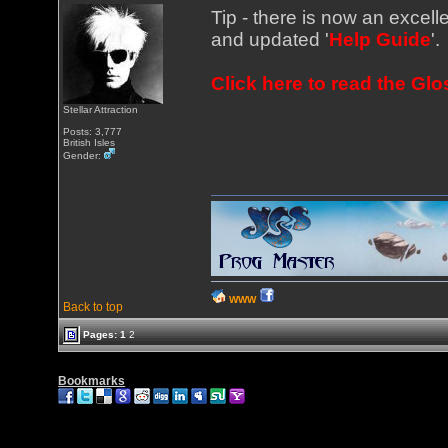
Tip - there is now an excelle
and updated '
Help Guide
'.
Click here to read the Gl
Stellar Attraction
Posts: 3,777
British Isles
Gender:
WWW
Back to top
Pages:
1
2
Bookmarks