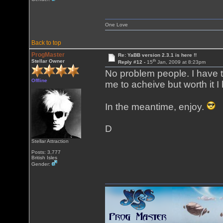
One Love
Back to top
ProgMaster
Re: YaBB version 2.3.1 is here !!
th
Stellar Owner
Reply #12 -
15
Jan, 2009 at 8:23pm
No problem people. I have to
Offline
me to acheive but worth it I
In the meantime, enjoy.
D
Stellar Attraction
Posts: 3,777
British Isles
Gender: