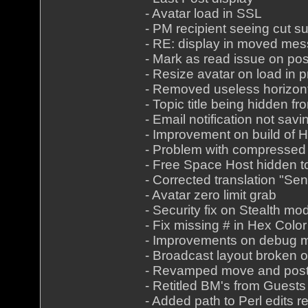
- Avatar load in SSL
- PM recipient seeing cut s
- RE: display in moved me
- Mark as read issue on pos
- Resize avatar on load in pr
- Removed useless horizont
- Topic title being hidden f
- Email notification not savi
- Improvement on build of
- Problem with compressed
- Free Space Host hidden t
- Corrected translation "Sen
- Avatar zero limit grab
- Security fix on Stealth mo
- Fix missing # in Hex Color
- Improvements on debug 
- Broadcast layout broken 
- Revamped move and pos
- Retitled BM's from Guests
- Added path to Perl edits re