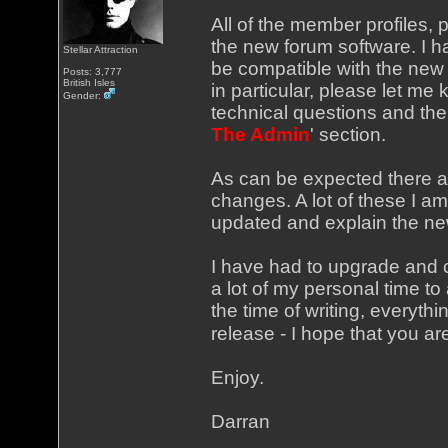
All of the member profiles, 
the new forum software. I h
Stellar Attraction
be compatible with the new v
Posts: 3,777
British Isles
in particular, please let me
Gender:
technical questions and the l
The Admin
' section.
As can be expected there a
changes. A lot of these I am 
updated and explain the new
I have had to upgrade and c
a lot of my personal time to 
the time of writing, everyth
release - I hope that you ar
Enjoy.
Darran