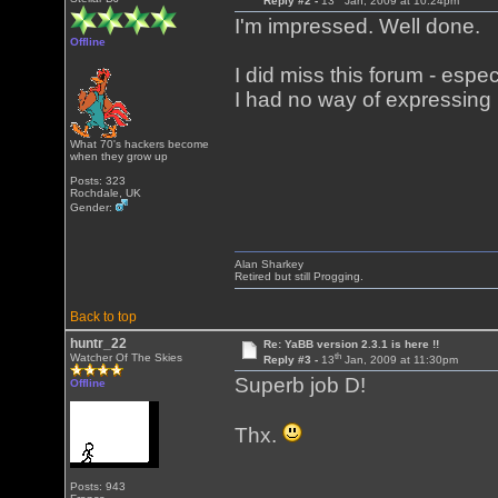
Reply #2 -
13
Jan, 2009 at 10:24pm
I'm impressed. Well done.
Offline
I did miss this forum - espe
I had no way of expressing m
What 70's hackers become
when they grow up
Posts: 323
Rochdale, UK
Gender:
Alan Sharkey
Retired but still Progging.
Back to top
huntr_22
Re: YaBB version 2.3.1 is here !!
th
Watcher Of The Skies
Reply #3 -
13
Jan, 2009 at 11:30pm
Superb job D!
Offline
Thx.
Posts: 943