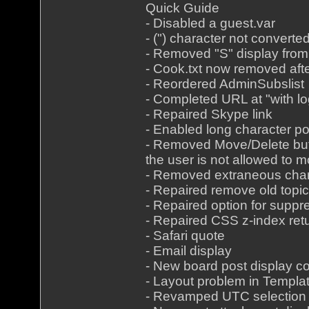
Quick Guide
- Disabled a guest.var
- (") character not convert
- Removed "S" display from
- Cook.txt now removed aft
- Reordered AdminSubslist
- Completed URL at "with lo
- Repaired Skype link
- Enabled long character p
- Removed Move/Delete butt
the user is not allowed to 
- Removed extraneous char
- Repaired remove old top
- Repaired option for suppr
- Repaired CSS z-index retu
- Safari quote
- Email display
- New board post display co
- Layout problem in Templa
- Revamped UTC selection i