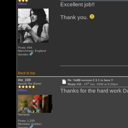
Excellent job!!
Offline
Thank you.
Posts: 694
Manchester, England
Gender:
Back to top
ino_100
Re: YaBB version 2.3.1 is here !!
th
Harold The Barrel
Reply #11 -
15
Jan, 2009 at 8:20pm
Thanks for the hard work D
Offline
Namaste
Posts: 1,255
Montréal, Québec
Gender: