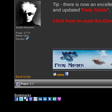
Tip - there is now an excelle
and updated '
Help Guide
'.
Click here to read the Gl
Stellar Attraction
Posts: 3,777
British Isles
Gender:
WWW
Back to top
Pages:
1
2
Bookmarks