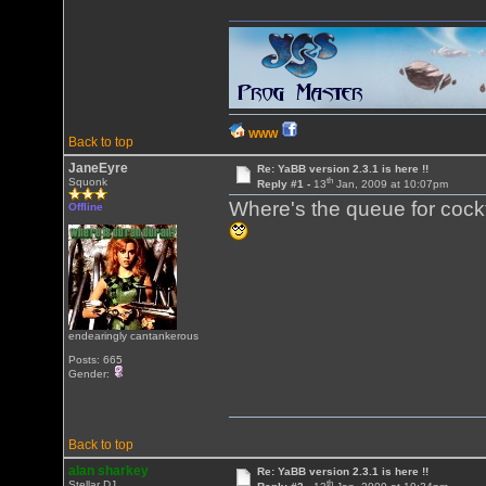
WWW
Back to top
JaneEyre
Re: YaBB version 2.3.1 is here !!
th
Squonk
Reply #1 -
13
Jan, 2009 at 10:07pm
Where's the queue for cock
Offline
endearingly cantankerous
Posts: 665
Gender:
Back to top
alan sharkey
Re: YaBB version 2.3.1 is here !!
th
Stellar DJ