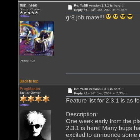
fish_head
Re: YaBB version 2.3.1 is here !!
th
Sound Chaser
Reply #5 -
14
Jan, 2009 at 7:18pm
gr8 job mate!!!
Offline
Posts: 303
Back to top
ProgMaster
Re: YaBB version 2.3.1 is here !!
th
Stellar Owner
Reply #6 -
14
Jan, 2009 at 7:33pm
Feature list for 2.3.1 is as fo
Offline
Description:
One week early from the p
2.3.1 is here! Many bugs ha
excited to announce some 