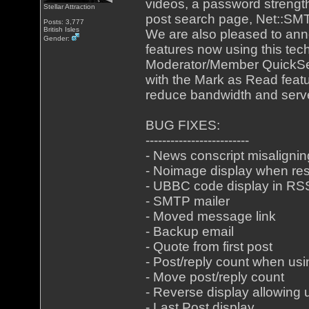
videos, a password strengt
Stellar Attraction
post search page, Net::SMT
Posts: 3,777
British Isles
We are also pleased to ann
Gender:
features now using this tech
Moderator/Member QuickSea
with the Mark as Read featu
reduce bandwidth and serv
BUG FIXES:
-------------------------
- News conscript misalignin
- Noimage display when res
- UBBC code display in RS
- SMTP mailer
- Moved message link
- Backup email
- Quote from first post
- Post/reply count when us
- Move post/reply count
- Reverse display allowing 
- Last Post display