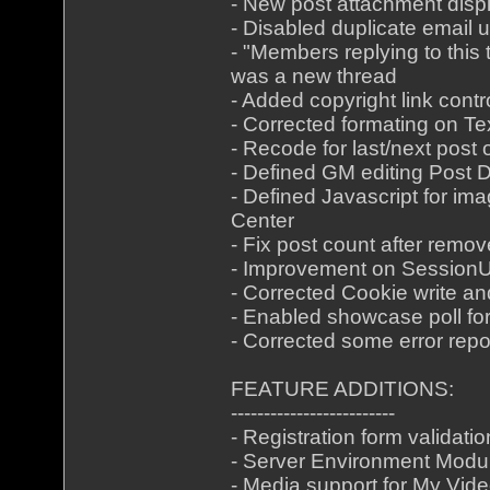
- New post attachment disp
- Disabled duplicate email 
- "Members replying to this 
was a new thread
- Added copyright link cont
- Corrected formating on Te
- Recode for last/next post
- Defined GM editing Post
- Defined Javascript for im
Center
- Fix post count after remov
- Improvement on Session
- Corrected Cookie write a
- Enabled showcase poll for
- Corrected some error repo
FEATURE ADDITIONS:
-------------------------
- Registration form validatio
- Server Environment Modu
- Media support for My Vid