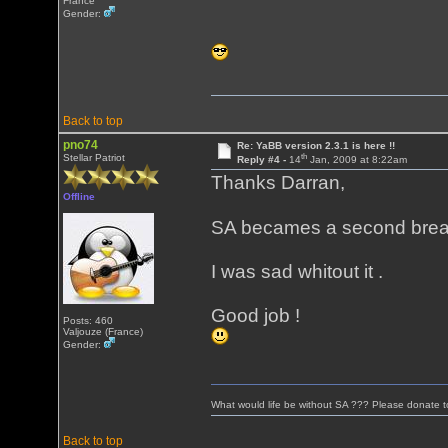
France
Gender:
Back to top
pno74
Re: YaBB version 2.3.1 is here !!
th
Stellar Patriot
Reply #4 -
14
Jan, 2009 at 8:22am
Thanks Darran,
Offline
SA becames a second brea
I was sad whitout it .
Good job !
Posts: 460
Valjouze (France)
Gender:
What would life be without SA ??? Please donate 
Back to top