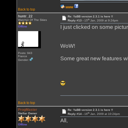
WWW
Back to top
huntr_22
Re: YaBB version 2.3.1 is here !!
th
Watcher Of The Skies
Reply #13 -
15
Jan, 2009 at 9:24pm
I just clicked on some pictu
Offline
WoW!
Posts: 943
France
Some great new features wi
Gender:
Back to top
ProgMaster
Re: YaBB version 2.3.1 is here !!
th
Stellar Owner
Reply #14 -
16
Jan, 2009 at 10:24pm
All,
Offline