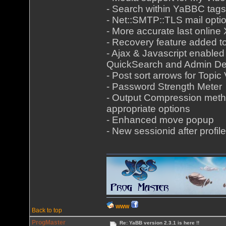
- Search within YaBBC tags
- Net::SMTP::TLS mail opti
- More accurate last onlin
- Recovery feature added 
- Ajax & Javascript enabled
QuickSearch and Admin De
- Post sort arrows for Topic
- Password Strength Meter
- Output Compression meth
appropriate options
- Enhanced move popup
- New sessionid after profile
WWW
Back to top
ProgMaster
Re: YaBB version 2.3.1 is here !!