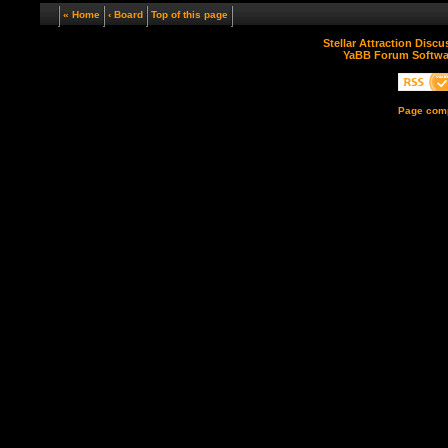
« Home
‹ Board
Top of this page
Stellar Attraction Disc
YaBB Forum Softwa
Page comp