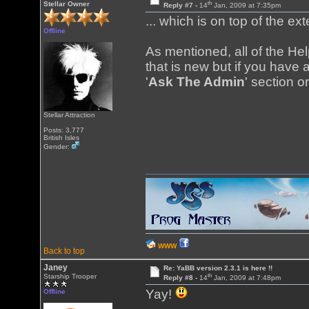
th
Stellar Owner
Reply #7 -
14
Jan, 2009 at 7:35pm
... which is on top of the ex
Offline
As mentioned, all of the H
that is new but if you have a
'
Ask The Admin
' section o
Stellar Attraction
Posts: 3,777
British Isles
Gender:
WWW
Back to top
Janey
Re: YaBB version 2.3.1 is here !!
th
Starship Trooper
Reply #8 -
14
Jan, 2009 at 7:48pm
Yay!
Offline