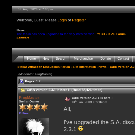
8th Aug, 2026 at 7:00pm
Welcome, Guest. Please
Login
or
Register
News:
The forum has been upgraded to the very latest version -
YaBB 2.5 AE Forum
Software
!!
Home
Help
Search
Merchandise
Donate
Contact
Stellar Attraction Discussion Forum
›
Site Information
›
News
› YaBB version 2.3.
(Moderator: ProgMaster)
Pages:
1
2
YaBB version 2.3.1 is here !! (Read 38,426 times)
ProgMaster
YaBB version 2.3.1 is here !!
th
Stellar Owner
13
Jan, 2009 at 9:04pm
All,
Offline
I've upgraded the S.A. disc
2.3.1