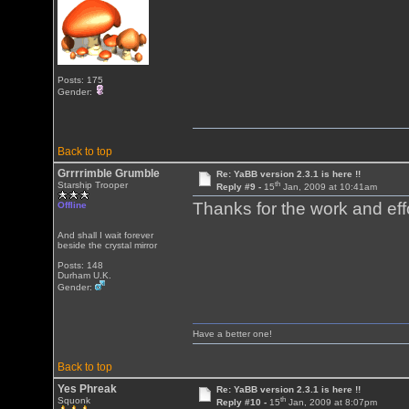
Posts: 175
Gender:
Back to top
Grrrrimble Grumble
Re: YaBB version 2.3.1 is here !!
th
Starship Trooper
Reply #9 -
15
Jan, 2009 at 10:41am
Thanks for the work and eff
Offline
And shall I wait forever
beside the crystal mirror
Posts: 148
Durham U.K.
Gender:
Have a better one!
Back to top
Yes Phreak
Re: YaBB version 2.3.1 is here !!
th
Squonk
Reply #10 -
15
Jan, 2009 at 8:07pm