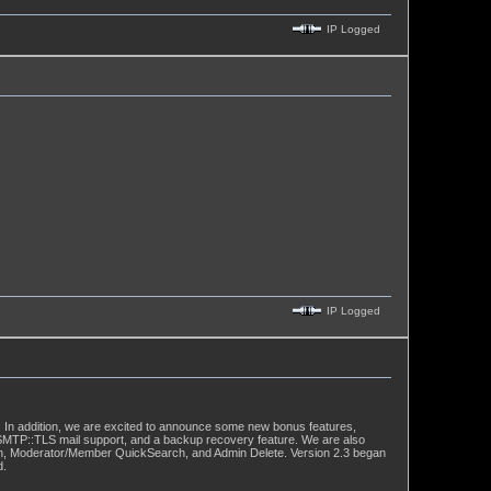
IP Logged
IP Logged
 In addition, we are excited to announce some new bonus features,
:SMTP::TLS mail support, and a backup recovery feature. We are also
ation, Moderator/Member QuickSearch, and Admin Delete. Version 2.3 began
d.