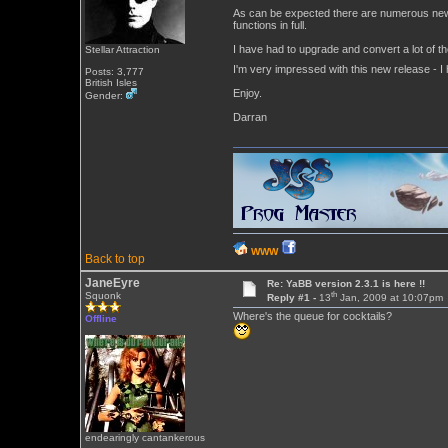
As can be expected there are numerous new fu
functions in full.
I have had to upgrade and convert a lot of the
Stellar Attraction
I'm very impressed with this new release - I
Posts: 3,777
British Isles
Enjoy.
Gender:
Darran
WWW
Back to top
JaneEyre
Re: YaBB version 2.3.1 is here !!
th
Squonk
Reply #1 -
13
Jan, 2009 at 10:07pm
Where's the queue for cocktails?
Offline
endearingly cantankerous