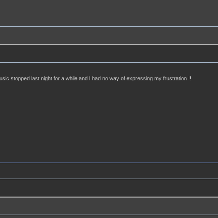
usic stopped last night for a while and I had no way of expressing my frustration !!