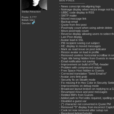
BUG FIXES:
-------------------------
- News conscript misaligning logo
- Noimage display when resize image not fo
Stellar Attraction
- UBBC code display in RSS
- SMTP mailer
Posts: 3,777
- Moved message link
British Isles
- Backup email
Gender:
- Quote from first post
- Post/reply count when using admin delete
- Move post/reply count
- Reverse display allowing users to select 
- Last Post display
- Avatar load in SSL
- PM recipient seeing cut subject
- RE: display in moved messages
- Mark as read issue on post indicator
- Resize avatar on load in profile
- Removed useless horizontal scrollbar in s
- Topic title being hidden from Guests in rev
- Email notification not saving
- Improvement on build of HTML-header
- Problem with compressed output
- Free Space Host hidden to Guests
- Corrected translation "Send Email to"
- Avatar zero limit grab
- Security fix on Stealth mode
- Fix missing # in Hex Color in Security Sett
- Improvements on debug mode
- Broadcast layout broken on replying to a 
- Revamped move and post messages
- Retitled BM's from Guests
- Added path to Perl edits required, spelling
- Disabled a guest.var
- (") character not converted in Quote PM
- Removed "S" display from incorrect Captc
- Cook.txt now removed after setup run
- Reordered AdminSubslist