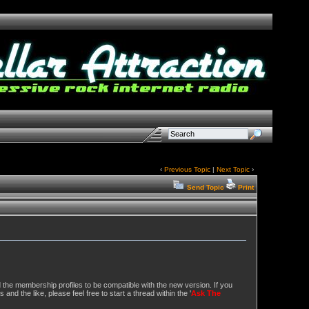
‹
Previous Topic
|
Next Topic
›
Send Topic
Print
d the membership profiles to be compatible with the new version. If you
and the like, please feel free to start a thread within the '
Ask The