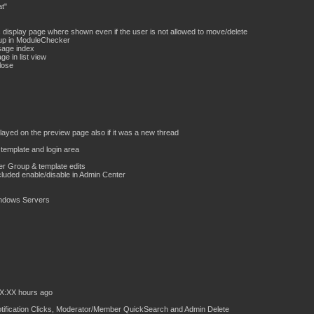
t"
display page where shown even if the user is not allowed to move/delete
up in ModuleChecker
sage index
e in list view
lose
played on the preview page also if it was a new thread
template and login area
r Group & template edits
cluded enable/disable in Admin Center
Windows Servers
XX:XX hours ago
Notification Clicks, Moderator/Member QuickSearch and Admin Delete