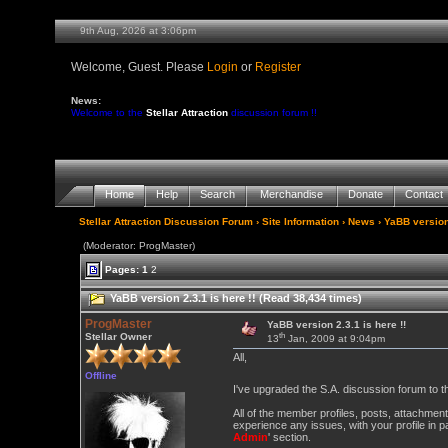
9th Aug, 2026 at 3:06pm
Welcome, Guest. Please
Login
or
Register
News:
Welcome to the
Stellar Attraction
discussion forum !!
Home
Help
Search
Merchandise
Donate
Contact
Stellar Attraction Discussion Forum
›
Site Information
›
News
› YaBB version 
(Moderator: ProgMaster)
Pages:
1
2
YaBB version 2.3.1 is here !! (Read 38,434 times)
ProgMaster
YaBB version 2.3.1 is here !!
th
Stellar Owner
13
Jan, 2009 at 9:04pm
All,
Offline
I've upgraded the S.A. discussion forum to t
All of the member profiles, posts, attachment
experience any issues, with your profile in pa
Admin
' section.