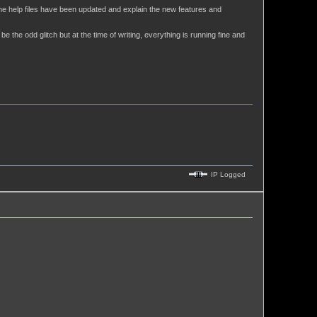
the help files have been updated and explain the new features and
e the odd glitch but at the time of writing, everything is running fine and
IP Logged