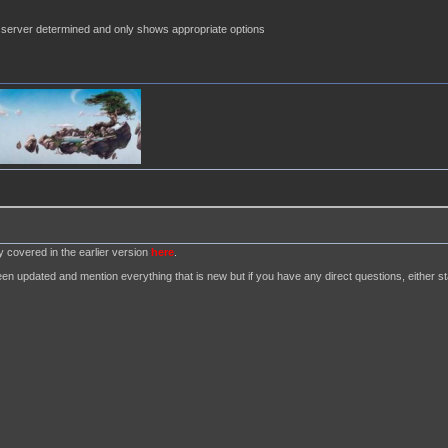
server determined and only shows appropriate options
dy covered in the earlier version
here
.
n updated and mention everything that is new but if you have any direct questions, either star