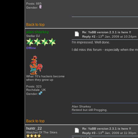
Posts: 665
Gender:
Back to top
alan sharkey
Re: YaBB version 2.3.1 is here !!
th
Stellar DJ
Reply #2 -
13
Jan, 2009 at 10:24pm
I'm impressed. Well done.
Offline
I did miss this forum - especially when the m
What 70's hackers become
when they grow up
Posts: 323
Rochdale, UK
Gender:
Alan Sharkey
Retired but still Progging.
Back to top
huntr_22
Re: YaBB version 2.3.1 is here !!
th
Watcher Of The Skies
Reply #3 -
13
Jan, 2009 at 11:30pm