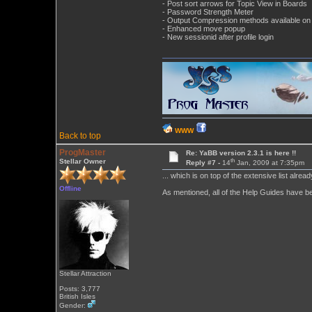
- Post sort arrows for Topic View in Boards
- Password Strength Meter
- Output Compression methods available on 
- Enhanced move popup
- New sessionid after profile login
WWW
Back to top
ProgMaster
Re: YaBB version 2.3.1 is here !!
th
Stellar Owner
Reply #7 -
14
Jan, 2009 at 7:35pm
... which is on top of the extensive list alrea
Offline
As mentioned, all of the Help Guides have bee
Stellar Attraction
Posts: 3,777
British Isles
Gender: