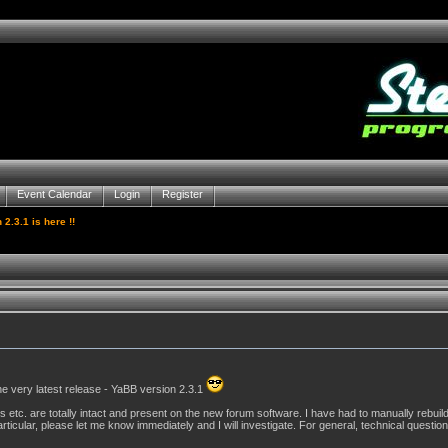
Event Calendar
Login
Register
2.3.1 is here !!
he very latest release - YaBB version 2.3.1
s etc. are totally intact and present on the new forum software. I have had to manually rebuil
rticular, please let me know immediately and I will investigate. For general, technical questions 