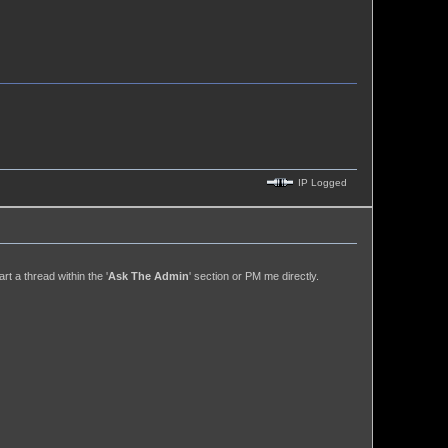
IP Logged
t a thread within the '
Ask The Admin
' section or PM me directly.