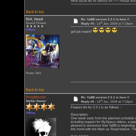
What would life be without SA ??? Please don
Back to top
fish_head
Re: YaBB version 2.3.1 is here !!
th
Sound Chaser
Reply #5 -
14
Jan, 2009 at 7:18pm
Offline
gr8 job mate!!!
Posts: 303
Back to top
ProgMaster
Re: YaBB version 2.3.1 is here !!
th
Stellar Owner
Reply #6 -
14
Jan, 2009 at 7:33pm
Feature list for 2.3.1 is as follows :-
Offline
Description:
One week early from the planned schedule o
including support for MySpace videos, a pas
pleased to announce that YaBB is beginning 
this trend with the Mark as Read feature. T