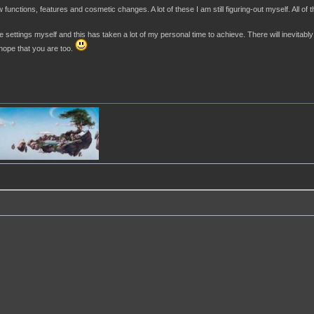
nctions, features and cosmetic changes. A lot of these I am still figuring-out myself. All of 
 settings myself and this has taken a lot of my personal time to achieve. There will inevitably b
 hope that you are too.