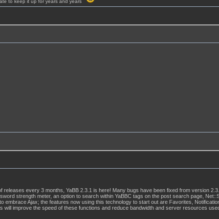
ate to keep it up for years and years
f releases every 3 months, YaBB 2.3.1 is here! Many bugs have been fixed from version 2.3.
sword strength meter, an option to search within YaBBC tags on the post search page, Net:
to embrace Ajax; the features now using this technology to start out are Favorites, Notific
his will improve the speed of these functions and reduce bandwidth and server resources use