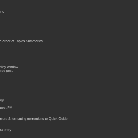
und
the order of Topics Summaries
miley window
erse post
ings
Guest PM
 errors & formatting corrections to Quick Guide
ha entry