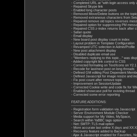
- Completed URL at "with login access only a
- Repaired Skype link
- Enabled long character posts
- Removed Move/Delete buttons on the topic 
- Removed extraneous characters from Set
- Repaired remove old topics reverses mes
- Repaired option for suppressing PM messag
- Repaired CSS z-index returns back after c
- Safari quote
- Email display
- New board post display count in index
- Layout problem in Template Configuration
- Revamped UTC selection in Admin/Profile
- New post attachment display
- Disabled duplicate email use
- "Members replying to this topic..." was dis
- Added copyright link control to CSS
- Corrected formating on Text/Icons on Y2.1 
- Recode for last/next post on long threads
- Defined GM editing Post Dependent Membe
- Defined Javascript for image resize and in
- Fix post count after remove topic
- Improvement on SessionUpdate
- Corrected Cookie write and code fix for 
- Enabled showcase poll for existing thread
- Corrected some error reporting
FEATURE ADDITIONS:
-------------------------
- Registration form validation via Javascript
- Server Environment Module Checker
- Media support for My Video, MySpace,
- Search within YaBBC tags option
- Net::SMTP::TLS mail option
- More accurate last online X days and XX:
- Recovery feature added to Backup
- Ajax & Javascript enabled for Favorites, 