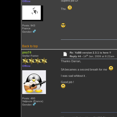
Superb job D!
Offline
Thx.
Posts: 943
France
Gender:
Back to top
pno74
Re: YaBB version 2.3.1 is here !!
th
Stellar Patriot
Reply #4 -
14
Jan, 2009 at 8:22am
Thanks Darran,
Offline
SA becames a second breath for me
I was sad whitout it .
Good job !
Posts: 460
Valjouze (France)
Gender: