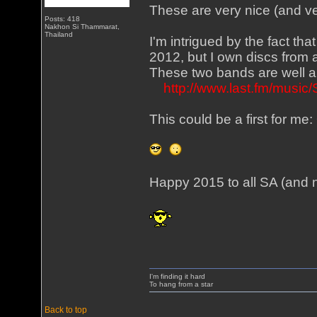
These are very nice (and v
Posts: 418
Nakhon Si Thammarat,
Thailand
I'm intrigued by the fact tha
2012, but I own discs from
These two bands are well an
http://www.last.fm/music
This could be a first for 
Happy 2015 to all SA (and 
I'm finding it hard
To hang from a star
Back to top