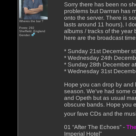
Sorry there has been no sh
problems but Darrran has m
onto the server. There is 
Wheres the bar ?
lasts around 11 hours), I do
Posts: 292
albums / tracks of the year
Sheffield, England
Gender:
here are the broadcast time
* Sunday 21st December star
* Wednesday 24th Decembe
* Sunday 28th December a
* Wednesday 31st Decembe
Hope you can drop by and li
season. We've had some cra
and Opeth but as usual man
obscure bands. Hope you en
your fave CDs and the mus
01 “After The Echoes” -
The
Imperial Hotel”