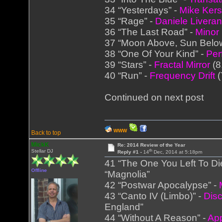
34 “Yesterdays” -
Mike Ker
35 “Rage” -
Daniele Liveran
36 “The Last Road” -
Minor
37 “Moon Above, Sun Belo
38 “One Of Your Kind” -
Per
39 “Stars” -
Fractal Mirror
(8
40 “Run” -
Frequency Drift
(
Continued on next post
WWW
Back to top
MickK
Re: 2014 Review of the Year
th
Stellar DJ
Reply #1 -
14
Dec, 2014 at 5:18pm
41 “The One You Left To Di
Offline
“Magnolia”
42 “Postwar Apocalypse” -
43 “Canto IV (Limbo)” -
Disc
England”
44 “Without A Reason” -
Ap