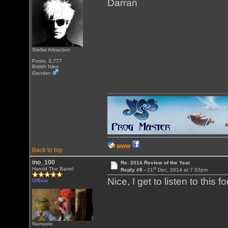
Darran
Stellar Attraction
Posts: 3,777
British Isles
Gender:
WWW
Back to top
ino_100
Re: 2014 Review of the Year
st
Harold The Barrel
Reply #8 -
21
Dec, 2014 at 7:33pm
Nice, I get to listen to thi
Offline
Namaste