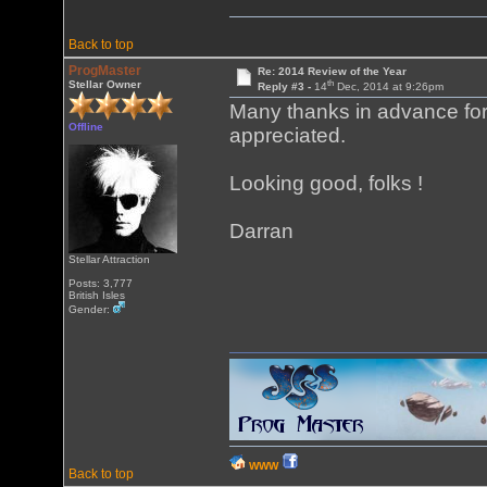
Back to top
ProgMaster
Re: 2014 Review of the Year
th
Stellar Owner
Reply #3 -
14
Dec, 2014 at 9:26pm
Many thanks in advance for 
Offline
appreciated.
Looking good, folks !
Darran
Stellar Attraction
Posts: 3,777
British Isles
Gender:
WWW
Back to top