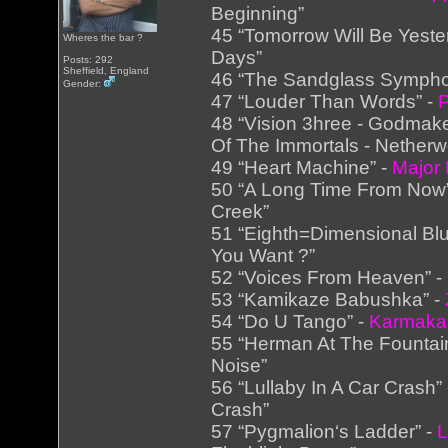
Beginning”
45 “Tomorrow Will Be Yeste
Wheres the bar ?
Days”
Posts: 292
Sheffield, England
46 “The Sandglass Sympho
Gender:
47 “Louder Than Words” -
P
48 “Vision 3hree - Godmake
Of The Immortals - Netherw
49 “Heart Machine” -
Major
50 “A Long Time From Now
Creek”
51 “Eighth=Dimensional Bl
You Want ?”
52 “Voices From Heaven” -
53 “Kamikaze Babushka” -
54 “Do U Tango” -
Karmaka
55 “Herman At The Fountai
Noise”
56 “Lullaby In A Car Crash”
Crash”
57 “Pygmalion‘s Ladder” -
L