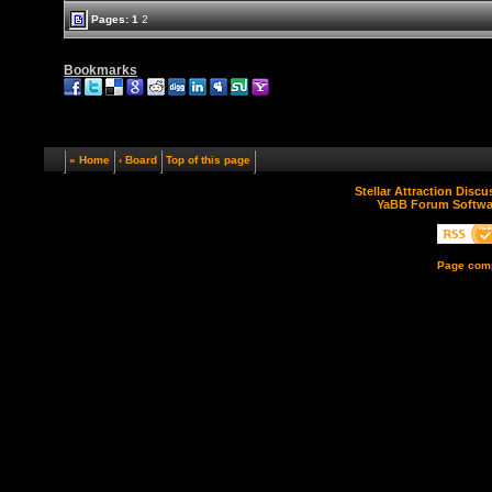
Pages:
1
2
Bookmarks
« Home
‹ Board
Top of this page
Stellar Attraction Disc
YaBB Forum Softwa
Page comp