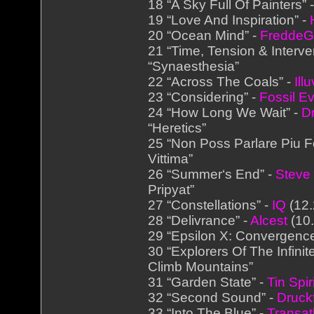
18 “A Sky Full Of Painters” 
19 “Love And Inspiration” -
20 “Ocean Mind” -
FreddeG
21 “Time, Tension & Interve
“Synaesthesia”
22 “Across The Coals” -
Ill
23 “Considering” -
Fossil Ev
24 “How Long We Wait” -
D
“Heretics”
25 “Non Poss Parlare Piu F
Vittima”
26 “Summer‘s End” -
Steve
Pripyat”
27 “Constellations” -
IQ
(12.
28 “Delivrance” -
Alcest
(10.
29 “Epsilon X: Convergenc
30 “Explorers Of The Infinit
Climb Mountains”
31 “Garden State” -
Tin Spir
32 “Second Sound” -
Druck
33 “Into The Blue” -
Transat