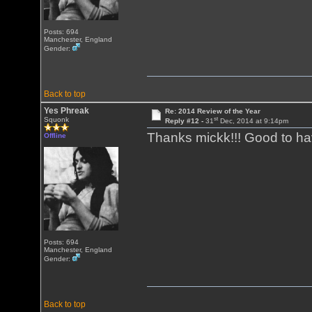
Posts: 694
Manchester, England
Gender:
Back to top
Yes Phreak
Re: 2014 Review of the Year
st
Squonk
Reply #12 -
31
Dec, 2014 at 9:14pm
Thanks mickk!!! Good to 
Offline
Posts: 694
Manchester, England
Gender:
Back to top