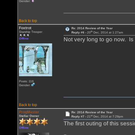
Gender:
Back to top
Foxtrot
Re: 2014 Review of the Year
th
Starship Trooper
Reply #6 -
20
Dec, 2014 at 1:27am
Not very long to go now. Is 
Offline
Posts: 116
Gender:
Back to top
ProgMaster
Re: 2014 Review of the Year
st
Stellar Owner
Reply #7 -
21
Dec, 2014 at 7:29pm
The first outing of this sess
Offline