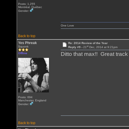
Posts: 1,255
Montréal, Québec
Gender:
One Love
Back to top
Yes Phreak
Re: 2014 Review of the Year
st
Squonk
Reply #9 -
21
Dec, 2014 at 9:21pm
Ditto that max!! Great tra
Offline
Posts: 694
Manchester, England
Gender:
Back to top