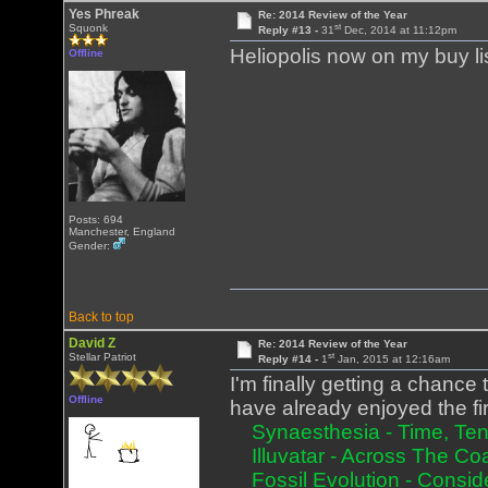
Yes Phreak
Re: 2014 Review of the Year
st
Squonk
Reply #13 -
31
Dec, 2014 at 11:12pm
Heliopolis now on my buy li
Offline
Posts: 694
Manchester, England
Gender:
Back to top
David Z
Re: 2014 Review of the Year
st
Stellar Patriot
Reply #14 -
1
Jan, 2015 at 12:16am
I'm finally getting a chance t
Offline
have already enjoyed the fir
Synaesthesia - Time, Tens
Illuvatar - Across The Co
Fossil Evolution - Consid