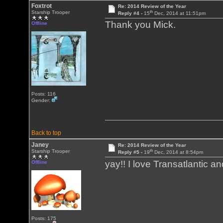
Foxtrot
Re: 2014 Review of the Year
th
Starship Trooper
Reply #4 -
15
Dec, 2014 at 11:51pm
Thank you Mick.
Offline
Posts: 116
Gender:
Back to top
Janey
Re: 2014 Review of the Year
th
Starship Trooper
Reply #5 -
19
Dec, 2014 at 8:54pm
yay!! I love Transatlantic a
Offline
Posts: 175