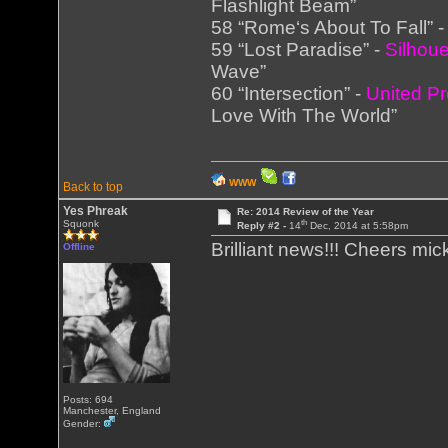
Flashlight Beam”
58 “Rome‘s About To Fall” 
59 “Lost Paradise” -
Silhoue
Wave”
60 “Intersection” -
United Pr
Love With The World”
WWW
Back to top
Yes Phreak
Re: 2014 Review of the Year
th
Squonk
Reply #2 -
14
Dec, 2014 at 5:58pm
Brilliant news!!! Cheers mic
Offline
Posts: 694
Manchester, England
Gender: