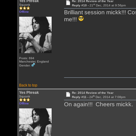
Yes Phreak
Re: 2014 Review of the Year
st
Squonk
Reply #10 -
21
Dec, 2014 at 9:56pm
Brilliant session mickk!!! 
Offline
me!!!
Posts: 694
Manchester, England
Gender:
Back to top
Yes Phreak
Re: 2014 Review of the Year
th
Squonk
Reply #11 -
24
Dec, 2014 at 7:08pm
On again!!! Cheers mickk
Offline