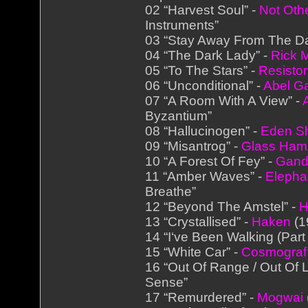
02 “Harvest Soul” -
Not Othe
Instruments”
03 “Stay Away From The Da
04 “The Dark Lady” -
Rick M
05 “To The Stars” -
Resistor
06 “Unconditional” -
Abel G
07 “A Room With A View” -
Byzantium”
08 “Hallucinogen” -
Eden S
09 “Misantrog” -
Glass Ha
10 “A Forest Of Fey” -
Ganda
11 “Amber Waves” -
Elepha
Breathe”
12 “Beyond The Amstel” -
H
13 “Crystallised” -
Haken
(1
14 “I‘ve Been Walking (Part 
15 “White Car” -
Cosmograf
16 “Out Of Range / Out Of L
Sense”
17 “Remurdered” -
Mogwai