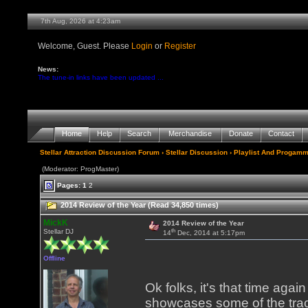
7th Aug, 2026 at 4:23am
Welcome, Guest. Please
Login
or
Register
News:
The tune-in links have been updated ...
Home
Help
Search
Merchandise
Donate
Contact
Stellar Attraction Discussion Forum
›
Stellar Discussion
›
Playlist And Progamm
(Moderator: ProgMaster)
Pages:
1
2
2014 Review of the Year (Read 34,850 times)
MickK
2014 Review of the Year
th
Stellar DJ
14
Dec, 2014 at 5:17pm
Offline
Ok folks, it's that time ag
showcases some of the tra