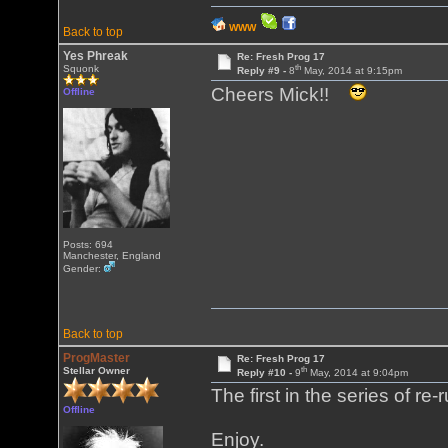
WWW
Back to top
Yes Phreak
Re: Fresh Prog 17
th
Squonk
Reply #9 -
8
May, 2014 at 9:15pm
Cheers Mick!!
Offline
Posts: 694
Manchester, England
Gender:
Back to top
ProgMaster
Re: Fresh Prog 17
th
Stellar Owner
Reply #10 -
9
May, 2014 at 9:04pm
The first in the series of re
Offline
Enjoy.