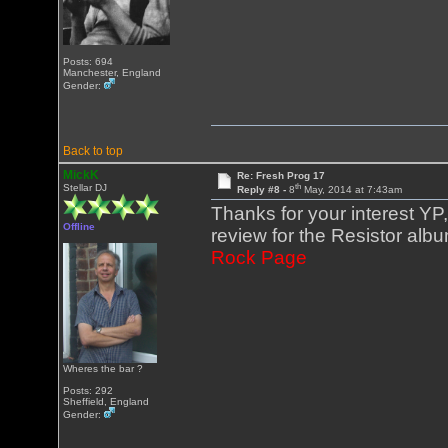
Posts: 694
Manchester, England
Gender:
Back to top
MickK
Re: Fresh Prog 17
th
Stellar DJ
Reply #8 -
8
May, 2014 at 7:43am
Thanks for your interest YP
Offline
review for the Resistor alb
Rock Page
Wheres the bar ?
Posts: 292
Sheffield, England
Gender: