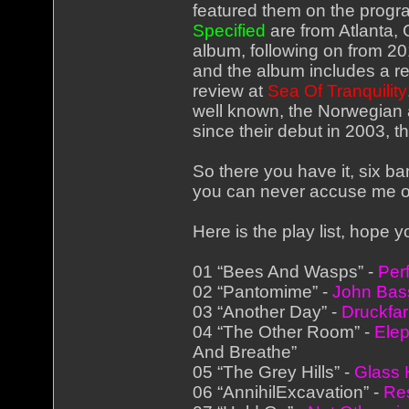
featured them on the progr
Specified
are from Atlanta, 
album, following on from 20
and the album includes a re
review at
Sea Of Tranquility
well known, the Norwegian a
since their debut in 2003, t
So there you have it, six b
you can never accuse me of
Here is the play list, hope 
01 “Bees And Wasps” -
Per
02 “Pantomime” -
John Bas
03 “Another Day” -
Druckfa
04 “The Other Room” -
Elep
And Breathe”
05 “The Grey Hills” -
Glass
06 “AnnihilExcavation” -
Res