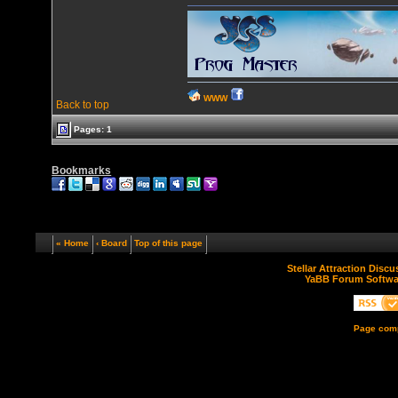
WWW
Back to top
Pages: 1
Bookmarks
« Home
‹ Board
Top of this page
Stellar Attraction Disc
YaBB Forum Softwa
Page comp