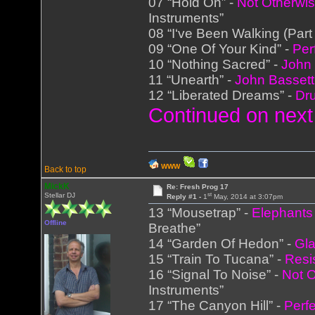
07 “Hold On” -
Not Otherwis
Instruments”
08 “I‘ve Been Walking (Part
09 “One Of Your Kind” -
Per
10 “Nothing Sacred” -
John 
11 “Unearth” -
John Bassett
12 “Liberated Dreams” -
Dr
Continued on next
WWW
Back to top
MickK
Re: Fresh Prog 17
st
Stellar DJ
Reply #1 -
1
May, 2014 at 3:07pm
13 “Mousetrap” -
Elephants
Offline
Breathe”
14 “Garden Of Hedon” -
Gl
15 “Train To Tucana” -
Resi
16 “Signal To Noise” -
Not O
Instruments”
17 “The Canyon Hill” -
Perf