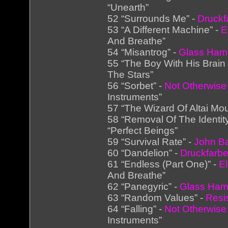
“Unearth”
52 “Surrounds Me” -
Druckf
53 “A Different Machine” -
E
And Breathe”
54 “Misantrog” -
Glass Ha
55 “The Boy With His Brain
The Stars”
56 “Sorbet” -
Not Otherwise
Instruments”
57 “The Wizard Of Altai Mou
58 “Removal Of The Identit
“Perfect Beings”
59 “Survival Rate” -
John Ba
60 “Dandelion” -
Druckfarb
61 “Endless (Part One)” -
E
And Breathe”
62 “Panegyric” -
Glass Ha
63 “Random Values” -
Resi
64 “Falling” -
Not Otherwise
Instruments”