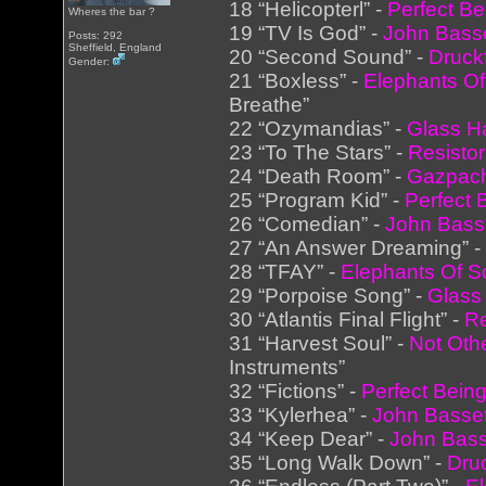
18 “Helicopterl” -
Perfect Be
Wheres the bar ?
19 “TV Is God” -
John Basse
Posts: 292
Sheffield, England
20 “Second Sound” -
Druck
Gender:
21 “Boxless” -
Elephants Of
Breathe”
22 “Ozymandias” -
Glass 
23 “To The Stars” -
Resistor
24 “Death Room” -
Gazpac
25 “Program Kid” -
Perfect 
26 “Comedian” -
John Bass
27 “An Answer Dreaming” 
28 “TFAY” -
Elephants Of S
29 “Porpoise Song” -
Glas
30 “Atlantis Final Flight” -
Re
31 “Harvest Soul” -
Not Oth
Instruments”
32 “Fictions” -
Perfect Bein
33 “Kylerhea” -
John Basset
34 “Keep Dear” -
John Bass
35 “Long Walk Down” -
Dru