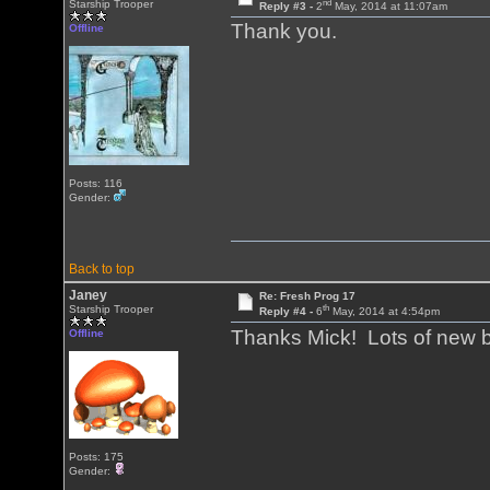
nd
Starship Trooper
Reply #3 -
2
May, 2014 at 11:07am
Thank you.
Offline
Posts: 116
Gender:
Back to top
Janey
Re: Fresh Prog 17
th
Starship Trooper
Reply #4 -
6
May, 2014 at 4:54pm
Thanks Mick! Lots of new 
Offline
Posts: 175
Gender: