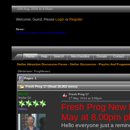
10th Aug, 2026 at 4:04am
Welcome, Guest. Please
Login
or
Register
News:
The tune-in links have been updated ...
Home
Help
Search
Merchandise
Donate
Contact
Stellar Attraction Discussion Forum
›
Stellar Discussion
›
Playlist And Progamm
(Moderator: ProgMaster)
Pages: 1
Fresh Prog 17 (Read 26,902 times)
MickK
Fresh Prog 17
st
Stellar DJ
1
May, 2014 at 3:06pm
Fresh Prog New
Offline
May at 8.00pm pl
Hello everyone just a remind