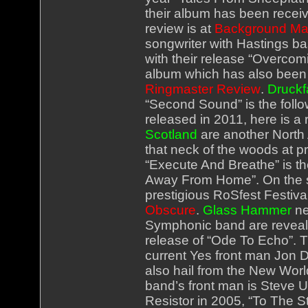
their album has been receiv
review is at
Background Ma
songwriter with Hastings b
with their release “Overcomi
album which has also been ve
Ringmaster Review
.
Druckf
“Second Sound” is the follow
released in 2011, here is a 
Scotland
are another North
that neck of the woods at pr
“Execute And Breathe” is th
Away From Home”. On the st
prestigious RoSfest Festival
Obscure
.
Glass Hammer
ne
Symphonic band are revealing
release of “Ode To Echo”. Th
current Yes front man Jon D
also hail from the New Wor
band’s front man is Steve U
Resistor in 2005, “To The St