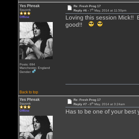
Yes Phreak
Re: Fresh Prog 17
th
Squonk
Reply #6 -
7
May, 2014 at 11:50pm
Loving this session Mick!! E
Offline
good!!
Posts: 694
Manchester, England
Gender:
Back to top
Yes Phreak
Re: Fresh Prog 17
th
Squonk
Reply #7 -
8
May, 2014 at 3:24am
Has to be one of your best 
Offline