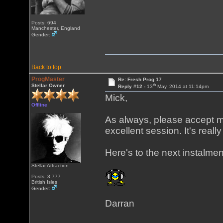
Posts: 694
Manchester, England
Gender:
Back to top
ProgMaster
Re: Fresh Prog 17
th
Stellar Owner
Reply #12 -
13
May, 2014 at 11:14pm
Mick,
Offline
As always, please accept my
excellent session. It's reall
Here's to the next instalmen
Stellar Attraction
Posts: 3,777
British Isles
Gender:
Darran