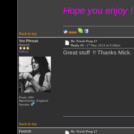
Hope you enjoy !
WWW
Back to top
Yes Phreak
Re: Fresh Prog 17
st
Squonk
Reply #2 -
1
May, 2014 at 5:49pm
Great stuff !! Thanks Mick
Offline
Posts: 694
Manchester, England
Gender:
Back to top
Foxtrot
Re: Fresh Prog 17