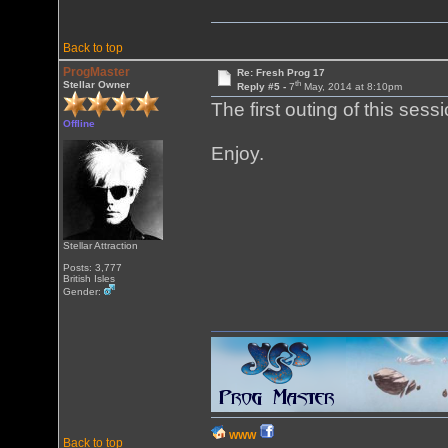
Back to top
ProgMaster
Re: Fresh Prog 17
th
Stellar Owner
Reply #5 -
7
May, 2014 at 8:10pm
The first outing of this sess
Offline
Enjoy.
Stellar Attraction
Posts: 3,777
British Isles
Gender:
WWW
Back to top