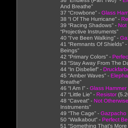
36 “Endless (Part Two)” -
El
And Breathe”
37 “Crowbone” -
Glass Ha
38 “I Of The Hurricane” -
Re
39 “Racing Shadows” -
Not
“Projective Instruments”
40 “I‘ve Been Walking” -
Ga
41 “Remnants Of Shields” 
Beings”
42 “Primary Colors” -
Perfec
43 “Stay Away From The Da
44 “In Disbelief” -
Druckfar
45 “Amber Waves” -
Elepha
Breathe”
46 “I Am I” -
Glass Hammer
47 “Little Lie” -
Resistor
(5.2
48 “Caveat” -
Not Otherwise
Instruments”
49 “The Cage” -
Gazpacho
50 “Walkabout” -
Perfect Be
51 “Something That’s More