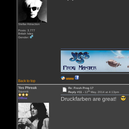
Stellar Attraction
Posts: 3,777
British Isles
Gender:
WWW
Back to top
Yes Phreak
Re: Fresh Prog 17
th
Squonk
Reply #11 -
12
May, 2014 at 4:13pm
Druckfarben are great!
Offline