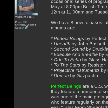
occasional series of prog
May at 8.00pm British Time
12th at 11.00am and Tuesd
Wheres the bar ?
We have 8 new releases, al
Posts: 292
Sheffield, England
albums are:
Gender:
*
Perfect Beings
by Perfect
*
Unearth
by John Bassett
*
Second Sound
by Druckf
*
Execute And Breathe
by E
*
Ode To Echo
by Glass H
*
To The Stars
by Resistor
*
Projective Instruments
by 
*
Demon
by Gazpacho
Perfect Beings
are a U.S. w
they feature a number of 
was one of the main protago
who feature regularly on the
year “Tales From Sheepfath