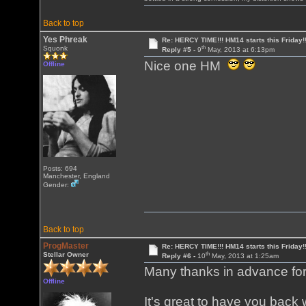
Back to top
Yes Phreak
Re: HERCY TIME!!! HM14 starts this Friday!
th
Squonk
Reply #5 -
9
May, 2013 at 6:13pm
Nice one HM
Offline
Posts: 694
Manchester, England
Gender:
Back to top
ProgMaster
Re: HERCY TIME!!! HM14 starts this Friday!
th
Stellar Owner
Reply #6 -
10
May, 2013 at 1:25am
Many thanks in advance for 
Offline
It's great to have you back 