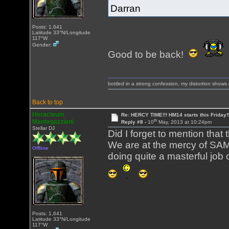
Darran
Posts: 1,641
Latitude 33°N/Longitude
117°W
Gender:
Good to be back!
bottled in a strong confession, my distortion show
Back to top
Heracleum
Re: HERCY TIME!!! HM14 starts this Friday!
th
Mantegazziani
Reply #8 -
10
May, 2013 at 10:24pm
Stellar DJ
Did I forget to mention that
We are at the mercy of SAM
Offline
doing quite a masterful job of
Posts: 1,641
Latitude 33°N/Longitude
117°W