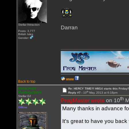
Stellar Attraction
Darran
Posts: 3,777
British Isles
Gender:
WWW
Back to top
Heracleum
Re: HERCY TIME!!! HM14 starts this Friday!
th
Mantegazziani
Reply #7 -
10
May, 2013 at 6:18pm
Stellar DJ
th
ProgMaster wrote
on 10
M
Many thanks in advance for 
Offline
It's great to have you back