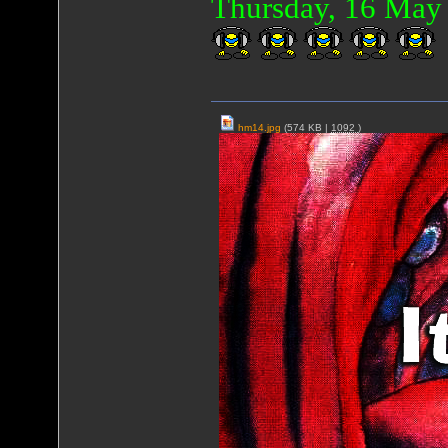
Thursday, 16 Ma
hm14.jpg
(574 KB |
1092
)