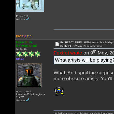
Posts: 116
Gender:
Back to top
Heracleum
Re: HERCY TIME!!! HM14 starts this Friday!
th
Mantegazziani
Reply #4 -
9
May, 2013 at 5:53pm
Stellar DJ
th
Foxtrot wrote
on 9
May, 20
What artists will be playing
Offline
What. And spoil the surpri
more obscure artists. You'
Posts: 1,641
Latitude 33°N/Longitude
117°W
Gender:
bottled in a strong confession, my distortion show