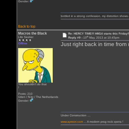
Gender:
bottled in a strong confession, my distortion show
Back to top
Macros the Black
Re: HERCY TIME!!! HM14 starts this Friday!
th
Life Seeker
Reply #9 -
10
May, 2013 at 10:45pm
Just right back in time from
Offline
You shouldn't do that
!
Posts: 210
Uden / N-br / The Netherlands
Gender:
Under Construction ....
www.ayreon.com
... A modern prog rock opera !