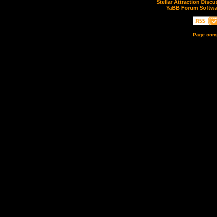
Stellar Attraction Disc
YaBB Forum Softwa
Page comp