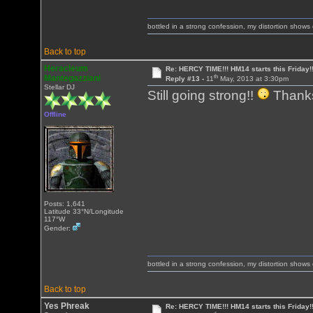
bottled in a strong confession, my distortion show
Back to top
Heracleum
Re: HERCY TIME!!! HM14 starts this Friday!
th
Mantegazziani
Reply #13 -
11
May, 2013 at 3:30pm
Stellar DJ
Still going strong!!
Thank
Offline
Posts: 1,641
Latitude 33°N/Longitude
117°W
Gender:
bottled in a strong confession, my distortion show
Back to top
Yes Phreak
Re: HERCY TIME!!! HM14 starts this Friday!