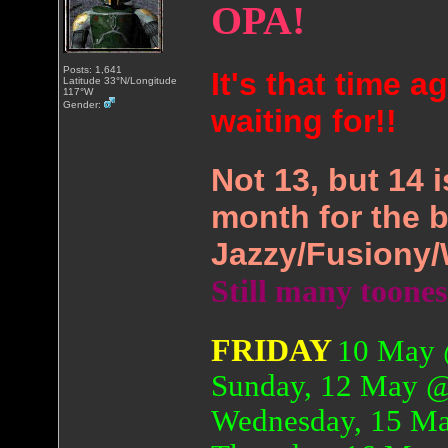
OPA!
Posts: 1,641
It's that time 
Latitude 33°N/Longitude
117°W
Gender:
waiting for!!
Not 13, but 14 
month for the b
Jazzy/Fusiony/
Still many toone
FRIDAY
10 May 
Sunday, 12 May 
Wednesday, 15 M