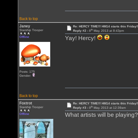
Back to top
Janey
Re: HERCY TIME!!! HM14 starts this Friday!
th
Starship Trooper
Reply #2 -
8
May, 2013 at 8:43pm
Yay! Hercy!
Offline
Posts: 175
Gender:
Back to top
Foxtrot
Re: HERCY TIME!!! HM14 starts this Friday!
th
Starship Trooper
Reply #3 -
9
May, 2013 at 12:39am
What artists will be playing
Offline