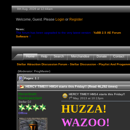
8th Aug, 2026 at 12:44am
Welcome, Guest. Please
Login
or
Register
News:
The forum has been upgraded to the very latest version -
YaBB 2.5 AE Forum
Software
!!
Home
Help
Search
Merchandise
Donate
Contact
Stellar Attraction Discussion Forum
›
Stellar Discussion
›
Playlist And Progamm
(Moderator: ProgMaster)
Pages:
1
2
HERCY TIME!!! HM14 starts this Friday!! (Read 46,292 times)
Heracleum
HERCY TIME!!! HM14 starts this Friday!!
th
Mantegazziani
7
May, 2013 at 10:13pm
Stellar DJ
HUZZA!
Offline
WAZOO!