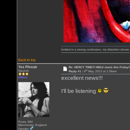
bottled in a strong confession, my distortion show
Back to top
Yes Phreak
Re: HERCY TIME!!! HM14 starts this Friday!
th
Squonk
Reply #1 -
8
May, 2013 at 1:59am
excellent news!!!
Offline
I'll be listening
Posts: 694
Manchester, England
Gender: