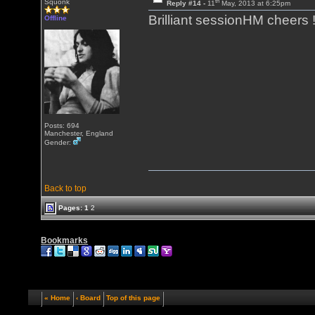
th
Squonk
Reply #14 -
11
May, 2013 at 6:25pm
Brilliant sessionHM cheers !
Offline
Posts: 694
Manchester, England
Gender:
Back to top
Pages:
1
2
Bookmarks
« Home
‹ Board
Top of this page