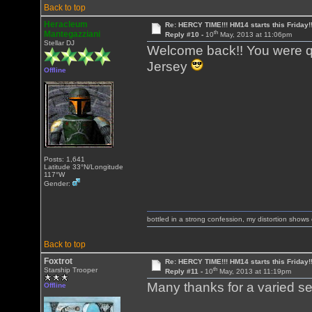
Back to top
Heracleum
Re: HERCY TIME!!! HM14 starts this Friday!
th
Mantegazziani
Reply #10 -
10
May, 2013 at 11:06pm
Stellar DJ
Welcome back!! You were qui
Jersey
Offline
Posts: 1,641
Latitude 33°N/Longitude
117°W
Gender:
bottled in a strong confession, my distortion show
Back to top
Foxtrot
Re: HERCY TIME!!! HM14 starts this Friday!
th
Starship Trooper
Reply #11 -
10
May, 2013 at 11:19pm
Many thanks for a varied se
Offline