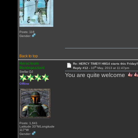
Posts: 116
Gender:
Back to top
Heracleum
Re: HERCY TIME!!! HM14 starts this Friday!
th
Mantegazziani
Reply #12 -
10
May, 2013 at 11:47pm
Stellar DJ
You are quite welcome
Offline
Posts: 1,641
Latitude 33°N/Longitude
117°W
Gender: