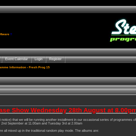
ftware
!!
Event Calendar
Login
Register
gamme Information
› Fresh Prog 15
ase Show Wednesday 28th August at 8.00pm
t notice) that we will be running another installment in our occasional series of programmes
y 2nd September at 11.00am and Tuesday 3rd at 2.00am
 all mixed up in the traditional random play mode. The albums are: