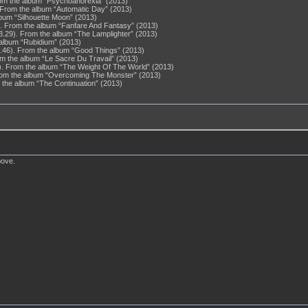
From the album “Psychoanorexia” (2013)
8). From the album “Automatic Day” (2013)
lbum “Silhouette Moon” (2013)
3). From the album “Fanfare And Fantasy” (2013)
3.29). From the album “The Lamplighter” (2013)
 album “Rubidium” (2013)
 (4.46). From the album “Good Things” (2013)
om the album “Le Sacre Du Travail” (2013)
). From the album “The Weight Of The World” (2013)
 From the album “Overcoming The Monster” (2013)
m the album “The Continuation” (2013)
bove.