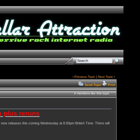
‹
Previous Topic
|
Next Topic
›
Send Topic
Print
4 members like this topic
 plus reruns
 of new releases this coming Wednesday at 8.00pm British Time. There will