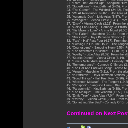
21. “From The Ground Up” - Sanguine Hum (
22. “Superfluous” - KingBathmat (9.05). Fr
23. “The Gamer” - The Windmill (24.42). Fr
24. “We All Remember Truth” - Little Atlas (
25. “Automatic Day” - Little Atlas (5.57). F
26. “Strangers” - Vienna Circle (1.41). From
27. “Envy” - Vienna Circle (2.22). From the 
28. “Going For A Song” - Comedy Of Errors 
29. “His Majesty Love” - Anima Mundi (6.58)
30. “The Fallen” - Maschine (10.16). From t
31. “Blackfoot” - Days Between Stations (10
32. “Fate” - Half Past Four (4.17). From th
33. “Coming Up On The Hour” - The Tangent 
34. “Cognoscenti” - Sanguine Hum (3.56). F
35. “The Aftermath Of Silence” - T (18.07).
36. “Apathy” - Little Atlas (8.32). From the 
37. “Scarlet Dance” - Vienna Circle (3.14). 
38. “Time‘s Motet And Galliard” - Comedy O
39. “Remembrance” - Comedy Of Errors (3.5
40. “The Call And Farewell Song” - Anima Mu
41. “Venga” - Maschine (6.21). From the al
42. “In Extremis” - Days Between Stations (
43. “Good Things” - Half Past Four (6.26).
44. “Afternoon Malaise” - The Tangent (19.2
45. “Phosphor” - Sanguine Hum (3.04). Fro
46. “Parasomnia” - KingBathmat (9.38). Fr
47. “The Masque” - The Windmill (12.50). F
48. “Emily True” - Little Atlas (7.04). From 
49. “Eternity” - Vienna Circle (2.43). From 
50. “Something She Said” - Comedy Of Error
Continued on Next Pos