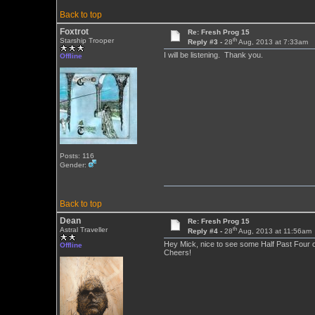
Back to top
Foxtrot
Re: Fresh Prog 15
th
Starship Trooper
Reply #3 -
28
Aug, 2013 at 7:33am
I will be listening. Thank you.
Offline
Posts: 116
Gender:
Back to top
Dean
Re: Fresh Prog 15
th
Astral Traveller
Reply #4 -
28
Aug, 2013 at 11:56am
Hey Mick, nice to see some Half Past Four o
Offline
Cheers!