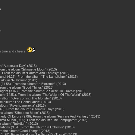
s
m
me time and cheers
bum “Automatic Day” (2013)
rom the album “Silhouette Moon” (2013)
. From the album “Fanfare And Fantasy” (2013)
undi (4.26). From the album “The Lamplighter” (2013)
the album “Rubidium” (2013)
(11.58). From the album “In Extremis” (2013)
. From the album “Good Things” (2013)
gent (3.07). From the album “Le Sacre Du Travail” (2013)
Hum (14.51). From the album “The Weight Of The World” (2013)
the album “Overcoming The Monster” (2013)
the album “The Continuation” (2013)
 album “Psychoanorexia” (2013)
8.45). From the album “Automatic Day” (2013)
the album “Silhouette Moon” (2013)
edy Of Errors (9.08). From the album “Fanfare And Fantasy” (2013)
ima Mundi (9.05). From the album “The Lamplighter” (2013)
e album “Rubidium” (2013)
ations (3.51). From the album “In Extremis” (2013)
rom the album “Good Things” (2013)
t (4.28). From the album “Le Sacre Du Travail” (2013)