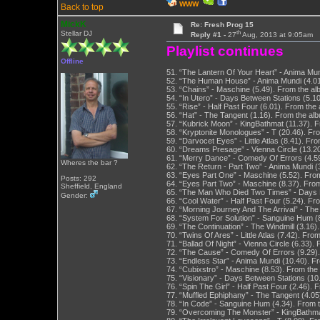
WWW
Back to top
MickK
Re: Fresh Prog 15
th
Stellar DJ
Reply #1 -
27
Aug, 2013 at 9:05am
Playlist continues
Offline
51. “The Lantern Of Your Heart” - Anima Mun
52. “The Human House” - Anima Mundi (4.01
53. “Chains” - Maschine (5.49). From the a
54. “In Utero” - Days Between Stations (5.1
55. “Rise” - Half Past Four (6.01). From th
56. “Hat” - The Tangent (1.16). From the al
57. “Kubrick Moon” - KingBathmat (11.37).
58. “Kryptonite Monologues” - T (20.46). F
59. “Darvocet Eyes” - Little Atlas (8.41). F
60. “Dreams Presage” - Vienna Circle (13.2
61. “Merry Dance” - Comedy Of Errors (4.5
Wheres the bar ?
62. “The Return - Part Two” - Anima Mundi (
63. “Eyes Part One” - Maschine (5.52). Fro
Posts: 292
64. “Eyes Part Two” - Maschine (8.37). Fro
Sheffield, England
65. “The Man Who Died Two Times” - Days Be
Gender:
66. “Cool Water” - Half Past Four (5.24). F
67. “Morning Journey And The Arrival” - The
68. “System For Solution” - Sanguine Hum (
69. “The Continuation” - The Windmill (3.16)
70. “Twins Of Ares” - Little Atlas (7.42). Fr
71. “Ballad Of Night” - Vienna Circle (6.33)
72. “The Cause” - Comedy Of Errors (9.29)
73. “Endless Star” - Anima Mundi (10.40). F
74. “Cubixstro” - Maschine (8.53). From the
75. “Visionary” - Days Between Stations (10
76. “Spin The Girl” - Half Past Four (2.46)
77. “Muffled Ephiphany” - The Tangent (4.05
78. “In Code” - Sanguine Hum (4.34). From 
79. “Overcoming The Monster” - KingBathma