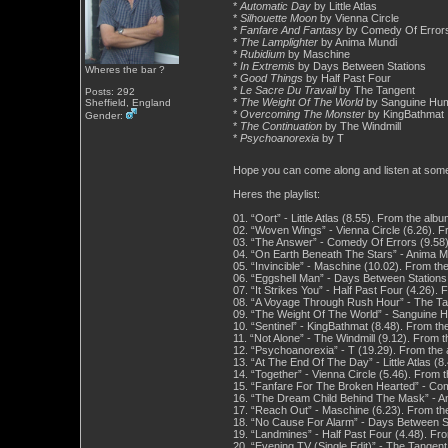
*
Automatic Day
by Little Atlas
*
Silhouette Moon
by Vienna Circle
*
Fanfare And Fantasy
by Comedy Of Error
*
The Lamplighter
by Anima Mundi
*
Rubidium
by Maschine
*
In Extremis
by Days Between Stations
Wheres the bar ?
*
Good Things
by Half Past Four
*
Le Sacre Du Travail
by The Tangent
Posts: 292
*
The Weight Of The World
by Sanguine Hu
Sheffield, England
*
Overcoming The Monster
by KingBathmat
Gender:
*
The Continuation
by The Windmill
*
Psychoanorexia
by T
Hope you can come along and listen at so
Heres the playlist:
01. “Oort” - Little Atlas (8.55). From the al
02. “Woven Wings” - Vienna Circle (6.26). F
03. “The Answer” - Comedy Of Errors (9.58)
04. “On Earth Beneath The Stars” - Anima M
05. “Invincible” - Maschine (10.02). From 
06. “Eggshell Man” - Days Between Stations 
07. “It Strikes You” - Half Past Four (4.26)
08. “A Voyage Through Rush Hour” - The Tan
09. “The Weight Of The World” - Sanguine 
10. “Sentinel” - KingBathmat (8.48). From 
11. “Not Alone” - The Windmill (9.12). From 
12. “Psychoanorexia” - T (19.29). From the
13. “At The End Of The Day” - Little Atlas (
14. “Together” - Vienna Circle (5.46). From 
15. “Fanfare For The Broken Hearted” - Com
16. “The Dream Child Behind The Mask” - An
17. “Reach Out” - Maschine (6.23). From th
18. “No Cause For Alarm” - Days Between St
19. “Landmines” - Half Past Four (4.48). F
20. “Evening TV (Single Edit)” - The Tangen