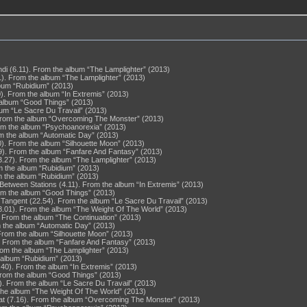
di (6.11). From the album “The Lamplighter” (2013)
). From the album “The Lamplighter” (2013)
lbum “Rubidium” (2013)
0). From the album “In Extremis” (2013)
e album “Good Things” (2013)
bum “Le Sacre Du Travail” (2013)
 From the album “Overcoming The Monster” (2013)
rom the album “Psychoanorexia” (2013)
rom the album “Automatic Day” (2013)
0). From the album “Silhouette Moon” (2013)
9). From the album “Fanfare And Fantasy” (2013)
3.27). From the album “The Lamplighter” (2013)
m the album “Rubidium” (2013)
m the album “Rubidium” (2013)
tween Stations (4.11). From the album “In Extremis” (2013)
rom the album “Good Things” (2013)
 Tangent (22.54). From the album “Le Sacre Du Travail” (2013)
8.01). From the album “The Weight Of The World” (2013)
. From the album “The Continuation” (2013)
om the album “Automatic Day” (2013)
. From the album “Silhouette Moon” (2013)
. From the album “Fanfare And Fantasy” (2013)
rom the album “The Lamplighter” (2013)
 album “Rubidium” (2013)
.40). From the album “In Extremis” (2013)
. From the album “Good Things” (2013)
). From the album “Le Sacre Du Travail” (2013)
the album “The Weight Of The World” (2013)
t (7.16). From the album “Overcoming The Monster” (2013)