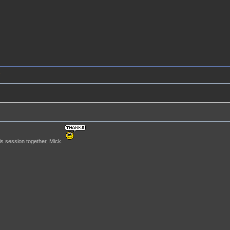
4
is session together, Mick.