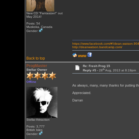
New CD "Fantasizer!" out
May 2014!
Posts: 54
Muskoka, Canada
Gender:
https://www.facebook.com/#!/dean.watson.90
http://deanwatson.bandcamp.com/
WWW
Back to top
ProgMaster
Re: Fresh Prog 15
th
Stellar Owner
Reply #5 -
28
Aug, 2013 at 8:19pm
Offline
As always, many, many thanks for putting th
Appreciated.
Darran
Stellar Attraction
Posts: 3,777
British Isles
Gender: