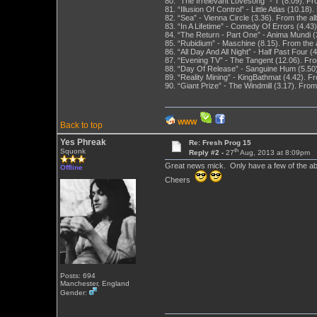
80. “The Irrelevant Lovesong” - T (8.09). 
81. “Illusion Of Control” - Little Atlas (10.1
82. “Sea” - Vienna Circle (3.36). From the a
83. “In A Lifetime” - Comedy Of Errors (4.4
84. “The Return - Part One” - Anima Mundi (
85. “Rubidium” - Maschine (8.15). From the
86. “All Day And All Night” - Half Past Four
87. “Evening TV” - The Tangent (12.06). Fr
88. “Day Of Release” - Sanguine Hum (5.50
89. “Reality Mining” - KingBathmat (4.42).
90. “Giant Prize” - The Windmill (3.17). Fro
WWW
Back to top
Yes Phreak
Re: Fresh Prog 15
th
Squonk
Reply #2 -
27
Aug, 2013 at 8:09pm
Great news mick. Only have a few of the a
Offline
Cheers
Posts: 694
Manchester, England
Gender: