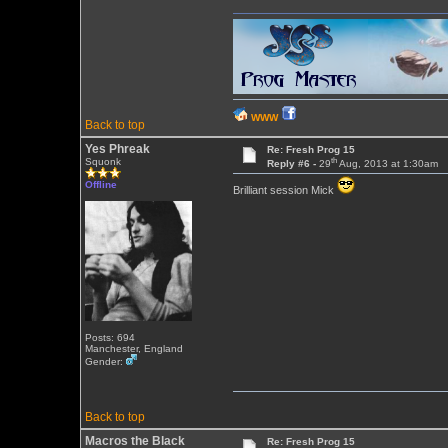
WWW
Back to top
Yes Phreak
Re: Fresh Prog 15
th
Squonk
Reply #6 -
29
Aug, 2013 at 1:30am
Offline
Brilliant session Mick
Posts: 694
Manchester, England
Gender:
Back to top
Macros the Black
Re: Fresh Prog 15