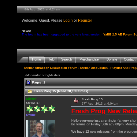
8th Aug, 2026 at 4:24am
Welcome, Guest. Please
Login
or
Register
News:
The forum has been upgraded to the very latest version -
YaBB 2.5 AE Forum So
Home
Help
Search
Merchandise
Donate
Contact
Stellar Attraction Discussion Forum
›
Stellar Discussion
›
Playlist And Pro
(Moderator: ProgMaster)
Pages: 1
Fresh Prog 15 (Read 28,139 times)
MickK
Fresh Prog 15
th
Stellar DJ
27
Aug, 2013 at 9:04am
Fresh Prog New Rele
Offline
Hello everyone just a reminder (at very shor
be reruns on Friday 30th at 9.00pm, Monda
We have 12 new releases from the prog genre