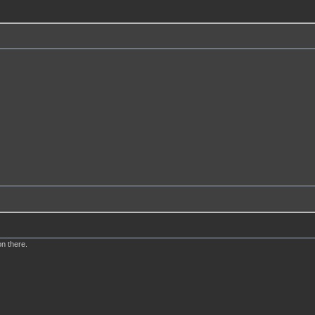
n there.