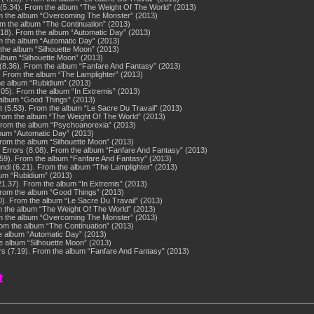
5.34). From the album “The Weight Of The World” (2013)
om the album “Overcoming The Monster” (2013)
om the album “The Continuation” (2013)
4.18). From the album “Automatic Day” (2013)
rom the album “Automatic Day” (2013)
 the album “Silhouette Moon” (2013)
album “Silhouette Moon” (2013)
(8.36). From the album “Fanfare And Fantasy” (2013)
. From the album “The Lamplighter” (2013)
he album “Rubidium” (2013)
.05). From the album “In Extremis” (2013)
e album “Good Things” (2013)
(5.53). From the album “Le Sacre Du Travail” (2013)
rom the album “The Weight Of The World” (2013)
 From the album “Psychoanorexia” (2013)
album “Automatic Day” (2013)
From the album “Silhouette Moon” (2013)
f Errors (8.08). From the album “Fanfare And Fantasy” (2013)
9). From the album “Fanfare And Fantasy” (2013)
ndi (6.21). From the album “The Lamplighter” (2013)
bum “Rubidium” (2013)
21.37). From the album “In Extremis” (2013)
 From the album “Good Things” (2013)
0). From the album “Le Sacre Du Travail” (2013)
m the album “The Weight Of The World” (2013)
om the album “Overcoming The Monster” (2013)
rom the album “The Continuation” (2013)
the album “Automatic Day” (2013)
the album “Silhouette Moon” (2013)
s (7.19). From the album “Fanfare And Fantasy” (2013)
t