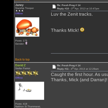
Janey
Re: Fresh Prog # 14
rd
Starship Trooper
Reply #10 -
3
Apr, 2013 at 10:47pm
Luv the Zenit tracks.
Offline
Thanks MIck!
Posts: 175
Gender:
Back to top
David Z
Re: Fresh Prog # 14
th
Stellar Patriot
Reply #11 -
4
Apr, 2013 at 12:29am
Caught the first hour. As us
Offline
Thanks, Mick (and Darran)!
Posts: 418
Nakhon Si Thammarat,