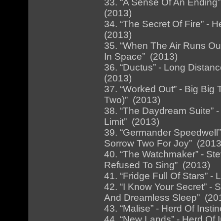
33. “A Sense Of An Ending” 
(2013)
34. “The Secret Of Fire” - H
(2013)
35. “When The Air Runs Out
In Space” (2013)
36. “Ductus” - Long Distanc
(2013)
37. “Worked Out” - Big Big T
Two)” (2013)
38. “The Daydream Suite” -
Limit” (2013)
39. “Germander Speedwell” 
Sorrow Two For Joy” (2013
40. “The Watchmaker” - St
Refused To Sing” (2013)
41. “Fridge Full Of Stars” -
42. “I Know Your Secret” - 
And Dreamless Sleep” (20
43. “Malise” - Herd Of Inst
44. “New Lands” - Herd Of I