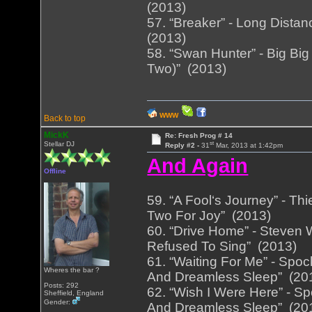
(2013)
57. “Breaker” - Long Distan
(2013)
58. “Swan Hunter” - Big Big 
Two)” (2013)
WWW
Back to top
MickK
Re: Fresh Prog # 14
st
Stellar DJ
Reply #2 -
31
Mar, 2013 at 1:42pm
And Again
Offline
59. “A Fool‘s Journey” - Th
Two For Joy” (2013)
60. “Drive Home” - Steven 
Refused To Sing” (2013)
61. “Waiting For Me” - Spoc
Wheres the bar ?
And Dreamless Sleep” (20
Posts: 292
62. “Wish I Were Here” - Sp
Sheffield, England
Gender:
And Dreamless Sleep” (20