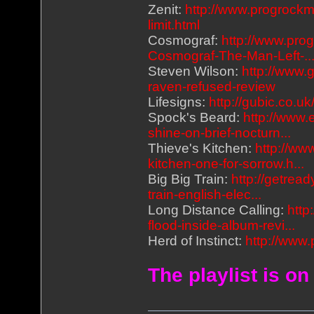
Zenit:
http://www.progrockm
limit.html
Cosmograf:
http://www.pro
Cosmograf-The-Man-Left-..
Steven Wilson:
http://www.
raven-refused-review
Lifesigns:
http://gubic.co.u
Spock's Beard:
http://www.
shine-on-brief-nocturn...
Thieve's Kitchen:
http://ww
kitchen-one-for-sorrow.h...
Big Big Train:
http://getrea
train-english-elec...
Long Distance Calling:
http
flood-inside-album-revi...
Herd of Instinct:
http://www.
The playlist is on