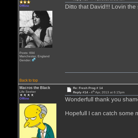
Ditto that David!!! Lovin th
Offline
Posts: 694
Manchester, England
Gender:
Back to top
Macros the Black
Re: Fresh Prog # 14
th
Life Seeker
Reply #14 -
4
Apr, 2013 at 6:15pm
Wonderfull thank you shame 
Offline
Hopefull I can catch some m