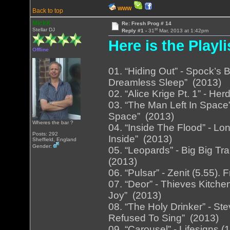
WWW
Back to top
MickK
Re: Fresh Prog # 14
st
Stellar DJ
Reply #1 -
31
Mar, 2013 at 1:42pm
Here is the Playli
Offline
01. “Hiding Out” - Spock’s 
Dreamless Sleep” (2013)
02. “Alice Krige Pt. 1” - He
03. “The Man Left In Space
Space” (2013)
Wheres the bar ?
04. “Inside The Flood” - Lo
Posts: 292
Inside” (2013)
Sheffield, England
Gender:
05. “Leopards” - Big Big Tra
(2013)
06. “Pulsar” - Zenit (5.55)
07. “Deor” - Thieves Kitch
Joy” (2013)
08. “The Holy Drinker” - S
Refused To Sing” (2013)
09. “Carousel” - Lifesigns 