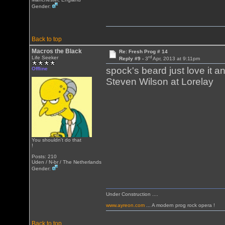
Gender:
Back to top
Macros the Black
Re: Fresh Prog # 14
rd
Life Seeker
Reply #9 -
3
Apr, 2013 at 9:11pm
spock's beard just love it 
Offline
Steven Wilson at Lorelay
You shouldn't do that
!
Posts: 210
Uden / N-br / The Netherlands
Gender:
Under Construction ....
www.ayreon.com
... A modern prog rock opera !
Back to top