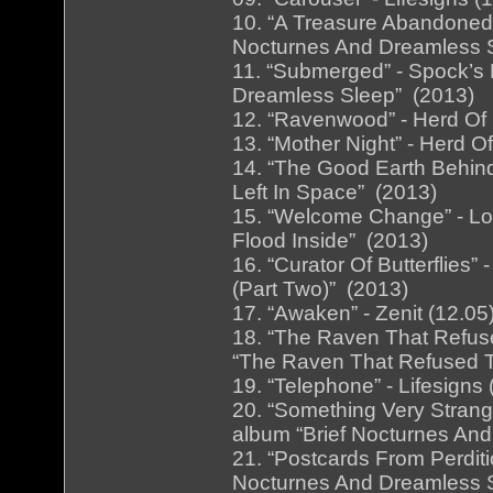
10. “A Treasure Abandoned”
Nocturnes And Dreamless 
11. “Submerged” - Spock’s 
Dreamless Sleep” (2013)
12. “Ravenwood” - Herd Of I
13. “Mother Night” - Herd O
14. “The Good Earth Behin
Left In Space” (2013)
15. “Welcome Change” - Lon
Flood Inside” (2013)
16. “Curator Of Butterflies” 
(Part Two)” (2013)
17. “Awaken” - Zenit (12.0
18. “The Raven That Refuse
“The Raven That Refused T
19. “Telephone” - Lifesigns
20. “Something Very Strange
album “Brief Nocturnes An
21. “Postcards From Perditi
Nocturnes And Dreamless 