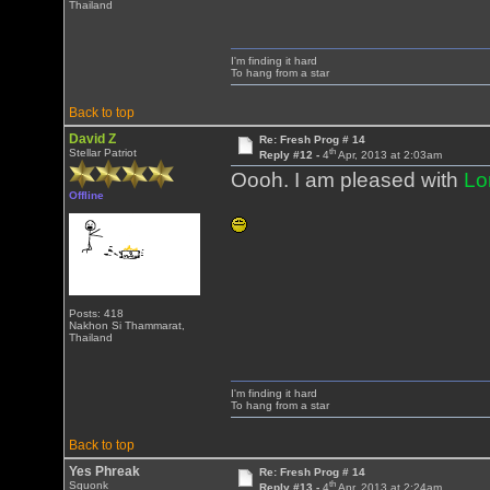
Thailand
I'm finding it hard
To hang from a star
Back to top
David Z
Re: Fresh Prog # 14
th
Stellar Patriot
Reply #12 -
4
Apr, 2013 at 2:03am
Oooh. I am pleased with
Lo
Offline
Posts: 418
Nakhon Si Thammarat,
Thailand
I'm finding it hard
To hang from a star
Back to top
Yes Phreak
Re: Fresh Prog # 14
th
Squonk
Reply #13 -
4
Apr, 2013 at 2:24am