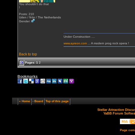
You shouldn't do that
!
Posts: 210
Uden / N-br / The Netherlands
Gender:
Under Construction ....
www.ayreon.com
... A modern prog rock opera !
Back to top
Pages:
1
2
Bookmarks
« Home
‹ Board
Top of this page
Stellar Attraction Disc
YaBB Forum Softwa
Page comp