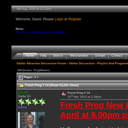
6th Aug, 2026 at 11:11pm
Welcome, Guest. Please
Login
or
Register
News:
The tune-in links have been updated ...
Home
Help
Search
Merchandise
Donate
Contact
Stellar Attraction Discussion Forum
›
Stellar Discussion
›
Playlist And Progamm
(Moderator: ProgMaster)
Pages:
1
2
Fresh Prog # 14 (Read 53,241 times)
MickK
Fresh Prog # 14
st
Stellar DJ
31
Mar, 2013 at 1:39pm
Fresh Prog New 
Offline
April at 8.00pm p