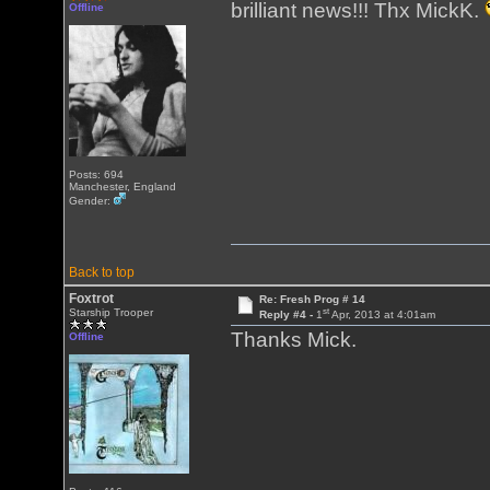
brilliant news!!! Thx MickK.
Offline
Posts: 694
Manchester, England
Gender:
Back to top
Foxtrot
Re: Fresh Prog # 14
st
Starship Trooper
Reply #4 -
1
Apr, 2013 at 4:01am
Thanks Mick.
Offline