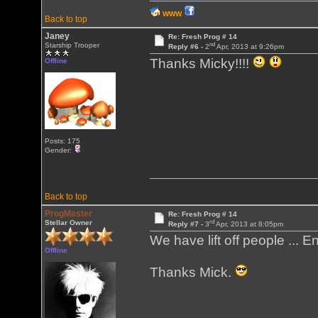
WWW
Back to top
Janey
Re: Fresh Prog # 14
nd
Starship Trooper
Reply #6 -
2
Apr, 2013 at 9:26pm
Thanks Micky!!!!
Offline
Posts: 175
Gender:
Back to top
ProgMaster
Re: Fresh Prog # 14
rd
Stellar Owner
Reply #7 -
3
Apr, 2013 at 8:05pm
We have lift off people ... En
Offline
Thanks Mick.