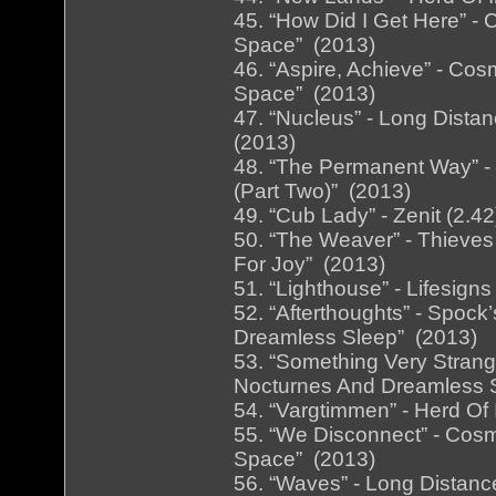
45. “How Did I Get Here” -
Space” (2013)
46. “Aspire, Achieve” - Cos
Space” (2013)
47. “Nucleus” - Long Distan
(2013)
48. “The Permanent Way” - B
(Part Two)” (2013)
49. “Cub Lady” - Zenit (2.
50. “The Weaver” - Thieves
For Joy” (2013)
51. “Lighthouse” - Lifesign
52. “Afterthoughts” - Spock
Dreamless Sleep” (2013)
53. “Something Very Strange
Nocturnes And Dreamless 
54. “Vargtimmen” - Herd Of 
55. “We Disconnect” - Cosm
Space” (2013)
56. “Waves” - Long Distanc