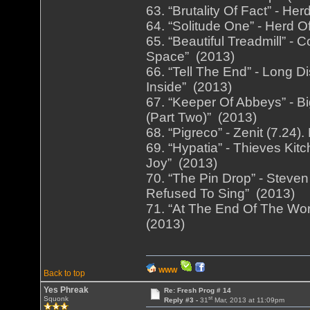
63. “Brutality Of Fact” - He
64. “Solitude One” - Herd O
65. “Beautiful Treadmill” -
Space” (2013)
66. “Tell The End” - Long D
Inside” (2013)
67. “Keeper Of Abbeys” - Bi
(Part Two)” (2013)
68. “Pigreco” - Zenit (7.24
69. “Hypatia” - Thieves Ki
Joy” (2013)
70. “The Pin Drop” - Steve
Refused To Sing” (2013)
71. “At The End Of The Worl
(2013)
WWW
Back to top
Yes Phreak
Re: Fresh Prog # 14
st
Squonk
Reply #3 -
31
Mar, 2013 at 11:09pm