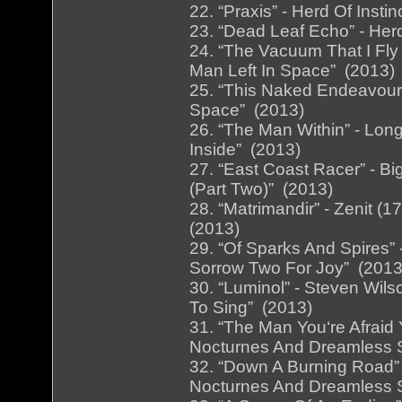
22. “Praxis” - Herd Of Insti
23. “Dead Leaf Echo” - Herd
24. “The Vacuum That I Fly
Man Left In Space” (2013)
25. “This Naked Endeavour”
Space” (2013)
26. “The Man Within” - Long
Inside” (2013)
27. “East Coast Racer” - Big
(Part Two)” (2013)
28. “Matrimandir” - Zenit (
(2013)
29. “Of Sparks And Spires”
Sorrow Two For Joy” (2013
30. “Luminol” - Steven Wil
To Sing” (2013)
31. “The Man You‘re Afraid 
Nocturnes And Dreamless 
32. “Down A Burning Road” 
Nocturnes And Dreamless 