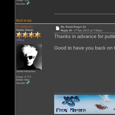
Posts: 116
Gender:
Back to top
ProgMaster
Re: Fresh Prog # 14
st
Stellar Owner
Reply #5 -
1
Apr, 2013 at 7:50pm
Thanks in advance for putti
Offline
Good to have you back on t
Stellar Attraction
Posts: 3,777
British Isles
Gender: