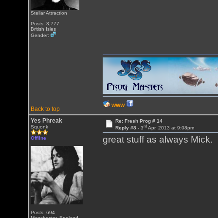
Stellar Attraction
Posts: 3,777
British Isles
Gender:
WWW
Back to top
Yes Phreak
Re: Fresh Prog # 14
rd
Squonk
Reply #8 -
3
Apr, 2013 at 9:08pm
great stuff as always Mic
Offline
Posts: 694
Manchester, England