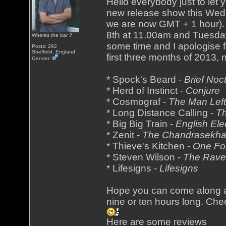
Hello everybody just to let 
new release show this Wedn
we are now GMT + 1 hour). 
8th at 11.00am and Tuesday
Wheres the bar ?
some time and I apologise f
Posts: 292
Sheffield, England
first three months of 2013,
Gender:
* Spock's Beard -
Brief No
* Herd of Instinct -
Conjure
* Cosmograf -
The Man Left
* Long Distance Calling -
Th
* Big Big Train -
English Ele
* Zenit -
The Chandrasekhar
* Thieve's Kitchen -
One Fo
* Steven Wilson -
The Rave
* Lifesigns -
Lifesigns
Hope you can come along an
nine or ten hours long. Che
Here are some reviews