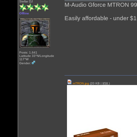
Stellar DJ
M-Audio Gforce MTRON 991
Offline
Easily affordable - under $1
Posts: 1,641
Latitude 33°N/Longitude
117°W
Gender:
mTRON.jpg
(20 KB |
958
)