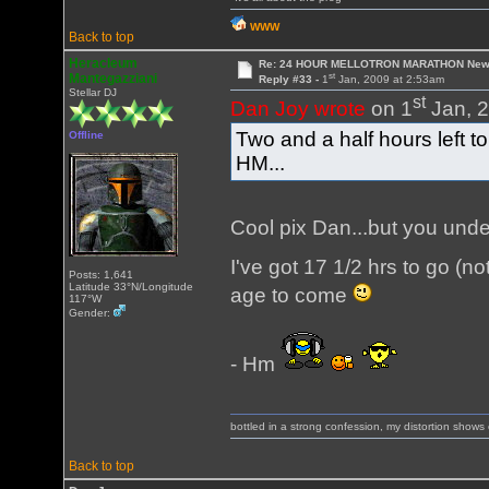
WWW
Back to top
Heracleum
Re: 24 HOUR MELLOTRON MARATHON New 
st
Mantegazziani
Reply #33 -
1
Jan, 2009 at 2:53am
Stellar DJ
st
Dan Joy wrote
on 1
Jan, 2
Two and a half hours left to
Offline
HM...
Cool pix Dan...but you under
I've got 17 1/2 hrs to go (n
Posts: 1,641
Latitude 33°N/Longitude
age to come
117°W
Gender:
- Hm
bottled in a strong confession, my distortion show
Back to top