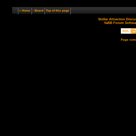
« Home
‹ Board
Top of this page
Stellar Attraction Disc
YaBB Forum Softwa
Page comp