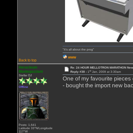
"It's all about the prog"
WWW
Back to top
Heracleum
Re: 24 HOUR MELLOTRON MARATHON New 
st
Mantegazziani
Reply #38 -
1
Jan, 2009 at 3:30am
Stellar DJ
One of my favourite pieces of
- bought the import new ba
Offline
Posts: 1,641
Latitude 33°N/Longitude
117°W