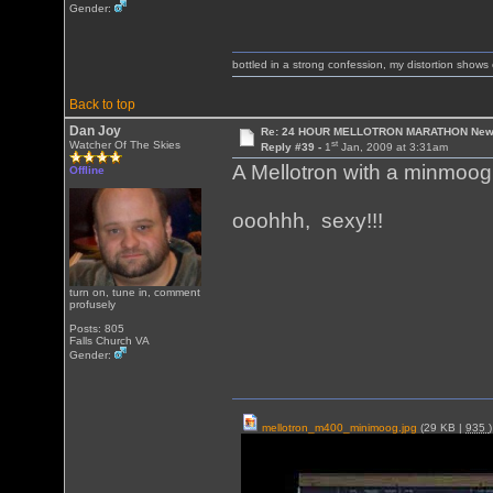
Gender:
bottled in a strong confession, my distortion show
Back to top
Dan Joy
Re: 24 HOUR MELLOTRON MARATHON New 
st
Watcher Of The Skies
Reply #39 -
1
Jan, 2009 at 3:31am
A Mellotron with a minmoog 
Offline
ooohhh, sexy!!!
turn on, tune in, comment
profusely
Posts: 805
Falls Church VA
Gender:
mellotron_m400_minimoog.jpg
(29 KB |
935
)