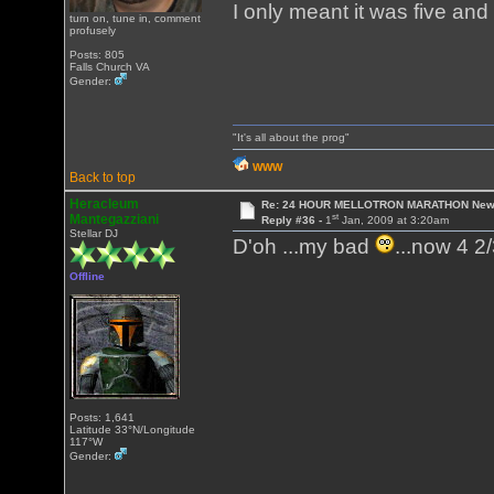
I only meant it was five and
turn on, tune in, comment
profusely
Posts: 805
Falls Church VA
Gender:
"It's all about the prog"
WWW
Back to top
Heracleum
Re: 24 HOUR MELLOTRON MARATHON New 
st
Mantegazziani
Reply #36 -
1
Jan, 2009 at 3:20am
Stellar DJ
D'oh ...my bad
...now 4 2/
Offline
Posts: 1,641
Latitude 33°N/Longitude
117°W
Gender: