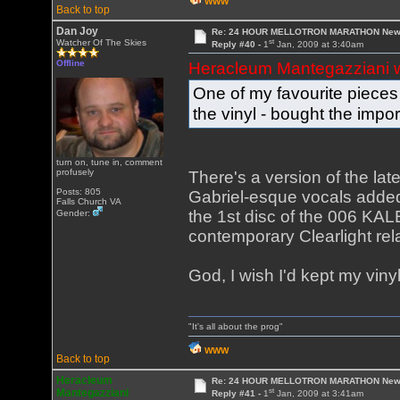
WWW
Back to top
Dan Joy
Re: 24 HOUR MELLOTRON MARATHON New 
st
Watcher Of The Skies
Reply #40 -
1
Jan, 2009 at 3:40am
Offline
Heracleum Mantegazziani 
One of my favourite pieces o
the vinyl - bought the impo
turn on, tune in, comment
profusely
There's a version of the lat
Posts: 805
Gabriel-esque vocals added, i
Falls Church VA
the 1st disc of the 006 KA
Gender:
contemporary Clearlight rela
God, I wish I'd kept my vinyl!
"It's all about the prog"
WWW
Back to top
Heracleum
Re: 24 HOUR MELLOTRON MARATHON New 
st
Mantegazziani
Reply #41 -
1
Jan, 2009 at 3:41am