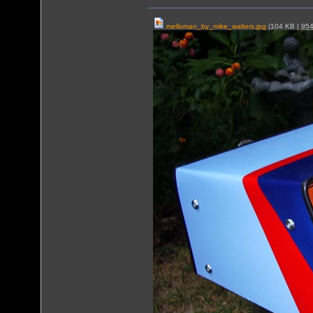
melloman_by_mike_walters.jpg
(104 KB |
95