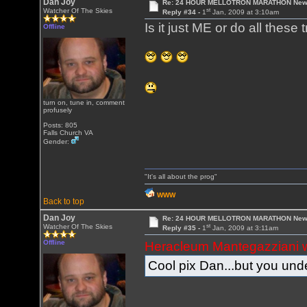
Dan Joy
Re: 24 HOUR MELLOTRON MARATHON New 
st
Watcher Of The Skies
Reply #34 -
1
Jan, 2009 at 3:10am
Is it just ME or do all the
Offline
turn on, tune in, comment
profusely
Posts: 805
Falls Church VA
Gender:
"It's all about the prog"
WWW
Back to top
Dan Joy
Re: 24 HOUR MELLOTRON MARATHON New 
st
Watcher Of The Skies
Reply #35 -
1
Jan, 2009 at 3:11am
Offline
Heracleum Mantegazziani 
Cool pix Dan...but you unde