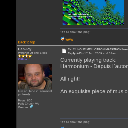
"It's all about the prog"
WWW
Back to top
Dan Joy
Re: 24 HOUR MELLOTRON MARATHON New 
st
Watcher Of The Skies
Reply #43 -
1
Jan, 2009 at 4:01am
Currently playing track:
Offline
Harmonium - Depuis l`aut
All right!
An exquisite piece of musi
turn on, tune in, comment
profusely
Posts: 805
Falls Church VA
Gender:
"It's all about the prog"