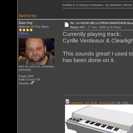
bottled in a strong confession, my distortion show
Back to top
Dan Joy
Re: 24 HOUR MELLOTRON MARATHON New 
st
Watcher Of The Skies
Reply #37 -
1
Jan, 2009 at 3:23am
Currently playing track:
Offline
Cyrille Verdeaux & Clearlig
This sounds great! I used t
has been done on it.
turn on, tune in, comment
profusely
Posts: 805
Falls Church VA
Gender:
mellotron_full_body_shot.jpg
(21 KB |
941
)