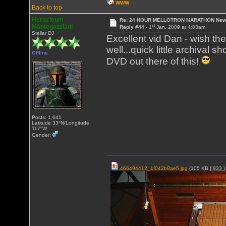
WWW
Back to top
Heracleum
Re: 24 HOUR MELLOTRON MARATHON New 
st
Mantegazziani
Reply #44 -
1
Jan, 2009 at 4:03am
Stellar DJ
Excellent vid Dan - wish th
well...quick little archival
Offline
DVD out there of this!
Posts: 1,641
Latitude 33°N/Longitude
117°W
Gender:
466494412_1f042b9ae5.jpg
(105 KB |
933
)