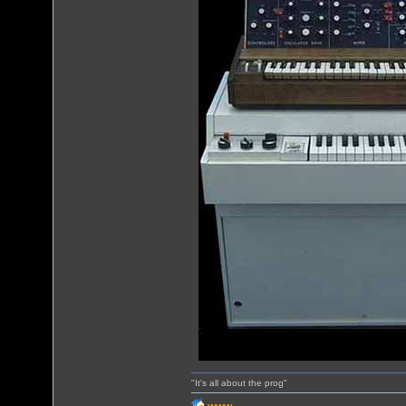
"It's all about the prog"