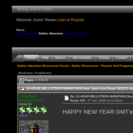
6th Aug, 2026 at 3:31pm
Welcome, Guest. Please
Login
or
Register
News:
Welcome to the
Stellar Attraction
discussion forum !!
Home
Help
Search
Merchandise
Donate
Contact
Stellar Attraction Discussion Forum
›
Stellar Discussion
›
Playlist And Progamm
(Moderator: ProgMaster)
Pages:
1
2
3
4
5
24 HOUR MELLOTRON MARATHON New Years Eve (Read 163,271 ti
Heracleum
Re: 24 HOUR MELLOTRON MARATHON New 
st
Mantegazziani
Reply #30 -
1
Jan, 2009 at 12:06am
Stellar DJ
HAPPY NEW YEAR GMT'ers
Offline