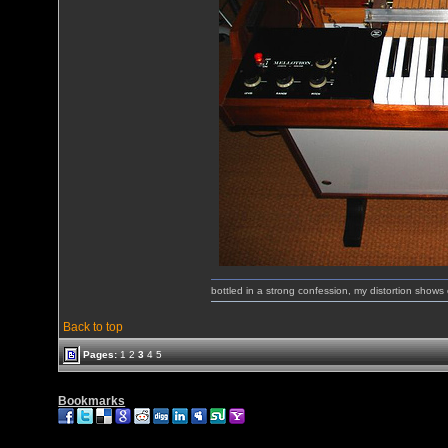
bottled in a strong confession, my distortion show
Back to top
Pages:
1
2
3
4
5
Bookmarks