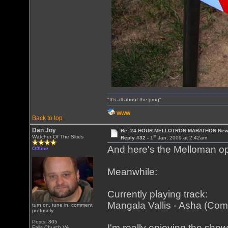
"It's all about the prog"
WWW
Back to top
Dan Joy
Re: 24 HOUR MELLOTRON MARATHON New 
st
Watcher Of The Skies
Reply #32 -
1
Jan, 2009 at 2:42am
And here's the Melloman op
Offline
Meanwhile:
Currently playing track:
Mangala Vallis - Asha (Co
turn on, tune in, comment
profusely
Posts: 805
I'm really enjoying the show,
Falls Church VA