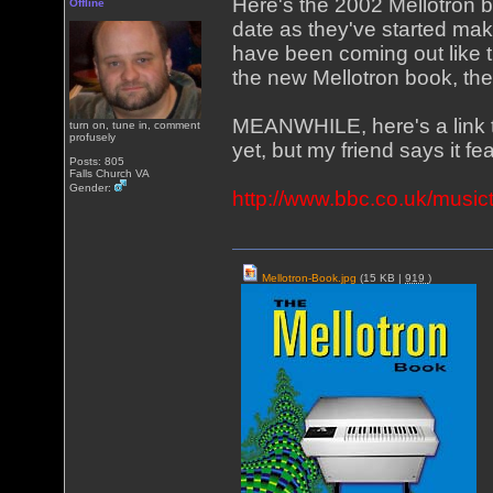
Here's the 2002 Mellotron 
Offline
date as they've started mak
have been coming out like t
the new Mellotron book, th
MEANWHILE, here's a link t
turn on, tune in, comment
profusely
yet, but my friend says it f
Posts: 805
Falls Church VA
Gender:
http://www.bbc.co.uk/musict
Mellotron-Book.jpg
(15 KB |
919
)