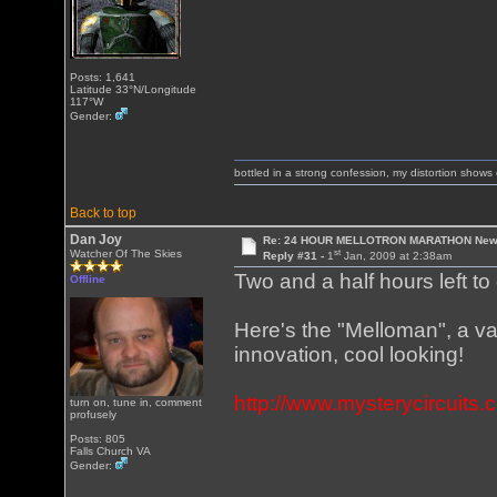
Posts: 1,641
Latitude 33°N/Longitude
117°W
Gender:
bottled in a strong confession, my distortion show
Back to top
Dan Joy
Re: 24 HOUR MELLOTRON MARATHON New 
st
Watcher Of The Skies
Reply #31 -
1
Jan, 2009 at 2:38am
Two and a half hours left to 
Offline
Here's the "Melloman", a va
innovation, cool looking!
http://www.mysterycircuits
turn on, tune in, comment
profusely
Posts: 805
Falls Church VA
Gender: