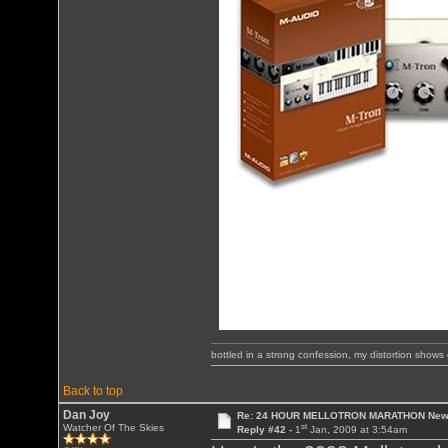
bottled in a strong confession, my distortion show
Back to top
Dan Joy
Re: 24 HOUR MELLOTRON MARATHON New 
st
Watcher Of The Skies
Reply #42 -
1
Jan, 2009 at 3:54am