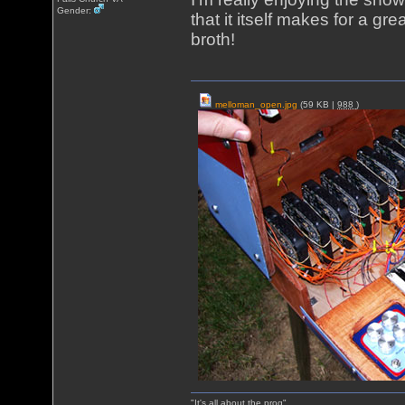
Gender:
that it itself makes for a gr
broth!
melloman_open.jpg
(59 KB |
988
)
"It's all about the prog"