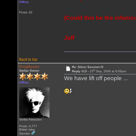
Offline
Posts: 92
(Could this be the infamo
Jeff
Back to top
ProgMaster
Re: Silver Session IV
th
Stellar Owner
Reply #13 -
15
Sep, 2006 at 9:06pm
We have lift off people ...
Offline
Stellar Attraction
Posts: 3,777
British Isles
Gender: