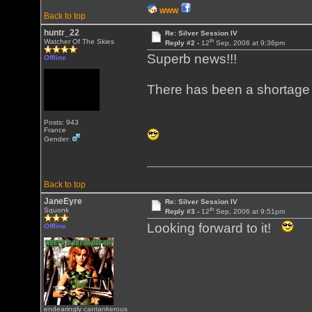
WWW
Back to top
huntr_22
Re: Silver Session IV
th
Watcher Of The Skies
Reply #2 -
12
Sep, 2006 at 9:36pm
Superb news!!!
Offline
There has been a shortage o
Posts: 943
France
Gender:
Back to top
JaneEyre
Re: Silver Session IV
th
Squonk
Reply #3 -
12
Sep, 2006 at 9:51pm
Looking forward to it!
Offline
endearingly cantankerous