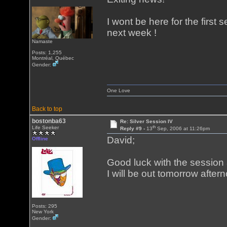
I wont be here for the first s
next week !
Namaste
Posts: 1,255
Montréal, Québec
Gender:
One Love
Back to top
bostonba63
Re: Silver Session IV
th
Life Seeker
Reply #9 -
13
Sep, 2006 at 11:26pm
David;
Offline
Good luck with the session an
I will be out tomorrow after
Posts: 295
New York
Gender: