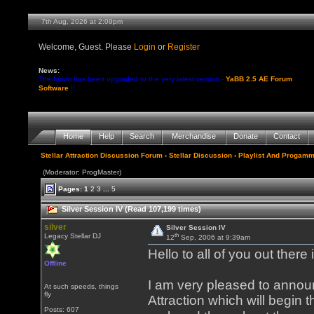
7th Aug, 2026 at 2:09pm
Welcome, Guest. Please
Login
or
Register
News:
The forum has been upgraded to the very latest version -
YaBB 2.5 AE Forum
Software
!!
Home
Help
Search
Merchandise
Donate
Contact
Stellar Attraction Discussion Forum
›
Stellar Discussion
›
Playlist And Progamm
(Moderator: ProgMaster)
Pages:
1
2
3
...
5
Silver Session IV (Read 107,199 times)
silver
Silver Session IV
th
Legacy Stellar DJ
12
Sep, 2006 at 9:39am
Hello to all of you out ther
Offline
I am very pleased to announ
At such speeds, things
fly
Attraction which will begin
Posts: 607