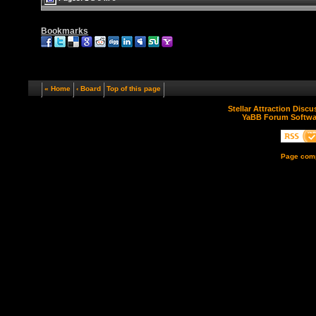
Bookmarks
« Home
‹ Board
Top of this page
Stellar Attraction Disc
YaBB Forum Softwa
Page comp