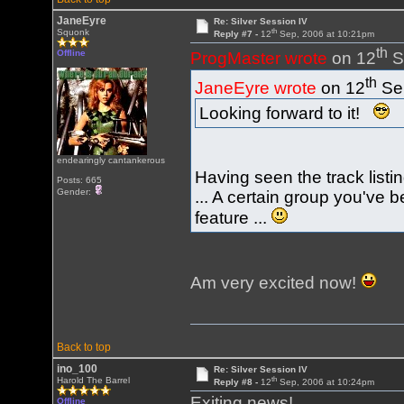
JaneEyre
Re: Silver Session IV
th
Squonk
Reply #7 -
12
Sep, 2006 at 10:21pm
th
Offline
ProgMaster wrote
on 12
S
th
JaneEyre wrote
on 12
Sep
Looking forward to it!
endearingly cantankerous
Having seen the track listin
Posts: 665
Gender:
... A certain group you've
feature ...
Am very excited now!
Back to top
ino_100
Re: Silver Session IV
th
Harold The Barrel
Reply #8 -
12
Sep, 2006 at 10:24pm
Exiting news!
Offline