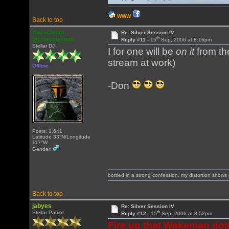
WWW
Back to top
Heracleum
Re: Silver Session IV
th
Mantegazziani
Reply #11 -
15
Sep, 2006 at 8:16pm
Stellar DJ
I for one will be
on it
from th
stream at work)
Offline
-Don
Posts: 1,641
Latitude 33°N/Longitude
117°W
Gender:
bottled in a strong confession, my distortion show
Back to top
jabyes
Re: Silver Session IV
th
Stellar Patriot
Reply #12 -
15
Sep, 2006 at 8:52pm
Fire up that Wakeman doi