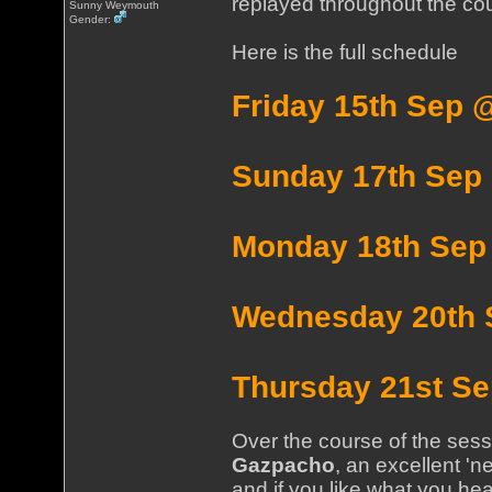
replayed throughout the cou
Sunny Weymouth
Gender:
Here is the full schedule
Friday 15th Sep 
Sunday 17th Sep
Monday 18th Sep
Wednesday 20th 
Thursday 21st S
Over the course of the sessi
Gazpacho
, an excellent 'n
and if you like what you hear