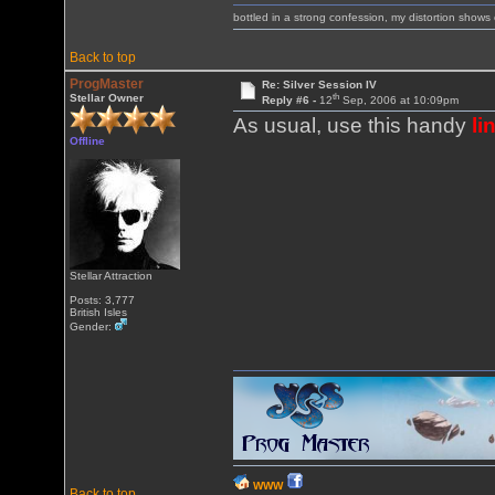
bottled in a strong confession, my distortion show
Back to top
ProgMaster
Re: Silver Session IV
th
Stellar Owner
Reply #6 -
12
Sep, 2006 at 10:09pm
As usual, use this handy
li
Offline
Stellar Attraction
Posts: 3,777
British Isles
Gender:
WWW
Back to top