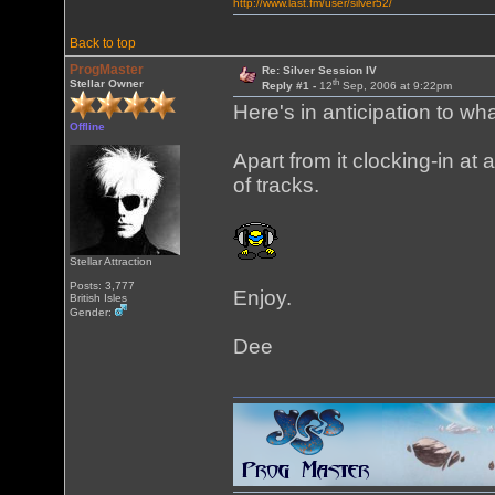
http://www.last.fm/user/silver52/
Back to top
ProgMaster
Re: Silver Session IV
th
Stellar Owner
Reply #1 -
12
Sep, 2006 at 9:22pm
Here's in anticipation to wh
Offline
Apart from it clocking-in at a
of tracks.
Stellar Attraction
Posts: 3,777
Enjoy.
British Isles
Gender:
Dee