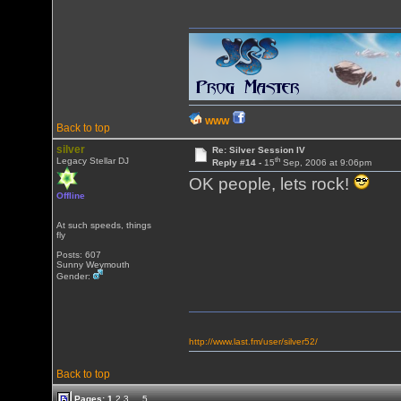
WWW
Back to top
silver
Re: Silver Session IV
th
Legacy Stellar DJ
Reply #14 -
15
Sep, 2006 at 9:06pm
OK people, lets rock!
Offline
At such speeds, things
fly
Posts: 607
Sunny Weymouth
Gender:
http://www.last.fm/user/silver52/
Back to top
Pages:
1
2
3
...
5