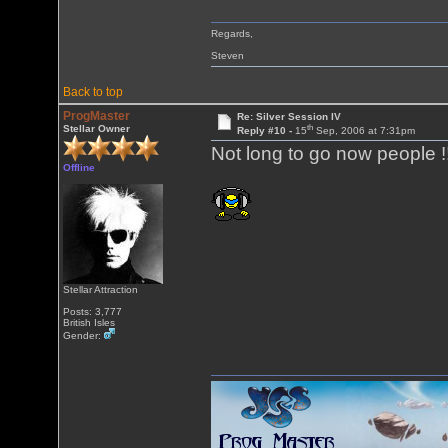
Regards,
Steven
Back to top
ProgMaster
Re: Silver Session IV
th
Stellar Owner
Reply #10 -
15
Sep, 2006 at 7:31pm
Not long to go now people !
Offline
Stellar Attraction
Posts: 3,777
British Isles
Gender: