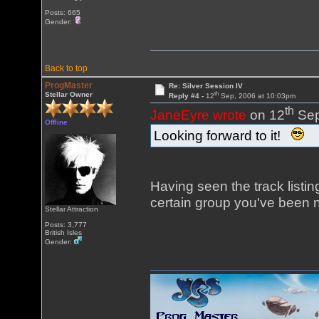
Posts: 665
Gender:
Back to top
ProgMaster
Re: Silver Session IV
th
Stellar Owner
Reply #4 -
12
Sep, 2006 at 10:03pm
th
JaneEyre wrote
on 12
Sep
Offline
Looking forward to it!
Having seen the track listing
certain group you've been n
Stellar Attraction
Posts: 3,777
British Isles
Gender: