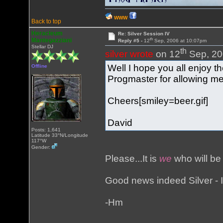
WWW
Back to top
Heracleum
Re: Silver Session IV
th
Mantegazziani
Reply #5 -
12
Sep, 2006 at 10:07pm
Stellar DJ
th
silver wrote
on 12
Sep, 20
Well I hope you all enjoy 
Offline
Progmaster for allowing me
Cheers[smiley=beer.gif]
David
Posts: 1,641
Latitude 33°N/Longitude
117°W
Gender:
Please...It is
we
who will be
Good news indeed Silver - I'
-Hm