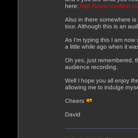
here:
http://www.marillion
Also in there somewhere is
tour. Although this is an aud
As I'm typing this I am now
a little while ago when it w
Oh yes, just remembered, t
audience recording.
Well I hope you all enjoy t
allowing me to indulge myse
Cheers
David