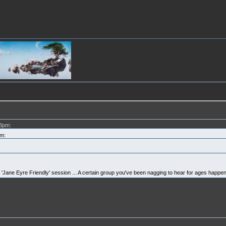
03pm:
m:
y a 'Jane Eyre Friendly' session ... A certain group you've been nagging to hear for ages happen