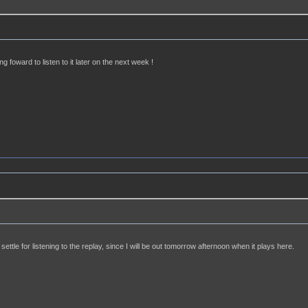
ng foward to listen to it later on the next week !
settle for listening to the replay, since I will be out tomorrow afternoon when it plays here.