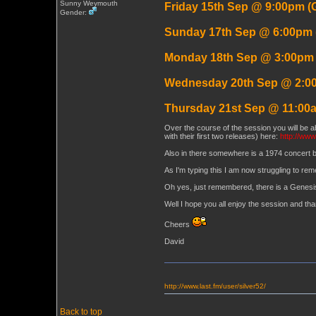
Sunny Weymouth
Friday 15th Sep @ 9:00pm (
Gender:
Sunday 17th Sep @ 6:00pm
Monday 18th Sep @ 3:00pm
Wednesday 20th Sep @ 2:0
Thursday 21st Sep @ 11:00
Over the course of the session you will be ab
with their first two releases) here:
http://www
Also in there somewhere is a 1974 concert 
As I'm typing this I am now struggling to rem
Oh yes, just remembered, there is a Genesi
Well I hope you all enjoy the session and th
Cheers
David
http://www.last.fm/user/silver52/
Back to top