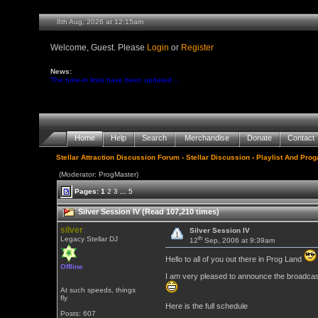
8th Aug, 2026 at 12:15am
Welcome, Guest. Please
Login
or
Register
News:
The tune-in links have been updated ...
Home
Help
Search
Merchandise
Donate
Contact
Stellar Attraction Discussion Forum
›
Stellar Discussion
›
Playlist And Pro
(Moderator: ProgMaster)
Pages:
1
2
3
...
5
Silver Session IV (Read 107,210 times)
silver
Silver Session IV
th
Legacy Stellar DJ
12
Sep, 2006 at 9:39am
Hello to all of you out there in Prog Land
Offline
I am very pleased to announce the broadcast 
At such speeds, things
fly
Here is the full schedule
Posts: 607