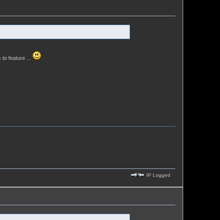
 to feature ...
IP Logged