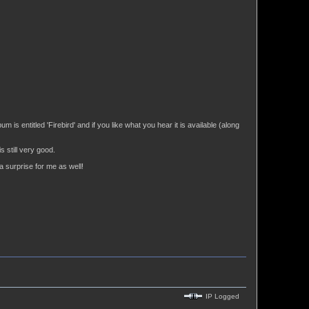
 is entitled 'Firebird' and if you like what you hear it is available (along
 still very good.
a surprise for me as well!
IP Logged