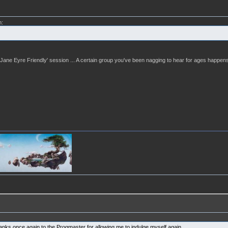
m:
 a 'Jane Eyre Friendly' session ... A certain group you've been nagging to hear for ages happens
hanks once again to the Progmaster for allowing me to indulge myself again.