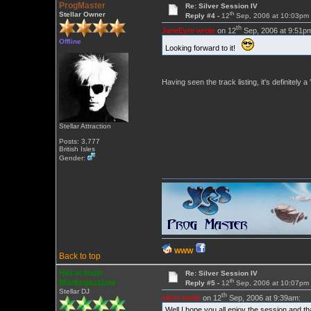
ProgMaster
Re: Silver Session IV
th
Stellar Owner
Reply #4 -
12
Sep, 2006 at 10:03pm
th
JaneEyre wrote
on 12
Sep, 2006 at 9:51p
Offline
Looking forward to it!
Having seen the track listing, it's definitely
Stellar Attraction
Posts: 3,777
British Isles
Gender:
WWW
Back to top
Heracleum
Re: Silver Session IV
th
Mantegazziani
Reply #5 -
12
Sep, 2006 at 10:07pm
Stellar DJ
th
silver wrote
on 12
Sep, 2006 at 9:39am:
Well I hope you all enjoy the session and t