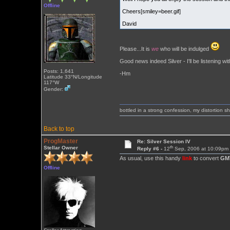
Offline
Cheers[smiley=beer.gif]
David
Please...It is
we
who will be indulged
Good news indeed Silver - I'll be listening wit
Posts: 1,641
-Hm
Latitude 33°N/Longitude
117°W
Gender:
bottled in a strong confession, my distortion 
Back to top
ProgMaster
Re: Silver Session IV
th
Stellar Owner
Reply #6 -
12
Sep, 2006 at 10:09pm
As usual, use this handy
link
to convert
GM
Offline