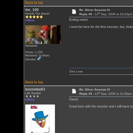
Back to top
ino_100
Re: Silver Session IV
th
Harold The Barrel
Reply #8 -
12
Sep, 2006 at 10:24pm
Exiting news!
Offline
I wont be here for the first session, but, looki
Namaste
Posts: 1,255
Montréal, Québec
Gender:
One Love
Back to top
bostonba63
Re: Silver Session IV
th
Life Seeker
Reply #9 -
13
Sep, 2006 at 11:26pm
David;
Offline
Good luck with the session and I will have to 