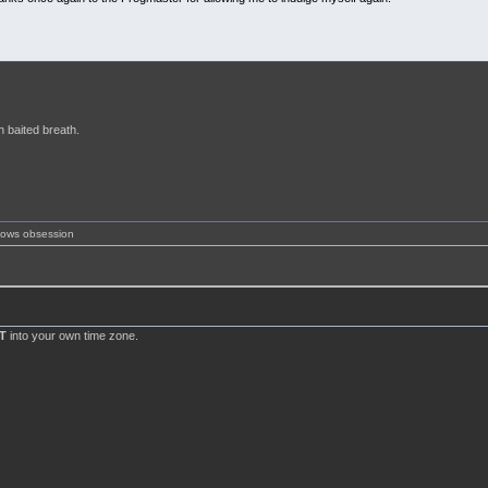
h baited breath.
shows obsession
T
into your own time zone.