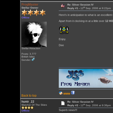
ProgMaster
Re: Silver Session IV
th
Stellar Owner
Reply #1 -
12
Sep, 2006 at 9:22pm
Here's in anticipation to what is an excellent
Offline
Apart from it clocking-in at a little over
12 H
Enjoy.
Dee
Stellar Attraction
Posts: 3,777
British Isles
Gender:
WWW
Back to top
huntr_22
Re: Silver Session IV
th
Watcher Of The Skies
Reply #2 -
12
Sep, 2006 at 9:36pm
Superb news!!!
Offline