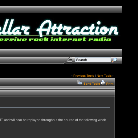
‹
Previous Topic
|
Next Topic
›
Send Topic
Print
T and will also be replayed throughout the course of the following week.