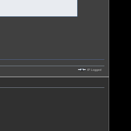
IP Logged