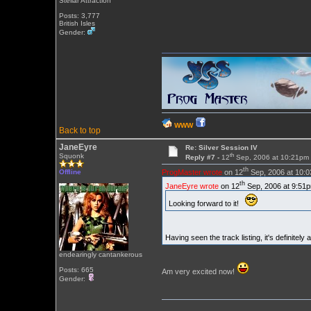
Stellar Attraction
Posts: 3,777
British Isles
Gender:
WWW
Back to top
JaneEyre
Re: Silver Session IV
th
Squonk
Reply #7 -
12
Sep, 2006 at 10:21pm
th
ProgMaster wrote
on 12
Sep, 2006 at 10:
Offline
th
JaneEyre wrote
on 12
Sep, 2006 at 9:51p
Looking forward to it!
Having seen the track listing, it's definitel
endearingly cantankerous
Posts: 665
Am very excited now!
Gender: