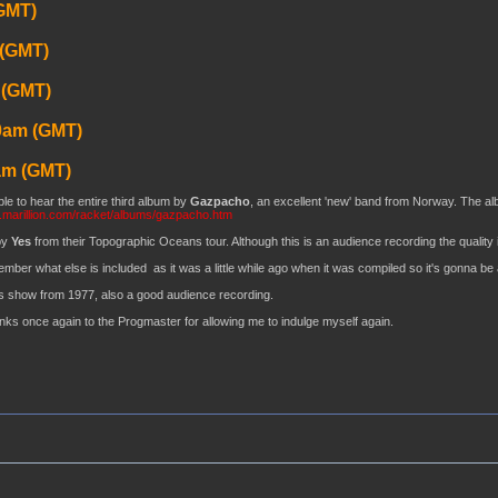
GMT)
 (GMT)
 (GMT)
0am (GMT)
am (GMT)
le to hear the entire third album by
Gazpacho
, an excellent 'new' band from Norway. The album
.marillion.com/racket/albums/gazpacho.htm
by
Yes
from their Topographic Oceans tour. Although this is an audience recording the quality is
ember what else is included as it was a little while ago when it was compiled so it's gonna be 
s show from 1977, also a good audience recording.
anks once again to the Progmaster for allowing me to indulge myself again.