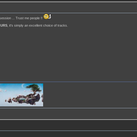
 session ... Trust me people !!
OURS
, it's simply an excellent choice of tracks.