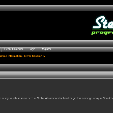
Event Calendar
Login
Register
gamme Information
› Silver Session IV
of my fourth session here at Stellar Attraction which will begin this coming Friday at 9pm GM