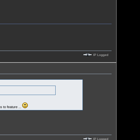
IP Logged
s to feature ...
IP Logged