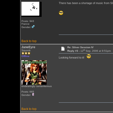
There has been a shortage of music from SILV
Posts: 943
France
Gender:
Back to top
JaneEyre
Re: Silver Session IV
th
Squonk
Reply #3 -
12
Sep, 2006 at 9:51pm
Offline
Looking forward to it!
endearingly cantankerous
Posts: 665
Gender:
Back to top