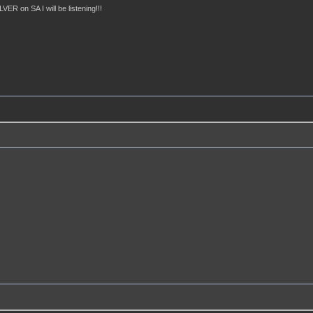
ER on SA I will be listening!!!