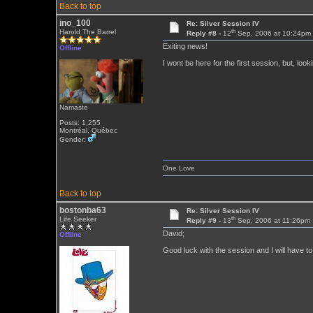
Back to top
ino_100
Re: Silver Session IV
th
Harold The Barrel
Reply #8 -
12
Sep, 2006 at 10:24pm
Exiting news!
Offline
I wont be here for the first session, but, looki
Namaste
Posts: 1,255
Montréal, Québec
Gender:
One Love
Back to top
bostonba63
Re: Silver Session IV
th
Life Seeker
Reply #9 -
13
Sep, 2006 at 11:26pm
David;
Offline
Good luck with the session and I will have to 