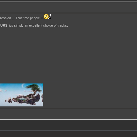
 session ... Trust me people !!
OURS
, it's simply an excellent choice of tracks.