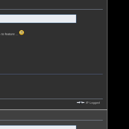
 to feature ...
IP Logged