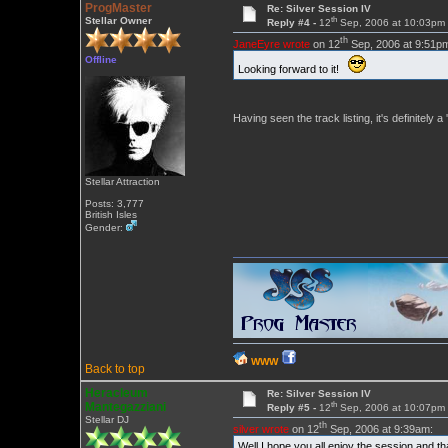
ProgMaster
Re: Silver Session IV
th
Stellar Owner
Reply #4 -
12
Sep, 2006 at 10:03pm
th
JaneEyre wrote
on 12
Sep, 2006 at 9:51p
Offline
Looking forward to it!
Having seen the track listing, it's definitely
Stellar Attraction
Posts: 3,777
British Isles
Gender:
WWW
Back to top
Heracleum
Re: Silver Session IV
th
Mantegazziani
Reply #5 -
12
Sep, 2006 at 10:07pm
Stellar DJ
th
silver wrote
on 12
Sep, 2006 at 9:39am:
Well I hope you all enjoy the session and t