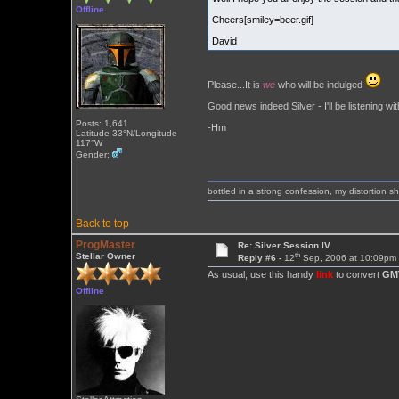
Offline
Cheers[smiley=beer.gif]
David
Please...It is
we
who will be indulged
Good news indeed Silver - I'll be listening wit
Posts: 1,641
-Hm
Latitude 33°N/Longitude
117°W
Gender:
bottled in a strong confession, my distortion 
Back to top
ProgMaster
Re: Silver Session IV
th
Stellar Owner
Reply #6 -
12
Sep, 2006 at 10:09pm
As usual, use this handy
link
to convert
GM
Offline