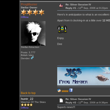
ProgMaster
Re: Silver Session IV
th
Stellar Owner
Reply #1 -
12
Sep, 2006 at 9:22pm
Here's in anticipation to what is an excellent
Offline
Apart from it clocking-in at a little over
12 H
Enjoy.
Dee
Stellar Attraction
Posts: 3,777
British Isles
Gender:
WWW
Back to top
huntr_22
Re: Silver Session IV
th
Watcher Of The Skies
Reply #2 -
12
Sep, 2006 at 9:36pm
Superb news!!!
Offline