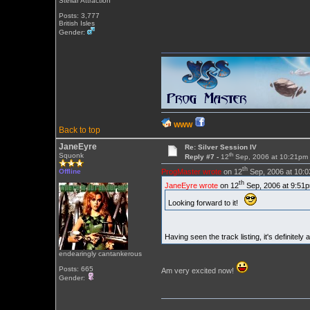
Stellar Attraction
Posts: 3,777
British Isles
Gender:
WWW
Back to top
JaneEyre
Re: Silver Session IV
th
Squonk
Reply #7 -
12
Sep, 2006 at 10:21pm
th
ProgMaster wrote
on 12
Sep, 2006 at 10:
Offline
th
JaneEyre wrote
on 12
Sep, 2006 at 9:51p
Looking forward to it!
Having seen the track listing, it's definitel
endearingly cantankerous
Posts: 665
Am very excited now!
Gender: