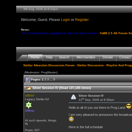
6th Aug, 2026 at 8:23pm
Welcome, Guest. Please
Login
or
Register
News:
The forum has been upgraded to the very latest version -
YaBB 2.5 AE Forum So
Home
Help
Search
Merchandise
Donate
Contact
Stellar Attraction Discussion Forum
›
Stellar Discussion
›
Playlist And Pro
(Moderator: ProgMaster)
Pages:
1
2
3
...
5
Silver Session IV (Read 107,185 times)
silver
Silver Session IV
th
Legacy Stellar DJ
12
Sep, 2006 at 9:39am
Hello to all of you out there in Prog Land
Offline
I am very pleased to announce the broadcast 
At such speeds, things
fly
Here is the full schedule
Posts: 607