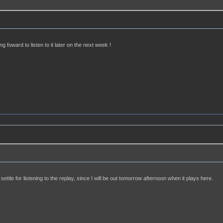
ng foward to listen to it later on the next week !
settle for listening to the replay, since I will be out tomorrow afternoon when it plays here.