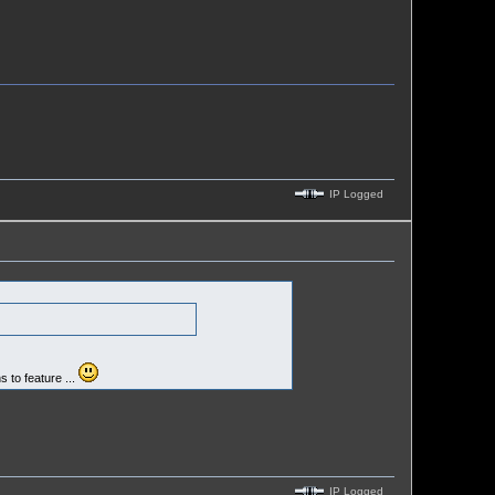
IP Logged
s to feature ...
IP Logged