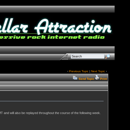
‹
Previous Topic
|
Next Topic
›
Send Topic
Print
T and will also be replayed throughout the course of the following week.