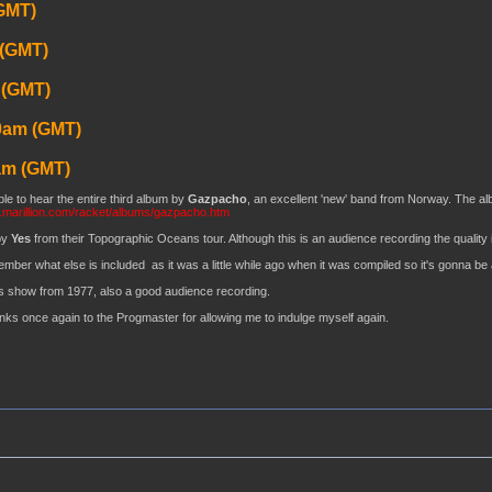
GMT)
 (GMT)
 (GMT)
0am (GMT)
am (GMT)
le to hear the entire third album by
Gazpacho
, an excellent 'new' band from Norway. The album
.marillion.com/racket/albums/gazpacho.htm
by
Yes
from their Topographic Oceans tour. Although this is an audience recording the quality is
ember what else is included as it was a little while ago when it was compiled so it's gonna be 
s show from 1977, also a good audience recording.
anks once again to the Progmaster for allowing me to indulge myself again.