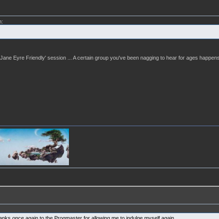
m:
 a 'Jane Eyre Friendly' session ... A certain group you've been nagging to hear for ages happens
hanks once again to the Progmaster for allowing me to indulge myself again.