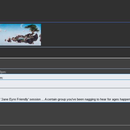
03pm:
m:
y a 'Jane Eyre Friendly' session ... A certain group you've been nagging to hear for ages happen