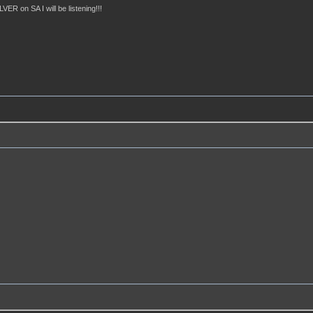
ER on SA I will be listening!!!