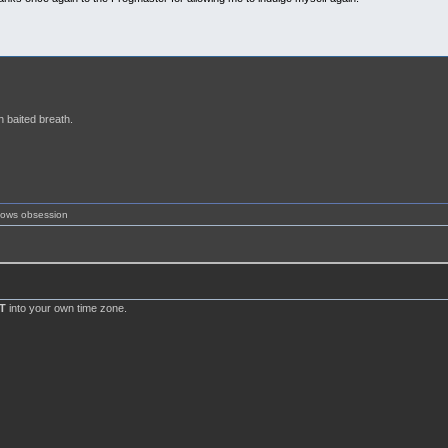
h baited breath.
shows obsession
T
into your own time zone.