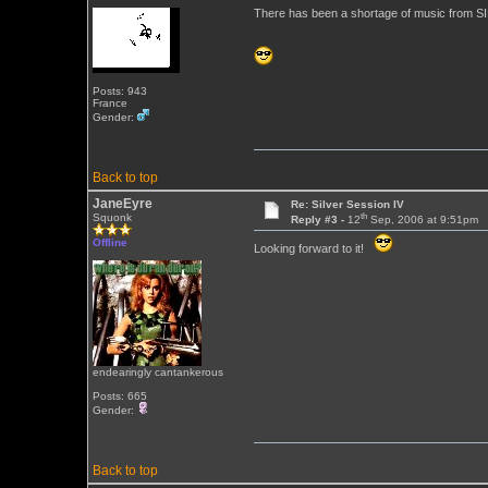
There has been a shortage of music from SILV
Posts: 943
France
Gender:
Back to top
JaneEyre
Re: Silver Session IV
th
Squonk
Reply #3 -
12
Sep, 2006 at 9:51pm
Offline
Looking forward to it!
endearingly cantankerous
Posts: 665
Gender:
Back to top