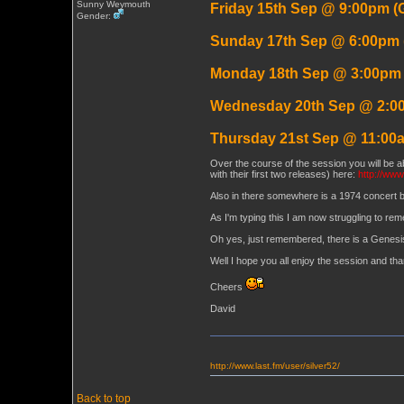
Sunny Weymouth
Friday 15th Sep @ 9:00pm (
Gender:
Sunday 17th Sep @ 6:00pm
Monday 18th Sep @ 3:00pm
Wednesday 20th Sep @ 2:0
Thursday 21st Sep @ 11:00
Over the course of the session you will be ab
with their first two releases) here:
http://www
Also in there somewhere is a 1974 concert 
As I'm typing this I am now struggling to rem
Oh yes, just remembered, there is a Genesi
Well I hope you all enjoy the session and th
Cheers
David
http://www.last.fm/user/silver52/
Back to top