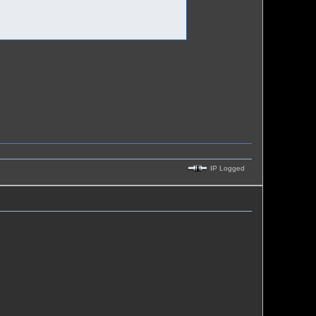
IP Logged