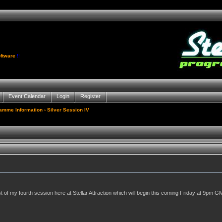
ftware
!!
Event Calendar
Login
Register
gamme Information
› Silver Session IV
of my fourth session here at Stellar Attraction which will begin this coming Friday at 9pm GM