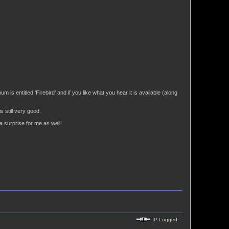
 is entitled 'Firebird' and if you like what you hear it is available (along
 still very good.
a surprise for me as well!
IP Logged