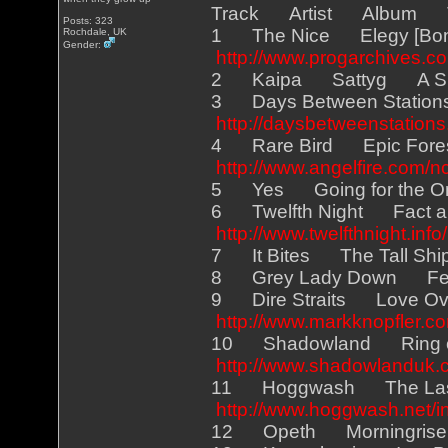
Track Artist Album 
Posts: 323
1 The Nice Elegy [Bo
Rochdale, UK
Gender:
http://www.progarchives.co
2 Kaipa Sattyg A Sky
3 Days Between Station
http://daysbetweenstation
4 Rare Bird Epic Fore
http://www.angelfire.com/n
5 Yes Going for th
6 Twelfth Night Fact 
http://www.twelfthnight.info/
7 It Bites The Tall Sh
8 Grey Lady Down Fe
9 Dire Straits Love O
http://www.markknopfler.co
10 Shadowland Ring of
http://www.shadowlanduk.
11 Hoggwash The Last
http://www.hoggwash.net/i
12 Opeth Morningris