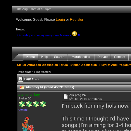
8th Aug, 2026 at 5:25pm
Welcome, Guest. Please
Login
or
Register
News:
Join today and enjoy many new features
!!
Home
Help
Search
Merchandise
Donate
Contact
Stellar Attraction Discussion Forum
›
Stellar Discussion
›
Playlist And Progamm
(Moderator: ProgMaster)
Pages:
1
2
Als prog #4 (Read 45,991 times)
alan sharkey
Als prog #4
th
Stellar DJ
5
Oct, 2015 at 6:34pm
I'm back from my hols now, s
Offline
This time I thought I'd hav
songs (I'm aiming for 3-4 h