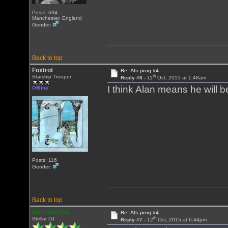
Posts: 694
Manchester, England
Gender:
Back to top
Foxtrot
Re: Als prog #4
th
Starship Trooper
Reply #6 -
11
Oct, 2015 at 1:48am
I think Alan means he will b
Offline
Posts: 116
Gender:
Back to top
alan sharkey
Re: Als prog #4
th
Stellar DJ
Reply #7 -
12
Oct, 2015 at 6:44pm