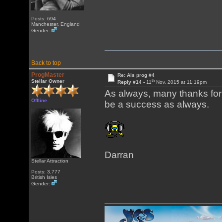
Posts: 694
Manchester, England
Gender:
Back to top
ProgMaster
Re: Als prog #4
th
Stellar Owner
Reply #14 -
11
Nov, 2015 at 11:19pm
As always, many thanks for pu
Offline
be a success as always.
Darran
Stellar Attraction
Posts: 3,777
British Isles
Gender: