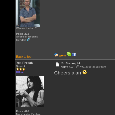
Wheres the bar ?
Posts: 292
Sheffield, England
Gender:
WWW
Back to top
Yes Phreak
Re: Als prog #4
th
Squonk
Reply #10 -
6
Nov, 2015 at 11:03am
Cheers alan
Offline
Posts: 694
Manchester, England