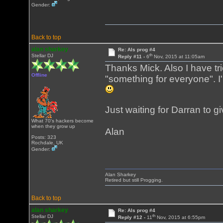
Gender:
Back to top
alan sharkey
Re: Als prog #4
th
Stellar DJ
Reply #11 -
6
Nov, 2015 at 11:05am
Thanks Mick. Also I have tri
Offline
"something for everyone". I
Just waiting for Darran to 
What 70's hackers become
when they grow up
Alan
Posts: 323
Rochdale, UK
Gender:
Alan Sharkey
Retired but still Progging.
Back to top
alan sharkey
Re: Als prog #4
th
Stellar DJ
Reply #12 -
11
Nov, 2015 at 6:55pm