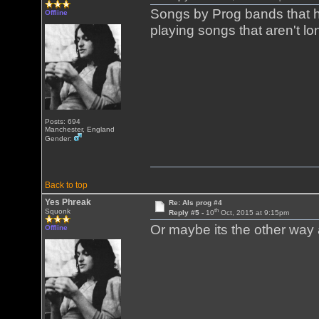
Songs by Prog bands that h
Offline
playing songs that aren't 
Posts: 694
Manchester, England
Gender:
Back to top
Yes Phreak
Re: Als prog #4
th
Squonk
Reply #5 -
10
Oct, 2015 at 9:15pm
Or maybe its the other wa
Offline