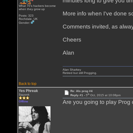
minutes long to give you time
What 70's hackers become
when they grow up
More info when I've done so
Posts: 323
Rochdale, UK
Gender:
Comments invited, as alwa
Cheers
Alan
Alan Sharkey
Retired but still Progging.
Back to top
Yes Phreak
Re: Als prog #4
th
Squonk
Reply #1 -
5
Oct, 2015 at 10:08pm
Are you going to play Prog
Offline