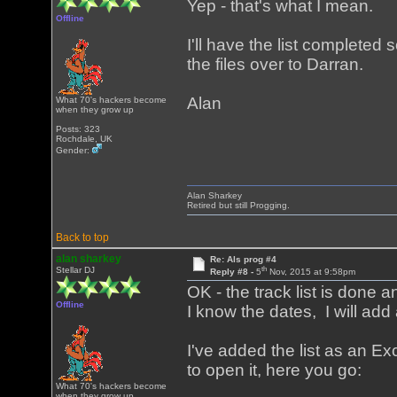
Yep - that's what I mean.
Offline
I'll have the list completed 
the files over to Darran.
Alan
What 70's hackers become
when they grow up
Posts: 323
Rochdale, UK
Gender:
Alan Sharkey
Retired but still Progging.
Back to top
alan sharkey
Re: Als prog #4
th
Stellar DJ
Reply #8 -
5
Nov, 2015 at 9:58pm
OK - the track list is done
Offline
I know the dates, I will add 
I've added the list as an E
to open it, here you go:
What 70's hackers become
when they grow up