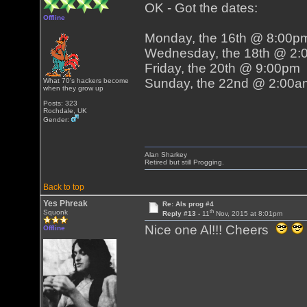
OK - Got the dates:
Offline
Monday, the 16th @ 8:00p
Wednesday, the 18th @ 2
Friday, the 20th @ 9:00pm
Sunday, the 22nd @ 2:00a
What 70's hackers become
when they grow up
Posts: 323
Rochdale, UK
Gender:
Alan Sharkey
Retired but still Progging.
Back to top
Yes Phreak
Re: Als prog #4
th
Squonk
Reply #13 -
11
Nov, 2015 at 8:01pm
Nice one Al!!! Cheers
Offline