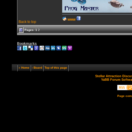
WWW
Back to top
Pages:
1
2
Bookmarks
« Home
‹ Board
Top of this page
Stellar Attraction Disc
YaBB Forum Softwa
Page comp