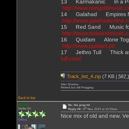
13 Karmakanic In a P
http://www.reingoldmusic.
14 Galahad Empires N
http://www.galahadonline.
15 Red Sand Music fo
http://www.redsandmusic.c
16 Quidam Alone Toget
http://www.quidam.pl/
17 Jethro Tull Thick as
tull.com/
Track_list_4.zip
(7 KB |
587
Alan Sharkey
Retired but still Progging.
Back to top
MickK
Re: Als prog #4
th
Stellar DJ
Reply #9 -
6
Nov, 2015 at 10:35am
Nice mix of old and new. V
Offline