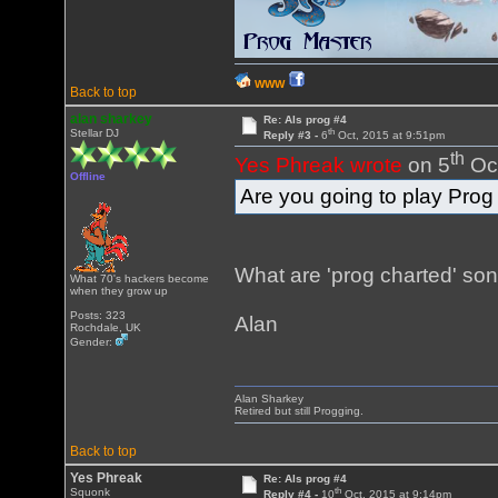
WWW
Back to top
alan sharkey
Re: Als prog #4
th
Stellar DJ
Reply #3 -
6
Oct, 2015 at 9:51pm
th
Yes Phreak wrote
on 5
Oct
Offline
Are you going to play Pro
What are 'prog charted' so
What 70's hackers become
when they grow up
Posts: 323
Alan
Rochdale, UK
Gender:
Alan Sharkey
Retired but still Progging.
Back to top
Yes Phreak
Re: Als prog #4
th
Squonk
Reply #4 -
10
Oct, 2015 at 9:14pm