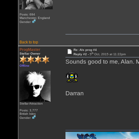
Posts: 694
Manchester, England
Gender:
Back to top
ProgMaster
Re: Als prog #4
th
Stellar Owner
Reply #2 -
5
Oct, 2015 at 11:22pm
Sounds good to me, Alan. M
Offline
Darran
Stellar Attraction
Posts: 3,777
British Isles
Gender: