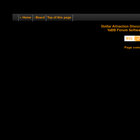
« Home
‹ Board
Top of this page
Stellar Attraction Disc
YaBB Forum Softwa
Page comp