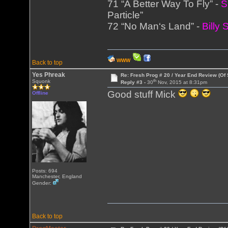
71 “A Better Way To Fly” -
S
Particle”
72 “No Man‘s Land” -
Billy
WWW
Back to top
Yes Phreak
Re: Fresh Prog # 20 / Year End Review (Of 
th
Squonk
Reply #3 -
30
Nov, 2015 at 8:31pm
Good stuff Mick
Offline
Posts: 694
Manchester, England
Gender:
Back to top