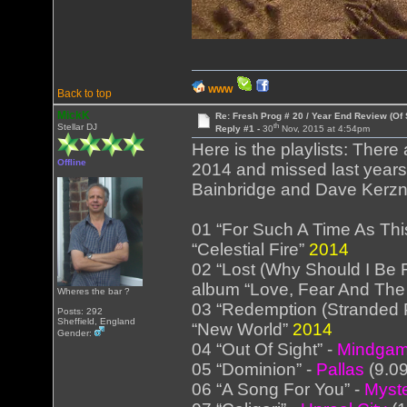
WWW
Back to top
MickK
Re: Fresh Prog # 20 / Year End Review (Of 
th
Stellar DJ
Reply #1 -
30
Nov, 2015 at 4:54pm
Here is the playlists: There 
Offline
2014 and missed last years
Bainbridge and Dave Kerzn
01 “For Such A Time As Thi
“Celestial Fire”
2014
02 “Lost (Why Should I Be F
album “Love, Fear And The
Wheres the bar ?
03 “Redemption (Stranded P
Posts: 292
Sheffield, England
“New World”
2014
Gender:
04 “Out Of Sight” -
Mindga
05 “Dominion” -
Pallas
(9.0
06 “A Song For You” -
Myst