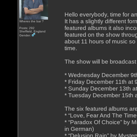
Hello everybody, time for a
It has a slightly different fo
Wheres the bar ?
featured albums it also inc
Posts: 292
Sheffield, England
featured on the show throug
Gender:
about 11 hours of music so
time.
The show will be broadcast 
* Wednesday December 9th
* Friday December 11th at
* Sunday December 13th a
* Tuesday December 15th 
The six featured albums are
* “Love, Fear And The Time
* “Paradox Of Choice” by 
in German)
* “Delusion Rain” by Myster