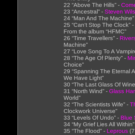
22 “Above The Hills” -
Come
23 “Ancestral” -
Steven Wil
24 “Man And The Machine”
25 “Can‘t Stop The Clock” 
From the album “HFMC”
26 “Time Travellers” -
River
Machine”
27 “Love Song To A Vampir
28 “The Age Of Plenty” -
Mi
Choice”
29 “Spanning The Eternal 
We Have Light”
30 “The Last Glass Of Wine
31 “North Wind” -
Glass H
World”
32 “The Scientists Wife” -
T
Clockwork Universe”
33 “Levels Of Undo” -
Blue 
34 “My Grief Lies All Within”
35 “The Flood” -
Leprous
(7