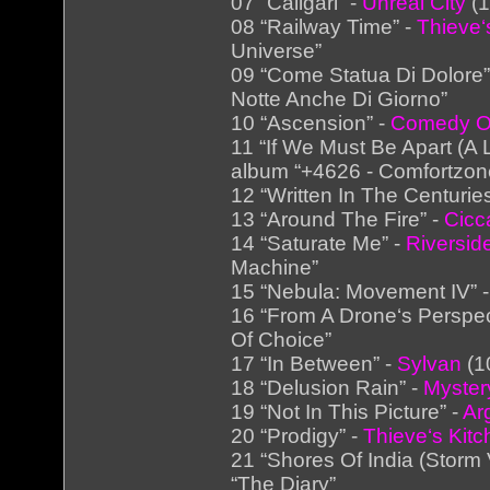
07 “Caligari” -
Unreal City
(1
08 “Railway Time” -
Thieve‘
Universe”
09 “Come Statua Di Dolore”
Notte Anche Di Giorno”
10 “Ascension” -
Comedy Of
11 “If We Must Be Apart (A 
album “+4626 - Comfortzon
12 “Written In The Centurie
13 “Around The Fire” -
Cicc
14 “Saturate Me” -
Riversid
Machine”
15 “Nebula: Movement IV” 
16 “From A Drone‘s Perspec
Of Choice”
17 “In Between” -
Sylvan
(1
18 “Delusion Rain” -
Myster
19 “Not In This Picture” -
Ar
20 “Prodigy” -
Thieve‘s Kit
21 “Shores Of India (Storm 
“The Diary”