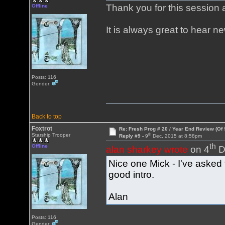
Thank you for this session
Offline
It is always great to hear n
Posts: 116
Gender:
Back to top
Foxtrot
Re: Fresh Prog # 20 / Year End Review (Of 
th
Starship Trooper
Reply #9 -
9
Dec, 2015 at 8:58pm
th
Offline
alan sharkey wrote
on 4
D
Nice one Mick - I've asked 
good intro.
Alan
Posts: 116
Gender: