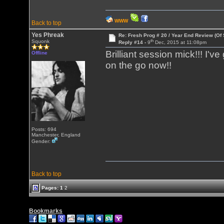
WWW
Back to top
Yes Phreak
Re: Fresh Prog # 20 / Year End Review (Of 
th
Squonk
Reply #14 -
9
Dec, 2015 at 11:08pm
Brilliant session mick!!! I
Offline
on the go now!!
Posts: 694
Manchester, England
Gender:
Back to top
Pages:
1
2
Bookmarks