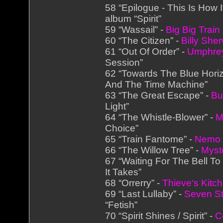
58 “Epilogue - This Is How 
album “Spirit”
59 “Wassail” -
Big Big Train
60 “The Citizen” -
Billy She
61 “Out Of Order” -
Umphre
Session”
62 “Towards The Blue Hori
And The Time Machine”
63 “The Great Escape” -
Bu
Light”
64 “The Whistle-Blower” -
M
Choice”
65 “Train Fantome” -
Nemo
66 “The Willow Tree” -
Myst
67 “Waiting For The Bell To 
It Takes”
68 “Orrerry” -
Thieve‘s Kitc
69 “Last Lullaby” -
Seven S
“Fetish”
70 “Spirit Shines / Spirit” -
C