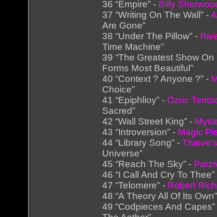
36 “Empire” -
Billy Sherwoo
37 “Writing On The Wall” -
A
Are Gone”
38 “Under The Pillow” -
Riv
Time Machine”
39 “The Greatest Show On 
Forms Most Beautiful”
40 “Context ? Anyone ?” -
M
Choice”
41 “Epiphlioy” -
Ozric Tenta
Sacred”
42 “Wall Street King” -
Myst
43 “Introversion” -
Magic Pi
44 “Library Song” -
Thieve‘s
Universe”
45 “Reach The Sky” -
Parzi
46 “I Call And Cry To Thee”
47 “Telomere” -
Robert Ric
48 “A Theory All Of Its Own”
49 “Codpieces And Capes”