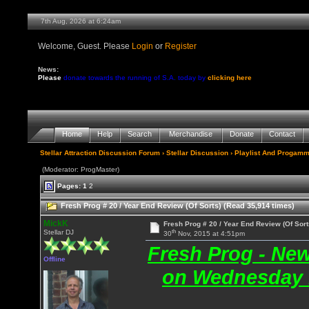
7th Aug, 2026 at 6:24am
Welcome, Guest. Please
Login
or
Register
News:
Please
donate towards the running of S.A. today by
clicking here
Home
Help
Search
Merchandise
Donate
Contact
Stellar Attraction Discussion Forum
›
Stellar Discussion
›
Playlist And Progamm
(Moderator: ProgMaster)
Pages:
1
2
Fresh Prog # 20 / Year End Review (Of Sorts) (Read 35,914 times)
MickK
Fresh Prog # 20 / Year End Review (Of Sort
th
Stellar DJ
30
Nov, 2015 at 4:51pm
Fresh Prog - Ne
Offline
on Wednesday 