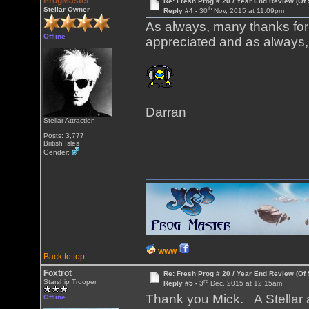
ProgMaster
Re: Fresh Prog # 20 / Year End Review (Of 
th
Stellar Owner
Reply #4 -
30
Nov, 2015 at 11:09pm
As always, many thanks for p
Offline
appreciated and as always, 
Darran
Stellar Attraction
Posts: 3,777
British Isles
Gender:
WWW
Back to top
Foxtrot
Re: Fresh Prog # 20 / Year End Review (Of 
rd
Starship Trooper
Reply #5 -
3
Dec, 2015 at 12:15am
Thank you Mick. A Stellar at
Offline