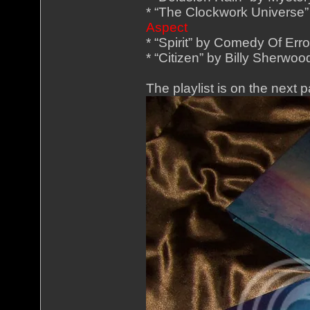
* “The Clockwork Universe”
Aspect
* “Spirit” by Comedy Of Err
* “Citizen” by Billy Sherwo
The playlist is on the next