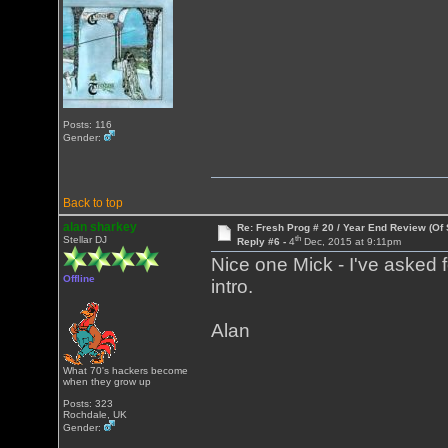
Posts: 116
Gender:
Back to top
alan sharkey
Re: Fresh Prog # 20 / Year End Review (Of 
th
Stellar DJ
Reply #6 -
4
Dec, 2015 at 9:11pm
Nice one Mick - I've asked 
Offline
intro.
Alan
What 70's hackers become
when they grow up
Posts: 323
Rochdale, UK
Gender: