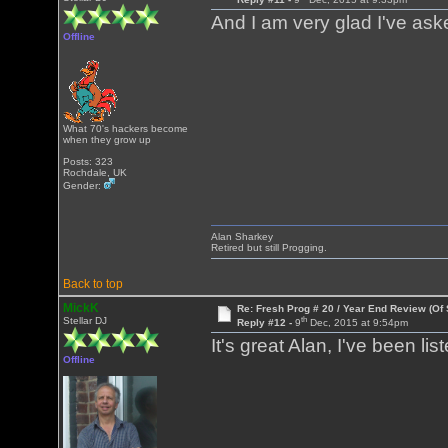
And I am very glad I've ask
Offline
What 70's hackers become
when they grow up
Posts: 323
Rochdale, UK
Gender:
Alan Sharkey
Retired but still Progging.
Back to top
MickK
Re: Fresh Prog # 20 / Year End Review (Of 
th
Stellar DJ
Reply #12 -
9
Dec, 2015 at 9:54pm
It's great Alan, I've been lis
Offline