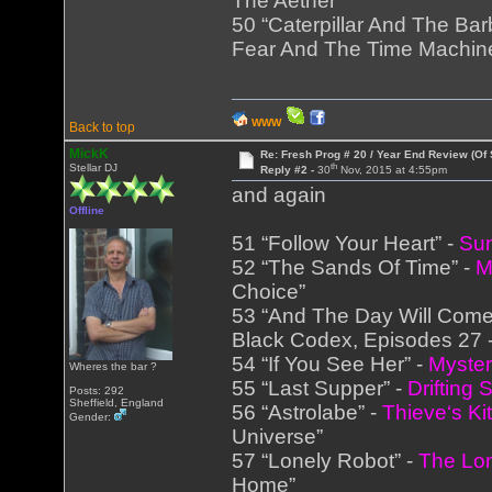
The Aether”
50 “Caterpillar And The Bar
Fear And The Time Machin
WWW
Back to top
MickK
Re: Fresh Prog # 20 / Year End Review (Of 
th
Stellar DJ
Reply #2 -
30
Nov, 2015 at 4:55pm
and again
Offline
51 “Follow Your Heart” -
Sun
52 “The Sands Of Time” -
M
Choice”
53 “And The Day Will Come
Black Codex, Episodes 27 -
54 “If You See Her” -
Myste
Wheres the bar ?
55 “Last Supper” -
Drifting 
Posts: 292
Sheffield, England
56 “Astrolabe” -
Thieve‘s Ki
Gender:
Universe”
57 “Lonely Robot” -
The Lo
Home”