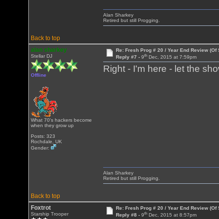
Alan Sharkey
Retired but still Progging.
Back to top
alan sharkey
Re: Fresh Prog # 20 / Year End Review (Of 
th
Stellar DJ
Reply #7 -
9
Dec, 2015 at 7:59pm
Right - I'm here - let the
Offline
What 70's hackers become
when they grow up
Posts: 323
Rochdale, UK
Gender:
Alan Sharkey
Retired but still Progging.
Back to top
Foxtrot
Re: Fresh Prog # 20 / Year End Review (Of 
th
Starship Trooper
Reply #8 -
9
Dec, 2015 at 8:57pm