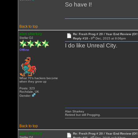
So have I!
Back to top
alan sharkey
Re: Fresh Prog # 20 / Year End Review (Of 
th
Stellar DJ
Reply #10 -
9
Dec, 2015 at 9:06pm
I do like Unreal City.
Offline
What 70's hackers become
when they grow up
Posts: 323
Rochdale, UK
Gender:
Alan Sharkey
Retired but still Progging.
Back to top
alan sharkey
Re: Fresh Prog # 20 / Year End Review (Of 
th
Stellar DJ
Reply #11 -
9
Dec, 2015 at 9:33pm