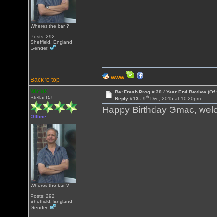
Wheres the bar ?
Posts: 292
Sheffield, England
Gender:
WWW
Back to top
MickK
Re: Fresh Prog # 20 / Year End Review (Of 
th
Stellar DJ
Reply #13 -
9
Dec, 2015 at 10:20pm
Happy Birthday Gmac, welc
Offline
Wheres the bar ?
Posts: 292
Sheffield, England
Gender: