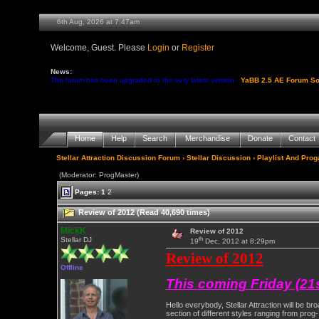
6th Aug, 2026 at 7:47am
Welcome, Guest. Please
Login
or
Register
News:
The forum has been upgraded to the very latest version -
YaBB 2.5 AE Forum So
Home
Help
Search
Merchandise
Donate
Contact
Stellar Attraction Discussion Forum
›
Stellar Discussion
›
Playlist And Pro
(Moderator: ProgMaster)
Pages:
1
2
Review of 2012 (Read 40,690 times)
MickK
Review of 2012
th
Stellar DJ
19
Dec, 2012 at 8:29pm
Review of 2012
Offline
This coming Friday (21
Hello everybody, Stellar Attraction will be 
section of different styles ranging from prog