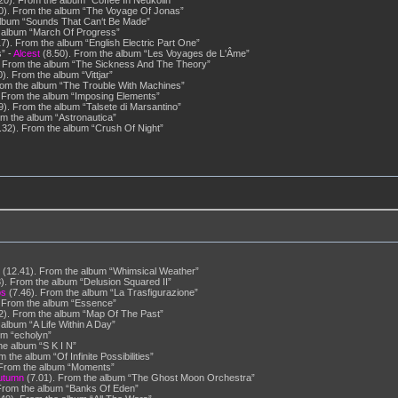
20). From the album “Coffee In Neukölln”
0). From the album “The Voyage Of Jonas”
album “Sounds That Can‘t Be Made”
 album “March Of Progress”
7). From the album “English Electric Part One”
” -
Alcest
(8.50). From the album “Les Voyages de L'Âme”
 From the album “The Sickness And The Theory”
). From the album “Vittjar”
rom the album “The Trouble With Machines”
 From the album “Imposing Elements”
9). From the album “Talsete di Marsantino”
m the album “Astronautica”
32). From the album “Crush Of Night”
(12.41). From the album “Whimsical Weather”
). From the album “Delusion Squared II”
os
(7.46). From the album “La Trasfigurazione”
 From the album “Essence”
2). From the album “Map Of The Past”
album “A Life Within A Day”
um “echolyn”
he album “S K I N”
 the album “Of Infinite Possibilities”
 From the album “Moments”
utumn
(7.01). From the album “The Ghost Moon Orchestra”
From the album “Banks Of Eden”