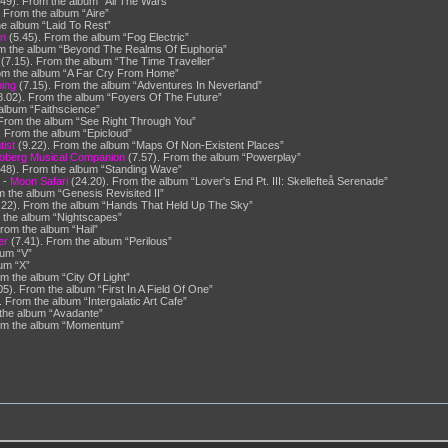
49). From the album “All The Wars”
 From the album “Aire”
e album “Laid To Rest”
on
(5.45). From the album “Fog Electric”
m the album “Beyond The Realms Of Euphoria”
(7.15). From the album “The Time Traveller”
om the album “A Far Cry From Home”
ing
(7.15). From the album “Adventures In Neverland”
.02). From the album “Foyers Of The Future”
album “Faithscience”
From the album “See Right Through You”
. From the album “Epicloud”
ist
(9.22). From the album “Maps Of Non-Existent Places”
oberg Musical Companion
(7.57). From the album “Powerplay”
.48). From the album “Standing Wave”
” -
Moon Safari
(24.20). From the album “Lover's End Pt. III: Skellefteå Serenade”
 the album “Genesis Revisited II”
.22). From the album “Hands That Held Up The Sky”
 the album “Nightscapes”
rom the album “Hail”
er
(7.41). From the album “Perilous”
bum “V”
um “X”
m the album “City Of Light”
5). From the album “First In A Field Of One”
 From the album “Intergalatic Art Cafe”
the album “Avadante”
 From the album “Momentum”