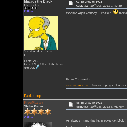
Macros the Black
Re: Review of 2012
th
Life Seeker
Reply #2 -
19
Dec, 2012 at 8:43pm
Offline
Woohoo Arjen Anthony Lucassen
(remin
You shouldn't do that
!
Posts: 210
Uden / N-br / The Netherlands
Gender:
Under Construction ....
www.ayreon.com
... A modern prog rock opera 
Back to top
ProgMaster
Re: Review of 2012
th
Stellar Owner
Reply #3 -
19
Dec, 2012 at 9:37pm
Offline
As always, many thanks in advance, Mick !