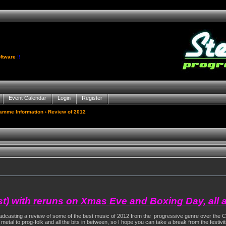
ftware
!!
Event Calendar
Login
Register
gamme Information
› Review of 2012
st) with reruns on Xmas Eve and Boxing Day, all 
broadcasting a review of some of the best music of 2012 from the progressive genre over the 
- metal to prog-folk and all the bits in between, so I hope you can take a break from the festiv