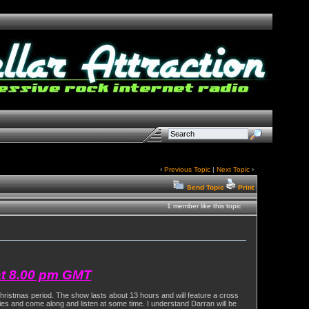
‹
Previous Topic
|
Next Topic
›
Send Topic
Print
1 member like this topic
at 8.00 pm GMT
Christmas period. The show lasts about 13 hours and will feature a cross
ities and come along and listen at some time. I understand Darran will be