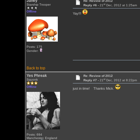
Janey
Re: Review of 2012
st
Starship Trooper
Reply #6 -
21
Dec, 2012 at 1:25am
Offline
Yay!!!
Posts: 175
Gender:
Back to top
Yes Phreak
Re: Review of 2012
st
Squonk
Reply #7 -
21
Dec, 2012 at 8:22pm
Offline
just in time! Thanks Mick.
Posts: 694
Manchester, England