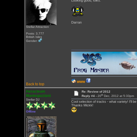
Looking good, folks.
Darran
Stellar Attraction
Posts: 3,777
British Isles
Gender:
WWW
Back to top
Heracleum
Re: Review of 2012
th
Mantegazziani
Reply #4 -
20
Dec, 2012 at 5:33pm
Stellar DJ
Cool selection of tracks - what variety! I'll be
Thanks Mickk!
Offline