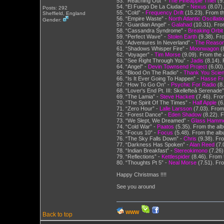
53. “Reaching Out” -
The Pineapple Thief
(9.
54. “El Fuego De La Ciudad” -
Nexus
(8.07).
Posts: 292
55. “Cold” -
Frequency Drift
(15.23). From th
Sheffield, England
56. “Empire Waste” -
North Atlantic Oscillati
Gender:
57. “Guardian Angel” -
Galahad
(10.31). Fro
58. “Cassandra Syndrome” -
Breaking Orbit
59. “Perfect Wave” -
Stolen Earth
(9.38). Fr
60. “Adventures In Neverland” -
The Reason
61. “Shadows Whisper Fire” -
Moonwagon
(8
62. “Voyager” -
Tim Morse
(9.09). From the 
63. “See Right Through You” -
Jadis
(8.14). 
64. “Angel” -
Devin Townsend Project
(6.00)
65. “Blood On The Radio” -
Thank You Scient
66. “Is It Ever Going To Happen” -
Hasse Fr
67. “How To Go On” -
Psychic For Radio
(8
68. “Lover's End Pt. III: Skellefteå Serenade
69. “The Lamia” -
Steve Hackett
(7.46). From
70. “The Spirit Of The Times” -
Half Apple
(6
71. “Zero Hour” -
Lalle Larsson
(7.03). From
72. “Forest Dance” -
Eden Shadow
(8.22). F
73. “We Slept, We Dreamed” -
Glass Hamm
74. “Cold War” -
Paatos
(5.35). From the al
75. “Focus 10” -
Focus
(5.48). From the alb
76. “The Sky Falls Down” -
Chris
(9.38). Fro
77. “Darkness Has Spoken” -
Alan Reed
(7.0
78. “Indian Breakfast” -
Stereokimono
(7.26).
79. “Reflections” -
Kettlespider
(8.46). From 
80. “Thoughts Pt 5” -
Neal Morse
(7.51).
Happy Christmas !!!!
See you around
WWW
Back to top