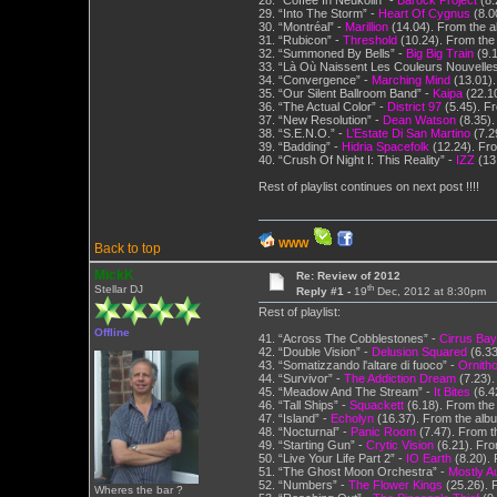
28. “Coffee In Neukölln” -
Barock Project
(8.
29. “Into The Storm” -
Heart Of Cygnus
(8.0
30. “Montréal” -
Marillion
(14.04). From the 
31. “Rubicon” -
Threshold
(10.24). From the
32. “Summoned By Bells” -
Big Big Train
(9.1
33. “Là Où Naissent Les Couleurs Nouvelles
34. “Convergence” -
Marching Mind
(13.01).
35. “Our Silent Ballroom Band” -
Kaipa
(22.10
36. “The Actual Color” -
District 97
(5.45). F
37. “New Resolution” -
Dean Watson
(8.35).
38. “S.E.N.O.” -
L’Estate Di San Martino
(7.2
39. “Badding” -
Hidria Spacefolk
(12.24). Fro
40. “Crush Of Night I: This Reality” -
IZZ
(13.
Rest of playlist continues on next post !!!!
WWW
Back to top
MickK
Re: Review of 2012
th
Stellar DJ
Reply #1 -
19
Dec, 2012 at 8:30pm
Rest of playlist:
Offline
41. “Across The Cobblestones” -
Cirrus Bay
42. “Double Vision” -
Delusion Squared
(6.33
43. “Somatizzando l'altare di fuoco” -
Ornith
44. “Survivor” -
The Addiction Dream
(7.23).
45. “Meadow And The Stream” -
It Bites
(6.4
46. “Tall Ships” -
Squackett
(6.18). From the 
47. “Island” -
Echolyn
(16.37). From the alb
48. “Nocturnal” -
Panic Room
(7.47). From t
49. “Starting Gun” -
Crytic Vision
(6.21). From
50. “Live Your Life Part 2” -
IO Earth
(8.20).
51. “The Ghost Moon Orchestra” -
Mostly A
52. “Numbers” -
The Flower Kings
(25.26). 
Wheres the bar ?