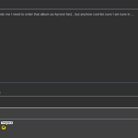
ds me I need to order that album as Ayreon fan) , but anyhow cool list sure I am tune in ...
!
!