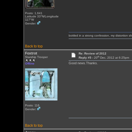
Posts: 1,641
Latitude 33°N/Longitude
117°W
Gender:
bottled in a strong confession, my distortion 
Back to top
Foxtrot
Re: Review of 2012
th
Starship Trooper
Reply #5 -
20
Dec, 2012 at 6:25pm
Good news.Thanks.
Offline
Posts: 116
Gender:
Back to top