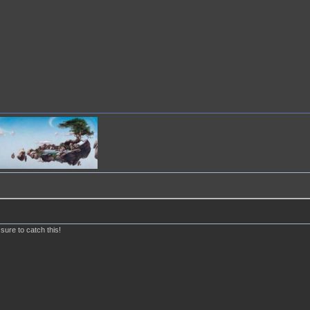
 sure to catch this!