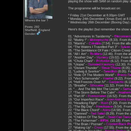
playing the show with SAM on random play so
The programme will be broadcast on:
* Friday 21st December at 8.00pm GMT
* Monday 24th December (Xmas Eve) at 8
Wheres the bar ?
* Wednesday 26th December (Boxing Day) 
Posts: 292
Here's the playlist (but remember the show w
Sheffield, England
Gender:
01. “Adventures In Taxidermy” -
Disconnect
02. “Mutiny !” -
Motorpsycho
(8.33). From th
03. “Mantra” -
Crisalida
(7.54). From the alb
04. “The Waters I Travelled Part 3” -
Sylvan
05. “The Semblance Of Fate / Citizen Creep
06. “All I Am” -
To-Mera
(12.46). From the al
07. “Another Day” -
Mystery
(19.02). From t
08. “Chuta Chani” -
Profusion
(6.12). From 
09. “Utopia” -
Distorted Harmony
(12.30). Fr
10. “Distant Thunder” -
Steve Thorne
(8.05)
11. “Ludwig & Sverker” -
Beardfish
(8.05). F
12. “Relic Of The Modern World” -
Presto Bal
13. “Vivo Schervando” -
Kotebel
(9.22). Fro
14. “Hell Freezes Over IV” -
Gazpacho
(6.1
15. “Breathe” -
Silhouette
(11.32). From the 
16. “… And The We Met The Locals” -
Samue
17. “The Storm Before The Calm” -
Anathem
18. “Part III” -
Hostsonaten
(16.52). From th
19. “Our Imperfect Race” -
Arjen Anthony L
20. “Headlong Flight” -
Rush
(7.20). From th
21. “The Big Day” -
Headspace
(9.54). From
22. “The Black Chord” -
Astra
(14.58). From
23. “Damned” -
Bad Salad
(9.29). From the a
24. “Children Of The Sun” -
Dead Can Danc
25. “The Fisherman” -
RPWL
(16.18). From
26. “The Brain / Poznan” -
Crippled Black P
27. “Waking Up” -
Cross
(17.55). From the 