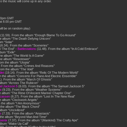
 the music will come up in any order.
.00pm GMT
at 8.00 pm GMT
ill be on random play)
(11.59). From the album “Enough Blame To Go Around”
e album “The Death Defying Unicorn”
um “Solar”
(6.34). From the album “Sceneries”
 / The End” -
Battlestations
(11.48). From the album “In A Cold Embrace”
bum “Exile”
he album “The World Is A Game”
the album “Rewotower”
om the album “Utopia”
. From the album “Crimes And Reasons”
rom the album “The Void”
let
(19.14). From the album “Relic Of The Modern World”
m the album “Concerto For Piano And Electric Ensemble”
1). From the album “March Of Ghosts”
album “Across The Rubicon”
l Jackson 5
(6.03). From the album “The Samuel Jackson 5”
a
(9.23). From the album “Weather Systems”
e album “The Rime Of Ancient Mariner Chapter One”
ucassen
(6.27). From the album “Lost In The New Real”
e album “Clockwork Angels”
 the album “I Am Anonymous”
 the album “The Black Chord”
lbum “Uncivilized”
e
(7.33). From the album “Anastasis”
 the album “Beyond Man And Time”
hoenix
(7.37). From the album “(Mankind) The Crafty Ape”
album “Wake Up Call”