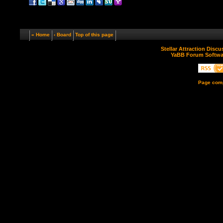
« Home
‹ Board
Top of this page
Stellar Attraction Disc
YaBB Forum Softwa
Page comp