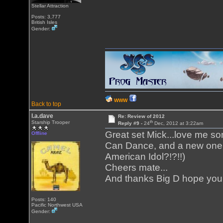
Stellar Attraction
Posts: 3,777
British Isles
Gender:
WWW
Back to top
l.a.dave
Re: Review of 2012
th
Starship Trooper
Reply #9 -
24
Dec, 2012 at 3:22am
Great set Mick...love me 
Offline
Can Dance, and a new one f
American Idol?!?!!)
Cheers mate...
And thanks Big D hope you
Posts: 140
Pacific Northwest USA
Gender: