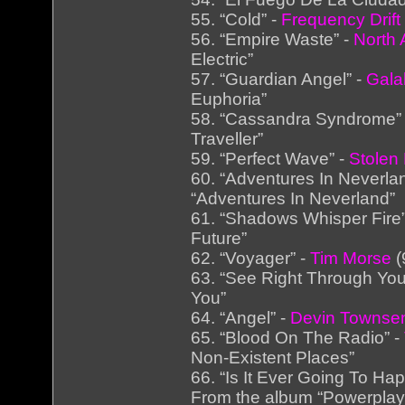
55. “Cold” -
Frequency Drift
56. “Empire Waste” -
North A
Electric”
57. “Guardian Angel” -
Gala
Euphoria”
58. “Cassandra Syndrome”
Traveller”
59. “Perfect Wave” -
Stolen
60. “Adventures In Neverla
“Adventures In Neverland”
61. “Shadows Whisper Fire
Future”
62. “Voyager” -
Tim Morse
(
63. “See Right Through You
You”
64. “Angel” -
Devin Townsen
65. “Blood On The Radio” -
Non-Existent Places”
66. “Is It Ever Going To Ha
From the album “Powerplay