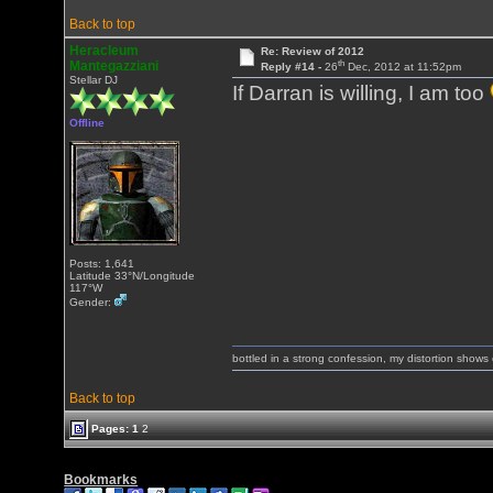
Back to top
Heracleum
Re: Review of 2012
th
Mantegazziani
Reply #14 -
26
Dec, 2012 at 11:52pm
Stellar DJ
If Darran is willing, I am too
Offline
Posts: 1,641
Latitude 33°N/Longitude
117°W
Gender:
bottled in a strong confession, my distortion show
Back to top
Pages:
1
2
Bookmarks