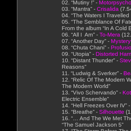
02. “Mutiny !” -
Motorpsych
03. “Mantra” -
Crisalida
(7.5
04. “The Waters I Travelled 
05. “The Semblance Of Fate
From the album “In A Cold
06. “All I Am” -
To-Mera
(12.
07. “Another Day” -
Mystery
08. “Chuta Chani” -
Profusi
09. “Utopia” -
Distorted Ha
10. “Distant Thunder” -
Ste
Reasons”
11. “Ludwig & Sverker” -
Be
12. “Relic Of The Modern W
The Modern World”
13. “Vivo Schervando” -
Kot
Electric Ensemble”
14. “Hell Freezes Over IV” 
15. “Breathe” -
Silhouette
(1
16. “… And The We Met The
“The Samuel Jackson 5”