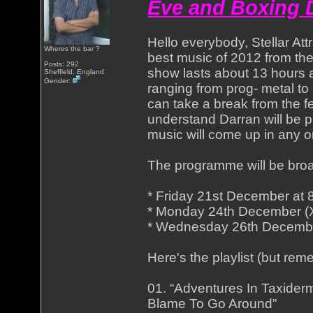
Eve and Boxing D
Hello everybody, Stellar Att
Wheres the bar ?
best music of 2012 from th
Posts: 292
show lasts about 13 hours an
Sheffield, England
Gender:
ranging from prog- metal to 
can take a break from the fe
understand Darran will be 
music will come up in any o
The programme will be bro
* Friday 21st December a
* Monday 24th December 
* Wednesday 26th Decembe
Here's the playlist (but re
01. “Adventures In Taxider
Blame To Go Around”