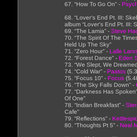
67. “How To Go On” -
Psych
68. “Lover's End Pt. III: Sk
album “Lover's End Pt. III:
69. “The Lamia” -
Steve Hac
70. “The Spirit Of The Time
Held Up The Sky”
71. “Zero Hour” -
Lalle Lars
72. “Forest Dance” -
Eden 
73. “We Slept, We Dreamed
74. “Cold War” -
Paatos
(5.3
75. “Focus 10” -
Focus
(5.4
76. “The Sky Falls Down” -
77. “Darkness Has Spoken”
Of One”
78. “Indian Breakfast” -
Ste
Cafe”
79. “Reflections” -
Kettlespi
80. “Thoughts Pt 5” -
Neal 