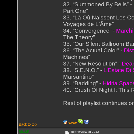
32. “Summoned By Bells” -
Part One”
33. “Là Où Naissent Les Co
Voyages de L'Âme”
34. “Convergence” -
Marchi
The Theory”
35. “Our Silent Ballroom Ba
36. “The Actual Color” -
Dist
Machines”
37. “New Resolution” -
Dea
38. “S.E.N.O.” -
L’Estate Di
Marsantino”
39. “Badding” -
Hidria Spac
40. “Crush Of Night I: This R
Rest of playlist continues on
WWW
Back to top
MickK
Re: Review of 2012