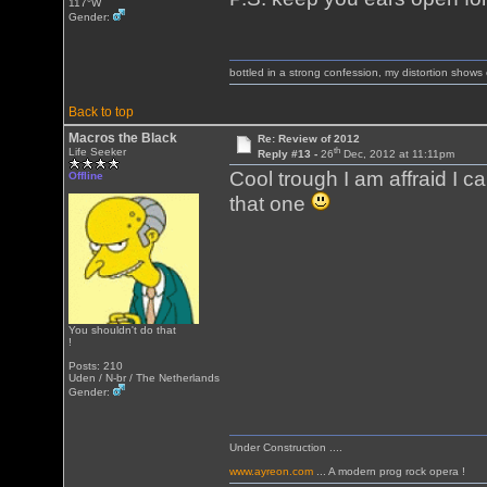
117°W
Gender:
bottled in a strong confession, my distortion show
Back to top
Macros the Black
Re: Review of 2012
th
Life Seeker
Reply #13 -
26
Dec, 2012 at 11:11pm
Cool trough I am affraid I c
Offline
that one
You shouldn't do that
!
Posts: 210
Uden / N-br / The Netherlands
Gender:
Under Construction ....
www.ayreon.com
... A modern prog rock opera !