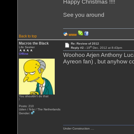
Happy Christmas !!!!
See you around
WWW
Back to top
Macros the Black
Re: Review of 2012
th
Life Seeker
Reply #2 -
19
Dec, 2012 at 8:43pm
Woohoo Arjen Anthony Lu
Offline
Ayreon fan) , but anyhow cool
You shouldn't do that
!
Posts: 210
Uden / N-br / The Netherlands
Gender:
Under Construction ....