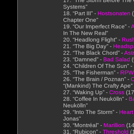
17. “The Storm Before The 
Systems”
18. “Part III” -
Hostsonaten
(
Chapter One”
19. “Our Imperfect Race” -
In The New Real”
20. “Headlong Flight” -
Rus
21. “The Big Day” -
Headsp
22. “The Black Chord” -
Ast
23. “Damned” -
Bad Salad
(
24. “Children Of The Sun” -
25. “The Fisherman” -
RPW
26. “The Brain / Poznan” -
C
“(Mankind) The Crafty Ape”
27. “Waking Up” -
Cross
(17
28. “Coffee In Neukölln” -
B
Neukölln”
29. “Into The Storm” -
Heart
Jonas”
30. “Montréal” -
Marillion
(14
31. “Rubicon” -
Threshold
(