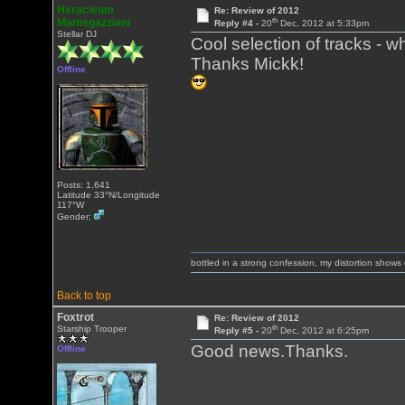
Heracleum
Re: Review of 2012
th
Mantegazziani
Reply #4 -
20
Dec, 2012 at 5:33pm
Stellar DJ
Cool selection of tracks - wha
Thanks Mickk!
Offline
Posts: 1,641
Latitude 33°N/Longitude
117°W
Gender:
bottled in a strong confession, my distortion show
Back to top
Foxtrot
Re: Review of 2012
th
Starship Trooper
Reply #5 -
20
Dec, 2012 at 6:25pm
Good news.Thanks.
Offline