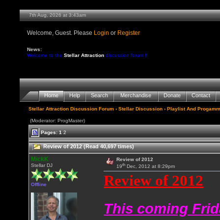
7th Aug, 2026 at 3:43am
Welcome, Guest. Please
Login
or
Register
News:
Welcome to the
Stellar Attraction
discussion forum !!
Home
Help
Search
Merchandise
Donate
Contact
Stellar Attraction Discussion Forum
›
Stellar Discussion
›
Playlist And Progamm
(Moderator: ProgMaster)
Pages:
1
2
Review of 2012 (Read 40,697 times)
MickK
Review of 2012
th
Stellar DJ
19
Dec, 2012 at 8:29pm
Review of 2012
Offline
This coming Frid