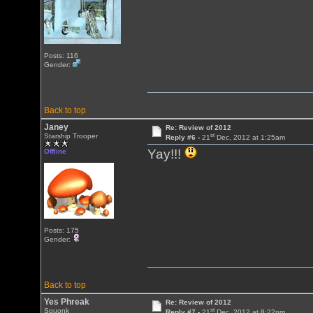
Posts: 116
Gender:
Back to top
Janey
Re: Review of 2012
st
Starship Trooper
Reply #6 -
21
Dec, 2012 at 1:25am
Yay!!!
Offline
Posts: 175
Gender:
Back to top
Yes Phreak
Re: Review of 2012
st
Squonk
Reply #7 -
21
Dec, 2012 at 8:22pm