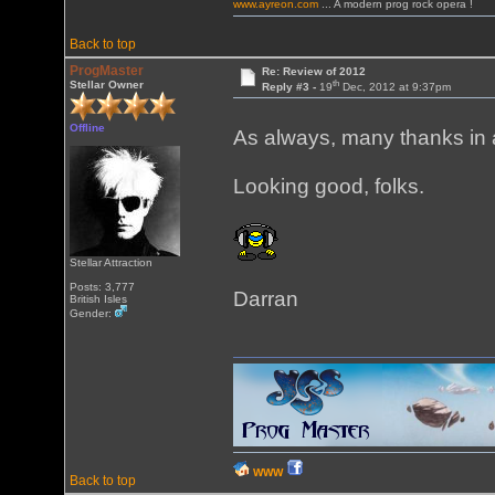
www.ayreon.com
... A modern prog rock opera !
Back to top
ProgMaster
Re: Review of 2012
th
Stellar Owner
Reply #3 -
19
Dec, 2012 at 9:37pm
Offline
As always, many thanks in 
Looking good, folks.
Stellar Attraction
Posts: 3,777
Darran
British Isles
Gender:
WWW
Back to top