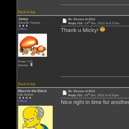
Back to top
Janey
Re: Review of 2012
th
Starship Trooper
Reply #10 -
24
Dec, 2012 at 8:27pm
Thank u Micky!
Offline
Posts: 175
Gender:
Back to top
Macros the Black
Re: Review of 2012
th
Life Seeker
Reply #11 -
26
Dec, 2012 at 8:31pm
Nice right in time for anot
Offline