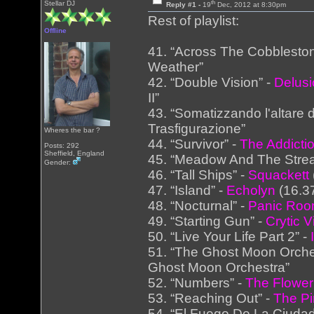
th
Stellar DJ
Reply #1 -
19
Dec, 2012 at 8:30pm
Rest of playlist:
Offline
41. “Across The Cobblesto
Weather”
42. “Double Vision” -
Delus
II”
43. “Somatizzando l'altare d
Trasfigurazione”
Wheres the bar ?
44. “Survivor” -
The Addicti
Posts: 292
Sheffield, England
45. “Meadow And The Stre
Gender:
46. “Tall Ships” -
Squackett
47. “Island” -
Echolyn
(16.37
48. “Nocturnal” -
Panic Ro
49. “Starting Gun” -
Crytic V
50. “Live Your Life Part 2” -
51. “The Ghost Moon Orche
Ghost Moon Orchestra”
52. “Numbers” -
The Flower
53. “Reaching Out” -
The Pi
54. “El Fuego De La Ciudad