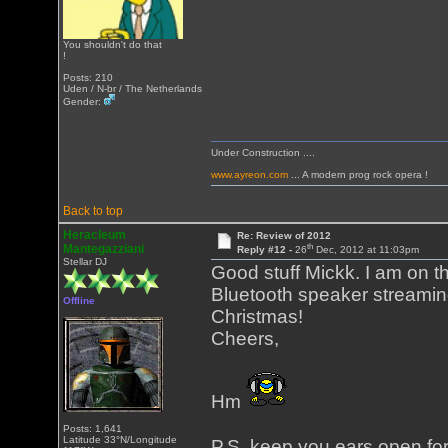
You shouldn't do that
!
Posts: 210
Uden / N-br / The Netherlands
Gender:
Under Construction ....
www.ayreon.com
... A modern prog rock opera !
Back to top
Heracleum
Re: Review of 2012
th
Mantegazziani
Reply #12 -
26
Dec, 2012 at 11:03pm
Stellar DJ
Good stuff Mickk. I am on t
Bluetooth speaker streamin
Offline
Christmas!
Cheers,
Hm
Posts: 1,641
Latitude 33°N/Longitude
P.S. keep you ears open fo