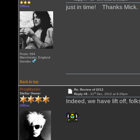
just in time! Thanks Mick.
Offline
Posts: 694
Manchester, England
Gender:
Back to top
ProgMaster
Re: Review of 2012
st
Stellar Owner
Reply #8 -
21
Dec, 2012 at 8:26pm
Indeed, we have lift off, folk
Offline