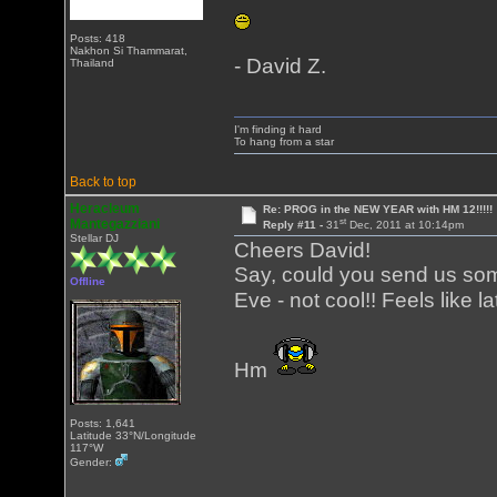
Posts: 418
Nakhon Si Thammarat,
- David Z.
Thailand
I'm finding it hard
To hang from a star
Back to top
Heracleum
Re: PROG in the NEW YEAR with HM 12!!!!!
st
Mantegazziani
Reply #11 -
31
Dec, 2011 at 10:14pm
Stellar DJ
Cheers David!
Say, could you send us so
Offline
Eve - not cool!! Feels like l
Hm
Posts: 1,641
Latitude 33°N/Longitude
117°W
Gender: