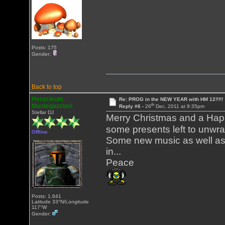
Posts: 175
Gender:
Back to top
Heracleum
Re: PROG in the NEW YEAR with HM 12!!!!!
th
Mantegazziani
Reply #6 -
26
Dec, 2011 at 9:35pm
Stellar DJ
Merry Christmas and a Hap
some presents left to unwr
Offline
Some new music as well as 
in...
Peace
Posts: 1,641
Latitude 33°N/Longitude
117°W
Gender: