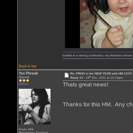
bottled in a strong confession, my distortion show
Back to top
Yes Phreak
Re: PROG in the NEW YEAR with HM 12!!!!!
th
Squonk
Reply #1 -
19
Dec, 2011 at 10:13pm
Thats great news!
Offline
Thanks for this HM. Any ch
Posts: 694
Manchester, England