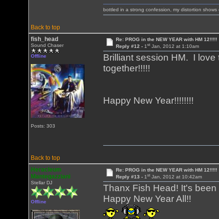
bottled in a strong confession, my distortion show
Back to top
fish_head
Re: PROG in the NEW YEAR with HM 12!!!!!
st
Sound Chaser
Reply #12 -
1
Jan, 2012 at 1:10am
Brilliant session HM. I love 
Offline
together!!!!!
Happy New Year!!!!!!!!
Posts: 303
Back to top
Heracleum
Re: PROG in the NEW YEAR with HM 12!!!!!
st
Mantegazziani
Reply #13 -
1
Jan, 2012 at 10:42am
Stellar DJ
Thanx Fish Head! It's been 
Happy New Year All!!
Offline