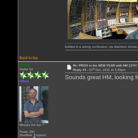
bottled in a strong confession, my distortion show
Back to top
MickK
Re: PROG in the NEW YEAR with HM 12!!!!!
th
Stellar DJ
Reply #3 -
20
Dec, 2011 at 3:49pm
Sounds great HM, looking for
Offline
Wheres the bar ?
Posts: 292
Sheffield, England