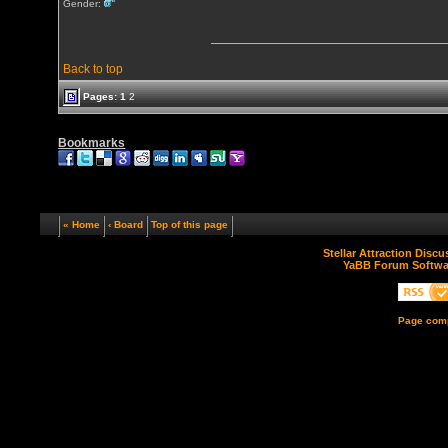
Gender:
Back to top
Pages:
1
2
Bookmarks
« Home
‹ Board
Top of this page
Stellar Attraction Disc
YaBB Forum Softwa
Page comp