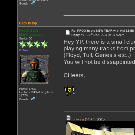
Gender:
Back to top
Heracleum
Re: PROG in the NEW YEAR with HM 12!!!!!
th
Mantegazziani
Reply #2 -
19
Dec, 2011 at 11:02pm
Stellar DJ
Hey YP, there is a small clue
playing many tracks from p
Offline
(Floyd, Tull, Genesis etc..)
You will not be dissapointe
CHeers,
Posts: 1,641
Latitude 33°N/Longitude
117°W
Gender:
tonto.jpg
(54 KB |
952
)