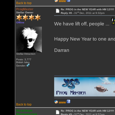
WWW
Back to top
ProgMaster
Re: PROG in the NEW YEAR with HM 12!!!!!
st
Stellar Owner
Reply #8 -
31
Dec, 2011 at 9:32pm
Offline
We have lift off, people ...
Happy New Year to one and 
Darran
Stellar Attraction
Posts: 3,777
British Isles
Gender:
WWW
Back to top
Heracleum
Re: PROG in the NEW YEAR with HM 12!!!!!
st
Mantegazziani
Reply #9 -
31
Dec, 2011 at 9:57pm