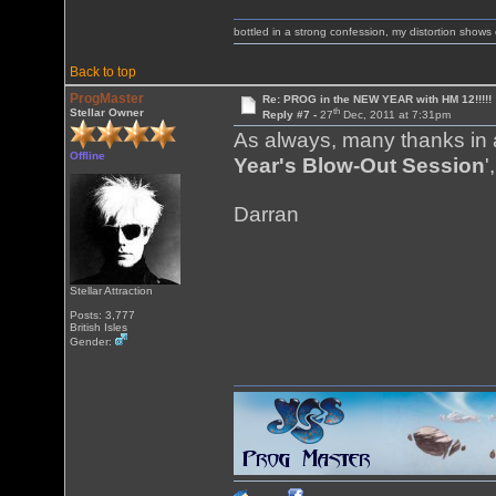
bottled in a strong confession, my distortion show
Back to top
ProgMaster
Re: PROG in the NEW YEAR with HM 12!!!!!
th
Stellar Owner
Reply #7 -
27
Dec, 2011 at 7:31pm
As always, many thanks in a
Offline
Year's Blow-Out Session
'
Darran
Stellar Attraction
Posts: 3,777
British Isles
Gender: