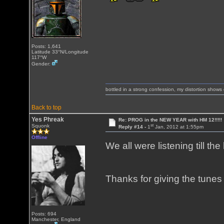
Posts: 1,641
Latitude 33°N/Longitude
117°W
Gender:
bottled in a strong confession, my distortion show
Back to top
Yes Phreak
Re: PROG in the NEW YEAR with HM 12!!!!!
st
Squonk
Reply #14 -
1
Jan, 2012 at 1:55pm
Offline
We all were listening till th
Thanks for giving the tunes 
Posts: 694
Manchester, England