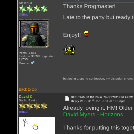
Stellar DJ
Thanks Progmaster!
Offline
Late to the party but ready 
Enjoy!!
Posts: 1,641
Latitude 33°N/Longitude
117°W
Gender:
bottled in a strong confession, my distortion show
Back to top
David Z
Re: PROG in the NEW YEAR with HM 12!!!!!
st
Stellar Patriot
Reply #10 -
31
Dec, 2011 at 10:03pm
Already loving it, HM! Older
Offline
David Myers - Horizons
.
Thanks for putting this toge