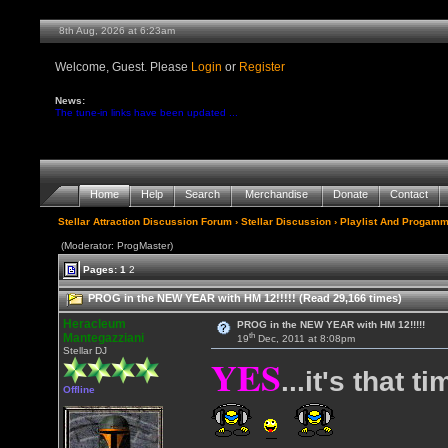
8th Aug, 2026 at 6:23am
Welcome, Guest. Please
Login
or
Register
News:
The tune-in links have been updated ...
Home
Help
Search
Merchandise
Donate
Contact
Stellar Attraction Discussion Forum
›
Stellar Discussion
›
Playlist And Progamm
(Moderator: ProgMaster)
Pages:
1
2
PROG in the NEW YEAR with HM 12!!!!! (Read 29,166 times)
Heracleum
PROG in the NEW YEAR with HM 12!!!!!
th
Mantegazziani
19
Dec, 2011 at 8:08pm
Stellar DJ
YES
...it's that t
Offline