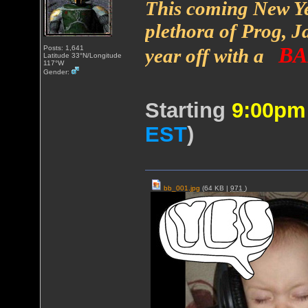
This coming New Ye
plethora of Prog, Ja
BA
Posts: 1,641
year off with a
Latitude 33°N/Longitude
117°W
Gender:
Starting
9:00p
EST
)
bb_001.jpg
(64 KB |
971
)