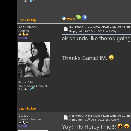
Gender:
WWW
Back to top
Yes Phreak
Re: PROG in the NEW YEAR with HM 12!!!!!
th
Squonk
Reply #4 -
20
Dec, 2011 at 7:00pm
ok sounds like theres going
Offline
Thanks SantaHM.
Posts: 694
Manchester, England
Gender:
Back to top
Janey
Re: PROG in the NEW YEAR with HM 12!!!!!
st
Starship Trooper
Reply #5 -
21
Dec, 2011 at 8:03pm
Yay! Its Hercy time!!!
Offline