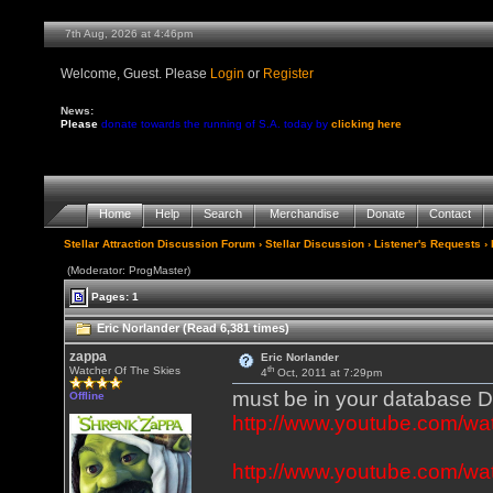
7th Aug, 2026 at 4:46pm
Welcome, Guest. Please
Login
or
Register
News:
Please
donate towards the running of S.A. today by
clicking here
Home
Help
Search
Merchandise
Donate
Contact
Stellar Attraction Discussion Forum
›
Stellar Discussion
›
Listener's Requests
› 
(Moderator: ProgMaster)
Pages: 1
Eric Norlander (Read 6,381 times)
zappa
Eric Norlander
th
Watcher Of The Skies
4
Oct, 2011 at 7:29pm
must be in your database
Offline
http://www.youtube.com
http://www.youtube.com/wa