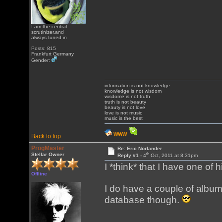
I am the central
scrutinizer,and
always tuned in
Posts: 815
Frankfurt Germany
Gender:
information is not knowledge
knowledge is not wisdom
wisdome is not truth
truth is not beauty
beauty is not love
love is not music
music is the best
WWW
Back to top
ProgMaster
Re: Eric Norlander
th
Stellar Owner
Reply #1 -
4
Oct, 2011 at 8:31pm
I *think* that I have one of 
Offline
I do have a couple of album
database though.