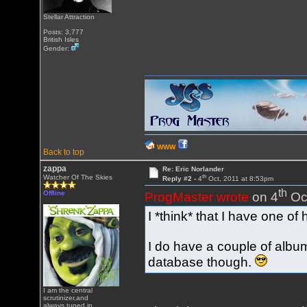
Stellar Attraction
Posts: 3,777
British Isles
Gender:
WWW
Back to top
zappa
Re: Eric Norlander
th
Watcher Of The Skies
Reply #2 -
4
Oct, 2011 at 8:53pm
th
Offline
ProgMaster wrote
on 4
Oct
I *think* that I have one of 
I do have a couple of albu
database though.
I am the central
scrutinizer,and
always tuned in