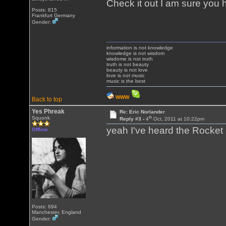
Check it out I am sure you 
Posts: 815
Frankfurt Germany
Gender:
information is not knowledge
knowledge is not wisdom
wisdome is not truth
truth is not beauty
beauty is not love
love is not music
music is the best
WWW
Back to top
Yes Phreak
Re: Eric Norlander
th
Squonk
Reply #3 -
4
Oct, 2011 at 10:22pm
yeah I've heard the Rocket 
Offline
Posts: 694
Manchester, England
Gender: