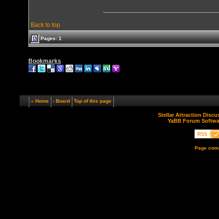
Back to top
Pages: 1
Bookmarks
« Home
‹ Board
Top of this page
Stellar Attraction Disc
YaBB Forum Softwa
Page comp