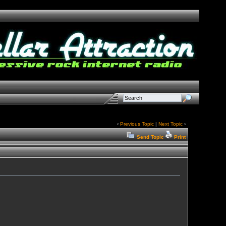
‹
Previous Topic
|
Next Topic
›
Send Topic
Print