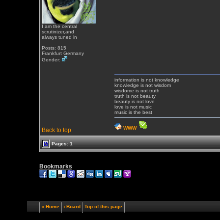
I am the central
scrutinizer,and
always tuned in
Posts: 815
Frankfurt Germany
Gender:
information is not knowledge
knowledge is not wisdom
wisdome is not truth
truth is not beauty
beauty is not love
love is not music
music is the best
WWW
Back to top
Pages: 1
Bookmarks
« Home
‹ Board
Top of this page