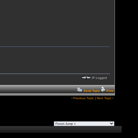
IP Logged
Send Topic
Print
‹
Previous Topic
|
Next Topic
›