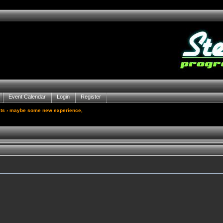
Event Calendar
Login
Register
ts
› maybe some new experience,