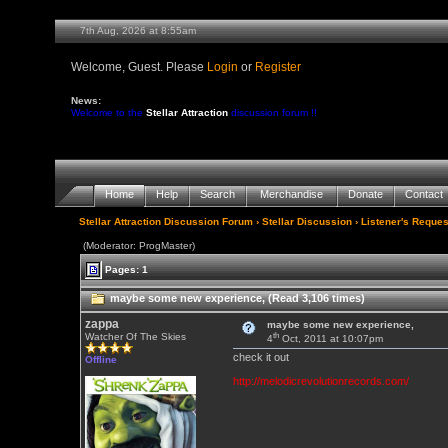
7th Aug, 2026 at 8:55am
Welcome, Guest. Please
Login
or
Register
News:
Welcome to the
Stellar Attraction
discussion forum !!
Home
Help
Search
Merchandise
Donate
Contact
Stellar Attraction Discussion Forum
›
Stellar Discussion
›
Listener's Reques
(Moderator: ProgMaster)
Pages: 1
maybe some new experience, (Read 3,106 times)
zappa
maybe some new experience,
th
Watcher Of The Skies
4
Oct, 2011 at 10:07pm
check it out
Offline
http://melodicrevolutionrecords.com/