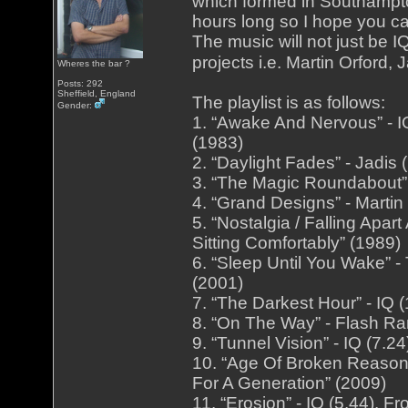
which formed in Southampto
hours long so I hope you ca
The music will not just be I
projects i.e. Martin Orford
Wheres the bar ?
Posts: 292
Sheffield, England
The playlist is as follows:
Gender:
1. “Awake And Nervous” - I
(1983)
2. “Daylight Fades” - Jadis
3. “The Magic Roundabout” 
4. “Grand Designs” - Martin
5. “Nostalgia / Falling Apa
Sitting Comfortably” (1989)
6. “Sleep Until You Wake” -
(2001)
7. “The Darkest Hour” - IQ 
8. “On The Way” - Flash Ra
9. “Tunnel Vision” - IQ (7.
10. “Age Of Broken Reason”
For A Generation” (2009)
11. “Erosion” - IQ (5.44).