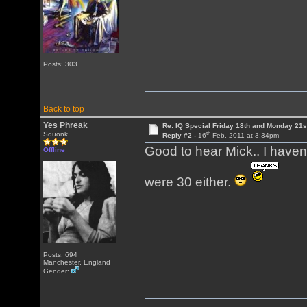
Posts: 303
Back to top
Yes Phreak
Re: IQ Special Friday 18th and Monday 21s
th
Squonk
Reply #2 -
16
Feb, 2011 at 3:34pm
Good to hear Mick.. I haven
Offline
were 30 either.
Posts: 694
Manchester, England
Gender: