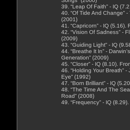
Songs” (2000)
39. “Leap Of Faith” - IQ (7.
40. “Of Tide And Change” -
(2001)
41. “Capricorn” - IQ (5.16)
42. “Vision Of Sadness” - 
(2009)
43. “Guiding Light” - IQ (9
44. “Breathe It In” - Darwi
Generation” (2009)
45. “Closer” - IQ (8.10). F
46. “Holding Your Breath” 
Eye” (1992)
47. “Born Brilliant” - IQ (5
48. “The Time And The Seas
Road” (2008)
49. “Frequency” - IQ (8.29