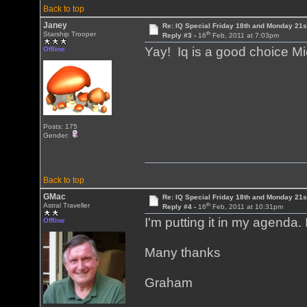
Back to top
Janey
Re: IQ Special Friday 18th and Monday 21s
th
Starship Trooper
Reply #3 -
16
Feb, 2011 at 7:03pm
Yay! Iq is a good choice M
Offline
Posts: 175
Gender:
Back to top
GMac
Re: IQ Special Friday 18th and Monday 21s
th
Astral Traveller
Reply #4 -
16
Feb, 2011 at 10:31pm
I'm putting it in my agenda. I
Offline
Many thanks
Graham