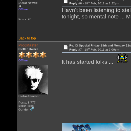
th
Stellar Newbie
Reply #6 -
18
Feb, 2011 at 2:22pm
Havn't been listening to stel
Offline
tonight, so mental note ... 
Posts: 28
Back to top
ProgMaster
Re: IQ Special Friday 18th and Monday 21s
th
Stellar Owner
Reply #7 -
18
Feb, 2011 at 7:06pm
Offline
It has started folks ...
Stellar Attraction
Posts: 3,777
British Isles
Gender: