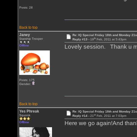
Posts: 28
Back to top
Janey
Re: IQ Special Friday 18th and Monday 21s
th
Starship Trooper
Reply #13 -
19
Feb, 2011 at 5:43pm
Lovely session. Thank u m
Offline
Posts: 175
Gender:
Back to top
Yes Phreak
Re: IQ Special Friday 18th and Monday 21s
st
Squonk
Reply #14 -
21
Feb, 2011 at 7:03pm
Here we go again!And thank
Offline