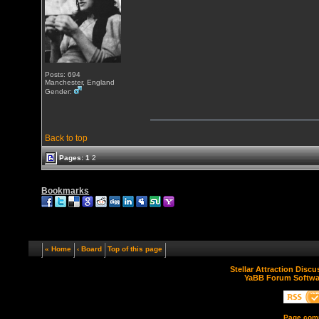
Posts: 694
Manchester, England
Gender:
Back to top
Pages:
1
2
Bookmarks
« Home
‹ Board
Top of this page
Stellar Attraction Disc
YaBB Forum Softwa
Page comp