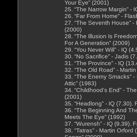
Your Eye” (2001)
25. “The Narrow Margin” - 
26. “Far From Home” - Fla
27. “The Seventh House” - 
(2000)
28. “The Illusion Is Freedo
For A Generation” (2009)
29. “You Never Will” - IQ (
30. “No Sacrifice” - Jadis 
31. “The Province” - IQ (13
32. “The Old Road” - Martin
33. “The Enemy Smacks” - 
Attic” (1983)
34. “Childhood‘s End” - Th
(2001)
35. “Headlong” - IQ (7.30)
36. “The Beginning And The
Meets The Eye” (1992)
37. “Wurensh” - IQ (9.39). 
38. “Tatras” - Martin Orfor