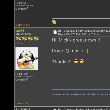
Posts: 55
Pozuelo, Spain
Gender:
Back to top
pno74
Re: IQ Special Friday 18th and Monday 21s
th
Stellar Patriot
Reply #5 -
17
Feb, 2011 at 7:34am
Hi, MickK great news !!
Offline
I love IQ music : )
Thanks !!
Posts: 460
Valjouze (France)
Gender:
What would life be without SA ??? Please donate 
Back to top
Ayreonaut
Re: IQ Special Friday 18th and Monday 21s