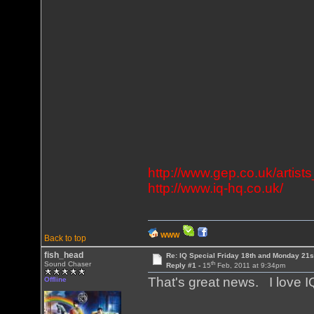
http://www.gep.co.uk/artists
http://www.iq-hq.co.uk/
WWW
Back to top
fish_head
Re: IQ Special Friday 18th and Monday 21s
th
Sound Chaser
Reply #1 -
15
Feb, 2011 at 9:34pm
That's great news. I love I
Offline