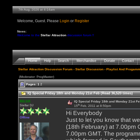
7th Aug, 2026 at 4:14am
Welcome, Guest. Please
Login
or
Register
News:
Welcome to the
Stellar Attraction
discussion forum !!
Home
Help
Search
Merchandise
Donate
Contact
Stellar Attraction Discussion Forum
›
Stellar Discussion
›
Playlist And Progamm
(Moderator: ProgMaster)
Pages:
1
2
IQ Special Friday 18th and Monday 21st Feb (Read 36,520 times)
MickK
IQ Special Friday 18th and Monday 21st Fe
th
Stellar DJ
15
Feb, 2011 at 8:50pm
Hi Everybody
Offline
Just to let you know that w
(18th February) at 7.00pm 
7.00pm GMT. The programme 