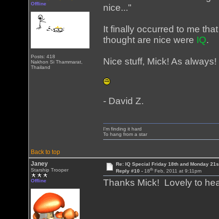
Offline
nice..."
It finally occurred to me tha
thought are nice were
IQ
.
Posts: 418
Nice stuff, Mick! As always!
Nakhon Si Thammarat,
Thailand
- David Z.
I'm finding it hard
To hang from a star
Back to top
Janey
Re: IQ Special Friday 18th and Monday 21s
th
Starship Trooper
Reply #10 -
18
Feb, 2011 at 9:11pm
Thanks Mick! Lovely to he
Offline