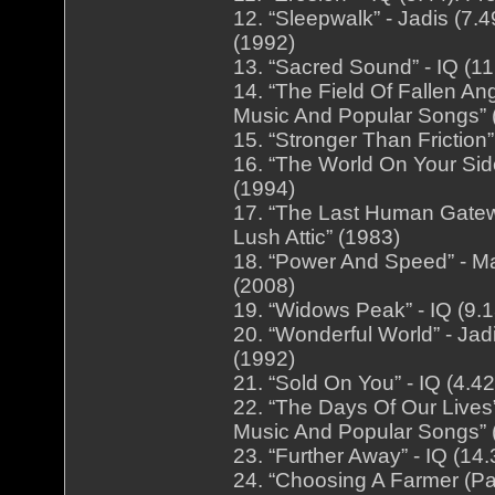
12. “Sleepwalk” - Jadis (7
(1992)
13. “Sacred Sound” - IQ (11
14. “The Field Of Fallen Ang
Music And Popular Songs” 
15. “Stronger Than Friction
16. “The World On Your Sid
(1994)
17. “The Last Human Gatewa
Lush Attic” (1983)
18. “Power And Speed” - Ma
(2008)
19. “Widows Peak” - IQ (9.
20. “Wonderful World” - Ja
(1992)
21. “Sold On You” - IQ (4.4
22. “The Days Of Our Lives”
Music And Popular Songs” 
23. “Further Away” - IQ (14
24. “Choosing A Farmer (Pa