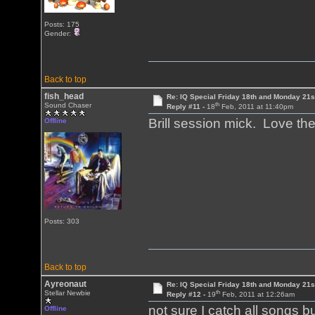
Posts: 175
Gender:
Back to top
fish_head
Re: IQ Special Friday 18th and Monday 21s
th
Sound Chaser
Reply #11 -
18
Feb, 2011 at 11:40pm
Brill session mick. Love the
Offline
Posts: 303
Back to top
Ayreonaut
Re: IQ Special Friday 18th and Monday 21s
th
Stellar Newbie
Reply #12 -
19
Feb, 2011 at 12:26am
not sure I catch all songs but 
Offline