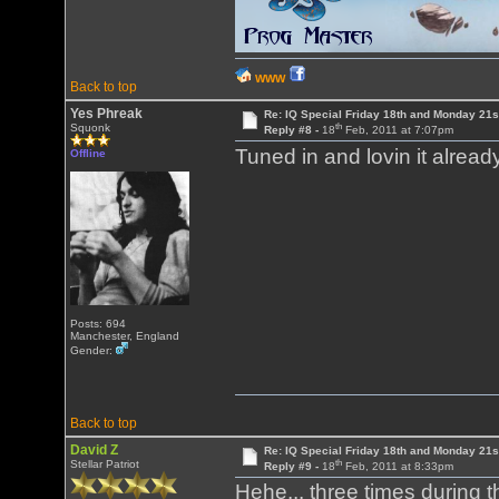
WWW
Back to top
Yes Phreak
Re: IQ Special Friday 18th and Monday 21s
th
Squonk
Reply #8 -
18
Feb, 2011 at 7:07pm
Tuned in and lovin it alrea
Offline
Posts: 694
Manchester, England
Gender:
Back to top
David Z
Re: IQ Special Friday 18th and Monday 21s
th
Stellar Patriot
Reply #9 -
18
Feb, 2011 at 8:33pm
Hehe... three times during t