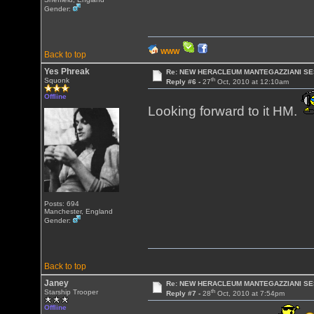
Gender:
WWW
Back to top
Yes Phreak
Re: NEW HERACLEUM MANTEGAZZIANI SE
th
Squonk
Reply #6 -
27
Oct, 2010 at 12:10am
Offline
Looking forward to it HM.
Posts: 694
Manchester, England
Gender:
Back to top
Janey
Re: NEW HERACLEUM MANTEGAZZIANI SE
th
Starship Trooper
Reply #7 -
28
Oct, 2010 at 7:54pm
Offline