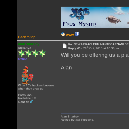
WWW
Back to top
alan sharkey
Re: NEW HERACLEUM MANTEGAZZIANI SE
th
Stellar DJ
Reply #9 -
28
Oct, 2010 at 10:30pm
Will you be offering us a pla
Offline
Alan
What 70's hackers become
when they grow up
Posts: 323
Rochdale, UK
Gender:
Alan Sharkey
Retired but still Progging.