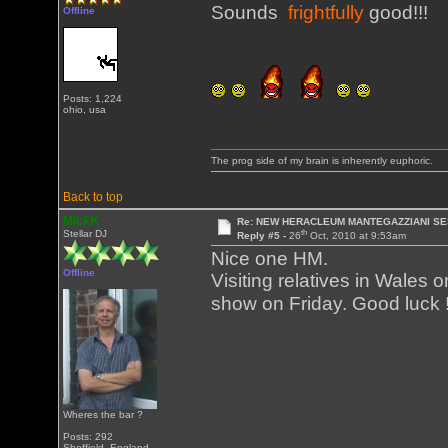
Sounds
frightfully
good!!!
Offline
Posts: 1,224
ohio, usa
The prog side of my brain is inherently euphoric.
Back to top
MickK
Re: NEW HERACLEUM MANTEGAZZIANI SE
th
Stellar DJ
Reply #5 -
26
Oct, 2010 at 9:53am
Nice one HM.
Offline
Visiting relatives in Wales
show on Friday. Good luck 
Wheres the bar ?
Posts: 292
Sheffield, England