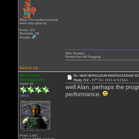
What 70's hackers become
when they grow up
Posts: 323
Rochdale, UK
Gender:
Alan Sharkey
Retired but still Progging.
Back to top
Heracleum
Re: NEW HERACLEUM MANTEGAZZIANI SE
th
Mantegazziani
Reply #12 -
29
Oct, 2010 at 6:21pm
Stellar DJ
well Alan, perhaps the progm
performance.
Offline
Posts: 1,641
Latitude 33°N/Longitude