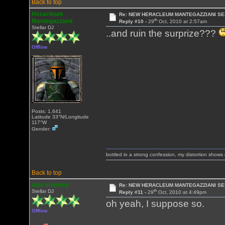
Back to top
Heracleum
Re: NEW HERACLEUM MANTEGAZZIANI SE
th
Mantegazziani
Reply #10 -
29
Oct, 2010 at 2:57am
Stellar DJ
..and ruin the surprize???
Offline
Posts: 1,641
Latitude 33°N/Longitude
117°W
Gender:
bottled in a strong confession, my distortion show
Back to top
alan sharkey
Re: NEW HERACLEUM MANTEGAZZIANI SE
th
Stellar DJ
Reply #11 -
29
Oct, 2010 at 4:49pm
oh yeah, I suppose so.
Offline