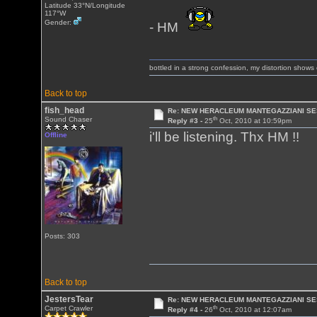
Latitude 33°N/Longitude
117°W
Gender:
- HM
bottled in a strong confession, my distortion show
Back to top
fish_head
Re: NEW HERACLEUM MANTEGAZZIANI SE
th
Sound Chaser
Reply #3 -
25
Oct, 2010 at 10:59pm
i'll be listening. Thx HM !!
Offline
Posts: 303
Back to top
JestersTear
Re: NEW HERACLEUM MANTEGAZZIANI SE
th
Carpet Crawler
Reply #4 -
26
Oct, 2010 at 12:07am