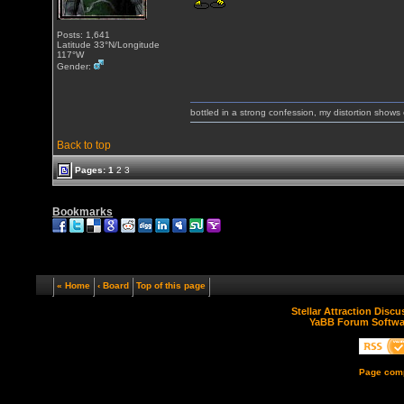
Posts: 1,641
Latitude 33°N/Longitude
117°W
Gender:
bottled in a strong confession, my distortion show
Back to top
Pages:
1
2
3
Bookmarks
« Home
‹ Board
Top of this page
Stellar Attraction Disc
YaBB Forum Softwa
Page comp