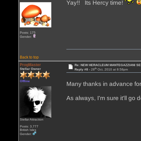
Yay!! Its Hercy time!
Posts: 175
Gender:
Back to top
ProgMaster
Re: NEW HERACLEUM MANTEGAZZIANI SE
th
Stellar Owner
Reply #8 -
28
Oct, 2010 at 8:58pm
Offline
Many thanks in advance for 
As always, I'm sure it'll go
Stellar Attraction
Posts: 3,777
British Isles
Gender: