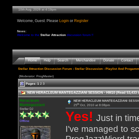
10th Aug, 2026 at 4:19pm
Welcome, Guest. Please
Login
or
Register
News:
Welcome to the
Stellar Attraction
discussion forum !!
Home
Help
Search
Merchandise
Donate
Contact
Stellar Attraction Discussion Forum
›
Stellar Discussion
›
Playlist And Progamm
(Moderator: ProgMaster)
Pages:
1
2
3
NEW HERACLEUM MANTEGAZZIANI SESSION - HM10 (Read 53,433 t
Heracleum
NEW HERACLEUM MANTEGAZZIANI SESSIO
th
Mantegazziani
25
Oct, 2010 at 8:08pm
Stellar DJ
Yes!
Just in tim
Offline
I've managed to sc
ProgJazzWierd tra