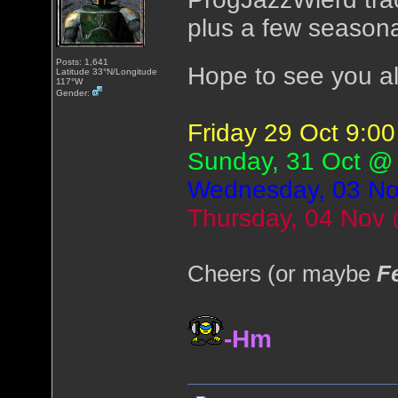
plus a few seasona
Posts: 1,641
Hope to see you al
Latitude 33°N/Longitude
117°W
Gender:
Friday 29 Oct 9:
Sunday, 31 Oct @
Wednesday, 03 N
Thursday, 04 Nov
Cheers (or maybe
F
-Hm