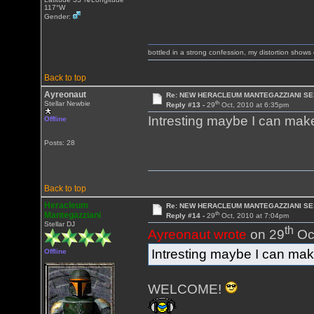
117°W
Gender:
bottled in a strong confession, my distortion show
Back to top
Ayreonaut
Re: NEW HERACLEUM MANTEGAZZIANI SE
th
Stellar Newbie
Reply #13 -
29
Oct, 2010 at 6:35pm
Intresting maybe I can make 
Offline
Posts: 28
Back to top
Heracleum
Re: NEW HERACLEUM MANTEGAZZIANI SE
th
Mantegazziani
Reply #14 -
29
Oct, 2010 at 7:04pm
Stellar DJ
th
Ayreonaut wrote
on 29
Oct
Intresting maybe I can make 
Offline
WELCOME!