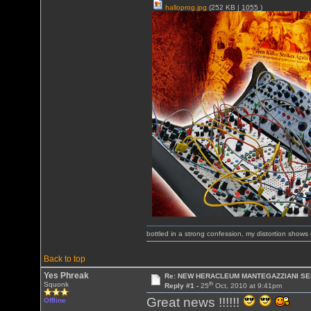
halloprog.jpg
(252 KB |
1055
)
bottled in a strong confession, my distortion show
Back to top
Yes Phreak
Re: NEW HERACLEUM MANTEGAZZIANI SE
th
Squonk
Reply #1 -
25
Oct, 2010 at 9:41pm
Great news !!!!!!
Offline