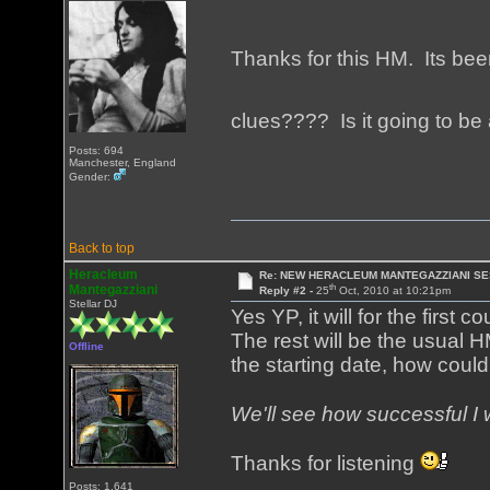
Thanks for this HM. Its been
clues???? Is it going to b
Posts: 694
Manchester, England
Gender:
Back to top
Heracleum
Re: NEW HERACLEUM MANTEGAZZIANI SE
th
Mantegazziani
Reply #2 -
25
Oct, 2010 at 10:21pm
Stellar DJ
Yes YP, it will for the first 
The rest will be the usual H
Offline
the starting date, how could
We'll see how successful I 
Thanks for listening
Posts: 1,641