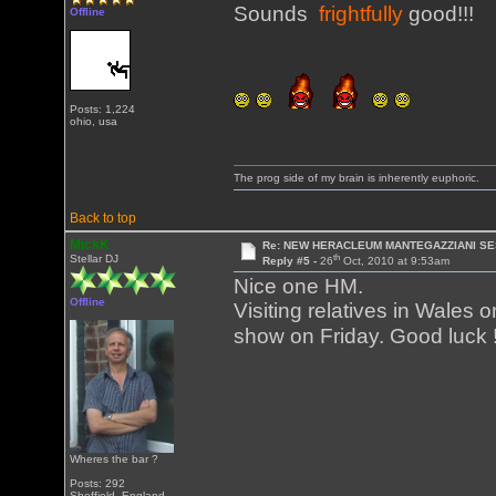
Sounds
frightfully
good!!!
Offline
Posts: 1,224
ohio, usa
The prog side of my brain is inherently euphoric.
Back to top
MickK
Re: NEW HERACLEUM MANTEGAZZIANI SE
th
Stellar DJ
Reply #5 -
26
Oct, 2010 at 9:53am
Nice one HM.
Offline
Visiting relatives in Wales
show on Friday. Good luck 
Wheres the bar ?
Posts: 292
Sheffield, England