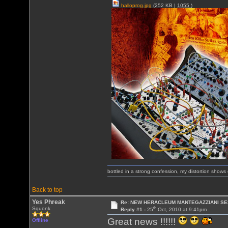
halloprog.jpg
(252 KB |
1055
)
bottled in a strong confession, my distortion show
Back to top
Yes Phreak
Re: NEW HERACLEUM MANTEGAZZIANI SE
th
Squonk
Reply #1 -
25
Oct, 2010 at 9:41pm
Great news !!!!!!
Offline