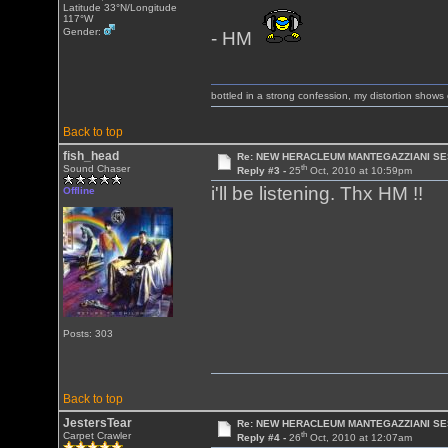
Latitude 33°N/Longitude
117°W
Gender:
- HM
bottled in a strong confession, my distortion show
Back to top
fish_head
Re: NEW HERACLEUM MANTEGAZZIANI SE
th
Sound Chaser
Reply #3 -
25
Oct, 2010 at 10:59pm
i'll be listening. Thx HM !!
Offline
Posts: 303
Back to top
JestersTear
Re: NEW HERACLEUM MANTEGAZZIANI SE
th
Carpet Crawler
Reply #4 -
26
Oct, 2010 at 12:07am