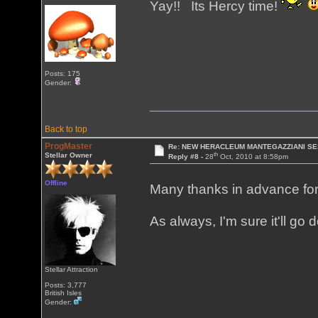
Yay!! Its Hercy time!
Posts: 175
Gender:
Back to top
ProgMaster
Re: NEW HERACLEUM MANTEGAZZIANI SE
th
Stellar Owner
Reply #8 -
28
Oct, 2010 at 8:58pm
Offline
Many thanks in advance for 
As always, I'm sure it'll go
Stellar Attraction
Posts: 3,777
British Isles
Gender: