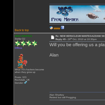
WWW
Back to top
alan sharkey
Re: NEW HERACLEUM MANTEGAZZIANI SE
th
Stellar DJ
Reply #9 -
28
Oct, 2010 at 10:30pm
Will you be offering us a pla
Offline
Alan
What 70's hackers become
when they grow up
Posts: 323
Rochdale, UK
Gender:
Alan Sharkey
Retired but still Progging.