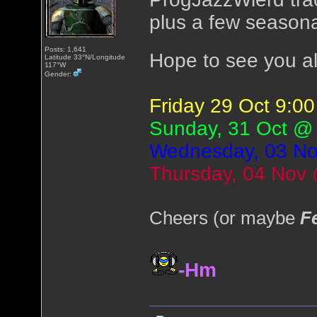
plus a few seasona
Posts: 1,641
Hope to see you al
Latitude 33°N/Longitude
117°W
Gender:
Friday 29 Oct 9:
Sunday, 31 Oct @
Wednesday, 03 N
Thursday, 04 Nov
Cheers (or maybe
F
-Hm