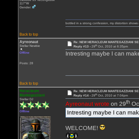
117°W
Gender:
bottled in a strong confession, my distortion show
Back to top
Ayreonaut
Re: NEW HERACLEUM MANTEGAZZIANI SE
th
Stellar Newbie
Reply #13 -
29
Oct, 2010 at 6:35pm
Intresting maybe I can make 
Offline
Posts: 28
Back to top
Heracleum
Re: NEW HERACLEUM MANTEGAZZIANI SE
th
Mantegazziani
Reply #14 -
29
Oct, 2010 at 7:04pm
Stellar DJ
th
Ayreonaut wrote
on 29
Oct
Intresting maybe I can make 
Offline
WELCOME!