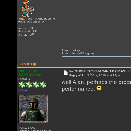
What 70's hackers become
when they grow up
Posts: 323
Rochdale, UK
Gender:
Alan Sharkey
Retired but still Progging.
Back to top
Heracleum
Re: NEW HERACLEUM MANTEGAZZIANI SE
th
Mantegazziani
Reply #12 -
29
Oct, 2010 at 6:21pm
Stellar DJ
well Alan, perhaps the progm
performance.
Offline
Posts: 1,641
Latitude 33°N/Longitude