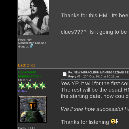
Thanks for this HM. Its been
clues???? Is it going to b
Posts: 694
Manchester, England
Gender:
Back to top
Heracleum
Re: NEW HERACLEUM MANTEGAZZIANI SE
th
Mantegazziani
Reply #2 -
25
Oct, 2010 at 10:21pm
Stellar DJ
Yes YP, it will for the first 
The rest will be the usual H
Offline
the starting date, how could
We'll see how successful I 
Thanks for listening
Posts: 1,641