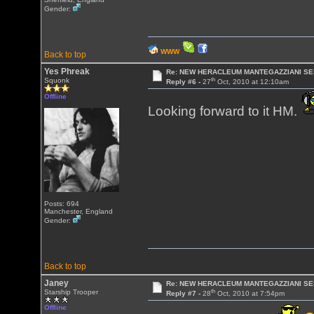
Gender:
WWW
Back to top
Yes Phreak
Re: NEW HERACLEUM MANTEGAZZIANI SE
th
Squonk
Reply #6 -
27
Oct, 2010 at 12:10am
Offline
Looking forward to it HM.
Posts: 694
Manchester, England
Gender:
Back to top
Janey
Re: NEW HERACLEUM MANTEGAZZIANI SE
th
Starship Trooper
Reply #7 -
28
Oct, 2010 at 7:54pm
Offline