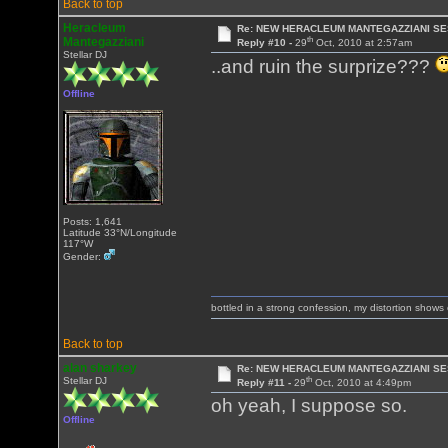
Back to top
Heracleum
Re: NEW HERACLEUM MANTEGAZZIANI SE
th
Mantegazziani
Reply #10 -
29
Oct, 2010 at 2:57am
Stellar DJ
..and ruin the surprize???
Offline
Posts: 1,641
Latitude 33°N/Longitude
117°W
Gender:
bottled in a strong confession, my distortion show
Back to top
alan sharkey
Re: NEW HERACLEUM MANTEGAZZIANI SE
th
Stellar DJ
Reply #11 -
29
Oct, 2010 at 4:49pm
oh yeah, I suppose so.
Offline