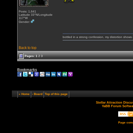
Posts: 1,641
Latitude 33°N/Longitude
117°W
Gender:
bottled in a strong confession, my distortion show
Back to top
Pages:
1
2
3
Bookmarks
« Home
‹ Board
Top of this page
Stellar Attraction Disc
YaBB Forum Softwa
Page comp