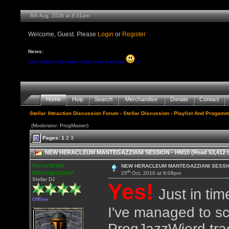
8th Aug, 2026 at 8:32am
Welcome, Guest. Please
Login
or
Register
News:
Join today and enjoy many new features
!!
Home
Help
Search
Merchandise
Donate
Contact
Stellar Attraction Discussion Forum
›
Stellar Discussion
›
Playlist And Progamm
(Moderator: ProgMaster)
Pages:
1
2
3
NEW HERACLEUM MANTEGAZZIANI SESSION - HM10 (Read 53,412 t
Heracleum
NEW HERACLEUM MANTEGAZZIANI SESSIO
th
Mantegazziani
25
Oct, 2010 at 8:08pm
Stellar DJ
Yes!
Just in tim
Offline
I've managed to sc
ProgJazzWierd tra