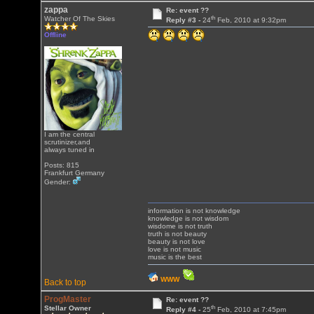
zappa
Re: event ??
th
Watcher Of The Skies
Reply #3 -
24
Feb, 2010 at 9:32pm
Offline
I am the central
scrutinizer,and
always tuned in
Posts: 815
Frankfurt Germany
Gender:
information is not knowledge
knowledge is not wisdom
wisdome is not truth
truth is not beauty
beauty is not love
love is not music
music is the best
WWW
Back to top
ProgMaster
Re: event ??
th
Stellar Owner
Reply #4 -
25
Feb, 2010 at 7:45pm