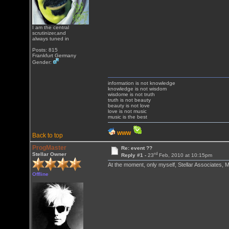
I am the central
scrutinizer,and
always tuned in
Posts: 815
Frankfurt Germany
Gender:
information is not knowledge
knowledge is not wisdom
wisdome is not truth
truth is not beauty
beauty is not love
love is not music
music is the best
WWW
Back to top
ProgMaster
Re: event ??
rd
Stellar Owner
Reply #1 -
23
Feb, 2010 at 10:15pm
At the moment, only myself, Stellar Associates,
Offline