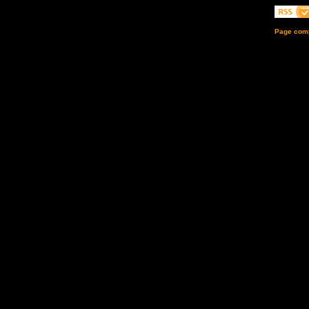
Page comp