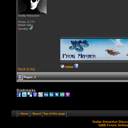
Stellar Attraction
Posts: 3,777
British Isles
Gender:
WWW
Back to top
Pages: 1
Bookmarks
« Home
‹ Board
Top of this page
Stellar Attraction Disc
YaBB Forum Softwa