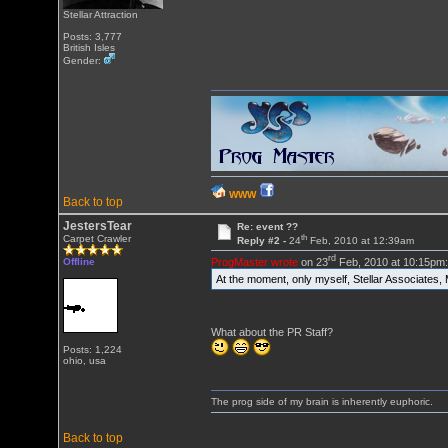
Stellar Attraction
Posts: 3,777
British Isles
Gender:
WWW
Back to top
JestersTear
Re: event ??
th
Carpet Crawler
Reply #2 -
24
Feb, 2010 at 12:39am
rd
ProgMaster wrote
on 23
Feb, 2010 at 10:15pm
Offline
At the moment, only myself, Stellar Associates
What about the PR Staff?
Posts: 1,224
ohio, usa
The prog side of my brain is inherently euphoric.
Back to top