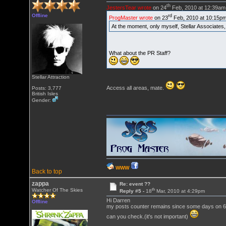
th
JestersTear wrote
on 24
Feb, 2010 at 12:39am
Offline
rd
ProgMaster wrote
on 23
Feb, 2010 at 10:15p
At the moment, only myself, Stellar Associate
What about the PR Staff?
Stellar Attraction
Access all areas, mate.
Posts: 3,777
British Isles
Gender:
WWW
Back to top
zappa
Re: event ??
th
Watcher Of The Skies
Reply #5 -
18
Mar, 2010 at 4:29pm
Hi Darren
Offline
my posts counter remains since some days on 6
can you check.(it's not important)