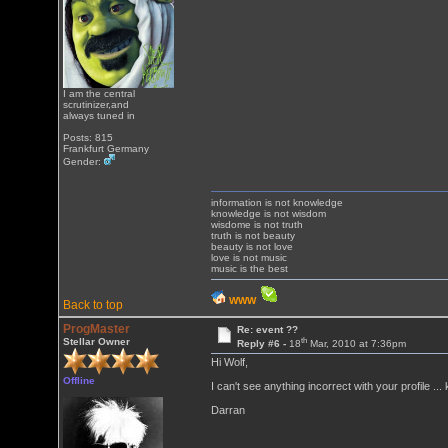
I am the central
scrutinizer,and
always tuned in
Posts: 815
Frankfurt Germany
Gender:
information is not knowledge
knowledge is not wisdom
wisdome is not truth
truth is not beauty
beauty is not love
love is not music
music is the best
WWW
Back to top
ProgMaster
Re: event ??
th
Stellar Owner
Reply #6 -
18
Mar, 2010 at 7:36pm
Hi Wolf,
Offline
I can't see anything incorrect with your profile 
Darran