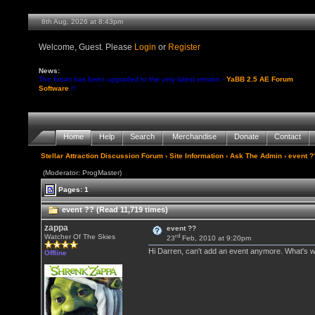
8th Aug, 2026 at 8:43pm
Welcome, Guest. Please
Login
or
Register
News:
The forum has been upgraded to the very latest version -
YaBB 2.5 AE Forum
Software
!!
Home
Help
Search
Merchandise
Donate
Contact
Stellar Attraction Discussion Forum
›
Site Information
›
Ask The Admin
› event ?
(Moderator: ProgMaster)
Pages: 1
event ?? (Read 11,719 times)
zappa
event ??
rd
Watcher Of The Skies
23
Feb, 2010 at 9:20pm
Hi Darren, can't add an event anymore. What's 
Offline