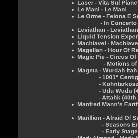
Laser - Vita Sul Piane
Le Mani - Le Mani
Le Orme - Felona E 
- In Concerto
Leviathan - Leviatha
Liquid Tension Exper
Machiavel - Machiave
Magellan - Hour Of R
Magic Pie - Circus Of 
- Motions of D
Magma - Wurdah Itah 
- 1001° Centigrad
- Kohntarkosz (40
- Udu Wudu (40th
- Attahk (40th An
Manfred Mann's Earth
- Mes
Marillion - Afraid Of 
- Seasons End 
- Early Stages (Off