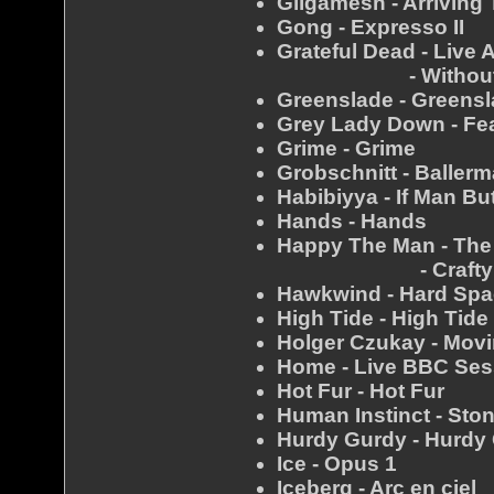
Gilgamesh - Arriving
Gong - Expresso II
Grateful Dead - Live 
- Without A
Greenslade - Greens
Grey Lady Down - Fe
Grime - Grime
Grobschnitt - Baller
Habibiyya - If Man B
Hands - Hands
Happy The Man - Th
- Crafty H
Hawkwind - Hard Sp
High Tide - High Tide
Holger Czukay - Movi
Home - Live BBC Sess
Hot Fur - Hot Fur
Human Instinct - Sto
Hurdy Gurdy - Hurdy
Ice - Opus 1
Iceberg - Arc en ciel