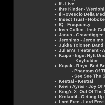
If - Live
Ihre Kinder - Werdohl
Il Rovescio Della Med
Insect Trust - Hobok
IQ - Frequency
Irish Coffee - Irish Co
Janus - Gravedigger
Jeronimo - Jeronimo
Jukka Tolonen Band 
Julian's Treatment - 
Kaipa - Inget Nytt Un
- Keyholder
Kayak - Royal Bed B
- Phantom Of The
- See See The 
Kestral - Kestral
Kevin Ayres - Joy Of 
King's X -Out Of The 
Krokodil - Getting U
Lard Free - Lard Free