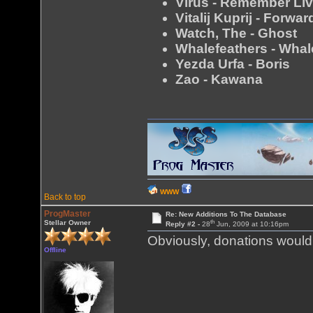
Virus - Remember Li
Vitalij Kuprij - Forw
Watch, The - Ghost
Whalefeathers - Whal
Yezda Urfa - Boris
Zao - Kawana
WWW
Back to top
ProgMaster
Re: New Additions To The Database
th
Stellar Owner
Reply #2 -
28
Jun, 2009 at 10:16pm
Obviously, donations would 
Offline