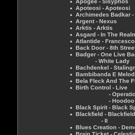
Apogee - Sisyphos
Apoteosi - Apoteosi
Archimedes Badkar -
Argent - Nexus
Arktis - Arktis
Asgard - In The Real
Atlantide - Francesco
Back Door - 8th Stree
Badger - One Live B
- White Lady
Bachdenkel - Staling
Bambibanda E Melodi
Bela Fleck And The F
Birth Control - Live
- Operatio
- Hoodoo 
Black Spirit - Black Sp
Blackfield - Blackfiel
- II
Blues Creation - Dem
Brain Ticket - Celest