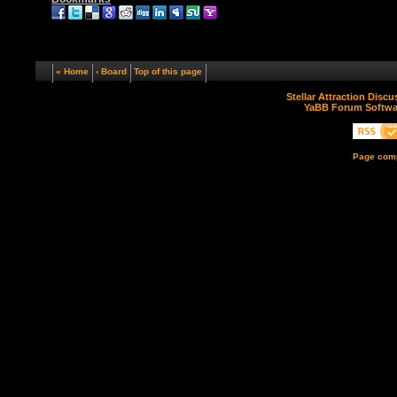
« Home
‹ Board
Top of this page
Stellar Attraction Disc
YaBB Forum Softwa
Page comp