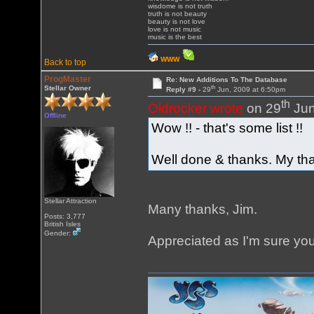
wisdome is not truth
truth is not beauty
beauty is not love
love is not music
music is the best
WWW
Back to top
ProgMaster
Re: New Additions To The Database
th
Stellar Owner
Reply #9 -
29
Jun, 2009 at 6:50pm
th
Oldrocker wrote
on 29
Jun
Offline
Wow !! - that's some list !!
Well done & thanks. My tha
Stellar Attraction
Many thanks, Jim.
Posts: 3,777
British Isles
Gender:
Appreciated as I'm sure yo