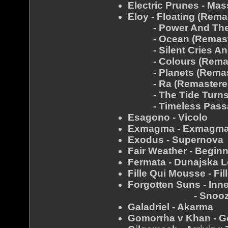
Electric Prunes - Mas
Eloy - Floating (Rema
- Power And The P
- Ocean (Remast
- Silent Cries And
- Colours (Remas
- Planets (Remas
- Ra (Remastere
- The Tide Turns F
- Timeless Passag
Esagono - Vicolo
Exmagma - Exmagma
Exodus - Supernova
Fair Weather - Begin
Fermata - Dunajska 
Fille Qui Mousse - Fi
Forgotten Suns - Inn
- Snooz
Galadriel - Akarma
Gomorrha v Khan - Ge