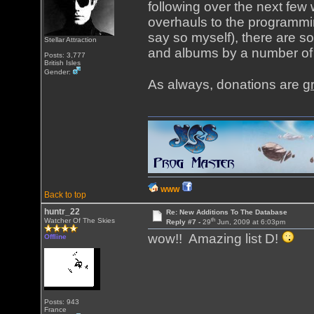
following over the next fe
overhauls to the programming
say so myself), there are s
Stellar Attraction
and albums by a number of 
Posts: 3,777
British Isles
Gender:
As always, donations are
g
WWW
Back to top
huntr_22
Re: New Additions To The Database
th
Watcher Of The Skies
Reply #7 -
29
Jun, 2009 at 6:03pm
wow!! Amazing list D!
Offline
Posts: 943
France