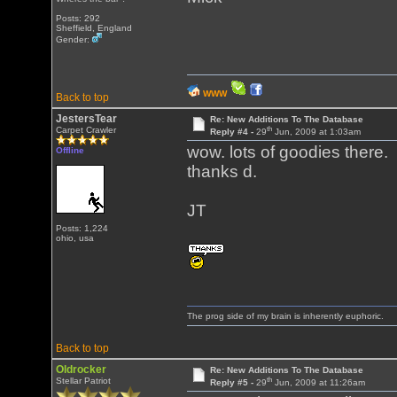
Posts: 292
Sheffield, England
Gender:
WWW
Back to top
JestersTear
Re: New Additions To The Database
th
Carpet Crawler
Reply #4 -
29
Jun, 2009 at 1:03am
wow. lots of goodies there.
Offline
thanks d.
JT
Posts: 1,224
ohio, usa
The prog side of my brain is inherently euphoric.
Back to top
Oldrocker
Re: New Additions To The Database
th
Stellar Patriot
Reply #5 -
29
Jun, 2009 at 11:26am