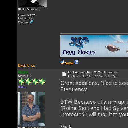
Stellar Attraction
Posts: 3,777
British Isles
Gender:
WWW
Back to top
MickK
Re: New Additions To The Database
th
Stellar DJ
Reply #3 -
28
Jun, 2009 at 10:17pm
Great additions. Nice to s
Offline
Frequency.
BTW Because of a mix up, 
(Roine Stolt and Nad Sylvan
interested I will mail it to 
Mick
Wheres the bar ?