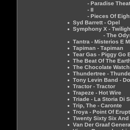
- Paradise Theat
- II
- Pieces Of Eigh
Syd Barrett - Opel
Symphony X - Twilig
- The Odys
Tantra - Misterios E 
Tapiman - Tapiman
Tear Gas - Piggy Go B
The Beat Of The Earth
The Chocolate Watch 
Thundertree - Thunde
Tony Levin Band - D
Tractor - Tractor
Trapeze - Hot Wire
Triade - La Storia Di 
Trip, The - Caronte
Troya - Point Of Erup
Twenty Sixty Six And
Van Der Graaf Genera