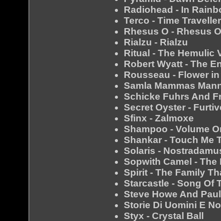
Radiohead - In Rain
Terco - Time Travelle
Rhesus O - Rhesus 
Rialzu - Rialzu
Ritual - The Hemulic
Robert Wyatt - The E
Rousseau - Flower in
Samla Mammas Manna
Schicke Fuhrs And Fr
Secret Oyster - Furtiv
Sfinx - Zalmoxe
Shampoo - Volume O
Shankar - Touch Me 
Solaris - Nostradamu
Sopwith Camel - The
Spirit - The Family T
Starcastle - Song Of 
Steve Howe And Paul
Storie Di Uomini E No
Styx - Crystal Ball