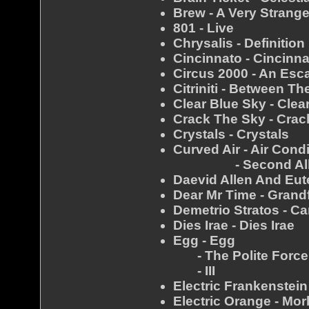
Brew - A Very Strang
801 - Live
Chrysalis - Definition
Cincinnato - Cincinn
Circus 2000 - An Es
Citriniti - Between T
Clear Blue Sky - Clea
Crack The Sky - Crac
Crystals - Crystals
Curved Air - Air Cond
- Second Al
Daevid Allen And Eut
Dear Mr Time - Grand
Demetrio Stratos - Ca
Dies Irae - Dies Irae
Egg - Egg
- The Polite Force
- III
Electric Frankenstei
Electric Orange - Mo