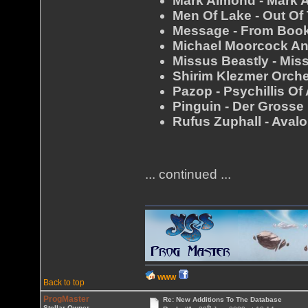
Mark Almond - Mark 
Men Of Lake - Out Of
Message - From Boo
Michael Moorcock An
Missus Beastly - Mis
Shirim Klezmer Orche
Pazop - Psychillis Of
Pinguin - Der Grosse
Rufus Zuphall - Aval
... continued ...
WWW
Back to top
ProgMaster
Re: New Additions To The Database
th
Stellar Owner