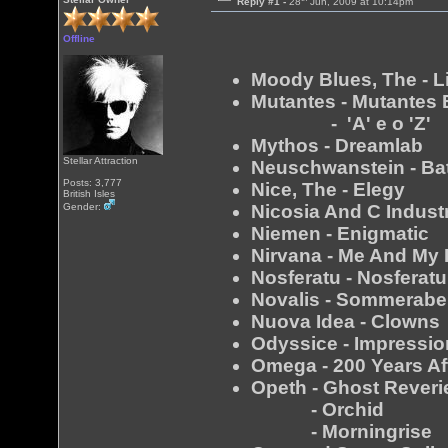
Reply #1 -
28
Jun, 2009 at 10:14pm
Offline
Moody Blues, The - Li
Mutantes - Mutantes
- 'A' e o 'Z'
Mythos - Dreamlab
Stellar Attraction
Neuschwanstein - Ba
Posts: 3,777
Nice, The - Elegy
British Isles
Nicosia And C Indust
Gender:
Niemen - Enigmatic
Nirvana - Me And My 
Nosferatu - Nosferatu
Novalis - Sommerab
Nuova Idea - Clowns
Odyssice - Impressi
Omega - 200 Years Af
Opeth - Ghost Reveri
- Orchid
- Morningrise