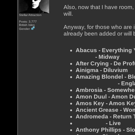
Also, now that I have room, 
will.
Stellar Attraction
Posts: 3,777
British Isles
Anyway, for those who are in
Gender:
already been added or will 
Abacus - Everything
- Midway
After Crying - De Pro
Ainigma - Diluvium
Amazing Blondel - Bl
- Engla
Ambrosia - Somewhere
Amon Duul - Amon D
Amos Key - Amos Ke
Ancient Grease - Wom
Andromeda - Return 
- Live
Anthony Phillips - S