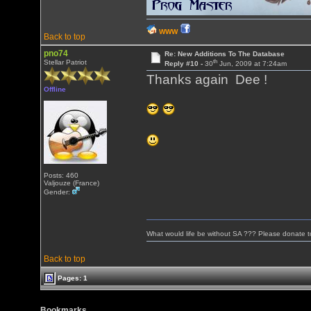
WWW
Back to top
pno74
Re: New Additions To The Database
th
Stellar Patriot
Reply #10 -
30
Jun, 2009 at 7:24am
Thanks again Dee !
Offline
Posts: 460
Valjouze (France)
Gender:
What would life be without SA ??? Please donate 
Back to top
Pages: 1
Bookmarks