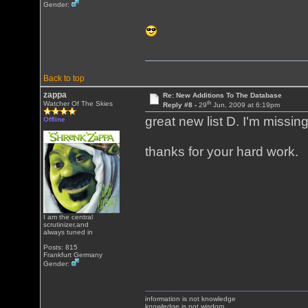
Gender:
Back to top
zappa
Re: New Additions To The Database
th
Watcher Of The Skies
Reply #8 -
29
Jun, 2009 at 6:19pm
great new list D. I'm missin
Offline
thanks for your hard work.
I am the central
scrutinizer,and
always tuned in
Posts: 815
Frankfurt Germany
Gender:
information is not knowledge
knowledge is not wisdom