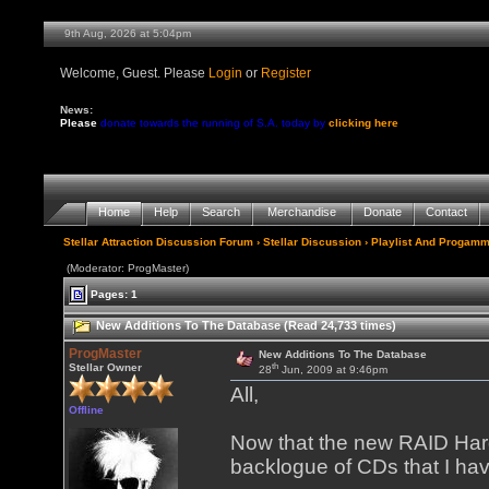
9th Aug, 2026 at 5:04pm
Welcome, Guest. Please
Login
or
Register
News:
Please
donate towards the running of S.A. today by
clicking here
Home
Help
Search
Merchandise
Donate
Contact
Stellar Attraction Discussion Forum
›
Stellar Discussion
›
Playlist And Progamm
(Moderator: ProgMaster)
Pages: 1
New Additions To The Database (Read 24,733 times)
ProgMaster
New Additions To The Database
th
Stellar Owner
28
Jun, 2009 at 9:46pm
All,
Offline
Now that the new RAID Hard 
backlogue of CDs that I ha