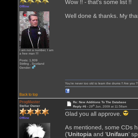
Wow !! - that's some list !!
Offline
Well done & thanks. My than
I am not a number, I am
a free man !!!
Posts: 1,809
Stirling , Scotland
Gender:
You're never too old to learn the drums !! Are you 
Back to top
ProgMaster
Re: New Additions To The Database
th
Stellar Owner
Reply #6 -
29
Jun, 2009 at 11:58am
Glad you all approve.
Offline
As mentioned, some CDs ha
('
Unitopia
and '
Unifaun
' s