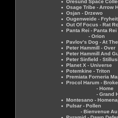
Oresund Space Collect
Osage Tribe - Arrow 
Osjan - Drzewo
Ougenweide - Fryheit
Out Of Focus - Rat R
Panta Rei - Panta Rei
- Orion
Pavlov's Dog - At Th
Peter Hammill - Over
Peter Hammill And G
Peter Sinfield - Stillu
Planet X - Universe
Potemkine - Triton
Premiata Forneria Ma
Procol Harum - Broke
- Home
- Grand Ho
Montesano - Homena
Pulsar - Pollen
- Bienvenue Au Co
Pyramid - Dawn Defe