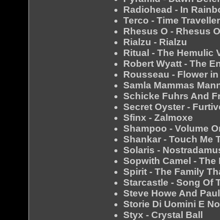
Radiohead - In Rain
Terco - Time Travelle
Rhesus O - Rhesus 
Rialzu - Rialzu
Ritual - The Hemulic
Robert Wyatt - The E
Rousseau - Flower in
Samla Mammas Manna
Schicke Fuhrs And Fr
Secret Oyster - Furtiv
Sfinx - Zalmoxe
Shampoo - Volume O
Shankar - Touch Me 
Solaris - Nostradamu
Sopwith Camel - The
Spirit - The Family T
Starcastle - Song Of 
Steve Howe And Paul
Storie Di Uomini E No
Styx - Crystal Ball