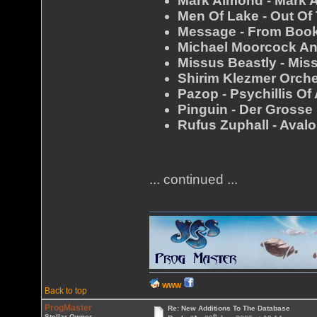
Mark Almond - Mark 
Men Of Lake - Out Of
Message - From Boo
Michael Moorcock An
Missus Beastly - Mis
Shirim Klezmer Orche
Pazop - Psychillis Of
Pinguin - Der Grosse
Rufus Zuphall - Aval
... continued ...
WWW
Back to top
ProgMaster
Re: New Additions To The Database
th
Stellar Owner