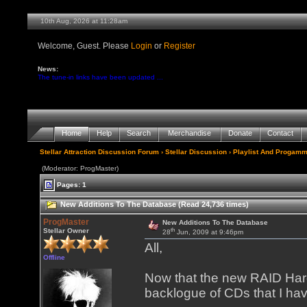
10th Aug, 2026 at 11:28am
Welcome, Guest. Please
Login
or
Register
News:
The tune-in links have been updated ...
Home
Help
Search
Merchandise
Donate
Contact
Stellar Attraction Discussion Forum
›
Stellar Discussion
›
Playlist And Progamm
(Moderator: ProgMaster)
Pages: 1
New Additions To The Database (Read 24,736 times)
ProgMaster
New Additions To The Database
th
Stellar Owner
28
Jun, 2009 at 9:46pm
All,
Offline
Now that the new RAID Hard 
backlogue of CDs that I ha