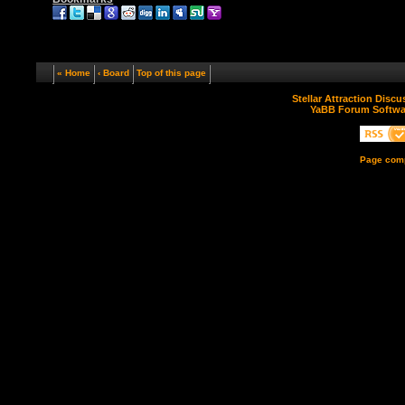
« Home
‹ Board
Top of this page
Stellar Attraction Disc
YaBB Forum Softwa
Page comp