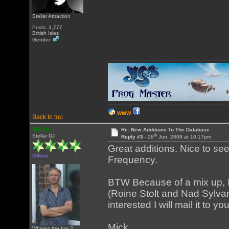
Stellar Attraction
Posts: 3,777
British Isles
Gender:
WWW
Back to top
MickK
Re: New Additions To The Database
th
Stellar DJ
Reply #3 -
28
Jun, 2009 at 10:17pm
Great additions. Nice to s
Offline
Frequency.
BTW Because of a mix up, 
(Roine Stolt and Nad Sylvan
interested I will mail it to 
Mick
Wheres the bar ?