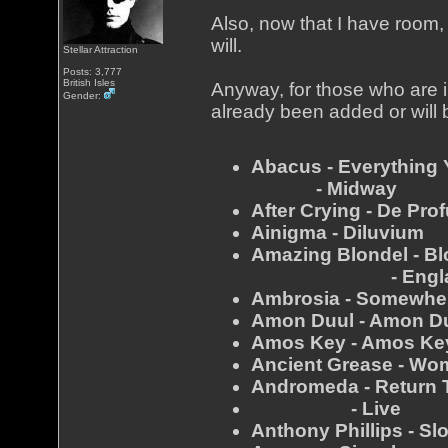
Also, now that I have room, 
will.
Stellar Attraction
Posts: 3,777
British Isles
Anyway, for those who are in
Gender:
already been added or will 
Abacus - Everything
- Midway
After Crying - De Pro
Ainigma - Diluvium
Amazing Blondel - Bl
- Engla
Ambrosia - Somewhere
Amon Duul - Amon D
Amos Key - Amos Ke
Ancient Grease - Wom
Andromeda - Return 
- Live
Anthony Phillips - S