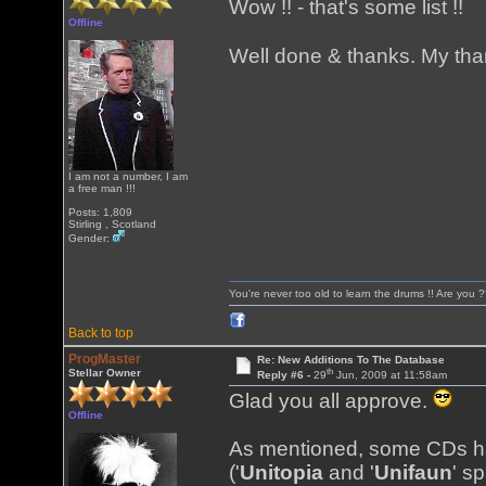
Wow !! - that's some list !!
Offline
Well done & thanks. My than
I am not a number, I am
a free man !!!
Posts: 1,809
Stirling , Scotland
Gender:
You're never too old to learn the drums !! Are you 
Back to top
ProgMaster
Re: New Additions To The Database
th
Stellar Owner
Reply #6 -
29
Jun, 2009 at 11:58am
Glad you all approve.
Offline
As mentioned, some CDs ha
('
Unitopia
and '
Unifaun
' s