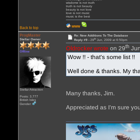
wisdome is not truth
truth is not beauty
beauty is not love
love is not music
music is the best
WWW
Back to top
ProgMaster
Re: New Additions To The Database
th
Stellar Owner
Reply #9 -
29
Jun, 2009 at 6:50pm
th
Oldrocker wrote
on 29
Jun
Offline
Wow !! - that's some list !!
Well done & thanks. My tha
Stellar Attraction
Many thanks, Jim.
Posts: 3,777
British Isles
Gender:
Appreciated as I'm sure yo