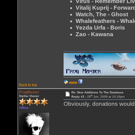
Virus - Remember Li
Vitalij Kuprij - Forw
Watch, The - Ghost
Whalefeathers - Whal
Yezda Urfa - Boris
Zao - Kawana
WWW
Back to top
ProgMaster
Re: New Additions To The Database
th
Stellar Owner
Reply #2 -
28
Jun, 2009 at 10:16pm
Obviously, donations would 
Offline