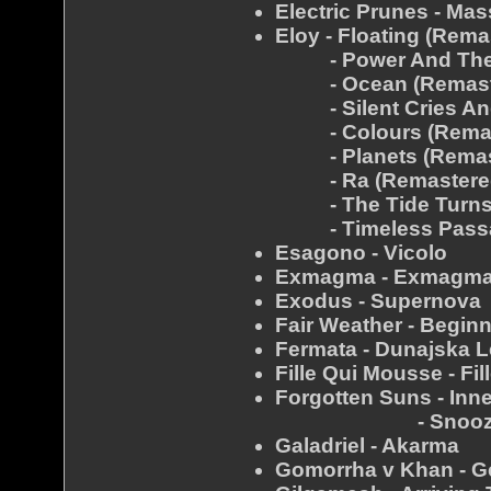
Electric Prunes - Mas
Eloy - Floating (Rema
- Power And The P
- Ocean (Remast
- Silent Cries And
- Colours (Remas
- Planets (Remas
- Ra (Remastere
- The Tide Turns F
- Timeless Passag
Esagono - Vicolo
Exmagma - Exmagma
Exodus - Supernova
Fair Weather - Begin
Fermata - Dunajska 
Fille Qui Mousse - Fi
Forgotten Suns - Inn
- Snooz
Galadriel - Akarma
Gomorrha v Khan - Ge