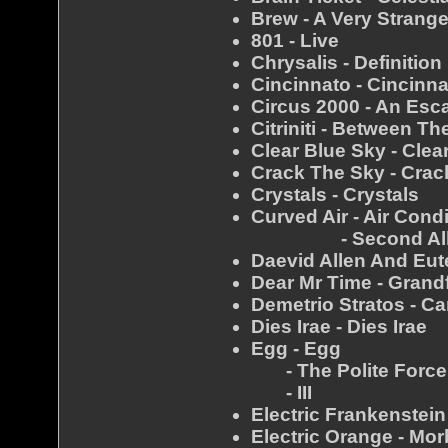
Brew - A Very Strang
801 - Live
Chrysalis - Definition
Cincinnato - Cincinn
Circus 2000 - An Es
Citriniti - Between T
Clear Blue Sky - Clea
Crack The Sky - Crac
Crystals - Crystals
Curved Air - Air Cond
- Second Al
Daevid Allen And Eut
Dear Mr Time - Grand
Demetrio Stratos - Ca
Dies Irae - Dies Irae
Egg - Egg
- The Polite Force
- III
Electric Frankenstei
Electric Orange - Mo