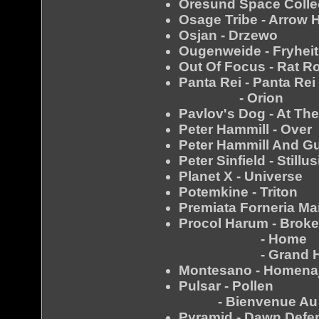
Oresund Space Collect
Osage Tribe - Arrow 
Osjan - Drzewo
Ougenweide - Fryheit
Out Of Focus - Rat R
Panta Rei - Panta Rei
- Orion
Pavlov's Dog - At Th
Peter Hammill - Over
Peter Hammill And G
Peter Sinfield - Stillu
Planet X - Universe
Potemkine - Triton
Premiata Forneria Ma
Procol Harum - Broke
- Home
- Grand Ho
Montesano - Homena
Pulsar - Pollen
- Bienvenue Au Co
Pyramid - Dawn Defe