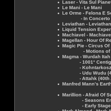
Laser - Vita Sul Piane
Le Mani - Le Mani
Le Orme - Felona E 
- In Concerto
Leviathan - Leviatha
Liquid Tension Exper
Machiavel - Machiave
Magellan - Hour Of R
Magic Pie - Circus Of 
- Motions of D
Magma - Wurdah Itah 
- 1001° Centigrad
- Kohntarkosz (40
- Udu Wudu (40th
- Attahk (40th An
Manfred Mann's Earth
- Mes
Marillion - Afraid Of 
- Seasons End 
- Early Stages (Off