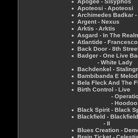
Apogee - Sisyphos
Apoteosi - Apoteosi
Archimedes Badkar -
Argent - Nexus
Arktis - Arktis
Asgard - In The Real
Atlantide - Francesco
Back Door - 8th Stree
Badger - One Live B
- White Lady
Bachdenkel - Staling
Bambibanda E Melodi
Bela Fleck And The F
Birth Control - Live
- Operatio
- Hoodoo 
Black Spirit - Black Sp
Blackfield - Blackfiel
- II
Blues Creation - Dem
Brain Ticket - Celest