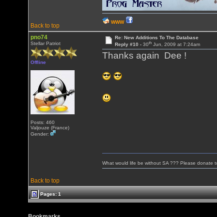
WWW
Back to top
pno74
Re: New Additions To The Database
th
Stellar Patriot
Reply #10 -
30
Jun, 2009 at 7:24am
Thanks again Dee !
Offline
Posts: 460
Valjouze (France)
Gender:
What would life be without SA ??? Please donate 
Back to top
Pages: 1
Bookmarks