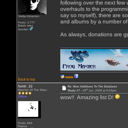
following over the next fe
overhauls to the programming
say so myself), there are s
Stellar Attraction
and albums by a number of 
Posts: 3,777
British Isles
Gender:
As always, donations are
g
WWW
Back to top
huntr_22
Re: New Additions To The Database
th
Watcher Of The Skies
Reply #7 -
29
Jun, 2009 at 6:03pm
wow!! Amazing list D!
Offline
Posts: 943
France