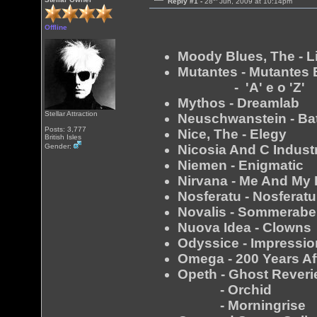
Reply #1 -
28
Jun, 2009 at 10:14pm
Offline
Moody Blues, The - Li
Mutantes - Mutantes
- 'A' e o 'Z'
Mythos - Dreamlab
Stellar Attraction
Neuschwanstein - Ba
Posts: 3,777
Nice, The - Elegy
British Isles
Nicosia And C Indust
Gender:
Niemen - Enigmatic
Nirvana - Me And My 
Nosferatu - Nosferatu
Novalis - Sommerab
Nuova Idea - Clowns
Odyssice - Impressi
Omega - 200 Years Af
Opeth - Ghost Reveri
- Orchid
- Morningrise