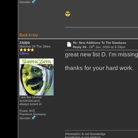
Gender:
Back to top
zappa
Re: New Additions To The Database
th
Watcher Of The Skies
Reply #8 -
29
Jun, 2009 at 6:19pm
great new list D. I'm missin
Offline
thanks for your hard work.
I am the central
scrutinizer,and
always tuned in
Posts: 815
Frankfurt Germany
Gender:
information is not knowledge
knowledge is not wisdom