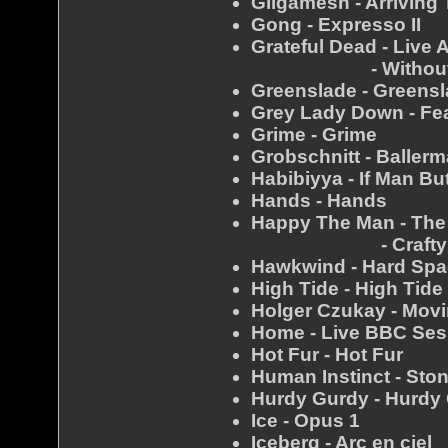
Gilgamesh - Arriving
Gong - Expresso II
Grateful Dead - Live 
- Without A
Greenslade - Greens
Grey Lady Down - Fe
Grime - Grime
Grobschnitt - Baller
Habibiyya - If Man B
Hands - Hands
Happy The Man - Th
- Crafty H
Hawkwind - Hard Sp
High Tide - High Tide
Holger Czukay - Movi
Home - Live BBC Sess
Hot Fur - Hot Fur
Human Instinct - Sto
Hurdy Gurdy - Hurdy
Ice - Opus 1
Iceberg - Arc en ciel