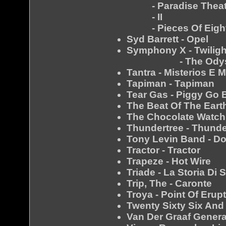
- Paradise Theat
- II
- Pieces Of Eigh
Syd Barrett - Opel
Symphony X - Twilig
- The Odys
Tantra - Misterios E 
Tapiman - Tapiman
Tear Gas - Piggy Go B
The Beat Of The Earth
The Chocolate Watch 
Thundertree - Thunde
Tony Levin Band - D
Tractor - Tractor
Trapeze - Hot Wire
Triade - La Storia Di 
Trip, The - Caronte
Troya - Point Of Erup
Twenty Sixty Six And
Van Der Graaf Genera