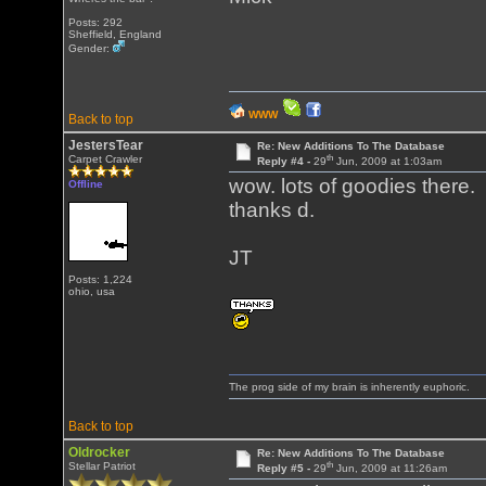
Posts: 292
Sheffield, England
Gender:
WWW
Back to top
JestersTear
Re: New Additions To The Database
th
Carpet Crawler
Reply #4 -
29
Jun, 2009 at 1:03am
wow. lots of goodies there.
Offline
thanks d.
JT
Posts: 1,224
ohio, usa
The prog side of my brain is inherently euphoric.
Back to top
Oldrocker
Re: New Additions To The Database
th
Stellar Patriot
Reply #5 -
29
Jun, 2009 at 11:26am