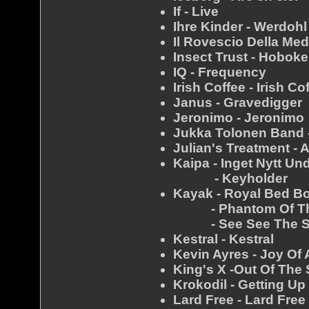
If - Live
Ihre Kinder - Werdohl
Il Rovescio Della Med
Insect Trust - Hobok
IQ - Frequency
Irish Coffee - Irish Co
Janus - Gravedigger
Jeronimo - Jeronimo
Jukka Tolonen Band 
Julian's Treatment - 
Kaipa - Inget Nytt Un
- Keyholder
Kayak - Royal Bed B
- Phantom Of The
- See See The 
Kestral - Kestral
Kevin Ayres - Joy Of 
King's X -Out Of The 
Krokodil - Getting U
Lard Free - Lard Free