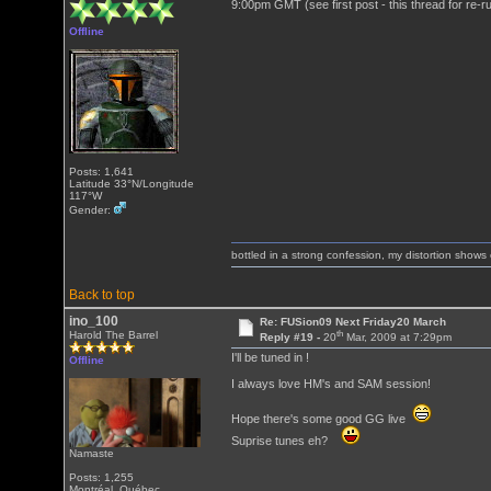
9:00pm GMT (see first post - this thread for re-r
Offline
Posts: 1,641
Latitude 33°N/Longitude
117°W
Gender:
bottled in a strong confession, my distortion show
Back to top
ino_100
Re: FUSion09 Next Friday20 March
th
Harold The Barrel
Reply #19 -
20
Mar, 2009 at 7:29pm
I'll be tuned in !
Offline
I always love HM's and SAM session!
Hope there's some good GG live
Suprise tunes eh?
Namaste
Posts: 1,255
Montréal, Québec