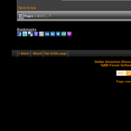
Back to top
Pages:
1
2
3
4
...
7
Bookmarks
« Home
‹ Board
Top of this page
Stellar Attraction Disc
YaBB Forum Softwa
Page comp