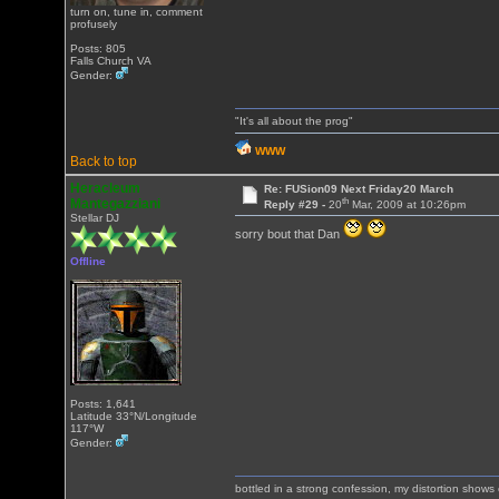
turn on, tune in, comment
profusely
Posts: 805
Falls Church VA
Gender:
"It's all about the prog"
WWW
Back to top
Heracleum
Re: FUSion09 Next Friday20 March
th
Mantegazziani
Reply #29 -
20
Mar, 2009 at 10:26pm
Stellar DJ
sorry bout that Dan
Offline
Posts: 1,641
Latitude 33°N/Longitude
117°W
Gender:
bottled in a strong confession, my distortion show