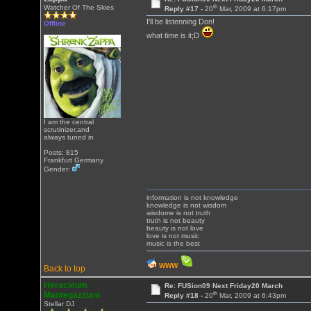
th
Watcher Of The Skies
Reply #17 -
20
Mar, 2009 at 6:17pm
I'll be listenning Don!
Offline
what time is it;D
I am the central
scrutinizer,and
always tuned in
Posts: 815
Frankfurt Germany
Gender:
information is not knowledge
knowledge is not wisdom
wisdome is not truth
truth is not beauty
beauty is not love
love is not music
music is the best
WWW
Back to top
Heracleum
Re: FUSion09 Next Friday20 March
th
Mantegazziani
Reply #18 -
20
Mar, 2009 at 6:43pm
Stellar DJ