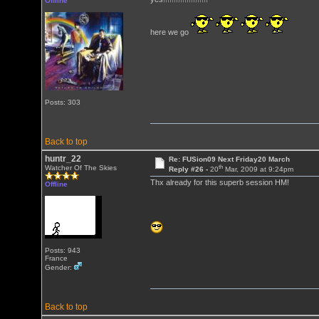
Offline
here we go
Posts: 303
Back to top
huntr_22
Re: FUSion09 Next Friday20 March
th
Watcher Of The Skies
Reply #26 -
20
Mar, 2009 at 9:24pm
Thx already for this superb session HM!
Offline
Posts: 943
France
Gender:
Back to top