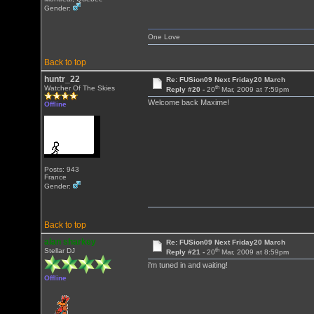
Gender:
One Love
Back to top
huntr_22
Re: FUSion09 Next Friday20 March
th
Watcher Of The Skies
Reply #20 -
20
Mar, 2009 at 7:59pm
Welcome back Maxime!
Offline
Posts: 943
France
Gender:
Back to top
alan sharkey
Re: FUSion09 Next Friday20 March
th
Stellar DJ
Reply #21 -
20
Mar, 2009 at 8:59pm
i'm tuned in and waiting!
Offline