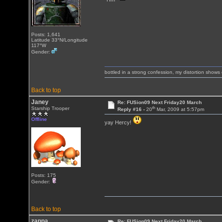
Posts: 1,641
Latitude 33°N/Longitude
117°W
Gender:
bottled in a strong confession, my distortion show
Back to top
Janey
Re: FUSion09 Next Friday20 March
th
Starship Trooper
Reply #16 -
20
Mar, 2009 at 5:57pm
Offline
yay Hercy!
Posts: 175
Gender:
Back to top
zappa
Re: FUSion09 Next Friday20 March