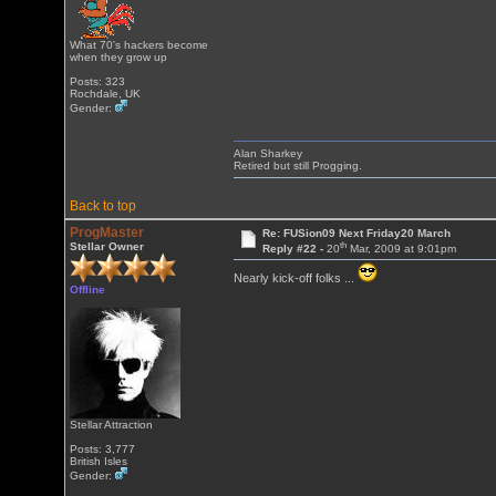
What 70's hackers become
when they grow up
Posts: 323
Rochdale, UK
Gender:
Alan Sharkey
Retired but still Progging.
Back to top
ProgMaster
Re: FUSion09 Next Friday20 March
th
Stellar Owner
Reply #22 -
20
Mar, 2009 at 9:01pm
Nearly kick-off folks ...
Offline
Stellar Attraction
Posts: 3,777
British Isles
Gender: