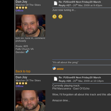
Dan Joy
Re: FUSion09 Next Friday20 March
th
Watcher Of The Skies
Reply #27 -
20
Mar, 2009 at 9:43pm
Just now tuning in...
Offline
turn on, tune in, comment
profusely
Posts: 805
Falls Church VA
Gender:
"It's all about the prog"
WWW
Back to top
Dan Joy
Re: FUSion09 Next Friday20 March
th
Watcher Of The Skies
Reply #28 -
20
Mar, 2009 at 10:18pm
Currently playing track:
Offline
Phil Manzanera - East Of Echo
Wow, I'd forgotten all about this track and thi
Amazon time...