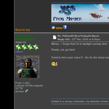
WWW
Back to top
Heracleum
Re: FUSion09 Next Friday20 March
th
Mantegazziani
Reply #23 -
20
Mar, 2009 at 9:06pm
Stellar DJ
Blimey - I forgot that I'm in daylight savings time
Ready, set, go then!
Offline
Good to here your voice D - thx for the shout ou
Posts: 1,641
Latitude 33°N/Longitude
117°W
Gender:
bottled in a strong confession, my distortion show