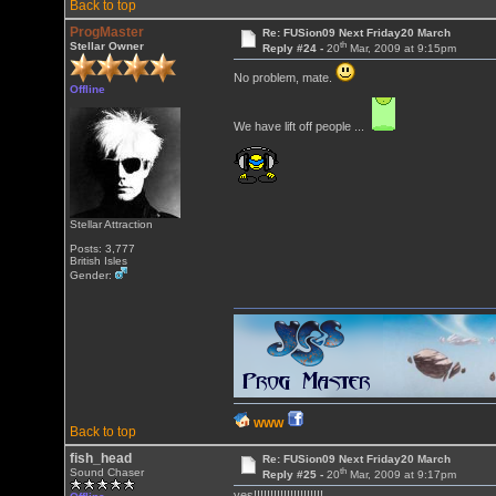
Back to top
ProgMaster
Re: FUSion09 Next Friday20 March
th
Stellar Owner
Reply #24 -
20
Mar, 2009 at 9:15pm
No problem, mate.
Offline
We have lift off people ...
Stellar Attraction
Posts: 3,777
British Isles
Gender:
WWW
Back to top
fish_head
Re: FUSion09 Next Friday20 March
th
Sound Chaser
Reply #25 -
20
Mar, 2009 at 9:17pm
yes!!!!!!!!!!!!!!!!!!!!!