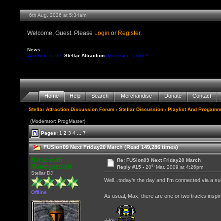
6th Aug, 2026 at 5:34am
Welcome, Guest. Please
Login
or
Register
News:
Welcome to the
Stellar Attraction
discussion forum !!
Home
Help
Search
Merchandise
Donate
Contact
Stellar Attraction Discussion Forum
›
Stellar Discussion
›
Playlist And Progamm
(Moderator: ProgMaster)
Pages:
1
2
3
4
...
7
FUSion09 Next Friday20 March (Read 149,286 times)
Heracleum
Re: FUSion09 Next Friday20 March
th
Mantegazziani
Reply #15 -
20
Mar, 2009 at 4:26pm
Stellar DJ
Well...today's the day and I'm connected via a surru
Offline
As usual, Max, there are one or two tracks inspir
-Hm