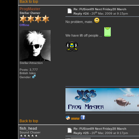
Back to top
ProgMaster
Re: FUSion09 Next Friday20 March
th
Stellar Owner
Reply #24 -
20
Mar, 2009 at 9:15pm
No problem, mate.
Offline
We have lift off people ...
Stellar Attraction
Posts: 3,777
British Isles
Gender:
WWW
Back to top
fish_head
Re: FUSion09 Next Friday20 March
th
Sound Chaser
Reply #25 -
20
Mar, 2009 at 9:17pm
yes!!!!!!!!!!!!!!!!!!!!!