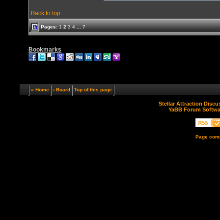
Back to top
Pages:
1
2
3
4
...
7
Bookmarks
« Home
‹ Board
Top of this page
Stellar Attraction Disc
YaBB Forum Softwa
Page comp