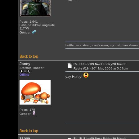
Posts: 1,641
Latitude 33°N/Longitude
117°W
Gender:
bottled in a strong confession, my distortion show
Back to top
Janey
Re: FUSion09 Next Friday20 March
th
Starship Trooper
Reply #16 -
20
Mar, 2009 at 5:57pm
Offline
yay Hercy!
Posts: 175
Gender:
Back to top
zappa
Re: FUSion09 Next Friday20 March