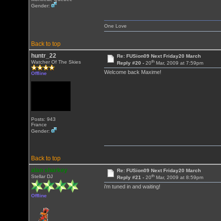
Gender:
One Love
Back to top
huntr_22
Re: FUSion09 Next Friday20 March
th
Watcher Of The Skies
Reply #20 -
20
Mar, 2009 at 7:59pm
Welcome back Maxime!
Offline
Posts: 943
France
Gender:
Back to top
alan sharkey
Re: FUSion09 Next Friday20 March
th
Stellar DJ
Reply #21 -
20
Mar, 2009 at 8:59pm
i'm tuned in and waiting!
Offline