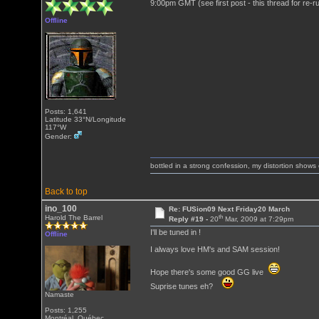
9:00pm GMT (see first post - this thread for re-r
Offline
Posts: 1,641
Latitude 33°N/Longitude
117°W
Gender:
bottled in a strong confession, my distortion show
Back to top
ino_100
Re: FUSion09 Next Friday20 March
th
Harold The Barrel
Reply #19 -
20
Mar, 2009 at 7:29pm
I'll be tuned in !
Offline
I always love HM's and SAM session!
Hope there's some good GG live
Suprise tunes eh?
Namaste
Posts: 1,255
Montréal, Québec