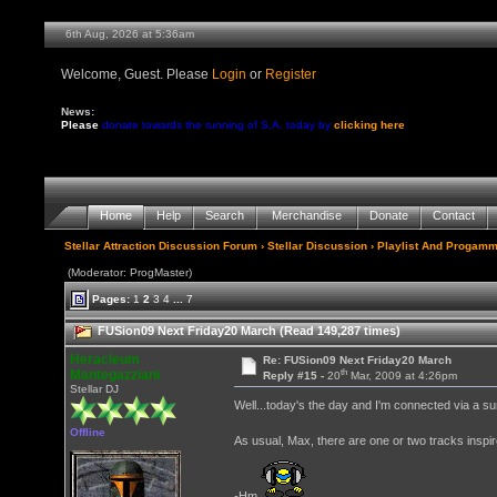
6th Aug, 2026 at 5:36am
Welcome, Guest. Please
Login
or
Register
News:
Please
donate towards the running of S.A. today by
clicking here
Home
Help
Search
Merchandise
Donate
Contact
Stellar Attraction Discussion Forum
›
Stellar Discussion
›
Playlist And Progamm
(Moderator: ProgMaster)
Pages:
1
2
3
4
...
7
FUSion09 Next Friday20 March (Read 149,287 times)
Heracleum
Re: FUSion09 Next Friday20 March
th
Mantegazziani
Reply #15 -
20
Mar, 2009 at 4:26pm
Stellar DJ
Well...today's the day and I'm connected via a surru
Offline
As usual, Max, there are one or two tracks inspir
-Hm