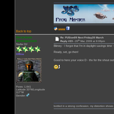
WWW
Back to top
Heracleum
Re: FUSion09 Next Friday20 March
th
Mantegazziani
Reply #23 -
20
Mar, 2009 at 9:06pm
Stellar DJ
Blimey - I forgot that I'm in daylight savings time
Ready, set, go then!
Offline
Good to here your voice D - thx for the shout ou
Posts: 1,641
Latitude 33°N/Longitude
117°W
Gender:
bottled in a strong confession, my distortion show