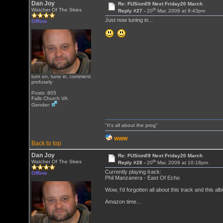
Dan Joy
Re: FUSion09 Next Friday20 March
th
Watcher Of The Skies
Reply #27 -
20
Mar, 2009 at 9:43pm
Just now tuning in...
Offline
turn on, tune in, comment
profusely
Posts: 805
Falls Church VA
Gender:
"It's all about the prog"
WWW
Back to top
Dan Joy
Re: FUSion09 Next Friday20 March
th
Watcher Of The Skies
Reply #28 -
20
Mar, 2009 at 10:18pm
Currently playing track:
Offline
Phil Manzanera - East Of Echo
Wow, I'd forgotten all about this track and thi
Amazon time...