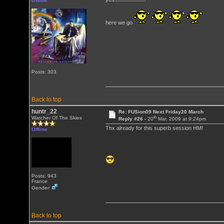
Offline
here we go
Posts: 303
Back to top
huntr_22
Re: FUSion09 Next Friday20 March
th
Watcher Of The Skies
Reply #26 -
20
Mar, 2009 at 9:24pm
Thx already for this superb session HM!
Offline
Posts: 943
France
Gender:
Back to top