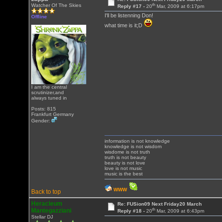
th
Watcher Of The Skies
Reply #17 -
20
Mar, 2009 at 6:17pm
I'll be listenning Don!
Offline
what time is it;D
I am the central
scrutinizer,and
always tuned in
Posts: 815
Frankfurt Germany
Gender:
information is not knowledge
knowledge is not wisdom
wisdome is not truth
truth is not beauty
beauty is not love
love is not music
music is the best
WWW
Back to top
Heracleum
Re: FUSion09 Next Friday20 March
th
Mantegazziani
Reply #18 -
20
Mar, 2009 at 6:43pm
Stellar DJ