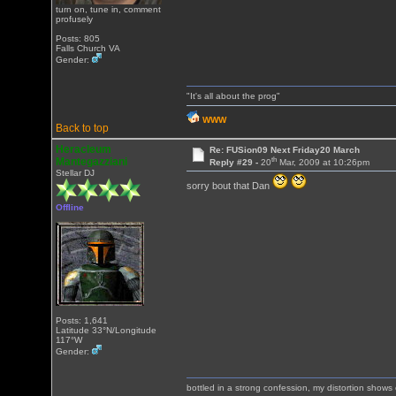
turn on, tune in, comment
profusely
Posts: 805
Falls Church VA
Gender:
"It's all about the prog"
WWW
Back to top
Heracleum
Re: FUSion09 Next Friday20 March
th
Mantegazziani
Reply #29 -
20
Mar, 2009 at 10:26pm
Stellar DJ
sorry bout that Dan
Offline
Posts: 1,641
Latitude 33°N/Longitude
117°W
Gender:
bottled in a strong confession, my distortion show