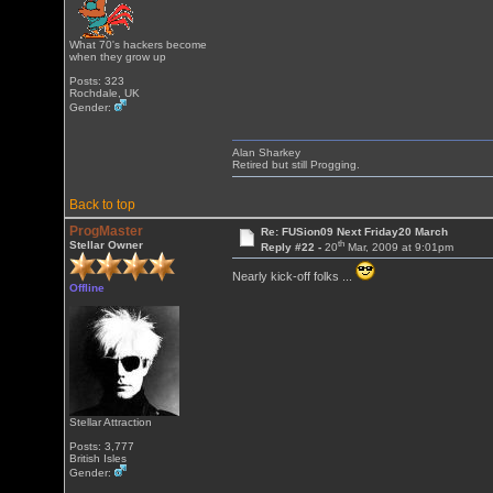
What 70's hackers become
when they grow up
Posts: 323
Rochdale, UK
Gender:
Alan Sharkey
Retired but still Progging.
Back to top
ProgMaster
Re: FUSion09 Next Friday20 March
th
Stellar Owner
Reply #22 -
20
Mar, 2009 at 9:01pm
Nearly kick-off folks ...
Offline
Stellar Attraction
Posts: 3,777
British Isles
Gender: