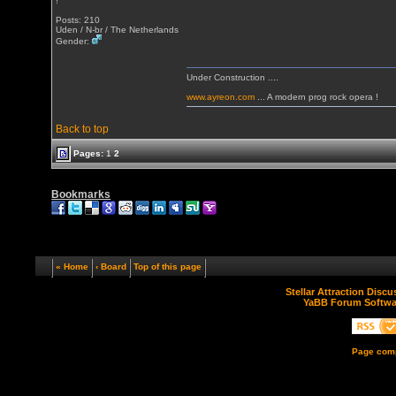
!
Posts: 210
Uden / N-br / The Netherlands
Gender:
Under Construction ....
www.ayreon.com
... A modern prog rock opera !
Back to top
Pages:
1
2
Bookmarks
« Home
‹ Board
Top of this page
Stellar Attraction Disc
YaBB Forum Softwa
Page comp