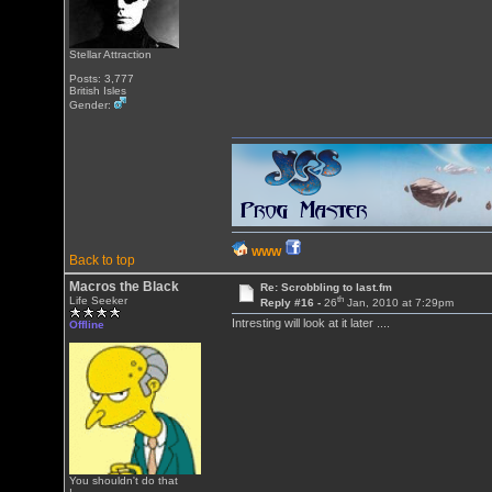
Stellar Attraction
Posts: 3,777
British Isles
Gender:
WWW
Back to top
Macros the Black
Re: Scrobbling to last.fm
th
Life Seeker
Reply #16 -
26
Jan, 2010 at 7:29pm
Intresting will look at it later ....
Offline
You shouldn't do that