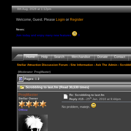
8th Aug, 2026 at 1:12pm
Welcome, Guest. Please
Login
or
Register
News:
Join today and enjoy many new features
!!
Home
Help
Search
Merchandise
Donate
Contact
Stellar Attraction Discussion Forum
›
Site Information
›
Ask The Admin
› Scrobbl
(Moderator: ProgMaster)
Pages:
1
2
Scrobbling to last.fm (Read 30,530 times)
ProgMaster
Re: Scrobbling to last.fm
th
Stellar Owner
Reply #15 -
25
Jan, 2010 at 9:44pm
No problem, matejn.
Offline