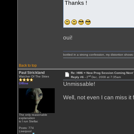
Thanks !
oui!
bottled in a strong confession, my distortion show
Back to top
Paul Strickland
Re: HM6 = New Prog Session Coming Next
nd
Watcher Of The Skies
Reply #6 -
2
Dec, 2008 at 7:35am
Unmissable!
Offline
Well, not even I can miss i
The only reasonable
explanation
is I run Stellar.
Posts: 774
Liverpool