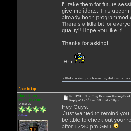
I'll take them for future se
give me ideas. This upcom
already been programmed out
There's a little bit for eve
quality!! Hope you like it!
Thanks for asking!
-Hm
bottled in a strong confession, my distortion show
Back to top
Heracleum
Re: HM6 = New Prog Session Coming Next
th
Mantegazziani
Reply #11 -
5
Dec, 2008 at 2:39pm
Stellar DJ
Hey Guys:
Just wanted to remind you al
Offline
be able to check out your re
after 12:30 pm GMT