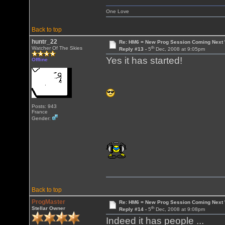
One Love
Back to top
huntr_22
Re: HM6 = New Prog Session Coming Next
th
Watcher Of The Skies
Reply #13 -
5
Dec, 2008 at 9:05pm
Yes it has started!
Offline
Posts: 943
France
Gender:
Back to top
ProgMaster
Re: HM6 = New Prog Session Coming Next
th
Stellar Owner
Reply #14 -
5
Dec, 2008 at 9:08pm
Indeed it has people ...