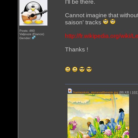
I'll be there.
Cannot imagine that withou
saison' tracks
Posts: 460
Valjouze (France)
http://fr.wikipedia.org/wiki
Gender:
Thanks !
harmonium_sionavaitbesoin.jpg
(86 KB |
10