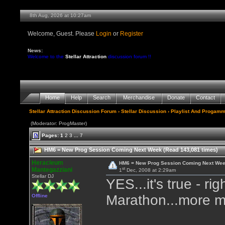
8th Aug, 2026 at 10:28am
Welcome, Guest. Please
Login
or
Register
News:
Welcome to the
Stellar Attraction
discussion forum !!
Home
Help
Search
Merchandise
Donate
Contact
Stellar Attraction Discussion Forum
›
Stellar Discussion
›
Playlist And Progamm
(Moderator: ProgMaster)
Pages:
1
2
3
...
7
HM6 = New Prog Session Coming Next Week (Read 143,081 times)
Heracleum
HM6 = New Prog Session Coming Next We
st
Mantegazziani
1
Dec, 2008 at 2:29am
Stellar DJ
YES...it's true - r
Marathon...more mu
Offline