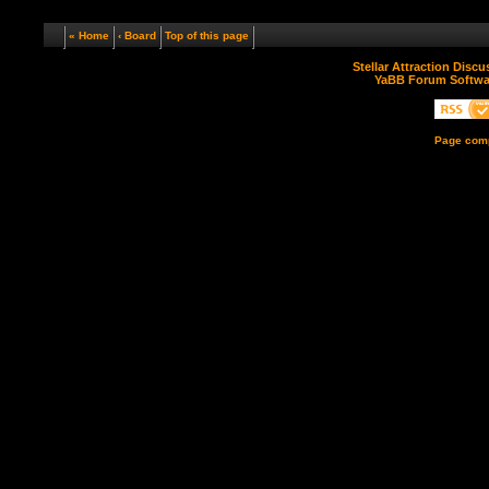
« Home
‹ Board
Top of this page
Stellar Attraction Disc
YaBB Forum Softwa
Page comp