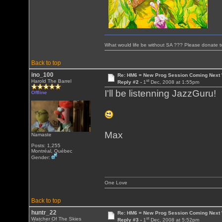
What would life be without SA ??? Please donate 
Back to top
ino_100
Re: HM6 = New Prog Session Coming Next
st
Harold The Barrel
Reply #2 -
1
Dec, 2008 at 1:55pm
I'll be listenning JazzGuru!
Offline
Max
Namaste
Posts: 1,255
Montréal, Québec
Gender:
One Love
Back to top
huntr_22
Re: HM6 = New Prog Session Coming Next
st
Watcher Of The Skies
Reply #3 -
1
Dec, 2008 at 5:52pm