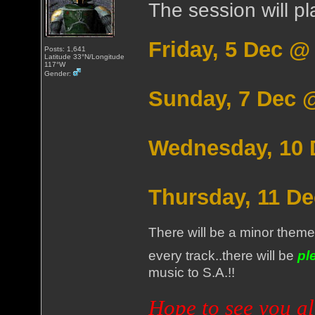
The session will pl
Friday, 5 Dec 
Posts: 1,641
Latitude 33°N/Longitude
117°W
Gender:
Sunday, 7 Dec 
Wednesday, 10 
Thursday, 11 D
There will be a minor theme
every track..there will be
pl
music to S.A.!!
Hope to see you al