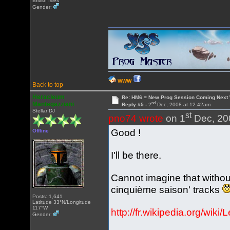
British Isles
Gender:
WWW
Back to top
Heracleum
Re: HM6 = New Prog Session Coming Next
nd
Mantegazziani
Reply #5 -
2
Dec, 2008 at 12:42am
Stellar DJ
st
pno74 wrote
on 1
Dec, 20
Good !
Offline
I'll be there.
Cannot imagine that witho
cinquième saison' tracks
Posts: 1,641
Latitude 33°N/Longitude
117°W
http://fr.wikipedia.org/wik
Gender: