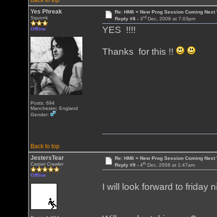
Back to top
Yes Phreak
Re: HM6 = New Prog Session Coming Next
rd
Squonk
Reply #8 -
3
Dec, 2008 at 7:03pm
YES !!!!
Offline
Thanks for this !!
Posts: 694
Manchester, England
Gender:
Back to top
JestersTear
Re: HM6 = New Prog Session Coming Next
th
Carpet Crawler
Reply #9 -
4
Dec, 2008 at 1:47am
Offline
I will look forward to friday ni