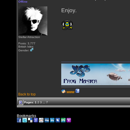
Offline
Enjoy.
Stellar Attraction
Posts: 3,777
British Isles
Gender:
WWW
Back to top
Pages:
1
2
3
...
7
Bookmarks