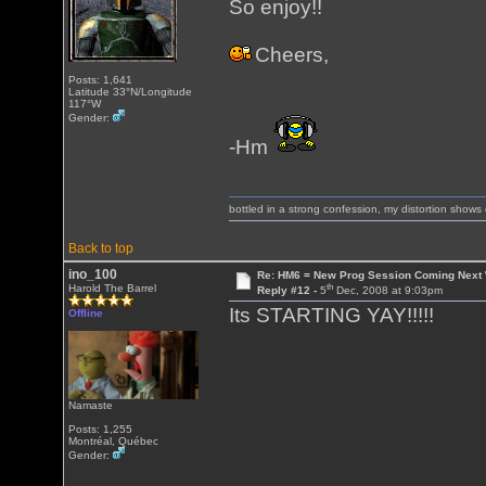
So enjoy!!
Cheers,
Posts: 1,641
Latitude 33°N/Longitude
117°W
Gender:
-Hm
bottled in a strong confession, my distortion show
Back to top
ino_100
Re: HM6 = New Prog Session Coming Next
th
Harold The Barrel
Reply #12 -
5
Dec, 2008 at 9:03pm
Its STARTING YAY!!!!!
Offline
Namaste
Posts: 1,255
Montréal, Québec
Gender: