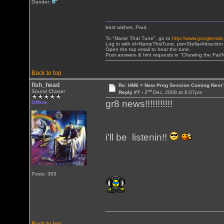
Gender:
best wishes, Paul.
To "Name That Tune", go to
http://www.googlemail
Log in with id=NameThisTune, pw=StellarAttraction
Open the top email to hear the tune.
Post answers & hint requests in "Chewing the Fat
Back to top
fish_head
Re: HM6 = New Prog Session Coming Next
nd
Sound Chaser
Reply #7 -
2
Dec, 2008 at 6:07pm
gr8 news!!!!!!!!!!!
Offline
i'll be listenin!!
Posts: 303