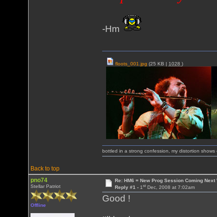
-Hm
floots_001.jpg
(25 KB |
1028
)
bottled in a strong confession, my distortion show
Back to top
pno74
Re: HM6 = New Prog Session Coming Next
st
Stellar Patriot
Reply #1 -
1
Dec, 2008 at 7:02am
Good !
Offline