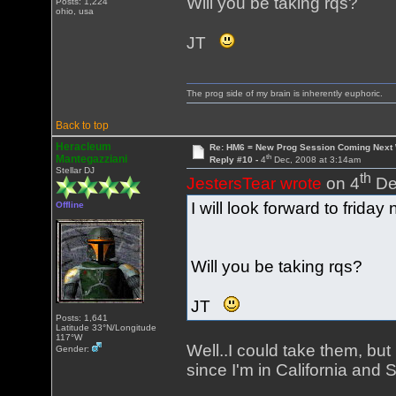
Will you be taking rqs?
Posts: 1,224
ohio, usa
JT
The prog side of my brain is inherently euphoric.
Back to top
Heracleum
Re: HM6 = New Prog Session Coming Next
th
Mantegazziani
Reply #10 -
4
Dec, 2008 at 3:14am
Stellar DJ
th
JestersTear wrote
on 4
De
I will look forward to friday n
Offline
Will you be taking rqs?
JT
Posts: 1,641
Latitude 33°N/Longitude
117°W
Well..I could take them, but
Gender:
since I'm in California and 