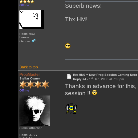
Superb news!
Offline
Thx HM!
Posts: 943
France
Gender:
Back to top
ProgMaster
Re: HM6 = New Prog Session Coming Next
st
Stellar Owner
Reply #4 -
1
Dec, 2008 at 7:33pm
Thanks in advance for this,
Offline
session !!
Stellar Attraction
Posts: 3,777