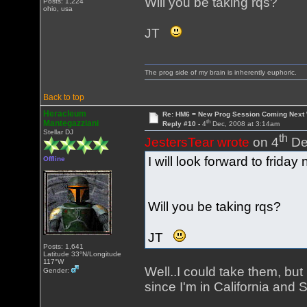
Will you be taking rqs?
Posts: 1,224
ohio, usa
JT
The prog side of my brain is inherently euphoric.
Back to top
Heracleum
Re: HM6 = New Prog Session Coming Next
th
Mantegazziani
Reply #10 -
4
Dec, 2008 at 3:14am
Stellar DJ
th
JestersTear wrote
on 4
De
I will look forward to friday n
Offline
Will you be taking rqs?
JT
Posts: 1,641
Latitude 33°N/Longitude
117°W
Well..I could take them, but
Gender:
since I'm in California and 