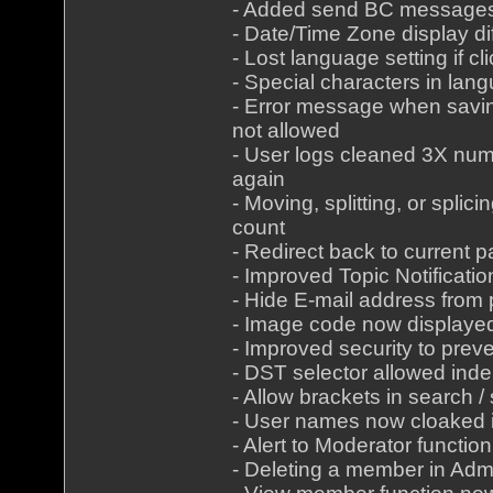
- Added send BC messages 
- Date/Time Zone display dif
- Lost language setting if c
- Special characters in lan
- Error message when savin
not allowed
- User logs cleaned 3X num
again
- Moving, splitting, or spli
count
- Redirect back to current p
- Improved Topic Notificatio
- Hide E-mail address from p
- Image code now displayed
- Improved security to pre
- DST selector allowed inde
- Allow brackets in search 
- User names now cloaked
- Alert to Moderator functi
- Deleting a member in Adm