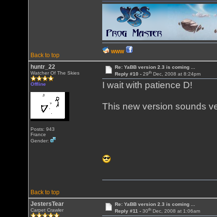
WWW
Back to top
huntr_22
Re: YaBB version 2.3 is coming ...
th
Watcher Of The Skies
Reply #10 -
29
Dec, 2008 at 8:24pm
I wait with patience D!
Offline
This new version sounds ve
Posts: 943
France
Gender:
Back to top
JestersTear
Re: YaBB version 2.3 is coming ...
th
Carpet Crawler
Reply #11 -
30
Dec, 2008 at 1:06am