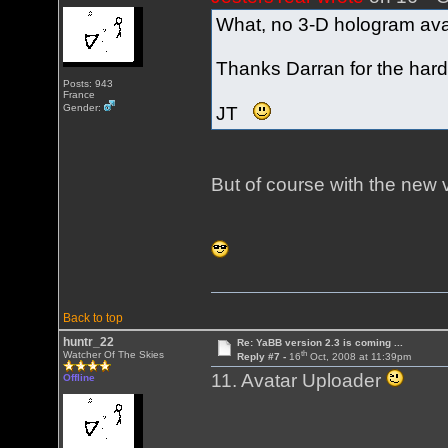
What, no 3-D hologram avat
Thanks Darran for the hard
Posts: 943
France
Gender:
JT
But of course with the new
Back to top
huntr_22
Re: YaBB version 2.3 is coming ...
th
Watcher Of The Skies
Reply #7 -
16
Oct, 2008 at 11:39pm
11. Avatar Uploader
Offline