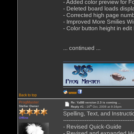
- Added color preview for
- Deleted board loads displ
- Corrected high page numb
- Improved More Smilies Wi
- Color button height in e
... continued ...
WWW
Back to top
ProgMaster
Re: YaBB version 2.3 is coming ...
th
Stellar Owner
Reply #1 -
16
Oct, 2008 at 9:34pm
Spelling, Text, and Instructi
Offline
---------------------------------------
- Revised Quick-Guide
- Revised and expanded He