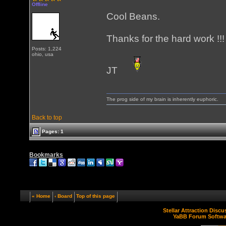
Offline
Cool Beans.
Thanks for the hard work !!!
Posts: 1,224
ohio, usa
JT
The prog side of my brain is inherently euphoric.
Back to top
Pages: 1
Bookmarks
« Home
‹ Board
Top of this page
Stellar Attraction Disc
YaBB Forum Softwa