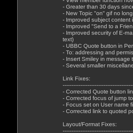
- View member function now
- Greater than 30 days sinc
- New Topic "on" gif no lo
- Improved subject content i
- Improved "Send to a Frien
- Improved security of E-m
text)
- UBBC Quote button in P
- To: addressing and permi
- Insert Smiley in message t
- Several smaller miscella
Link Fixes:
---------------------------------------
- Corrected Quote button lin
- Corrected focus of jump t
- Focus set on User name fi
- Corrected link to quoted p
Layout/Format Fixes:
---------------------------------------