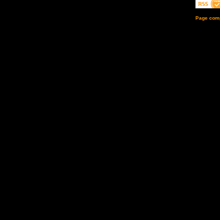
Page comp