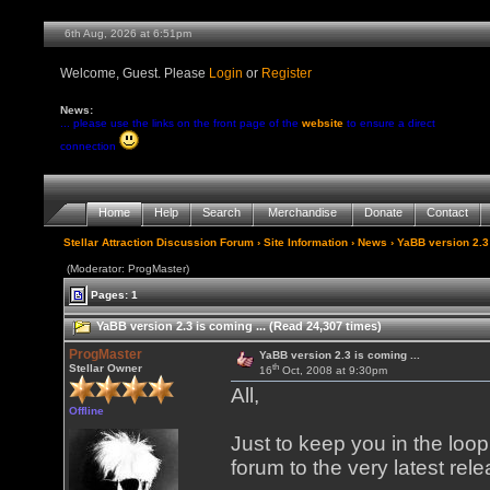
6th Aug, 2026 at 6:51pm
Welcome, Guest. Please
Login
or
Register
News:
... please use the links on the front page of the
website
to ensure a direct
connection
Home
Help
Search
Merchandise
Donate
Contact
Stellar Attraction Discussion Forum
›
Site Information
›
News
› YaBB version 2.3 
(Moderator: ProgMaster)
Pages: 1
YaBB version 2.3 is coming ... (Read 24,307 times)
ProgMaster
YaBB version 2.3 is coming ...
th
Stellar Owner
16
Oct, 2008 at 9:30pm
All,
Offline
Just to keep you in the loo
forum to the very latest rel