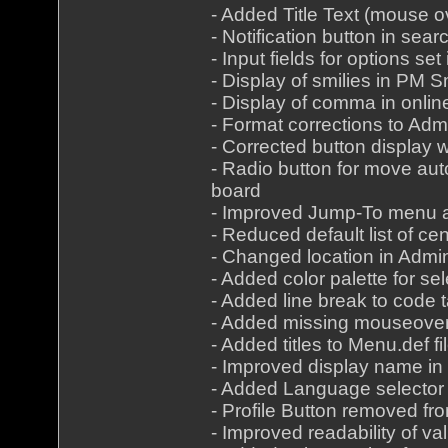
- Added Title Text (mouse 
- Notification button in sea
- Input fields for options s
- Display of smilies in PM 
- Display of comma in onlin
- Format corrections to Ad
- Corrected button display 
- Radio button for move au
board
- Improved Jump-To menu a
- Reduced default list of c
- Changed location in Admi
- Added color palette for se
- Added line break to code t
- Added missing mouseover 
- Added titles to Menu.def fi
- Improved display name in 
- Added Language selector 
- Profile Button removed f
- Improved readability of va