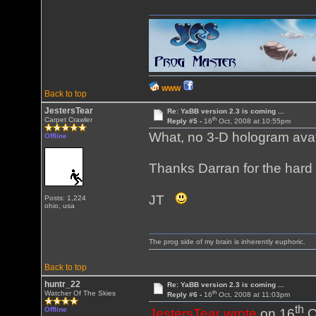
WWW
Back to top
JestersTear
Re: YaBB version 2.3 is coming ...
th
Carpet Crawler
Reply #5 -
16
Oct, 2008 at 10:55pm
What, no 3-D hologram avat
Offline
Thanks Darran for the hard 
JT
Posts: 1,224
ohio, usa
The prog side of my brain is inherently euphoric.
Back to top
huntr_22
Re: YaBB version 2.3 is coming ...
th
Watcher Of The Skies
Reply #6 -
16
Oct, 2008 at 11:03pm
th
Offline
JestersTear wrote
on 16
O