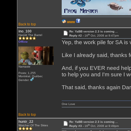
WWW
Back to top
ino_100
Re: YaBB version 2.3 is coming ...
th
Harold The Barrel
Reply #2 -
16
Oct, 2008 at 9:47pm
Yep, the work pile for SA is 
Offline
Like I already said, thanks f
Namaste
And, if you EVER need help
Posts: 1,255
to help you and I'm sure I w
Montréal, Québec
Gender:
That said, thanks again Dar
One Love
Back to top
huntr_22
Re: YaBB version 2.3 is coming ...
th
Watcher Of The Skies
Reply #3 -
16
Oct, 2008 at 9:49pm