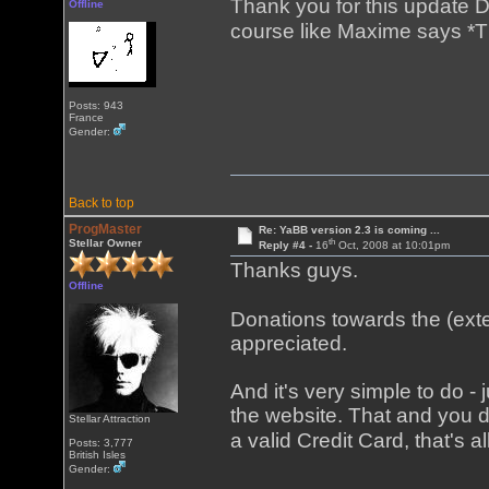
Thank you for this update D
Offline
course like Maxime says *T
Posts: 943
France
Gender:
Back to top
ProgMaster
Re: YaBB version 2.3 is coming ...
th
Stellar Owner
Reply #4 -
16
Oct, 2008 at 10:01pm
Thanks guys.
Offline
Donations towards the (ext
appreciated.
And it's very simple to do - j
the website. That and you 
Stellar Attraction
a valid Credit Card, that's al
Posts: 3,777
British Isles
Gender: