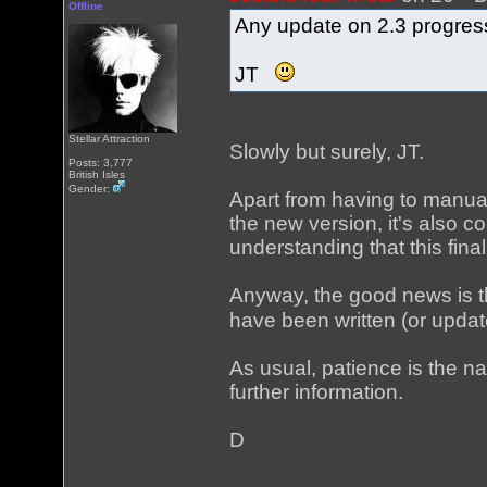
Offline
Any update on 2.3 progres
JT
Stellar Attraction
Slowly but surely, JT.
Posts: 3,777
British Isles
Gender:
Apart from having to manua
the new version, it's also co
understanding that this final
Anyway, the good news is th
have been written (or updat
As usual, patience is the n
further information.
D