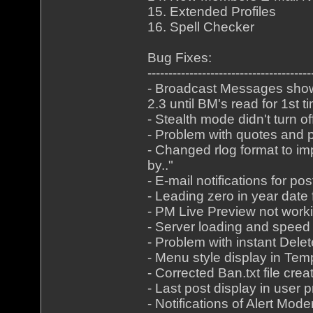
15. Extended Profiles
16. Spell Checker
Bug Fixes:
---------------------------------------
- Broadcast Messages shown
2.3 until BM's read for 1st t
- Stealth mode didn't turn
- Problem with quotes and p
- Changed rlog format to im
by.."
- E-mail notifications for p
- Leading zero in year date
- PM Live Preview not worki
- Server loading and speed 
- Problem with instant Delet
- Menu style display in Tem
- Corrected Ban.txt file cre
- Last post display in user p
- Notifications of Alert Mo