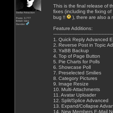
This is the final release of
fixes (including the fixing o
Stellar Attraction
bug !!
), there are also a
Posts: 3,777
British Isles
Gender:
Feature Additions:
---------------------------------------
1. Quick Reply Advanced E
2. Reverse Post in Topic A
3. YaBB Backup
4. Top of Page Button
5. Pie Charts for Polls
6. Showcase Poll
7. Preselected Smilies
8. Category Pictures
9. Image Resize
10. Multi-Attachments
11. Avatar Uploader
12. Split/Splice Advanced
13. Expand/Collapse Adva
14. New Members E-Mail Not