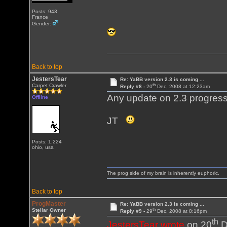
Posts: 943
France
Gender:
Back to top
JestersTear
Re: YaBB version 2.3 is coming ...
th
Carpet Crawler
Reply #8 -
20
Dec, 2008 at 12:23am
Any update on 2.3 progres
Offline
JT
Posts: 1,224
ohio, usa
The prog side of my brain is inherently euphoric.
Back to top
ProgMaster
Re: YaBB version 2.3 is coming ...
th
Stellar Owner
Reply #9 -
29
Dec, 2008 at 8:16pm
th
JestersTear wrote
on 20
D