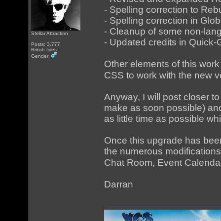
- Spelling correction to R
- Spelling correction in G
- Cleanup of some non-langu
Stellar Attraction
- Updated credits in Quick
Posts: 3,777
British Isles
Gender:
Other elements of this work 
CSS to work with the new ve
Anyway, I will post closer to 
make as soon possible) and w
as little time as possible wh
Once this upgrade has been m
the numerous modifications 
Chat Room, Event Calenda
Darran