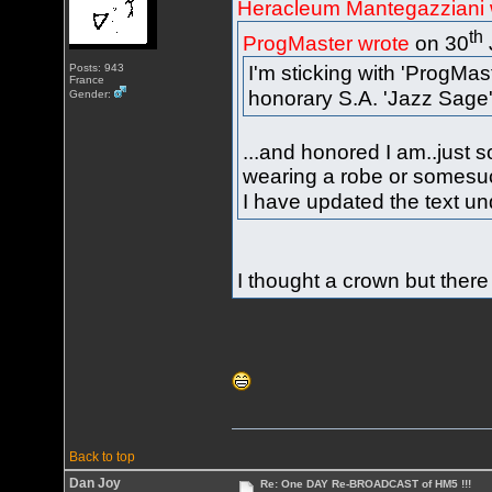
Heracleum Mantegazziani 
th
ProgMaster wrote
on 30
Posts: 943
I'm sticking with 'ProgMas
France
honorary S.A. 'Jazz Sage
Gender:
...and honored I am..just 
wearing a robe or somesuc
I have updated the text un
I thought a crown but there
Back to top
Dan Joy
Re: One DAY Re-BROADCAST of HM5 !!!