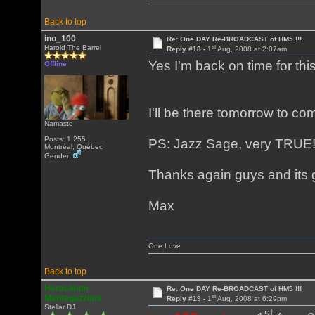
Back to top
ino_100
Re: One DAY Re-BROADCAST of HM5 !!!
st
Harold The Barrel
Reply #18 -
1
Aug, 2008 at 2:07am
Yes I'm back on time for th
Offline
I'll be there tomorrow to c
Namaste
Posts: 1,255
PS: Jazz Sage, very TRUE
Montréal, Québec
Gender:
Thanks again guys and its 
Max
One Love
Back to top
Heracleum
Re: One DAY Re-BROADCAST of HM5 !!!
st
Mantegazziani
Reply #19 -
1
Aug, 2008 at 6:29pm
Stellar DJ
st