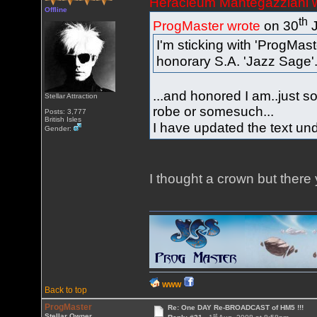
Heracleum Mantegazziani 
Offline
th
ProgMaster wrote
on 30
J
I'm sticking with 'ProgMast
honorary S.A. 'Jazz Sage'
...and honored I am..just s
Stellar Attraction
robe or somesuch...
Posts: 3,777
British Isles
I have updated the text und
Gender:
I thought a crown but there 
WWW
Back to top
ProgMaster
Re: One DAY Re-BROADCAST of HM5 !!!
st
Stellar Owner