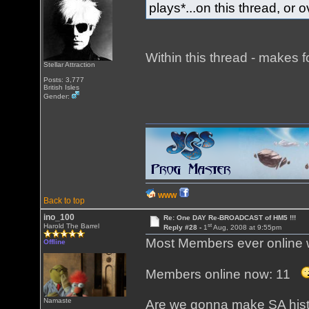
plays*...on this thread, or
Within this thread - makes f
Stellar Attraction
Posts: 3,777
British Isles
Gender:
WWW
Back to top
ino_100
Re: One DAY Re-BROADCAST of HM5 !!!
st
Harold The Barrel
Reply #28 -
1
Aug, 2008 at 9:55pm
Most Members ever online 
Offline
Members online now: 11
Namaste
Are we gonna make SA hist