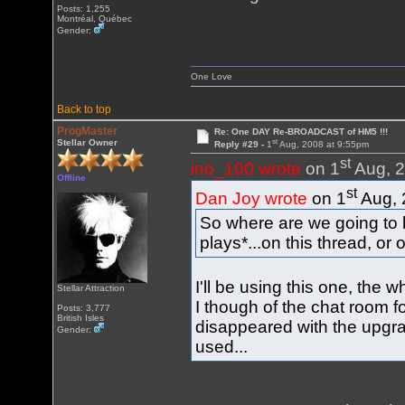
Posts: 1,255
Montréal, Québec
Gender:
One Love
Back to top
ProgMaster
Re: One DAY Re-BROADCAST of HM5 !!!
st
Stellar Owner
Reply #29 -
1
Aug, 2008 at 9:55pm
st
ino_100 wrote
on 1
Aug, 2
Offline
st
Dan Joy wrote
on 1
Aug, 
So where are we going to 
plays*...on this thread, or
I'll be using this one, the w
Stellar Attraction
I though of the chat room for
Posts: 3,777
British Isles
disappeared with the upgra
Gender:
used...