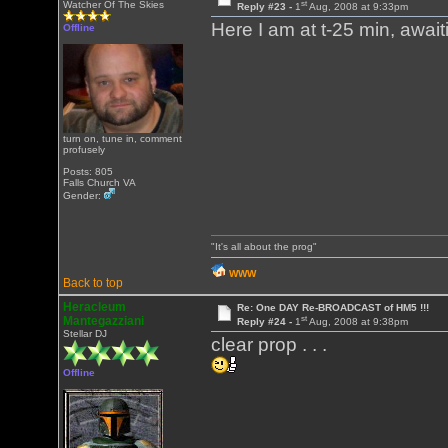
st
Watcher Of The Skies
Reply #23 -
1
Aug, 2008 at 9:33pm
Here I am at t-25 min, awaiting
Offline
turn on, tune in, comment
profusely
Posts: 805
Falls Church VA
Gender:
"It's all about the prog"
WWW
Back to top
Heracleum
Re: One DAY Re-BROADCAST of HM5 !!!
st
Mantegazziani
Reply #24 -
1
Aug, 2008 at 9:38pm
Stellar DJ
clear prop . . .
Offline