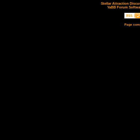
Stellar Attraction Disc
YaBB Forum Softwa
Page comp