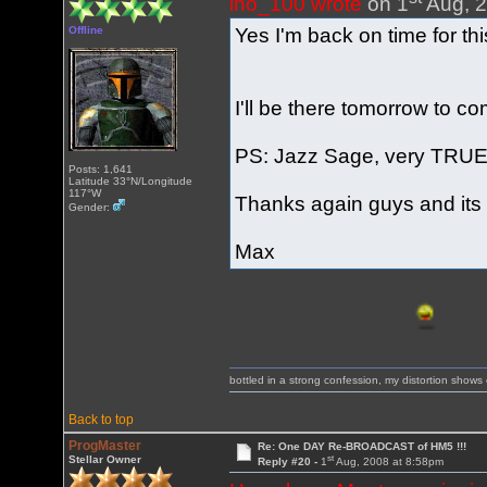
ino_100 wrote
on 1
Aug, 2
Yes I'm back on time for t
Offline
I'll be there tomorrow to 
PS: Jazz Sage, very TRUE
Posts: 1,641
Latitude 33°N/Longitude
117°W
Thanks again guys and its
Gender:
Max
bottled in a strong confession, my distortion show
Back to top
ProgMaster
Re: One DAY Re-BROADCAST of HM5 !!!
st
Stellar Owner
Reply #20 -
1
Aug, 2008 at 8:58pm