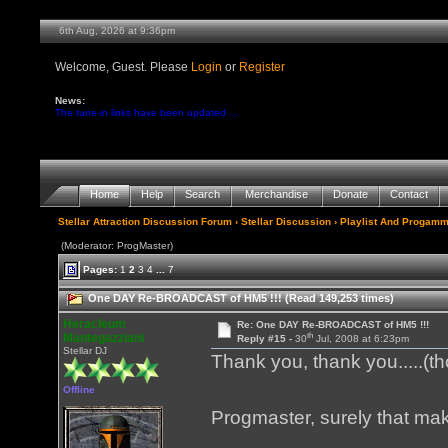
6th Aug, 2026 at 9:36pm
Welcome, Guest. Please
Login
or
Register
News:
The tune-in links have been updated ...
Home
Help
Search
Merchandise
Donate
Contact
Stellar Attraction Discussion Forum
›
Stellar Discussion
›
Playlist And Progamm
(Moderator: ProgMaster)
Pages:
1
2
3
4
...
7
One DAY Re-BROADCAST of HM5 !!! (Read 149,253 times)
Heracleum
Re: One DAY Re-BROADCAST of HM5 !!!
th
Mantegazziani
Reply #15 -
30
Jul, 2008 at 6:23pm
Stellar DJ
Thank you, thank you.....(t
Offline
Progmaster, surely that ma