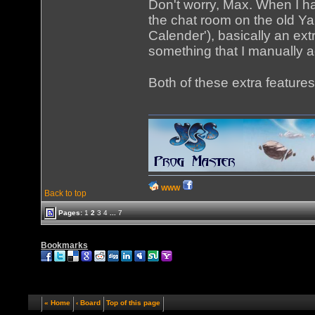
Don't worry, Max. When I hav
the chat room on the old Ya
Calender'), basically an ext
something that I manually 
Both of these extra features
WWW
Back to top
Pages:
1
2
3
4
...
7
Bookmarks
« Home
‹ Board
Top of this page