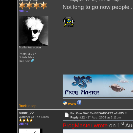
Reply #21 -
1
Aug, 2008 at 8:58pm
Not long to go now people .
Offline
Stellar Attraction
Posts: 3,777
British Isles
Gender:
WWW
Back to top
huntr_22
Re: One DAY Re-BROADCAST of HM5 !!!
st
Watcher Of The Skies
Reply #22 -
1
Aug, 2008 at 9:11pm
st
Offline
ProgMaster wrote
on 1
Aug