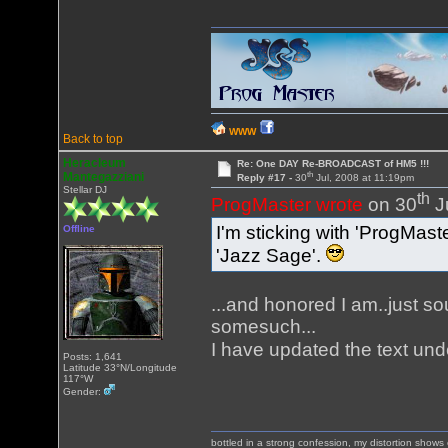
WWW
Back to top
Heracleum
Re: One DAY Re-BROADCAST of HM5 !!!
th
Mantegazziani
Reply #17 -
30
Jul, 2008 at 11:19pm
Stellar DJ
th
ProgMaster wrote
on 30
J
I'm sticking with 'ProgMast
Offline
'Jazz Sage'.
...and honored I am..just s
somesuch...
I have updated the text und
Posts: 1,641
Latitude 33°N/Longitude
117°W
Gender:
bottled in a strong confession, my distortion show