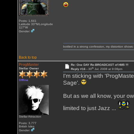
Posts: 1,641
Latitude 33°N/Longitude
117°W
Gender:
bottled in a strong confession, my distortion show
Back to top
ProgMaster
Re: One DAY Re-BROADCAST of HM5 !!!
th
Stellar Owner
Reply #16 -
30
Jul, 2008 at 9:08pm
I'm sticking with 'ProgMaste
Offline
Sage'.
But as we all know, your ow
limited to just Jazz ...
Stellar Attraction
Posts: 3,777
British Isles
Gender: