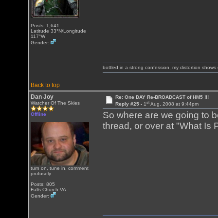
Posts: 1,641
Latitude 33°N/Longitude
117°W
Gender:
bottled in a strong confession, my distortion show
Back to top
Dan Joy
Re: One DAY Re-BROADCAST of HM5 !!!
st
Watcher Of The Skies
Reply #25 -
1
Aug, 2008 at 9:44pm
So where are we going to be
Offline
thread, or over at "What Is
turn on, tune in, comment
profusely
Posts: 805
Falls Church VA
Gender: