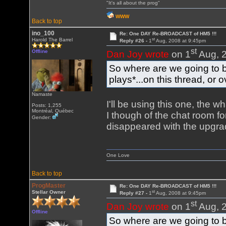
"It's all about the prog"
WWW
Back to top
ino_100
Re: One DAY Re-BROADCAST of HM5 !!!
st
Harold The Barrel
Reply #26 -
1
Aug, 2008 at 9:45pm
st
Offline
Dan Joy wrote
on 1
Aug, 2
So where are we going to b
plays*...on this thread, or
Namaste
I'll be using this one, the w
Posts: 1,255
Montréal, Québec
I though of the chat room for 
Gender:
disappeared with the upgrad
One Love
Back to top
ProgMaster
Re: One DAY Re-BROADCAST of HM5 !!!
st
Stellar Owner
Reply #27 -
1
Aug, 2008 at 9:45pm
st
Dan Joy wrote
on 1
Aug, 2
Offline
So where are we going to b