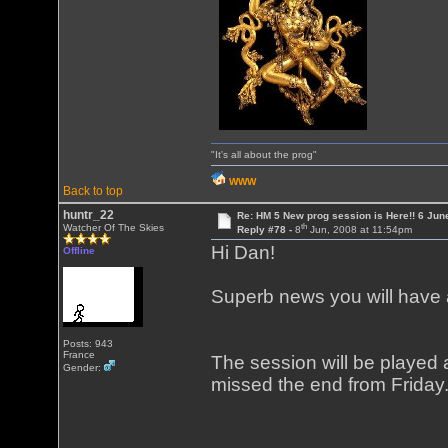
"It's all about the prog"
WWW
Back to top
huntr_22
Re: HM 5 New prog session is Here!! 6 Jun
th
Watcher Of The Skies
Reply #78 -
8
Jun, 2008 at 11:54pm
Hi Dan!
Offline
Superb news you will have 
Posts: 943
France
The session will be played
Gender:
missed the end from Friday