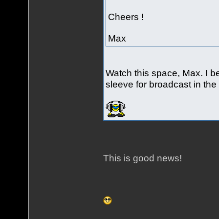
Cheers !
Max
Watch this space, Max. I 
sleeve for broadcast in the 
This is good news!