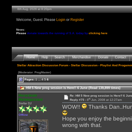
8th Aug, 2026 at 8:20pm
Welcome, Guest. Please
Login
or
Register
News:
Please
donate towards the running of S.A. today by
clicking here
Home
Help
Search
Merchandise
Donate
Contact
Stellar Attraction Discussion Forum
›
Stellar Discussion
›
Playlist And Progamm
(Moderator: ProgMaster)
Pages:
1
...
4
5
6
HM 5 New prog session is Here!! 6 June (Read 139,899 times)
Heracleum
Re: HM 5 New prog session is Here!! 6 Jun
th
Mantegazziani
Reply #75 -
8
Jun, 2008 at 12:27am
Stellar DJ
WOW!!
Thanks Dan..Humbl
Offline
Hope you enjoy the beginning
wrong with that.