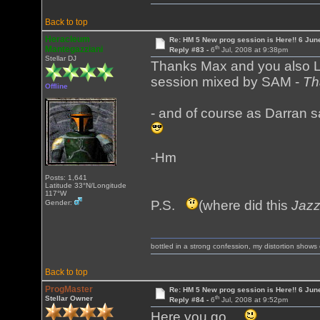
Back to top
Heracleum
Re: HM 5 New prog session is Here!! 6 Jun
th
Mantegazziani
Reply #83 -
6
Jul, 2008 at 9:38pm
Stellar DJ
Thanks Max and you also Lum
session mixed by SAM -
Th
Offline
- and of course as Darran s
-Hm
Posts: 1,641
Latitude 33°N/Longitude
117°W
P.S.
(where did this
Jaz
Gender:
bottled in a strong confession, my distortion show
Back to top
ProgMaster
Re: HM 5 New prog session is Here!! 6 Jun
th
Stellar Owner
Reply #84 -
6
Jul, 2008 at 9:52pm
Here you go ...