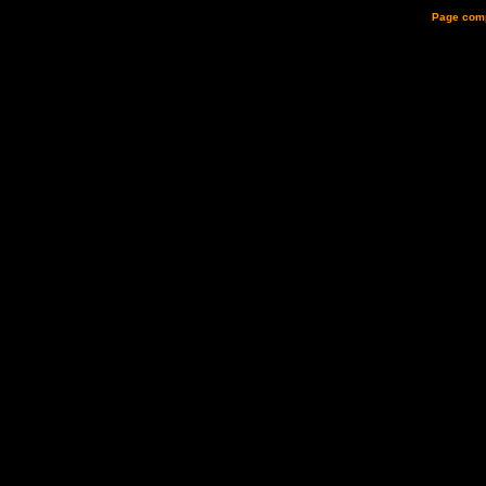
Page comp