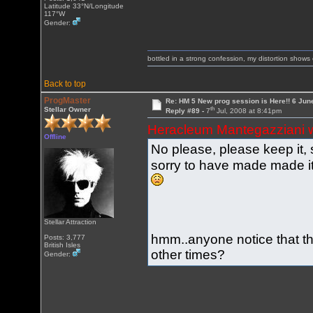
Latitude 33°N/Longitude
117°W
Gender:
bottled in a strong confession, my distortion show
Back to top
ProgMaster
Re: HM 5 New prog session is Here!! 6 Jun
th
Stellar Owner
Reply #89 -
7
Jul, 2008 at 8:41pm
Heracleum Mantegazziani 
Offline
No please, please keep it, 
sorry to have made made it
Stellar Attraction
hmm..anyone notice that t
Posts: 3,777
British Isles
other times?
Gender: