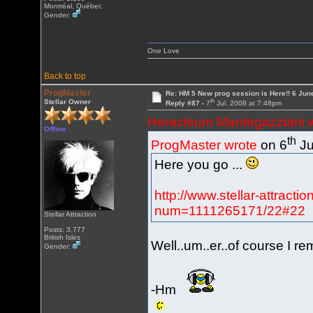
Montréal, Québec
Gender:
One Love
Back to top
ProgMaster
Re: HM 5 New prog session is Here!! 6 Jun
th
Stellar Owner
Reply #87 -
7
Jul, 2008 at 7:48pm
Heracleum Mantegazziani 
Offline
th
ProgMaster wrote
on 6
Ju
Here you go ...
http://www.stellar-attract
num=1111265171/22#22
Stellar Attraction
Posts: 3,777
British Isles
Well..um..er..of course I r
Gender:
-Hm