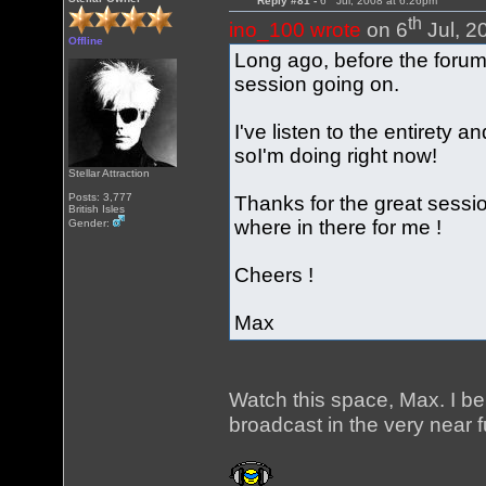
Reply #81 -
6
Jul, 2008 at 6:26pm
th
ino_100 wrote
on 6
Jul, 2
Offline
Long ago, before the foru
session going on.
I've listen to the entirety 
soI'm doing right now!
Stellar Attraction
Posts: 3,777
Thanks for the great session
British Isles
where in there for me !
Gender:
Cheers !
Max
Watch this space, Max. I b
broadcast in the very near f