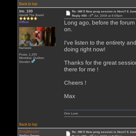
Back to top
ino_100
Re: HM 5 New prog session is Here!! 6 Jun
th
Harold The Barrel
Reply #80 -
6
Jul, 2008 at 6:09pm
Long ago, before the forum
Offline
on.
I've listen to the entirety a
Namaste
doing right now!
Posts: 1,255
Montréal, Québec
Thanks for the great session
Gender:
there for me !
Cheers !
Max
One Love
Back to top
ProgMaster
Re: HM 5 New prog session is Here!! 6 Jun
th
Stellar Owner