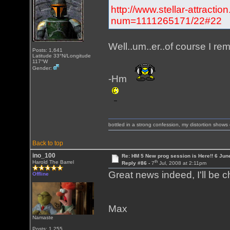
http://www.stellar-attracti
num=1111265171/22#22
Well..um..er..of course I re
Posts: 1,641
Latitude 33°N/Longitude
117°W
Gender:
-Hm
bottled in a strong confession, my distortion show
Back to top
ino_100
Re: HM 5 New prog session is Here!! 6 Jun
th
Harold The Barrel
Reply #86 -
7
Jul, 2008 at 2:11pm
Great news indeed, I'll be 
Offline
Max
Namaste
Posts: 1,255