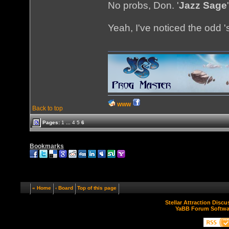
No probs, Don. '
Jazz Sage
Yeah, I've noticed the odd 's
WWW
Back to top
Pages:
1
...
4
5
6
Bookmarks
« Home
‹ Board
Top of this page
Stellar Attraction Disc
YaBB Forum Softwa