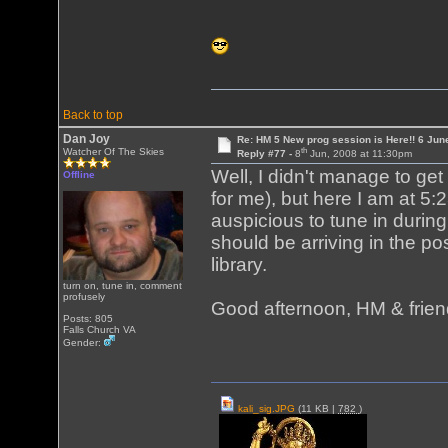
Back to top
Dan Joy
Re: HM 5 New prog session is Here!! 6 Jun
th
Watcher Of The Skies
Reply #77 -
8
Jun, 2008 at 11:30pm
Well, I didn't manage to get
Offline
for me), but here I am at 5:
auspicious to tune in duri
should be arriving in the pos
library.
turn on, tune in, comment
profusely
Good afternoon, HM & frien
Posts: 805
Falls Church VA
Gender:
kali_sig.JPG
(11 KB |
782
)