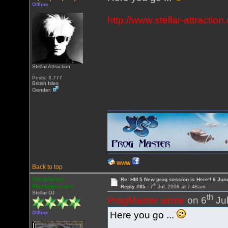
Offline
http://www.stellar-attrac
Stellar Attraction
Posts: 3,777
British Isles
Gender:
WWW
Back to top
Heracleum
Re: HM 5 New prog session is Here!! 6 Jun
th
Mantegazziani
Reply #85 -
7
Jul, 2008 at 7:48am
Stellar DJ
th
ProgMaster wrote
on 6
Jul
Here you go ...
Offline