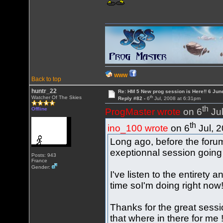
WWW
Back to top
huntr_22
Re: HM 5 New prog session is Here!! 6 Jun
th
Watcher Of The Skies
Reply #82 -
6
Jul, 2008 at 6:31pm
th
Offline
ProgMaster wrote
on 6
Jul
th
ino_100 wrote
on 6
Jul, 
Long ago, before the for
exeptionnal session going
Posts: 943
France
Gender:
I've listen to the entirety 
time soI'm doing right now
Thanks for the great sessio
that where in there for me 