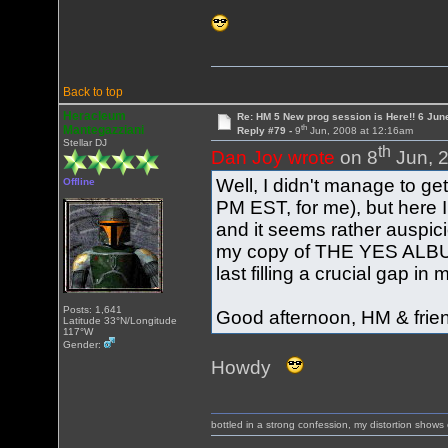
Back to top
Heracleum
Re: HM 5 New prog session is Here!! 6 Jun
th
Mantegazziani
Reply #79 -
9
Jun, 2008 at 12:16am
Stellar DJ
th
Dan Joy wrote
on 8
Jun, 2
Well, I didn't manage to get
Offline
PM EST, for me), but here I
and it seems rather auspici
my copy of THE YES ALBUM 
last filling a crucial gap in
Posts: 1,641
Good afternoon, HM & frie
Latitude 33°N/Longitude
117°W
Gender:
Howdy
bottled in a strong confession, my distortion show