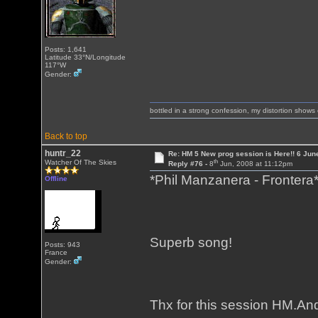
Posts: 1,641
Latitude 33°N/Longitude
117°W
Gender:
bottled in a strong confession, my distortion show
Back to top
huntr_22
Re: HM 5 New prog session is Here!! 6 Jun
th
Watcher Of The Skies
Reply #76 -
8
Jun, 2008 at 11:12pm
*Phil Manzanera - Frontera
Offline
Superb song!
Posts: 943
France
Gender:
Thx for this session HM.And