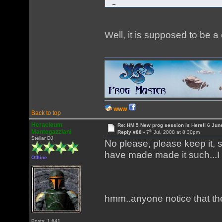
Well, it is supposed to be a
WWW
Back to top
Heracleum
Re: HM 5 New prog session is Here!! 6 Jun
th
Mantegazziani
Reply #88 -
7
Jul, 2008 at 8:30pm
Stellar DJ
No please, please keep it, s
have made made it such...I
Offline
hmm..anyone notice that th
Posts: 1,641