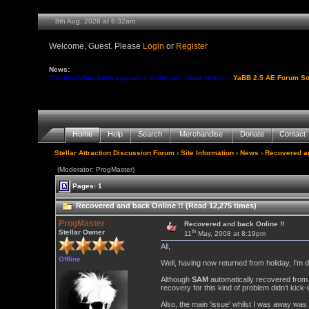
8th Aug, 2026 at 6:32am
Welcome, Guest. Please
Login
or
Register
News:
The forum has been upgraded to the very latest version -
YaBB 2.5 AE Forum So
Home
Help
Search
Merchandise
Donate
Contact
Stellar Attraction Discussion Forum
›
Site Information
›
News
› Recovered an
(Moderator: ProgMaster)
Pages: 1
Recovered and back Online !! (Read 12,275 times)
ProgMaster
Recovered and back Online !!
th
Stellar Owner
11
May, 2008 at 8:19pm
All,
Offline
Well, having now returned from holiday, I'm d
Although
SAM
automatically recovered from 
recovery for this kind of problem didn't kick
Also, the main 'issue' whilst I was away wa