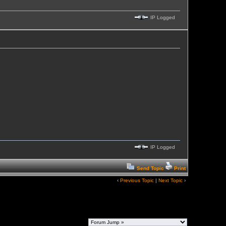
IP Logged
IP Logged
Send Topic
Print
‹
Previous Topic
|
Next Topic
›