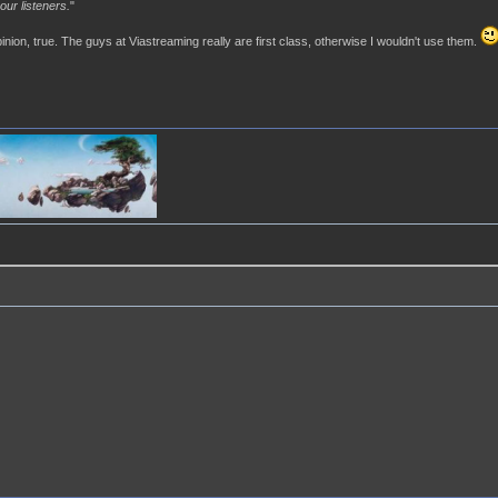
our listeners.
"
pinion, true. The guys at Viastreaming really are first class, otherwise I wouldn't use them.