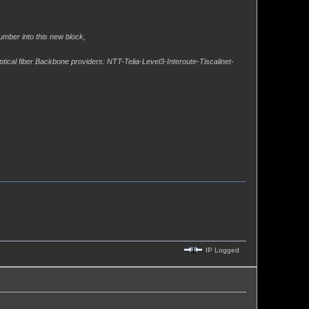
umber into this new block,
ptical fiber Backbone providers: NTT-Telia-Level3-Interoute-Tiscalinet-
IP Logged