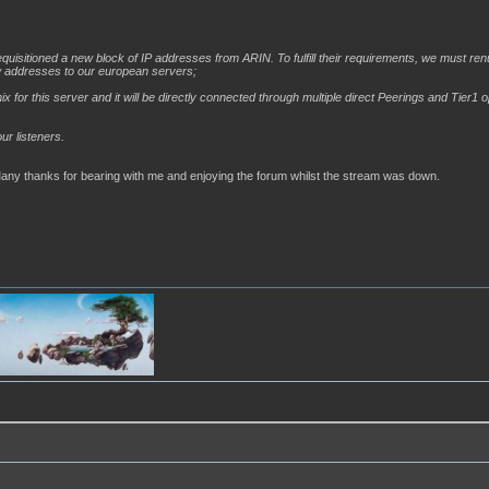
uisitioned a new block of IP addresses from ARIN. To fulfill their requirements, we must ren
w addresses to our european servers;
for this server and it will be directly connected through multiple direct Peerings and Tier1 o
ur listeners.
Many thanks for bearing with me and enjoying the forum whilst the stream was down.