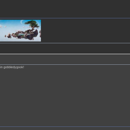
e in gobbledygook!