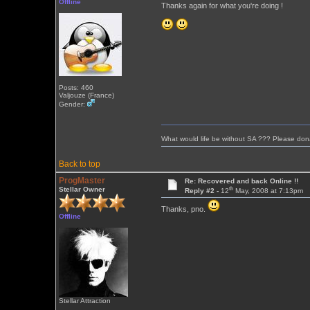
Offline
Thanks again for what you're doing !
Posts: 460
Valjouze (France)
Gender:
What would life be without SA ??? Please don
Back to top
ProgMaster
Re: Recovered and back Online !!
th
Stellar Owner
Reply #2 -
12
May, 2008 at 7:13pm
Thanks, pno.
Offline
Stellar Attraction