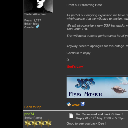
From our Streaming Host :-
Stellar Attraction
As part of our ongoing expansion we have req
which means that we will have to assign ne
Posts: 3,777
British Isles
We will also provide a new BGP bandwidth mix 
Gender:
TeleGlobe-TDC
This will mean a better performance for all yo
Anyway, sincere apologies for this outage. 
Continue to enjoy ...
D
'
Sod's Law
'
WWW
Back to top
pno74
Re: Recovered and back Online !!
th
Stellar Patriot
Reply #1 -
12
May, 2008 at 5:33pm
Good to see you back Dee !