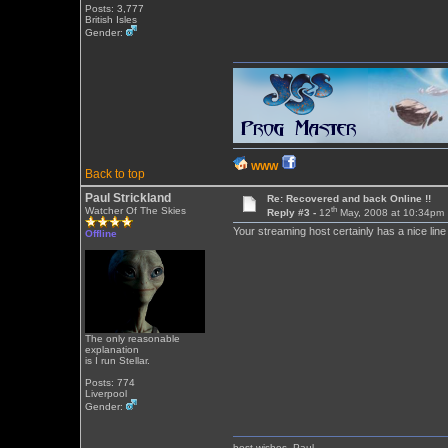
Posts: 3,777
British Isles
Gender:
WWW
Back to top
Paul Strickland
Re: Recovered and back Online !!
th
Watcher Of The Skies
Reply #3 -
12
May, 2008 at 10:34pm
Your streaming host certainly has a nice lin
Offline
The only reasonable
explanation
is I run Stellar.
Posts: 774
Liverpool
Gender:
best wishes, Paul.