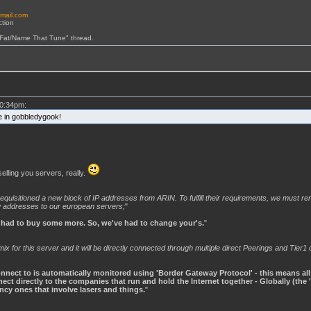
email.com
ction
 Fat/Name That Tune" thread.
0:34pm:
ne in gobbledygook!
lling you servers, really.
quisitioned a new block of IP addresses from ARIN. To fulfill their requirements, we must r
w addresses to our european servers;
"
 had to buy some more. So, we've had to change your's.
"
 for this server and it will be directly connected through multiple direct Peerings and Tier1 
nect to is automatically monitored using 'Border Gateway Protocol' - this means all of
ct directly to the companies that run and hold the Internet together - Globally (the 
ancy ones that involve lasers and things.
"