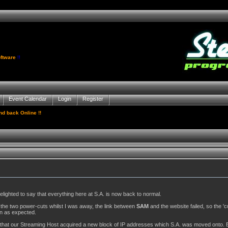
ftware
!!
Event Calendar
Login
Register
d back Online !!
elighted to say that everything here at S.A. is now back to normal.
the two power-cuts whilst I was away, the link between
SAM
and the website failed, so the 'c
-in as expected.
s that our Streaming Host acquired a new block of IP addresses which S.A. was moved onto. E