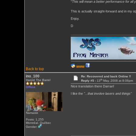
"
This will mean a better performance for all y
This is actually straight-forward and in my o
Enjoy.
D
WWW
Back to top
ino_100
Re: Recovered and back Online !!
th
Harold The Barrel
Reply #5 -
13
May, 2008 at 8:06pm
Nice translation there Darran!
Offline
I like the
"...that involve lasers and things"
Namaste
Posts: 1,255
Montréal, Québec
Gender: