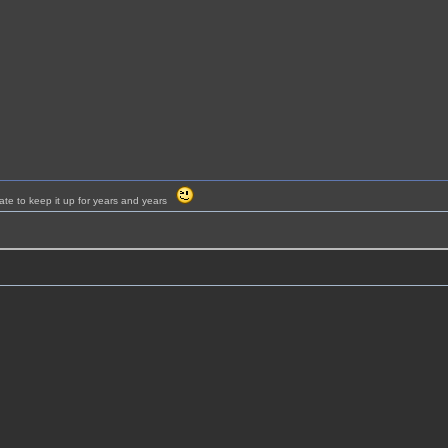
ate to keep it up for years and years