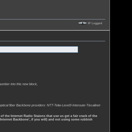
IP Logged
enumber into this new block,
optical fiber Backbone providers: NTT-Telia-Level3-Interoute-Tiscalinet-
 the Internet Radio Staions that use us get a fair crack of the
'Internet Backbone', if you will) and not using some rubbish