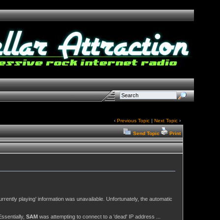
‹
Previous Topic
|
Next Topic
›
Send Topic
Print
urrently playing' information was unavailable. Unfortunately, the automatic
ssentially,
SAM
was attempting to connect to a 'dead' IP address ...