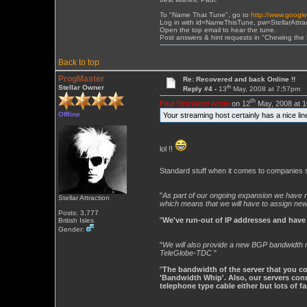
To "Name That Tune", go to
http://www.googl
Log in with id=NameThisTune, pw=StellarAttra
Open the top email to hear the tune.
Post answers & hint requests in "Chewing the
Back to top
ProgMaster
Re: Recovered and back Online !!
th
Stellar Owner
Reply #4 -
13
May, 2008 at 7:57pm
th
Paul Strickland wrote
on 12
May, 2008 at 1
Offline
Your streaming host certainly has a nice li
lol !!
Standard stuff when it comes to companies se
"
As part of our ongoing expansion we have re
Stellar Attraction
which means that we will have to assign ne
Posts: 3,777
"
We've run-out of IP addresses and have
British Isles
Gender:
"
We will also provide a new BGP bandwidth mix
TeleGlobe-TDC
"
"
The bandwidth of the server that you con
'Bandwidth Whip'. Also, our servers conne
telephone type cable either but lots of f