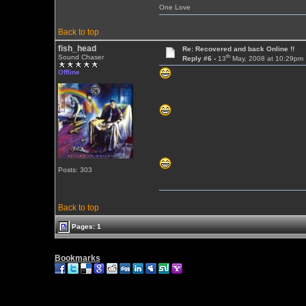
One Love
Back to top
fish_head
Re: Recovered and back Online !!
th
Sound Chaser
Reply #6 -
13
May, 2008 at 10:29pm
Offline
Posts: 303
Back to top
Pages: 1
Bookmarks