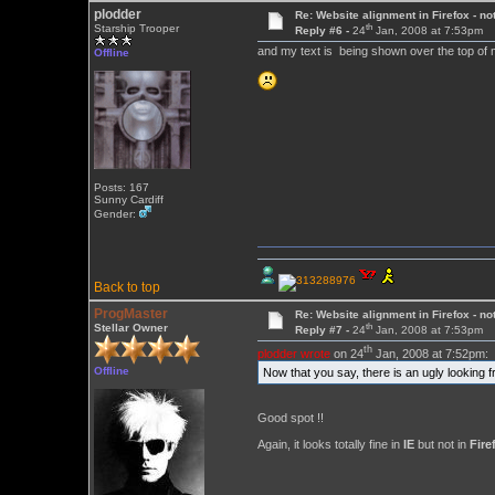
plodder
Re: Website alignment in Firefox - no
th
Starship Trooper
Reply #6 -
24
Jan, 2008 at 7:53pm
and my text is being shown over the top o
Offline
Posts: 167
Sunny Cardiff
Gender:
Back to top
ProgMaster
Re: Website alignment in Firefox - no
th
Stellar Owner
Reply #7 -
24
Jan, 2008 at 7:53pm
th
plodder wrote
on 24
Jan, 2008 at 7:52pm:
Offline
Now that you say, there is an ugly looking f
Good spot !!
Again, it looks totally fine in
IE
but not in
Fire