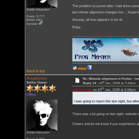
The problem occurred after I had done some t
Stellar Attraction
last minute alignment changes but ... forgot t
Posts: 3,777
Anyway, all now appears to be ok.
British Isles
Gender:
Enjoy.
WWW
Back to top
ProgMaster
Re: Website allgnment in Firefox - not
th
Stellar Owner
Reply #4 -
24
Jan, 2008 at 7:43pm
th
danrok wrote
on 24
Jan, 2008 at 6:08pm:
Offline
I was going to report this last night, but a
There was a lot going on last night, website s
Cheers and let me know if you experience any
Stellar Attraction