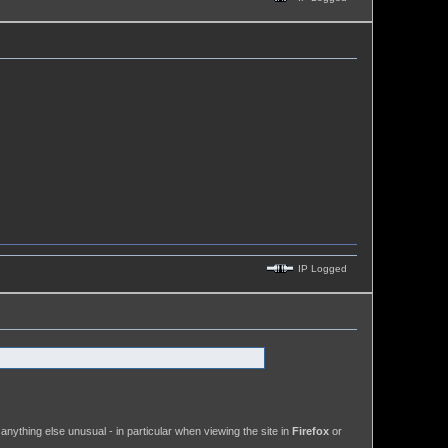
IP Logged
anything else unusual - in particular when viewing the site in
Firefox
or