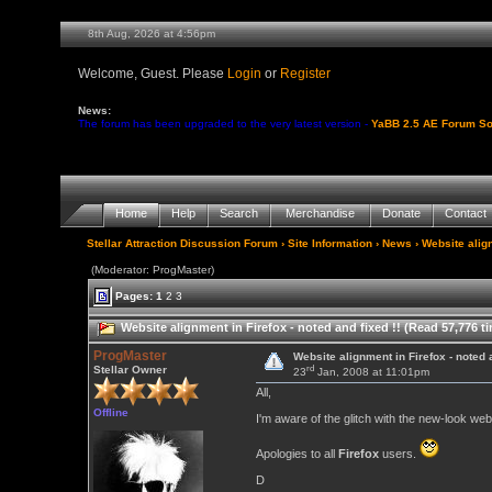
8th Aug, 2026 at 4:56pm
Welcome, Guest. Please
Login
or
Register
News:
The forum has been upgraded to the very latest version -
YaBB 2.5 AE Forum So
Home
Help
Search
Merchandise
Donate
Contact
Stellar Attraction Discussion Forum
›
Site Information
›
News
› Website align
(Moderator: ProgMaster)
Pages:
1
2
3
Website alignment in Firefox - noted and fixed !! (Read 57,776 t
ProgMaster
Website alignment in Firefox - noted a
rd
Stellar Owner
23
Jan, 2008 at 11:01pm
All,
Offline
I'm aware of the glitch with the new-look web
Apologies to all
Firefox
users.
D