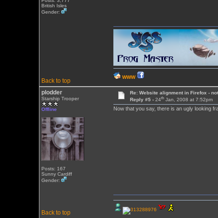
Posts: 3,777
British Isles
Gender:
WWW
Back to top
plodder
Re: Website alignment in Firefox - no
th
Starship Trooper
Reply #5 -
24
Jan, 2008 at 7:52pm
Now that you say, there is an ugly looking fr
Offline
Posts: 167
Sunny Cardiff
Gender:
Back to top