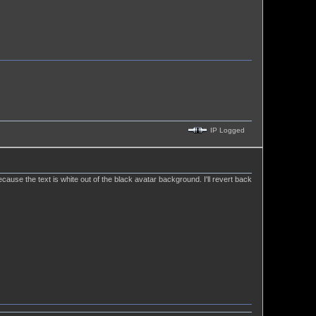
IP Logged
ause the text is white out of the black avatar background. I'll revert back