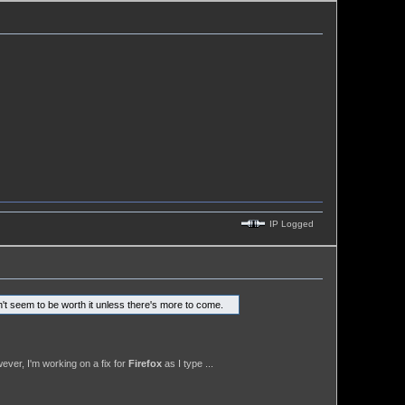
IP Logged
n't seem to be worth it unless there's more to come.
ever, I'm working on a fix for
Firefox
as I type ...