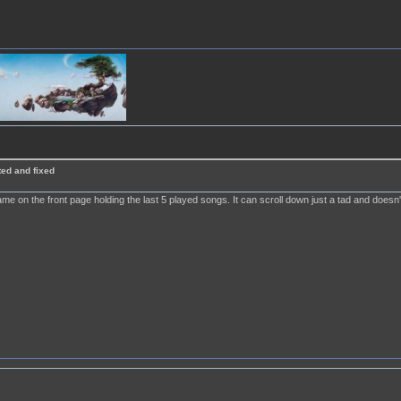
ted and fixed
ame on the front page holding the last 5 played songs. It can scroll down just a tad and doesn