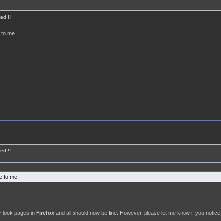
ed !!
e to me.
ed !!
ne to me.
ew-look pages in
Firefox
and all should now be fine. However, please let me know if you notice 