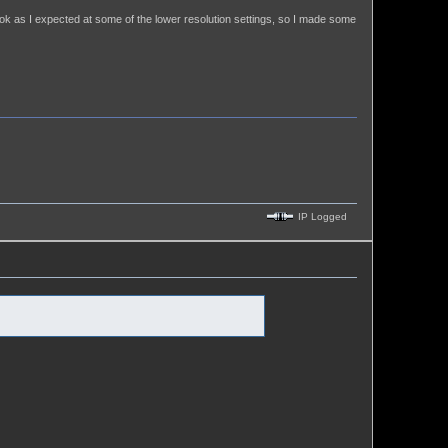
ook as I expected at some of the lower resolution settings, so I made some
IP Logged