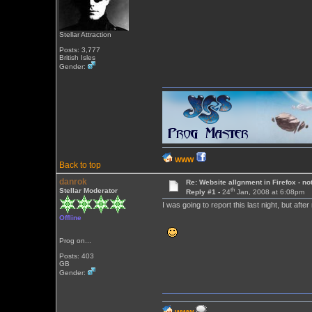
Stellar Attraction
Posts: 3,777
British Isles
Gender:
WWW
Back to top
danrok
Re: Website allgnment in Firefox - not
th
Stellar Moderator
Reply #1 -
24
Jan, 2008 at 6:08pm
I was going to report this last night, but af
Offline
Prog on...
Posts: 403
GB
Gender: