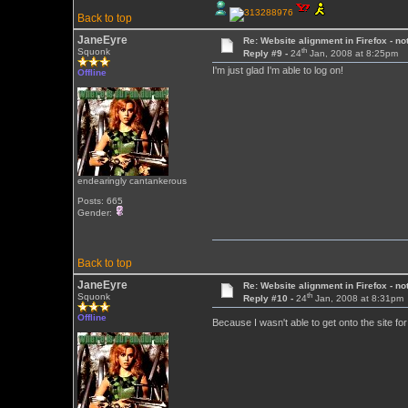
Back to top
JaneEyre
Re: Website alignment in Firefox - no
th
Squonk
Reply #9 -
24
Jan, 2008 at 8:25pm
I'm just glad I'm able to log on!
Offline
endearingly cantankerous
Posts: 665
Gender:
Back to top
JaneEyre
Re: Website alignment in Firefox - no
th
Squonk
Reply #10 -
24
Jan, 2008 at 8:31pm
Offline
Because I wasn't able to get onto the site