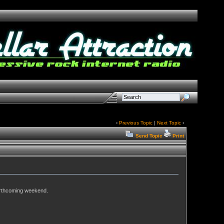
‹
Previous Topic
|
Next Topic
›
Send Topic
Print
orthcoming weekend.