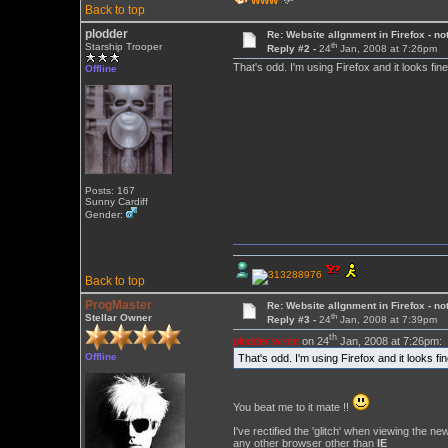
WWW
Back to top
plodder
Re: Website allgnment in Firefox - not
th
Starship Trooper
Reply #2 -
24
Jan, 2008 at 7:26pm
That's odd. I'm using Firefox and it looks fin
Offline
Posts: 167
Sunny Cardiff
Gender:
Back to top
ProgMaster
Re: Website allgnment in Firefox - not
th
Stellar Owner
Reply #3 -
24
Jan, 2008 at 7:39pm
th
plodder wrote
on 24
Jan, 2008 at 7:26pm:
Offline
That's odd. I'm using Firefox and it looks fi
You beat me to it mate !!
I've rectified the 'glitch' when viewing the n
any other browser other than
IE