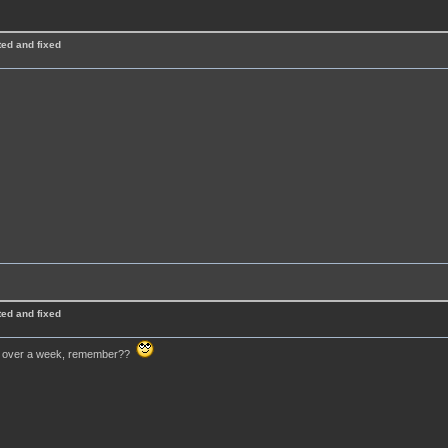
ted and fixed
ted and fixed
 for over a week, remember??