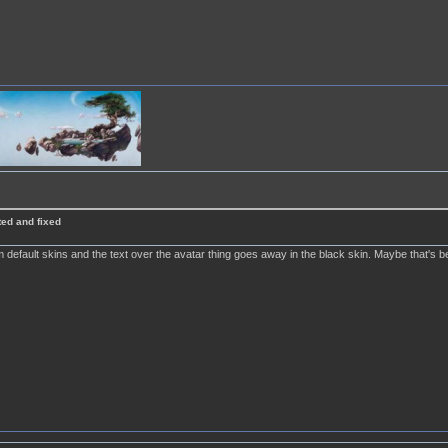
ted and fixed
efault skins and the text over the avatar thing goes away in the black skin. Maybe that's bec