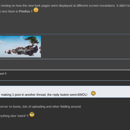
esting on how the new-look pages were displayed at different screen resolutions. It didn't l
o test them in
Firefox
!!
ed !!
fter making 1 post in another thread, the reply button went AWOL!
erver re-boots, lots of uploading and other fiddling around.
thing else 'weird' !!