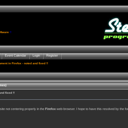
ftware
!!
Event Calendar
Login
Register
ment in Firefox - noted and fixed !!
imes)
nd fixed !!
site not centering properly in the
Firefox
web-browser. I hope to have this resolved by the f