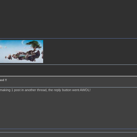
ed !!
ter making 1 post in another thread, the reply button went AWOL!