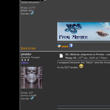
Stellar Attraction
Posts: 3,777
British Isles
Gender:
WWW
Back to top
plodder
Re: Website alignment in Firefox - no
th
Starship Trooper
Reply #8 -
24
Jan, 2008 at 7:56pm
I swapped between the "black" and the forum d
Offline
to my ELP avatar.
Posts: 167
Sunny Cardiff
Gender: