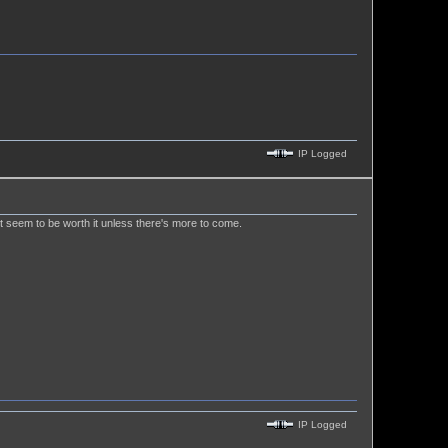
IP Logged
't seem to be worth it unless there's more to come.
IP Logged