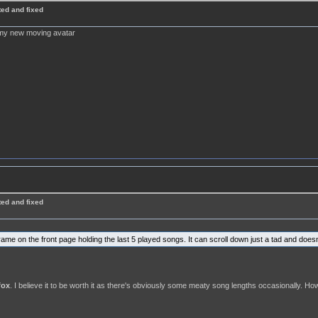
ted and fixed
f my new moving avatar
ted and fixed
rame on the front page holding the last 5 played songs. It can scroll down just a tad and does
fox
. I believe it to be worth it as there's obviously some meaty song lengths occasionally. How