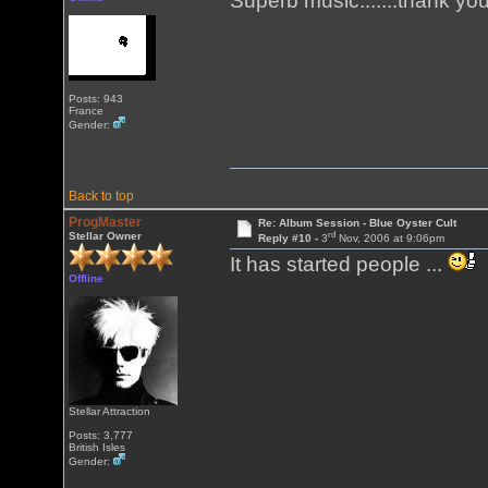
Superb music.......thank yo
Posts: 943
France
Gender:
Back to top
ProgMaster
Re: Album Session - Blue Oyster Cult
rd
Stellar Owner
Reply #10 -
3
Nov, 2006 at 9:06pm
It has started people ...
Offline
Stellar Attraction
Posts: 3,777
British Isles
Gender: