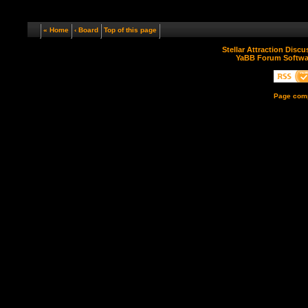
« Home
‹ Board
Top of this page
Stellar Attraction Disc
YaBB Forum Softwa
Page comp