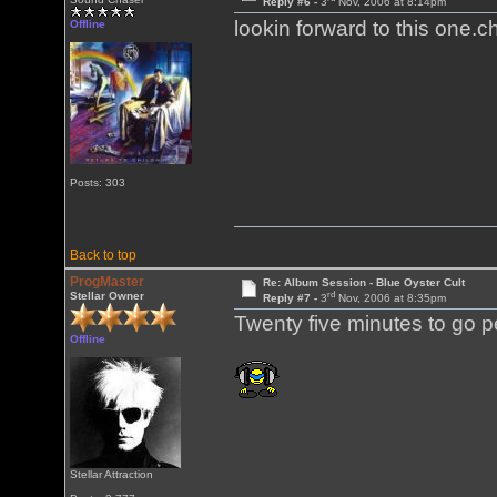
Reply #6 -
3
Nov, 2006 at 8:14pm
lookin forward to this one.
Offline
Posts: 303
Back to top
ProgMaster
Re: Album Session - Blue Oyster Cult
rd
Stellar Owner
Reply #7 -
3
Nov, 2006 at 8:35pm
Twenty five minutes to go pe
Offline
Stellar Attraction