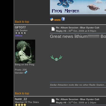
WWW
Back to top
GFTO77
Re: Album Session - Blue Oyster Cult
th
Life Seeker
Reply #3 -
30
Oct, 2006 at 8:56pm
Great news lithium!!!!!!!!!! BoC 
Offline
Bring on the Prog
Posts: 206
Gender:
Stellar Attraction rocks like no other Radio Station..
Back to top
huntr_22
Re: Album Session - Blue Oyster Cult
st
Watcher Of The Skies
Reply #4 -
31
Oct, 2006 at 1:34pm