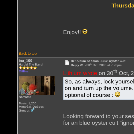
Thursda
Enjoy!!
Back to top
ino_100
Re: Album Session - Blue Oyster Cult
th
Harold The Barrel
Reply #1 -
30
Oct, 2006 at 7:23pm
th
Offline
Lithium wrote
on 30
Oct, 2
So, as always, lock yours
on and turn up the volume
optional of course :
Namaste
Posts: 1,255
Montréal, Québec
Gender:
Looking forward to your sessi
for an blue oyster cult "igno