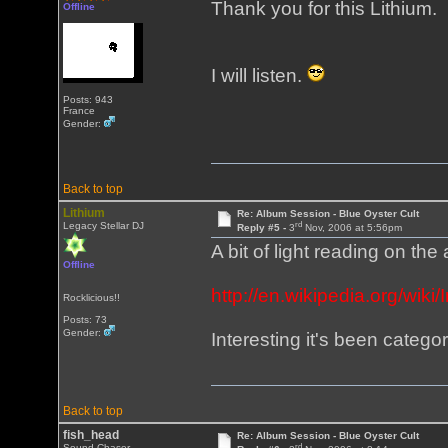
Thank you for this Lithium.
Offline
I will listen.
Posts: 943
France
Gender:
Back to top
Lithium
Re: Album Session - Blue Oyster Cult
rd
Legacy Stellar DJ
Reply #5 -
3
Nov, 2006 at 5:56pm
A bit of light reading on th
Offline
http://en.wikipedia.org/wiki
Rocklicious!!
Posts: 73
Gender:
Interesting it's been catego
Back to top
fish_head
Re: Album Session - Blue Oyster Cult
rd
Sound Chaser