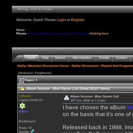
9th Aug, 2026 at 4:31am
Welcome, Guest. Please
Login
or
Register
News:
Please
donate towards the running of S.A. today by
clicking here
Home
Help
Search
Merchandise
Donate
Contact
Stellar Attraction Discussion Forum
›
Stellar Discussion
›
Playlist And Progamm
(Moderator: ProgMaster)
Pages: 1
Album Session - Blue Oyster Cult (Read 28,517 times)
Lithium
Album Session - Blue Oyster Cult
th
Legacy Stellar DJ
30
Oct, 2006 at 7:17pm
I have chosen the album
I
Offline
on the basis that it's one o
Rocklicious!!
Released back in 1988, Ima
Posts: 73
Gender: