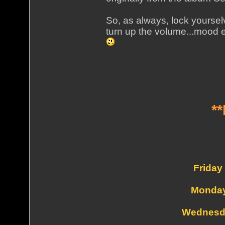
So, as always, lock yourse
turn up the volume...mood e
*
Friday
Monday
Wednesd