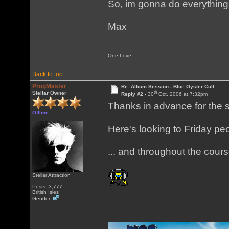
So, im gonna do everything y
Max
One Love
Back to top
ProgMaster
Re: Album Session - Blue Oyster Cult
th
Stellar Owner
Reply #2 -
30
Oct, 2006 at 7:32pm
Thanks in advance for the 
Offline
Here's looking to Friday pe
... and throughout the cours
Stellar Attraction
Posts: 3,777
British Isles
Gender: