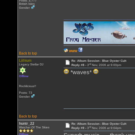
Posts: 3,777
British Isles
Gender:
WWW
Back to top
Lithium
Re: Album Session - Blue Oyster Cult
rd
Legacy Stellar DJ
Reply #8 -
3
Nov, 2006 at 9:00pm
*waves*
Offline
Rocklicious!!
Posts: 73
Gender:
Back to top
huntr_22
Re: Album Session - Blue Oyster Cult
rd
Watcher Of The Skies
Reply #9 -
3
Nov, 2006 at 9:04pm
Offline