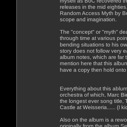
myself as BoC recovered th
releases in the mid eightie
Random Access Myth by BoC
scope and imagination.
The "concept" or "myth" de
through time at various poin
bending situations to his ow
story does not follow very e
album notes, which are far 
mention here that this album 
have a copy then hold onto 
Everything about this ablum 
orchestra of which, Marc B
the longest ever song title
Castle at Weisseria...... (I k
Also on the album is a rew
originally from the album Se