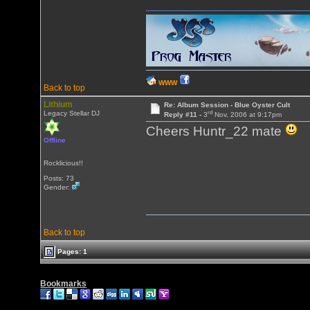
WWW
Back to top
Lithium
Re: Album Session - Blue Oyster Cult
rd
Legacy Stellar DJ
Reply #11 -
3
Nov, 2006 at 9:17pm
Cheers Huntr_22 mate
Offline
Rocklicious!!
Posts: 73
Gender:
Back to top
Pages: 1
Bookmarks