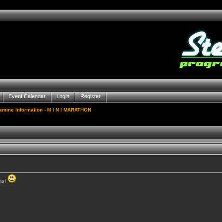
Event Calendar
Login
Register
gamme Information
› M I N I MARATHON
ns!