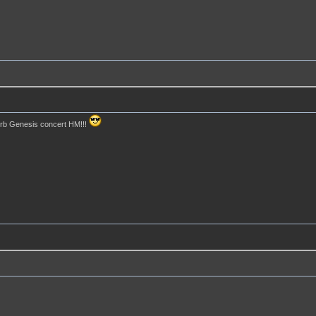
perb Genesis concert HM!!!