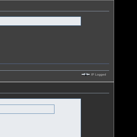
IP Logged