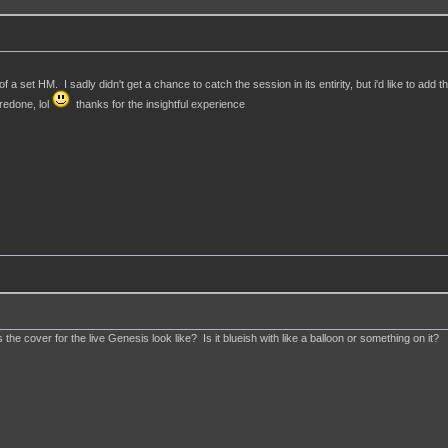
a set HM. I sadly didn't get a chance to catch the session in its entirity, but i'd like to add t
redone, lol
thanks for the insightful experience
e cover for the live Genesis look like? Is it blueish with like a balloon or something on it?