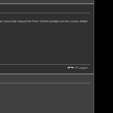
hat I epsecially enjoyed the Peter Gabriel spotlight and the curious delight
IP Logged