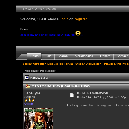
6th Aug, 2026 at 8:49am
Welcome, Guest. Please
Login
or
Register
News:
Join today and enjoy many new features
!!
Home
Help
Search
Merchandise
Donate
Contact
Stellar Attraction Discussion Forum
›
Stellar Discussion
›
Playlist And Pro
(Moderator: ProgMaster)
Pages:
1
2
3
4
M I N I MARATHON (Read 89,033 times)
JaneEyre
Re: M I N I MARATHON
th
Squonk
Reply #30 -
30
Sep, 2006 at 1:50pm
Offline
Looking forward to catching one of the re-ru