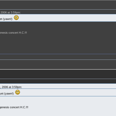
 2006 at 3:59pm:
yet (yawn!)
enesis concert H.C.!!!
, 2006 at 3:59pm:
 yet (yawn!)
genesis concert H.C.!!!