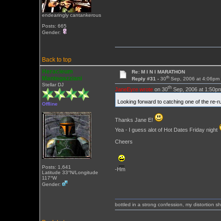
endearingly cantankerous
Posts: 665
Gender:
Back to top
Heracleum
Re: M I N I MARATHON
th
Mantegazziani
Reply #31 -
30
Sep, 2006 at 4:06pm
Stellar DJ
th
JaneEyre wrote
on 30
Sep, 2006 at 1:50p
Looking forward to catching one of the re-
Offline
Thanks Jane E!
Yea - I guess alot of Hot Dates Friday night
Cheers
Posts: 1,641
-Hm
Latitude 33°N/Longitude
117°W
Gender:
bottled in a strong confession, my distortion 