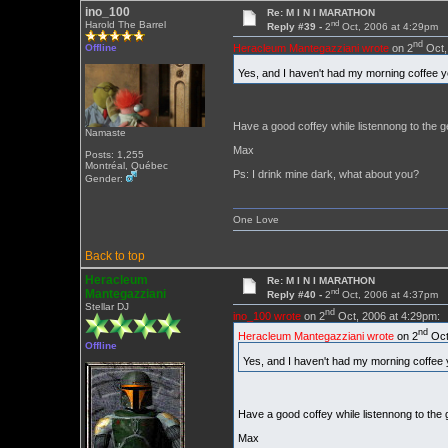
ino_100
Re: M I N I MARATHON
nd
Harold The Barrel
Reply #39 -
2
Oct, 2006 at 4:29pm
nd
Heracleum Mantegazziani wrote
on 2
Oct,
Offline
Yes, and I haven't had my morning coffee 
Have a good coffey while listennong to the g
Namaste
Max
Posts: 1,255
Montréal, Québec
Ps: I drink mine dark, what about you?
Gender:
One Love
Back to top
Heracleum
Re: M I N I MARATHON
nd
Mantegazziani
Reply #40 -
2
Oct, 2006 at 4:37pm
Stellar DJ
nd
ino_100 wrote
on 2
Oct, 2006 at 4:29pm:
nd
Heracleum Mantegazziani wrote
on 2
Oct
Offline
Yes, and I haven't had my morning coffee
Have a good coffey while listennong to the 
Max