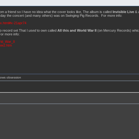
m a friend so I have no idea what the cover looks like, The album is called
Invisible Live
& 
he day the concert (and many others) was on Swinging Pig Records. For more info:
ex.html#x-21apr74
o record set That I
used
to own called
All this and World War II
(on Mercury Records) which 
or more info:
rld_War_II
sww2.htm
shows obsession