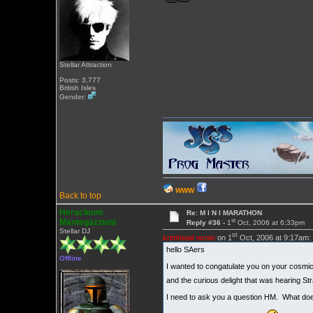
Stellar Attraction
Posts: 3,777
British Isles
Gender:
WWW
Back to top
Heracleum
Re: M I N I MARATHON
st
Mantegazziani
Reply #36 -
1
Oct, 2006 at 6:33pm
Stellar DJ
st
krimhead wrote
on 1
Oct, 2006 at 9:17am:
hello SAers
Offline
I wanted to congatulate you on your cosmic of
and the curious delight that was hearing St
I need to ask you a question HM. What does t