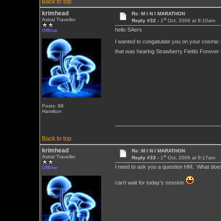
Back to top
krimhead
Re: M I N I MARATHON
st
Astral Traveller
Reply #32 -
1
Oct, 2006 at 9:10am
hello SAers
Offline
I wanted to congatulate you on your cosmic of 
that was hearing Strawberry Fields Forever 
Posts: 98
Hamilton
Back to top
krimhead
Re: M I N I MARATHON
st
Astral Traveller
Reply #33 -
1
Oct, 2006 at 9:17am
I need to ask you a question HM. What does th
Offline
can't wait for today's session