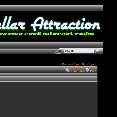
‹
Previous Topic
|
Next Topic
›
Send Topic
Print