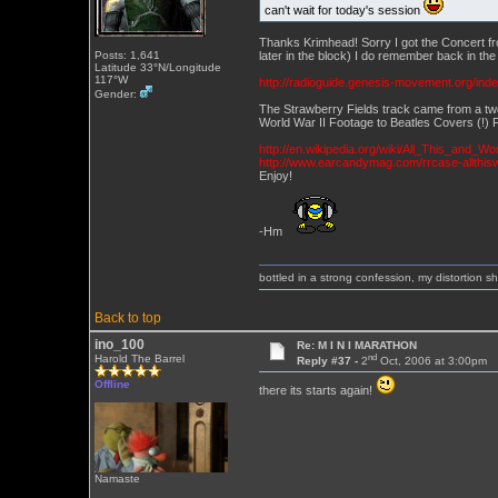
can't wait for today's session
Thanks Krimhead! Sorry I got the Concert fro
later in the block) I do remember back in t
Posts: 1,641
Latitude 33°N/Longitude
117°W
http://radioguide.genesis-movement.org/ind
Gender:
The Strawberry Fields track came from a tw
World War II Footage to Beatles Covers (!) F
http://en.wikipedia.org/wiki/All_This_and_Wo
http://www.earcandymag.com/rrcase-allthi
Enjoy!
-Hm
bottled in a strong confession, my distortion 
Back to top
ino_100
Re: M I N I MARATHON
nd
Harold The Barrel
Reply #37 -
2
Oct, 2006 at 3:00pm
Offline
there its starts again!
Namaste