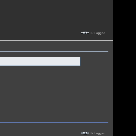
IP Logged
IP Logged