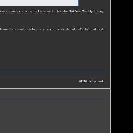
also contains some tracks from London (i.e. the
Get 'em Out By Friday
was the soundtrack to a very bizzare film in the late 70's that matched
IP Logged