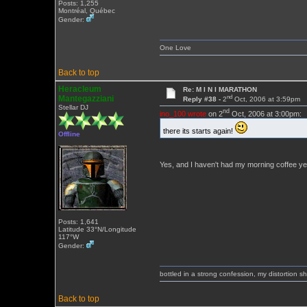
Posts: 1,255
Montréal, Québec
Gender:
One Love
Back to top
Heracleum
Re: M I N I MARATHON
nd
Mantegazziani
Reply #38 -
2
Oct, 2006 at 3:59pm
Stellar DJ
nd
ino_100 wrote
on 2
Oct, 2006 at 3:00pm:
there its starts again!
Offline
Yes, and I haven't had my morning coffee y
Posts: 1,641
Latitude 33°N/Longitude
117°W
Gender:
bottled in a strong confession, my distortion 
Back to top