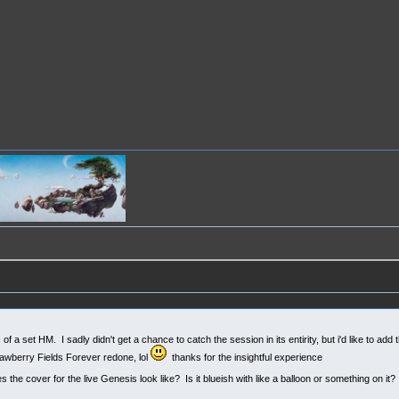
 a set HM. I sadly didn't get a chance to catch the session in its entirity, but i'd like to add 
rawberry Fields Forever redone, lol
thanks for the insightful experience
he cover for the live Genesis look like? Is it blueish with like a balloon or something on it?