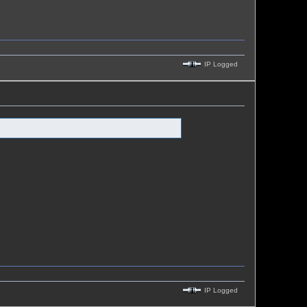
IP Logged
IP Logged