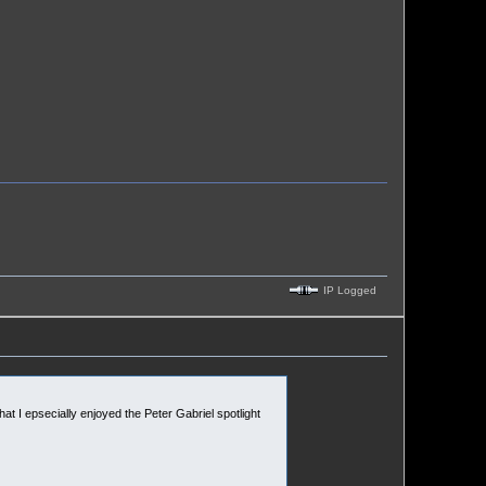
IP Logged
that I epsecially enjoyed the Peter Gabriel spotlight