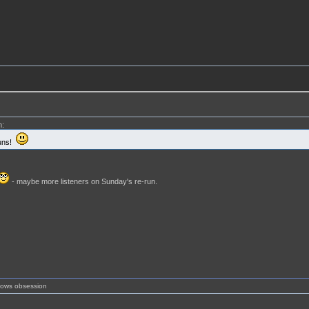
m:
runs!
- maybe more listeners on Sunday's re-run.
shows obsession