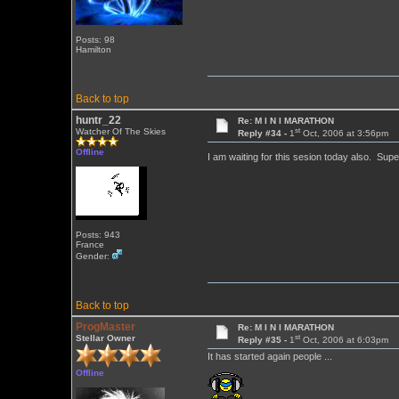
Posts: 98
Hamilton
Back to top
huntr_22
Re: M I N I MARATHON
st
Watcher Of The Skies
Reply #34 -
1
Oct, 2006 at 3:56pm
Offline
I am waiting for this sesion today also. Su
Posts: 943
France
Gender:
Back to top
ProgMaster
Re: M I N I MARATHON
st
Stellar Owner
Reply #35 -
1
Oct, 2006 at 6:03pm
It has started again people ...
Offline