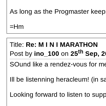
As long as the Progmaster keeps r
=Hm
Title:
Re: M I N I MARATHON
th
Post by
ino_100
on
25
Sep, 2
SOund like a rendez-vous for m
Ill be listenning heracleum! (in sa
Looking forward to listen to sup