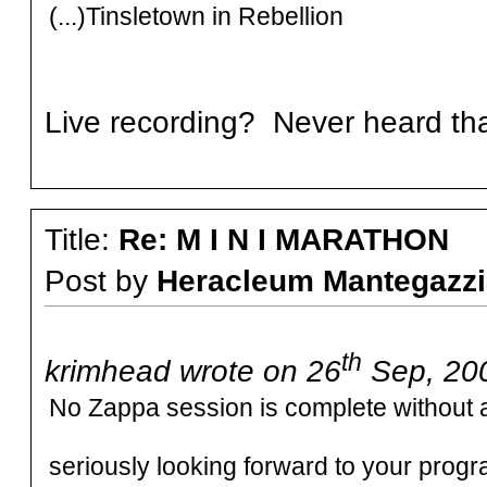
(...)Tinsletown in Rebellion
Live recording? Never heard th
Title:
Re: M I N I MARATHON
Post by
Heracleum Mantegazzi
th
krimhead wrote on 26
Sep, 200
No Zappa session is complete without 
seriously looking forward to your prog