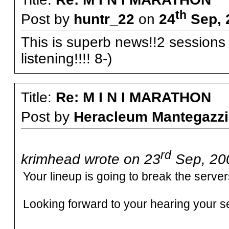
th
Post by
huntr_22
on
24
Sep, 
This is superb news!!2 sessions i
listening!!!! 8-)
Title:
Re: M I N I MARATHON
Post by
Heracleum Mantegazzi
rd
krimhead wrote on 23
Sep, 200
Your lineup is going to break the serve
Looking forward to your hearing your se