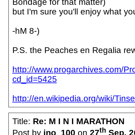
Bondage for that matter)
but I'm sure you'll enjoy what yo
-hM 8-)
P.S. the Peaches en Regalia rew
http://www.progarchives.com/P
cd_id=5425
http://en.wikipedia.org/wiki/Tin
Title:
Re: M I N I MARATHON
th
Post by
ino_100
on
27
Sep, 2