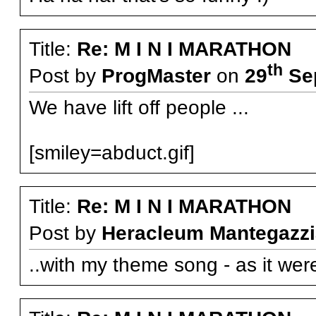
Title:
Re: M I N I MARATHON
th
Post by
ProgMaster
on
29
Sep
We have lift off people ...
[smiley=abduct.gif]
Title:
Re: M I N I MARATHON
Post by
Heracleum Mantegazzi
..with my theme song - as it were