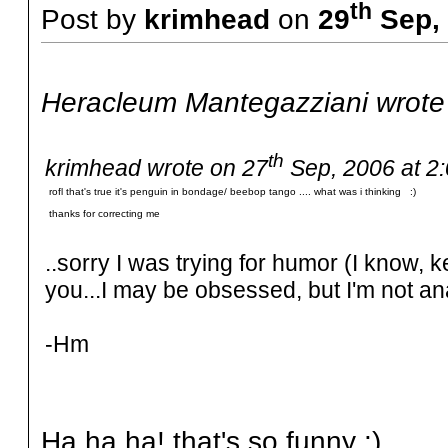
th
Post by
krimhead
on
29
Sep, 
Heracleum Mantegazziani wrote
th
krimhead wrote on 27
Sep, 2006 at 2
rofl that's true it's penguin in bondage/ beebop tango .... what was i thinking :)
thanks for correcting me
..sorry I was trying for humor (I know, k
you...I may be obsessed, but I'm not an
-Hm
Ha ha ha! that's so funny :)