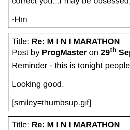
correct you...I may be obsessed, 
-Hm
Title:
Re: M I N I MARATHON
th
Post by
ProgMaster
on
29
Sep
Reminder - this is tonight people
Looking good.
[smiley=thumbsup.gif]
Title:
Re: M I N I MARATHON