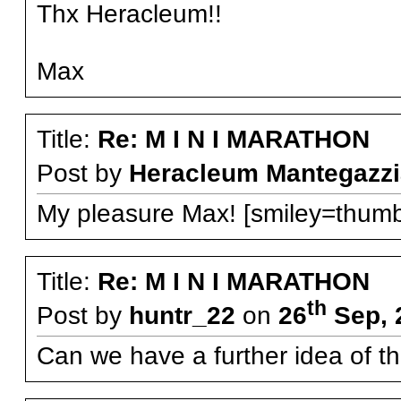
Thx Heracleum!!
Max
Title:
Re: M I N I MARATHON
Post by
Heracleum Mantegazzi
My pleasure Max! [smiley=thumb
Title:
Re: M I N I MARATHON
th
Post by
huntr_22
on
26
Sep, 
Can we have a further idea of t