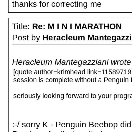
thanks for correcting me
Title:
Re: M I N I MARATHON
Post by
Heracleum Mantegazzi
Heracleum Mantegazziani wrote
[quote author=krimhead link=115897
session is complete without a Penguin 
seriously looking forward to your prog
:-/ sorry K - Penguin Beebop did