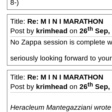
8-)
Title:
Re: M I N I MARATHON
th
Post by
krimhead
on
26
Sep, 
No Zappa session is complete w
seriously looking forward to yo
Title:
Re: M I N I MARATHON
th
Post by
krimhead
on
26
Sep, 
Heracleum Mantegazziani wrote