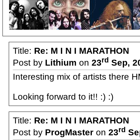
Title:
Re: M I N I MARATHON
rd
Post by
Lithium
on
23
Sep, 2
Interesting mix of artists there
Looking forward to it!! :) :)
Title:
Re: M I N I MARATHON
rd
Post by
ProgMaster
on
23
Sep