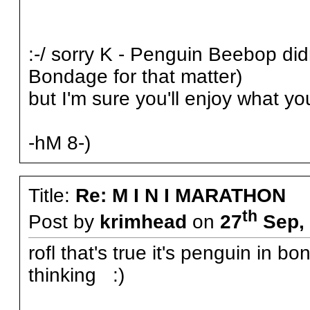
:-/ sorry K - Penguin Beebop did
Bondage for that matter)
but I'm sure you'll enjoy what yo
-hM 8-)
Title:
Re: M I N I MARATHON
th
Post by
krimhead
on
27
Sep, 
rofl that's true it's penguin in 
thinking :)