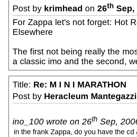
th
Post by
krimhead
on
26
Sep, 
For Zappa let's not forget: Hot 
Elsewhere
The first not being really the m
a classic imo and the second, well
Title:
Re: M I N I MARATHON
Post by
Heracleum Mantegazzi
th
ino_100 wrote on 26
Sep, 2006
in the frank Zappa, do you have the cd