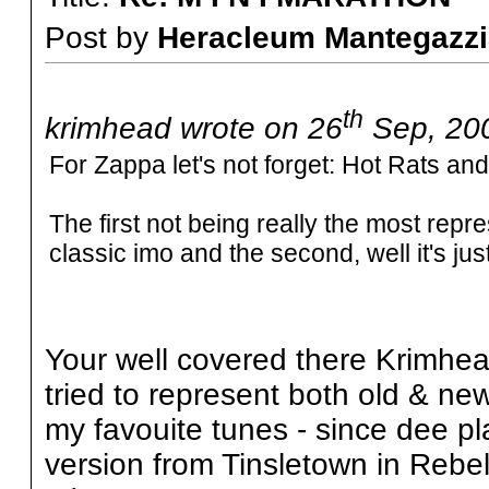
Post by
Heracleum Mantegazzi
th
krimhead wrote on 26
Sep, 200
For Zappa let's not forget: Hot Rats an
The first not being really the most repr
classic imo and the second, well it's jus
Your well covered there Krimhead
tried to represent both old & new
my favouite tunes - since dee play
version from Tinsletown in Rebel