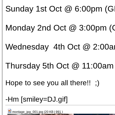
Sunday 1st Oct @ 6:00pm 
Monday 2nd Oct @ 3:00pm
Wednesday 4th Oct @ 2:0
Thursday 5th Oct @ 11:00am
Hope to see you all there!! ;)
-Hm [smiley=DJ.gif]
montage_jpg_001.jpg (20 KB |
991
)