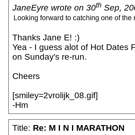
th
JaneEyre wrote on 30
Sep, 20
Looking forward to catching one of the 
Thanks Jane E! :)
Yea - I guess alot of Hot Dates F
on Sunday's re-run.
Cheers
[smiley=2vrolijk_08.gif]
-Hm
Title:
Re: M I N I MARATHON