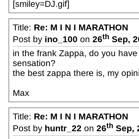
[smiley=DJ.gif]
Title:
Re: M I N I MARATHON
th
Post by
ino_100
on
26
Sep, 2
in the frank Zappa, do you have
sensation?
the best zappa there is, my opin
Max
Title:
Re: M I N I MARATHON
th
Post by
huntr_22
on
26
Sep, 