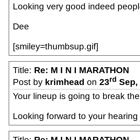
Looking very good indeed peopl
Dee
[smiley=thumbsup.gif]
Title:
Re: M I N I MARATHON
rd
Post by
krimhead
on
23
Sep, 
Your lineup is going to break th
Looking forward to your hearing 
Title:
Re: M I N I MARATHON