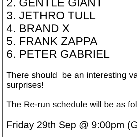
2. GENTLE GIANT
3. JETHRO TULL
4. BRAND X
5. FRANK ZAPPA
6. PETER GABRIEL
There should be an interesting va
surprises!
The Re-run schedule will be as fo
Friday 29th Sep @ 9:00pm 