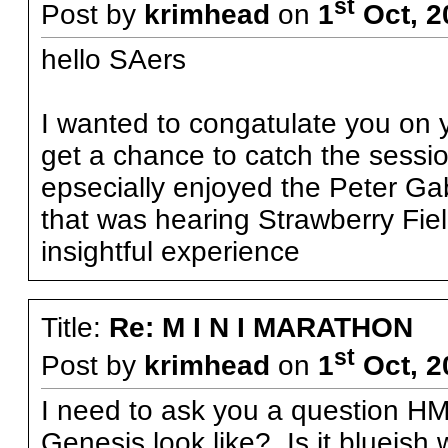
st
Post by
krimhead
on
1
Oct, 2
hello SAers
I wanted to congatulate you on y
get a chance to catch the session i
epsecially enjoyed the Peter Gabr
that was hearing Strawberry Fiel
insightful experience
Title:
Re: M I N I MARATHON
st
Post by
krimhead
on
1
Oct, 2
I need to ask you a question HM
Genesis look like? Is it blueish 