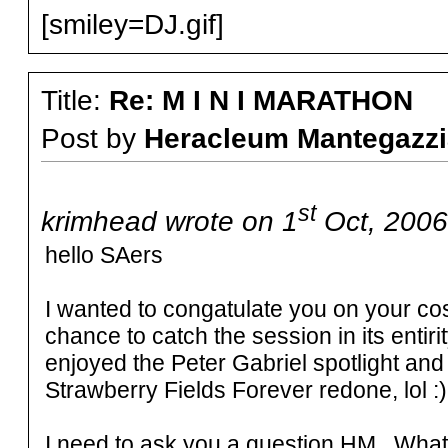
[smiley=DJ.gif]
Title:
Re: M I N I MARATHON
Post by
Heracleum Mantegazzi
st
krimhead wrote on 1
Oct, 2006
hello SAers
I wanted to congatulate you on your cos
chance to catch the session in its entirity
enjoyed the Peter Gabriel spotlight and
Strawberry Fields Forever redone, lol :)
I need to ask you a question HM. What 