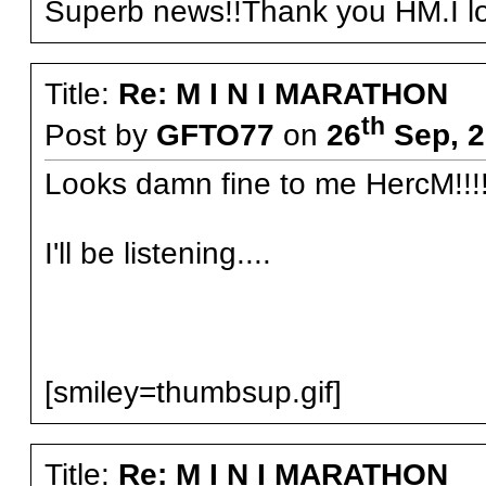
Superb news!!Thank you HM.I loo
Title:
Re: M I N I MARATHON
th
Post by
GFTO77
on
26
Sep, 2
Looks damn fine to me HercM!!!
I'll be listening....
[smiley=thumbsup.gif]
Title:
Re: M I N I MARATHON