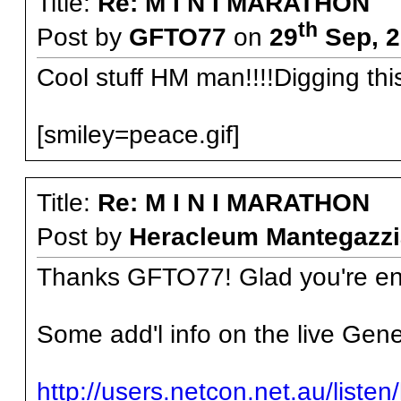
Title:
Re: M I N I MARATHON
th
Post by
GFTO77
on
29
Sep, 2
Cool stuff HM man!!!!Digging thi
[smiley=peace.gif]
Title:
Re: M I N I MARATHON
Post by
Heracleum Mantegazzi
Thanks GFTO77! Glad you're enj
Some add'l info on the live Gene
http://users.netcon.net.au/liste