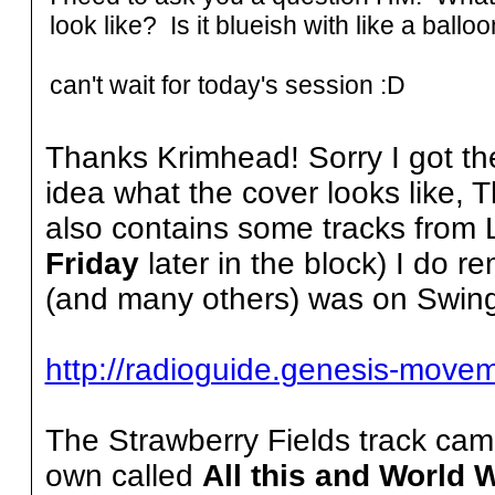
look like? Is it blueish with like a ballo
can't wait for today's session :D
Thanks Krimhead! Sorry I got th
idea what the cover looks like, 
also contains some tracks from 
Friday
later in the block) I do 
(and many others) was on Swing
http://radioguide.genesis-move
The Strawberry Fields track cam
own called
All this and World W