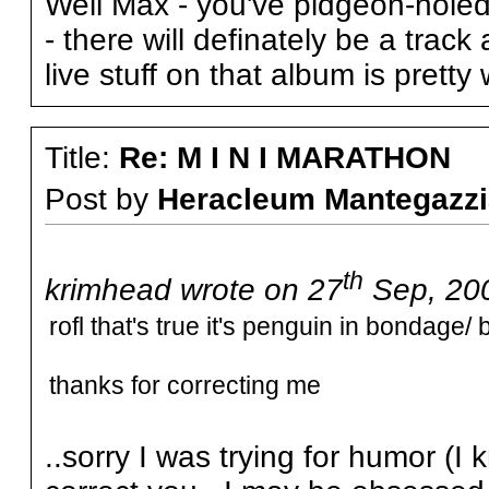
Well Max - you've pidgeon-hole
- there will definately be a trac
live stuff on that album is pretty
Title:
Re: M I N I MARATHON
Post by
Heracleum Mantegazzi
th
krimhead wrote on 27
Sep, 200
rofl that's true it's penguin in bondage/
thanks for correcting me
..sorry I was trying for humor (I 