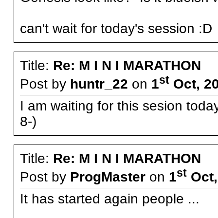
can't wait for today's session :
Title:
Re: M I N I MARATHON
st
Post by
huntr_22
on
1
Oct, 2
I am waiting for this sesion tod
8-)
Title:
Re: M I N I MARATHON
st
Post by
ProgMaster
on
1
Oct,
It has started again people ...