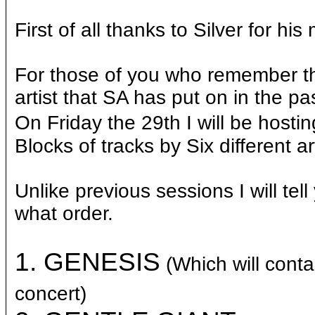
First of all thanks to Silver for hi
For those of you who remember 
artist that SA has put on in the past
On Friday the 29th I will be hosti
Blocks of tracks by Six different ar
Unlike previous sessions I will tel
what order.
1.
GENESIS
(Which will con
concert)