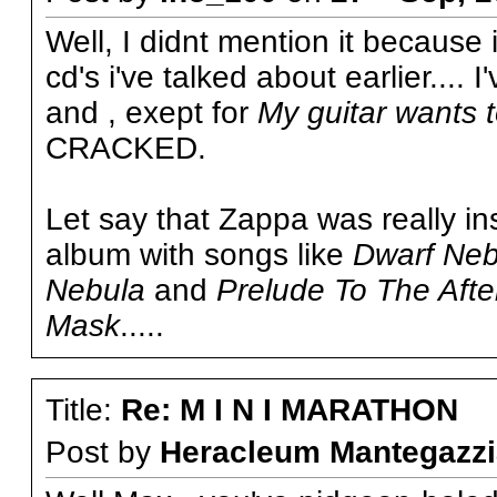
Well, I didnt mention it because 
cd's i've talked about earlier.... I
and , exept for
My guitar wants 
CRACKED.
Let say that Zappa was really in
album with songs like
Dwarf Neb
Nebula
and
Prelude To The Aft
Mask
.....
Title:
Re: M I N I MARATHON
Post by
Heracleum Mantegazzi