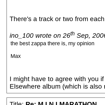
There's a track or two from each
th
ino_100 wrote on 26
Sep, 2006
the best zappa there is, my opinion
Max
I might have to agree with you i
Elsewhere album (which is also 
Title:
Re: M I N I MARATHON