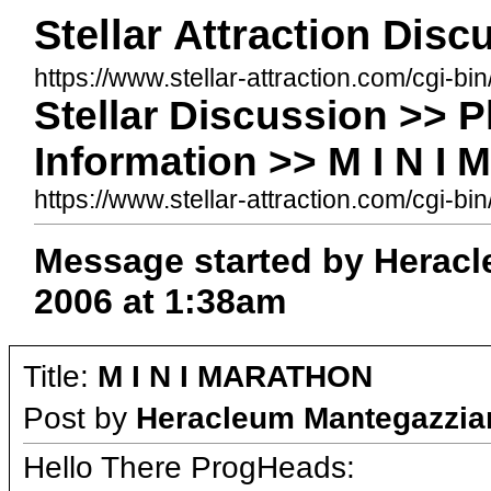
Stellar Attraction Dis
https://www.stellar-attraction.com/cgi-bi
Stellar Discussion >> 
Information >> M I N 
https://www.stellar-attraction.com/cgi
Message started by Heracl
2006 at 1:38am
Title:
M I N I MARATHON
Post by
Heracleum Mantegazzia
Hello There ProgHeads: