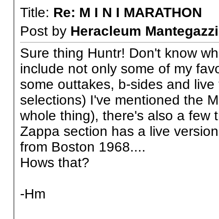
Title:
Re: M I N I MARATHON
Post by
Heracleum Mantegazzi
Sure thing Huntr! Don't know what 
include not only some of my favou
some outtakes, b-sides and live t
selections) I've mentioned the 
whole thing), there's also a few
Zappa section has a live version
from Boston 1968....
Hows that?
-Hm