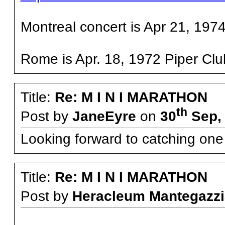
Montreal concert is Apr 21, 1974
Rome is Apr. 18, 1972 Piper Cl
Title:
Re: M I N I MARATHON
th
Post by
JaneEyre
on
30
Sep, 
Looking forward to catching one o
Title:
Re: M I N I MARATHON
Post by
Heracleum Mantegazzi