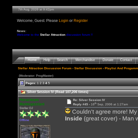
7th Aug, 2026 at 9:42pm
Welcome, Guest. Please
Login
or
Register
News:
Welcome to the
Stellar Attraction
discussion forum !!
Home
Help
Search
Merchandise
Donate
Contact
Stellar Attraction Discussion Forum
›
Stellar Discussion
›
Playlist And Progamm
(Moderator: ProgMaster)
Pages:
1
2
3
4
5
Silver Session IV (Read 107,206 times)
Heracleum
Re: Silver Session IV
th
Mantegazziani
Reply #45 -
16
Sep, 2006 at 1:27am
Stellar DJ
Couldn't agree more! My w
Inside
(great cover) - Man wi
Offline