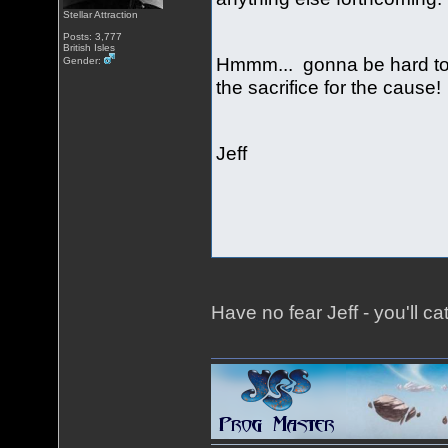
Stellar Attraction
Posts: 3,777
British Isles
Hmmm... gonna be hard to 
Gender:
the sacrifice for the cause
Jeff
Have no fear Jeff - you'll ca