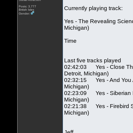
Posts: 3,777
Currently playing track:
British Isles
Gender:
Yes - The Revealing Scienc
Michigan)
Time
Last five tracks played
02:42:03 Yes - Close The
Detroit, Michigan)
02:32:15 Yes - And You And
Michigan)
02:23:09 Yes - Siberian Kh
Michigan)
02:21:38 Yes - Firebird Su
Michigan)
Jeff