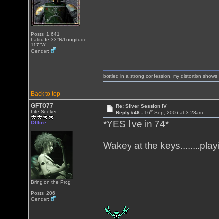
Posts: 1,641
Latitude 33°N/Longitude
117°W
Gender:
bottled in a strong confession, my distortion show
Back to top
GFTO77
Re: Silver Session IV
th
Life Seeker
Reply #46 -
16
Sep, 2006 at 3:28am
*YES live in 74*
Offline
Wakey at the keys........pl
Bring on the Prog
Posts: 206
Gender: