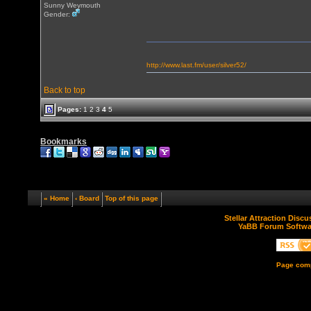
Sunny Weymouth
Gender:
http://www.last.fm/user/silver52/
Back to top
Pages:
1
2
3
4
5
Bookmarks
« Home
‹ Board
Top of this page
Stellar Attraction Disc
YaBB Forum Softwa
Page comp