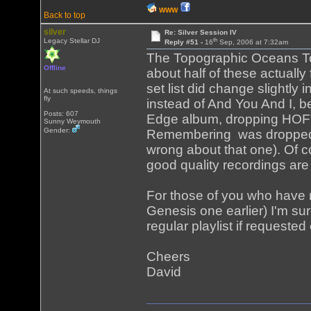
WWW
Back to top
silver
Re: Silver Session IV
th
Legacy Stellar DJ
Reply #51 -
16
Sep, 2006 at 7:32am
The Topographic Oceans To
Offline
about half of these actually
set list did change slightly 
At such speeds, things
fly
instead of And You And I, b
Posts: 607
Edge album, dropping HOFTS
Sunny Weymouth
Gender:
Remembering was dropped an
wrong about that one). Of c
good quality recordings are
For those of you who have n
Genesis one earlier) I'm su
regular playlist if requeste
Cheers
David