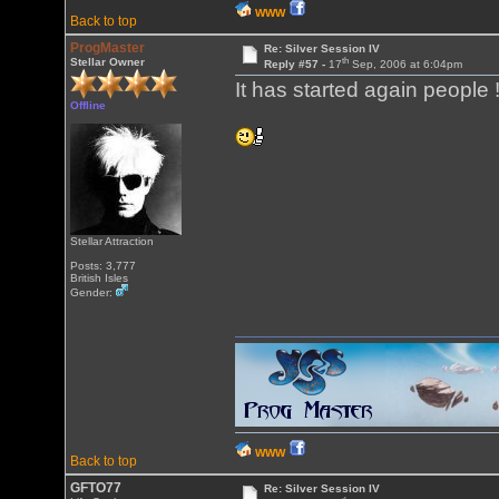
WWW
Back to top
ProgMaster
Re: Silver Session IV
th
Stellar Owner
Reply #57 -
17
Sep, 2006 at 6:04pm
It has started again people !
Offline
Stellar Attraction
Posts: 3,777
British Isles
Gender:
WWW
Back to top
GFTO77
Re: Silver Session IV