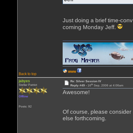
Just doing a brief time-conve
coming Monday Jeff.
WWW
Back to top
jabyes
Re: Silver Session IV
th
Stellar Patriot
Reply #49 -
16
Sep, 2006 at 4:06am
Awesome!
Offline
Posts: 92
Of course, please consider
else forthcoming.