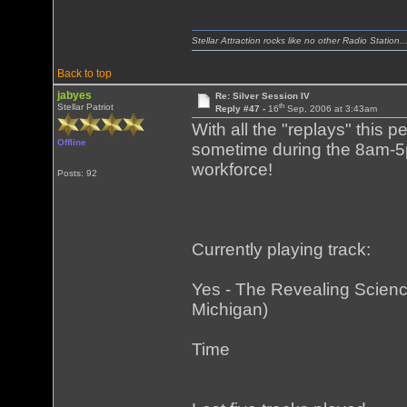
Stellar Attraction rocks like no other Radio Station..
Back to top
jabyes
Re: Silver Session IV
th
Stellar Patriot
Reply #47 -
16
Sep, 2006 at 3:43am
With all the "replays" this 
Offline
sometime during the 8am-5
workforce!
Posts: 92
Currently playing track:
Yes - The Revealing Science
Michigan)
Time