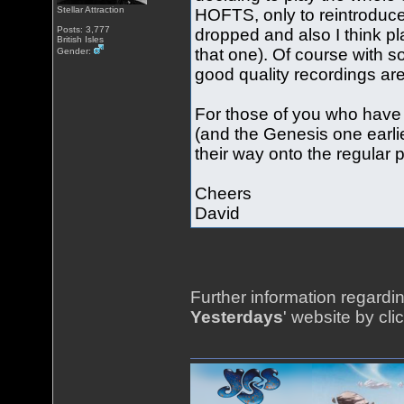
Stellar Attraction
HOFTS, only to reintrodu
Posts: 3,777
dropped and also I think p
British Isles
that one). Of course with s
Gender:
good quality recordings are
For those of you who have 
(and the Genesis one earlie
their way onto the regular p
Cheers
David
Further information regardin
Yesterdays
' website by cli