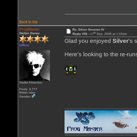
Back to top
ProgMaster
Re: Silver Session IV
th
Stellar Owner
Reply #56 -
17
Sep, 2006 at 1:10am
Glad you enjoyed
Silver
's 
Offline
Here's looking to the re-ru
Stellar Attraction
Posts: 3,777
British Isles
Gender: