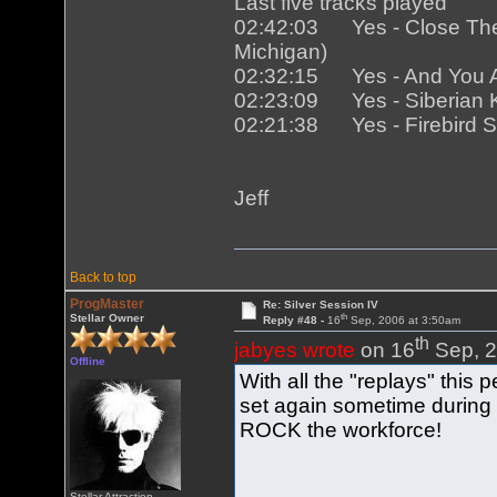
Last five tracks played
02:42:03 Yes - Close The T
Michigan)
02:32:15 Yes - And You And
02:23:09 Yes - Siberian Kh
02:21:38 Yes - Firebird Sui
Jeff
Back to top
ProgMaster
Re: Silver Session IV
th
Stellar Owner
Reply #48 -
16
Sep, 2006 at 3:50am
th
jabyes wrote
on 16
Sep, 2
Offline
With all the "replays" this
set again sometime during
ROCK the workforce!
Stellar Attraction