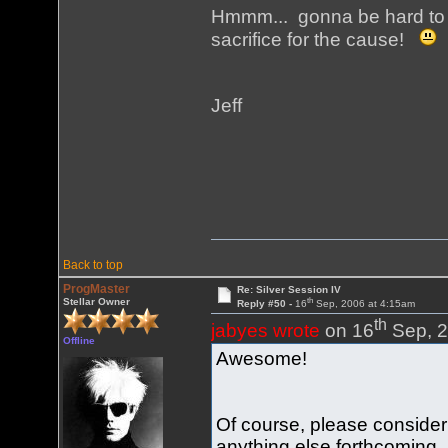
Hmmm... gonna be hard to g
sacrifice for the cause!
Jeff
Back to top
ProgMaster
Re: Silver Session IV
th
Stellar Owner
Reply #50 -
16
Sep, 2006 at 4:15am
th
jabyes wrote
on 16
Sep, 2
Offline
Awesome!
Of course, please conside
anything else forthcoming.