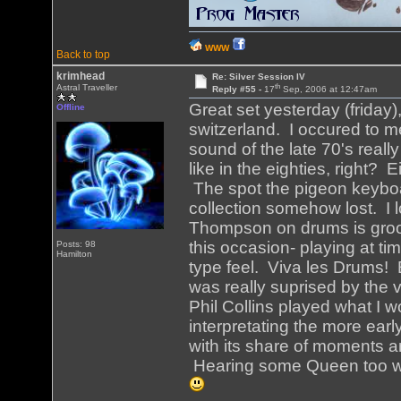
WWW
Back to top
krimhead
Re: Silver Session IV
th
Astral Traveller
Reply #55 -
17
Sep, 2006 at 12:47am
Great set yesterday (friday),
Offline
switzerland. I occured to m
sound of the late 70's real
like in the eighties, right?
The spot the pigeon keyboar
collection somehow lost. I 
Thompson on drums is groov
this occasion- playing at t
Posts: 98
Hamilton
type feel. Viva les Drums! 
was really suprised by the 
Phil Collins played what I 
interpretating the more earl
with its share of moments an
Hearing some Queen too wa