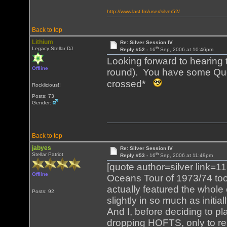
http://www.last.fm/user/silver52/
Back to top
Lithium
Re: Silver Session IV
th
Legacy Stellar DJ
Reply #52 -
16
Sep, 2006 at 10:46pm
Looking forward to hearing t
Offline
round). You have some Que
crossed*
Rocklicious!!
Posts: 73
Gender:
Back to top
jabyes
Re: Silver Session IV
th
Stellar Patriot
Reply #53 -
16
Sep, 2006 at 11:49pm
[quote author=silver link
Offline
Oceans Tour of 1973/74 too
actually featured the whole 
Posts: 92
slightly in so much as initi
And I, before deciding to p
dropping HOFTS, only to r