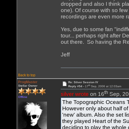
dropped and also I think pl
one). Of course with so few
recordings are even more ra
Yes, due to some fan "indiff
tour... perhaps right after D
out there. So having the Re
Jeff
Back to top
ProgMaster
Re: Silver Session IV
th
Stellar Owner
Reply #54 -
17
Sep, 2006 at 12:03am
th
silver wrote
on 16
Sep, 20
Offline
The Topographic Oceans To
However only about half of 
'new' album. Also the set lis
they played Heart of the Su
deciding to play the whole