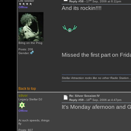
th
Life Seeker
Reply #58 -
17
Sep, 2006 at 6:11pm
And its rockin!!!!
Offline
Bring on the Prog
Posts: 206
Gender:
Missed the first part on Friday.
Stellar Attraction rocks like no other Radio Station..
Back to top
silver
Re: Silver Session IV
th
Legacy Stellar DJ
Reply #59 -
18
Sep, 2006 at 4:47pm
It's Monday afernoon and G
Offline
At such speeds, things
fly
Posts: 607