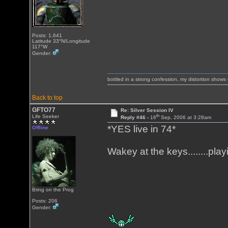
Posts: 1,641
Latitude 33°N/Longitude
117°W
Gender:
bottled in a strong confession, my distortion show
Back to top
GFTO77
Re: Silver Session IV
th
Life Seeker
Reply #46 -
16
Sep, 2006 at 3:28am
*YES live in 74*
Offline
Wakey at the keys........pl
Bring on the Prog
Posts: 206
Gender: