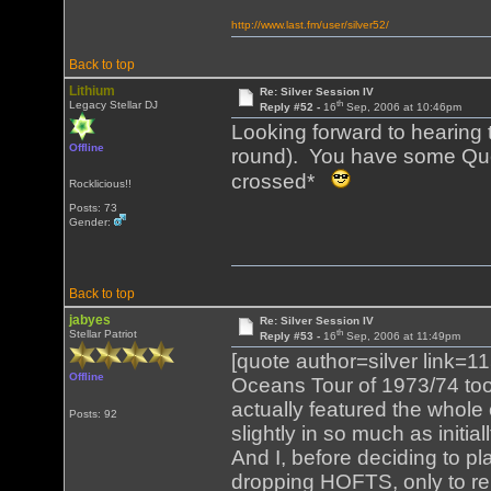
http://www.last.fm/user/silver52/
Back to top
Lithium
Re: Silver Session IV
th
Legacy Stellar DJ
Reply #52 -
16
Sep, 2006 at 10:46pm
Looking forward to hearing t
Offline
round). You have some Que
crossed*
Rocklicious!!
Posts: 73
Gender:
Back to top
jabyes
Re: Silver Session IV
th
Stellar Patriot
Reply #53 -
16
Sep, 2006 at 11:49pm
[quote author=silver link
Offline
Oceans Tour of 1973/74 too
actually featured the whole 
Posts: 92
slightly in so much as initi
And I, before deciding to p
dropping HOFTS, only to r