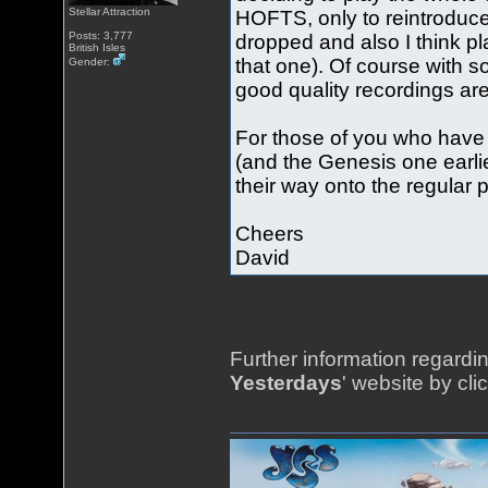
Stellar Attraction
HOFTS, only to reintrodu
Posts: 3,777
dropped and also I think p
British Isles
that one). Of course with s
Gender:
good quality recordings are
For those of you who have 
(and the Genesis one earlie
their way onto the regular p
Cheers
David
Further information regardin
Yesterdays
' website by cli