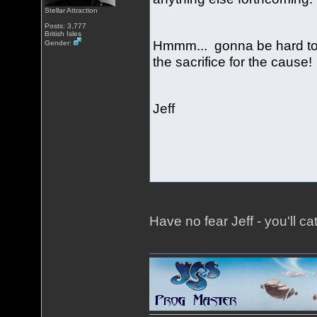
Stellar Attraction
Posts: 3,777
British Isles
Hmmm... gonna be hard to 
Gender:
the sacrifice for the cause
Jeff
Have no fear Jeff - you'll ca