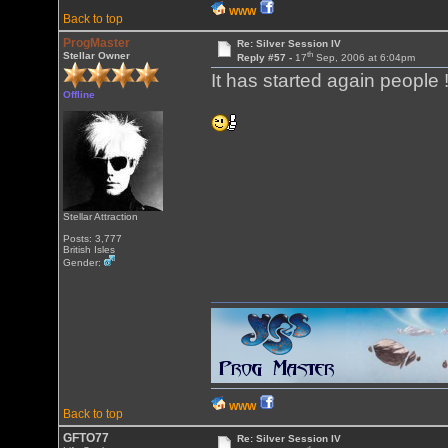
WWW
Back to top
ProgMaster
Re: Silver Session IV
th
Stellar Owner
Reply #57 -
17
Sep, 2006 at 6:04pm
It has started again people !
Offline
Stellar Attraction
Posts: 3,777
British Isles
Gender:
WWW
Back to top
GFTO77
Re: Silver Session IV