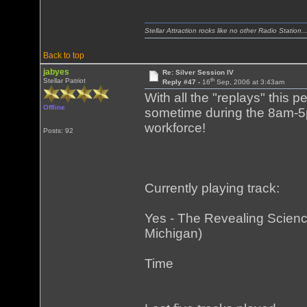
Stellar Attraction rocks like no other Radio Station..
Back to top
jabyes
Re: Silver Session IV
th
Stellar Patriot
Reply #47 -
16
Sep, 2006 at 3:43am
With all the "replays" this 
Offline
sometime during the 8am-5
workforce!
Posts: 92
Currently playing track:
Yes - The Revealing Science
Michigan)
Time