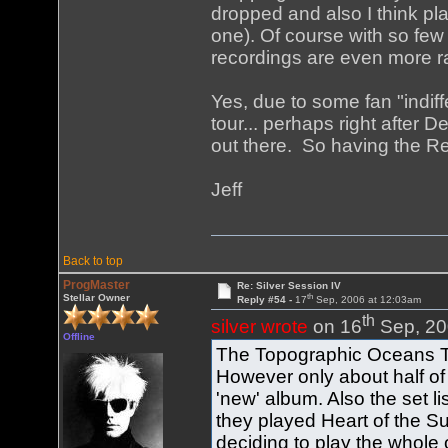
dropped and also I think pl
one). Of course with so few
recordings are even more ra
Yes, due to some fan "indiff
tour... perhaps right after D
out there. So having the Re
Jeff
Back to top
ProgMaster
Re: Silver Session IV
th
Stellar Owner
Reply #54 -
17
Sep, 2006 at 12:03am
th
silver wrote
on 16
Sep, 20
Offline
The Topographic Oceans To
However only about half of 
'new' album. Also the set lis
they played Heart of the Su
deciding to play the whole