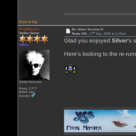
Back to top
ProgMaster
Re: Silver Session IV
th
Stellar Owner
Reply #56 -
17
Sep, 2006 at 1:10am
Glad you enjoyed
Silver
's 
Offline
Here's looking to the re-ru
Stellar Attraction
Posts: 3,777
British Isles
Gender: