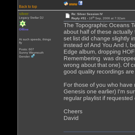
WWW
Back to top
silver
Re: Silver Session IV
th
Legacy Stellar DJ
Reply #51 -
16
Sep, 2006 at 7:32am
The Topographic Oceans To
Offline
about half of these actually
set list did change slightly 
At such speeds, things
fly
instead of And You And I, b
Posts: 607
Edge album, dropping HOFTS
Sunny Weymouth
Gender:
Remembering was dropped an
wrong about that one). Of c
good quality recordings are
For those of you who have n
Genesis one earlier) I'm su
regular playlist if requeste
Cheers
David