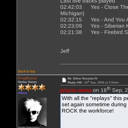
Last five tracks played
02:42:03 Yes - Close The T
Michigan)
02:32:15 Yes - And You And
02:23:09 Yes - Siberian Kh
02:21:38 Yes - Firebird Sui
Jeff
Back to top
ProgMaster
Re: Silver Session IV
th
Stellar Owner
Reply #48 -
16
Sep, 2006 at 3:50am
th
jabyes wrote
on 16
Sep, 2
Offline
With all the "replays" this
set again sometime during
ROCK the workforce!
Stellar Attraction