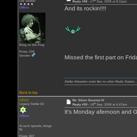
th
Life Seeker
Reply #58 -
17
Sep, 2006 at 6:11pm
And its rockin!!!!
Offline
Bring on the Prog
Posts: 206
Gender:
Missed the first part on Friday.
Stellar Attraction rocks like no other Radio Station..
Back to top
silver
Re: Silver Session IV
th
Legacy Stellar DJ
Reply #59 -
18
Sep, 2006 at 4:47pm
It's Monday afernoon and G
Offline
At such speeds, things
fly
Posts: 607