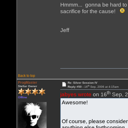
Hmmm... gonna be hard to g
sacrifice for the cause!
Jeff
Back to top
ProgMaster
Re: Silver Session IV
th
Stellar Owner
Reply #50 -
16
Sep, 2006 at 4:15am
th
jabyes wrote
on 16
Sep, 2
Offline
Awesome!
Of course, please conside
anything else forthcoming.