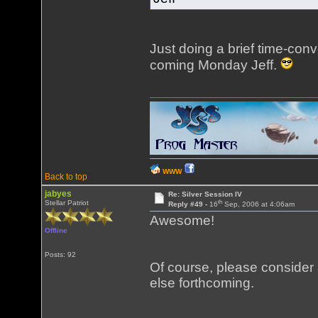
Just doing a brief time-conve
coming Monday Jeff.
WWW
Back to top
jabyes
Re: Silver Session IV
th
Stellar Patriot
Reply #49 -
16
Sep, 2006 at 4:06am
Awesome!
Offline
Posts: 92
Of course, please consider
else forthcoming.