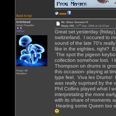
WWW
Back to top
krimhead
Re: Silver Session IV
th
Astral Traveller
Reply #55 -
17
Sep, 2006 at 12:47am
Great set yesterday (friday),
Offline
switzerland. I occured to m
sound of the late 70's real
like in the eighties, right?
The spot the pigeon keyboar
collection somehow lost. I 
Thompson on drums is groov
this occasion- playing at t
Posts: 98
Hamilton
type feel. Viva les Drums! 
was really suprised by the 
Phil Collins played what I 
interpretating the more earl
with its share of moments an
Hearing some Queen too wa