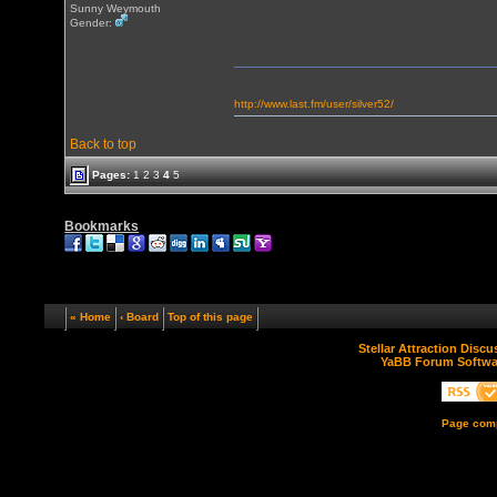
Sunny Weymouth
Gender:
http://www.last.fm/user/silver52/
Back to top
Pages:
1
2
3
4
5
Bookmarks
« Home
‹ Board
Top of this page
Stellar Attraction Disc
YaBB Forum Softwa
Page comp