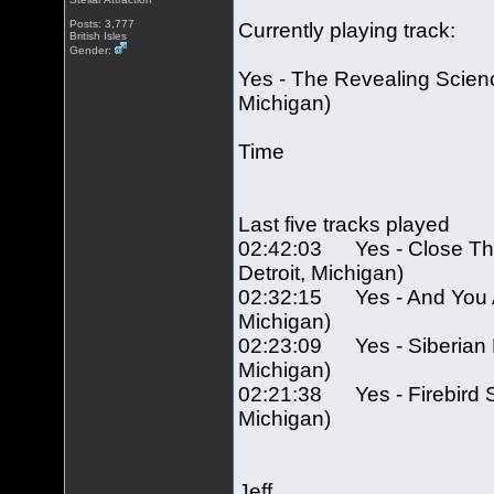
Posts: 3,777
Currently playing track:
British Isles
Gender:
Yes - The Revealing Scienc
Michigan)
Time
Last five tracks played
02:42:03 Yes - Close The
Detroit, Michigan)
02:32:15 Yes - And You And
Michigan)
02:23:09 Yes - Siberian Kh
Michigan)
02:21:38 Yes - Firebird Su
Michigan)
Jeff