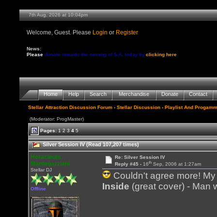
7th Aug, 2026 at 10:04pm
Welcome, Guest. Please
Login
or
Register
News:
Please
donate towards the running of S.A. today by
clicking here
Home
Help
Search
Merchandise
Donate
Contact
Stellar Attraction Discussion Forum
›
Stellar Discussion
›
Playlist And Progamm
(Moderator: ProgMaster)
Pages:
1
2
3
4
5
Silver Session IV (Read 107,207 times)
Heracleum
Re: Silver Session IV
th
Mantegazziani
Reply #45 -
16
Sep, 2006 at 1:27am
Stellar DJ
Couldn't agree more! My w
Inside
(great cover) - Man wi
Offline