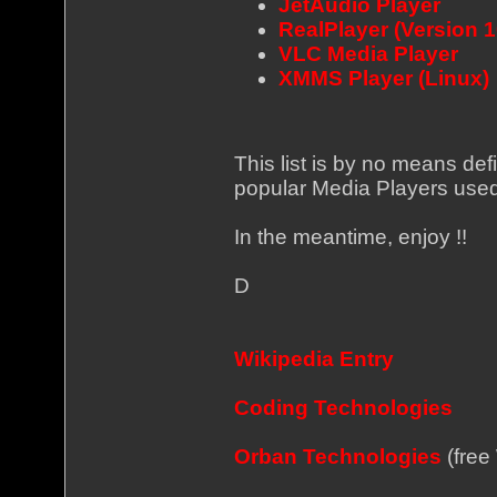
JetAudio Player
RealPlayer (Version 
VLC Media Player
XMMS Player (Linux)
This list is by no means def
popular Media Players used
In the meantime, enjoy !!
D
Wikipedia Entry
Coding Technologies
Orban Technologies
(free