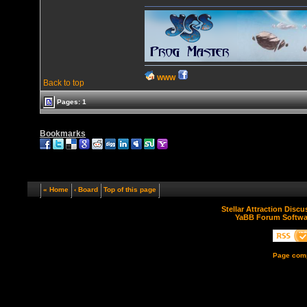
WWW
Back to top
Pages: 1
Bookmarks
« Home
‹ Board
Top of this page
Stellar Attraction Disc
YaBB Forum Softwa
Page comp