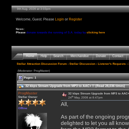
9th Aug, 2026 at 3:03pm
Welcome, Guest. Please
Login
or
Register
News:
Please
donate towards the running of S.A. today by
clicking here
Home
Help
Search
Merchandise
Donate
Contact
Stellar Attraction Discussion Forum
›
Stellar Discussion
›
Listener's Requests
› 
(Moderator: ProgMaster)
Pages: 1
32 kbps Stream Upgrade from MP3 to AAC+ !! (Read 28,036 times)
ProgMaster
32 kbps Stream Upgrade from MP3 to AAC+ 
th
Stellar Owner
24
May, 2008 at 8:47pm
All,
Offline
As part of the ongoing pro
delighted to let you all kn