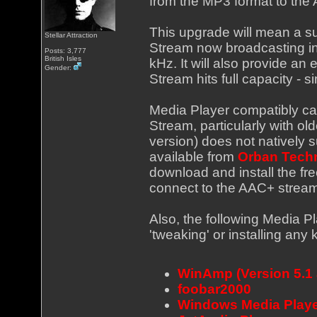
from the MP3 format to the
This upgrade will mean a sub
Stellar Attraction
Stream now broadcasting i
Posts: 3,777
British Isles
kHz. It will also provide a
Gender:
Stream hits full capacity - 
Media Player compatibly ca
Stream, particularly with ol
version) does not natively
available from
Orban Tech
download and install the fr
connect to the AAC+ stream
Also, the following Media P
'tweaking' or installing any k
WinAmp (Version 5.1
foobar2000
Windows Media Playe