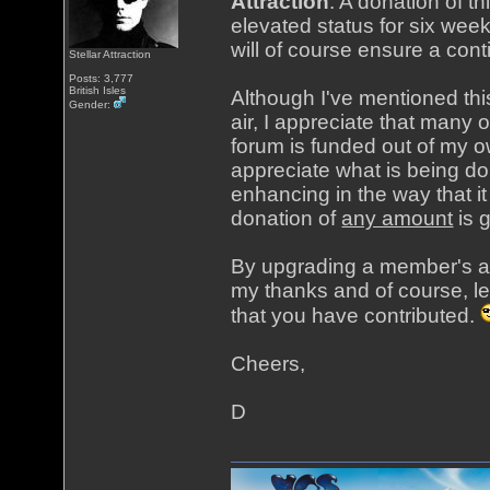
Attraction
. A donation of t
elevated status for six week
will of course ensure a cont
Stellar Attraction
Posts: 3,777
British Isles
Although I've mentioned th
Gender:
air, I appreciate that many 
forum is funded out of my o
appreciate what is being do
enhancing in the way that i
donation of
any amount
is 
By upgrading a member's acc
my thanks and of course, le
that you have contributed.
Cheers,
D