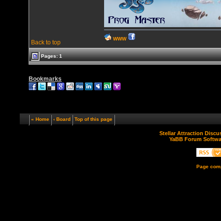
WWW
Back to top
Pages: 1
Bookmarks
« Home
‹ Board
Top of this page
Stellar Attraction Disc
YaBB Forum Softwa
Page comp