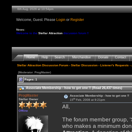
6th Aug, 2026 at 10:54pm
Welcome, Guest. Please
Login
or
Register
News:
Welcome to the
Stellar Attraction
discussion forum !!
Home
Help
Search
Merchandise
Donate
Contact
Stellar Attraction Discussion Forum
›
Stellar Discussion
›
Listener's Requests
› 
(Moderator: ProgMaster)
Pages: 1
Associate Membership - how to get one !! (Read 26,437 times)
ProgMaster
Associate Membership - how to get one !!
th
Stellar Owner
15
Feb, 2008 at 9:21pm
All,
Offline
The forum member group, 'St
who makes a minimum donat