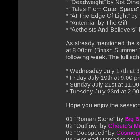
* “Deadweight” by Not Othe
* “Tales From Outer Space
* “At The Edge Of Light” by
* “Antenna” by The Gift
* “Aetheists And Believers
As already mentioned the s
at 8.00pm (British Summer T
following week. The full sch
* Wednesday July 17th at 8
* Friday July 19th at 9.00 
* Sunday July 21st at 11.0
* Tuesday July 23rd at 2.0
Hope you enjoy the session 
01 “Roman Stone” by
Big B
02 “Outflow” by
Cheeto‘s M
03 “Godspeed” by
Cosmogr
04 “Her Bed Unmade” by
D