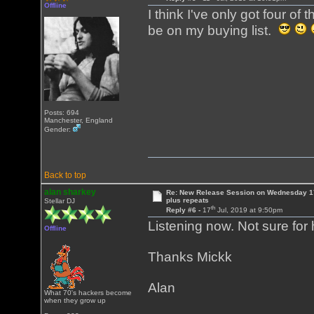
Offline
I think I've only got four o
be on my buying list.
Posts: 694
Manchester, England
Gender:
Back to top
alan sharkey
Re: New Release Session on Wednesday 17
plus repeats
Stellar DJ
th
Reply #6 -
17
Jul, 2019 at 9:50pm
Listening now. Not sure for 
Offline
Thanks Mickk
Alan
What 70's hackers become
when they grow up