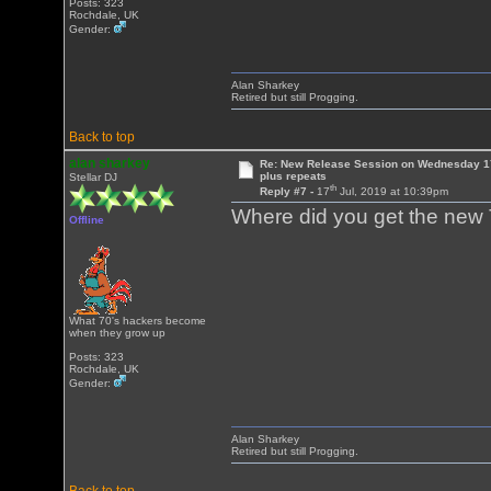
Posts: 323
Rochdale, UK
Gender:
Alan Sharkey
Retired but still Progging.
Back to top
alan sharkey
Re: New Release Session on Wednesday 17
plus repeats
Stellar DJ
th
Reply #7 -
17
Jul, 2019 at 10:39pm
Where did you get the new T
Offline
What 70's hackers become
when they grow up
Posts: 323
Rochdale, UK
Gender:
Alan Sharkey
Retired but still Progging.