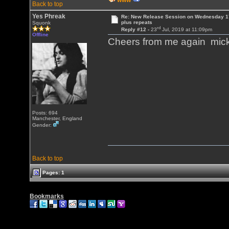
WWW
Back to top
Yes Phreak
Re: New Release Session on Wednesday 17
plus repeats
Squonk
rd
Reply #12 -
23
Jul, 2019 at 11:09pm
Offline
Cheers from me again mic
Posts: 694
Manchester, England
Gender:
Back to top
Pages: 1
Bookmarks