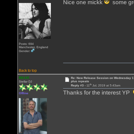
Nice one mickk
some gre
Posts: 694
Manchester, England
Gender:
Back to top
MickK
Re: New Release Session on Wednesday 17
plus repeats
Stellar DJ
th
Reply #3 -
11
Jul, 2019 at 5:43am
Thanks for the interest YP
Offline