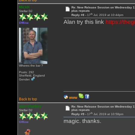
Back to top
MickK
Re: New Release Session on Wednesday 17
plus repeats
Stellar DJ
th
Reply #8 -
17
Jul, 2019 at 10:44pm
Alan try this link
https://th
Offline
Wheres the bar ?
Posts: 292
Sheffield, England
Gender:
WWW
Back to top
alan sharkey
Re: New Release Session on Wednesday 17
plus repeats
Stellar DJ
th
Reply #9 -
17
Jul, 2019 at 10:58pm
magic. thanks.
Offline