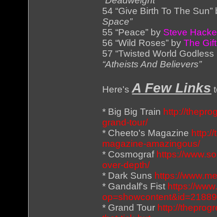
“Deadweight”
54 “Give Birth To The Sun”
Space”
55 “Peace” by
Steve Hacke
56 “Wild Roses” by
The Gift
57 “Twisted World Godless
“Atheists And Believers”
A Few Links
Here's
t
* Big Big Train
http://thepro
grand-tour/
* Cheeto's Magazine
http:/
magazine-amazingous/
* Cosmograf
https://www.s
over-depth/
* Dark Suns
https://www.m
* Gandalf's Fist
https://www
op=showcontent&id=2188
* Grand Tour
http://theprog