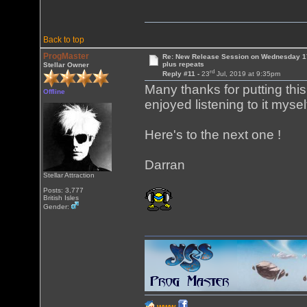
Back to top
ProgMaster
Re: New Release Session on Wednesday 17
plus repeats
Stellar Owner
rd
Reply #11 -
23
Jul, 2019 at 9:35pm
Many thanks for putting this
Offline
enjoyed listening to it mysel
Here's to the next one !
Darran
Stellar Attraction
Posts: 3,777
British Isles
Gender: