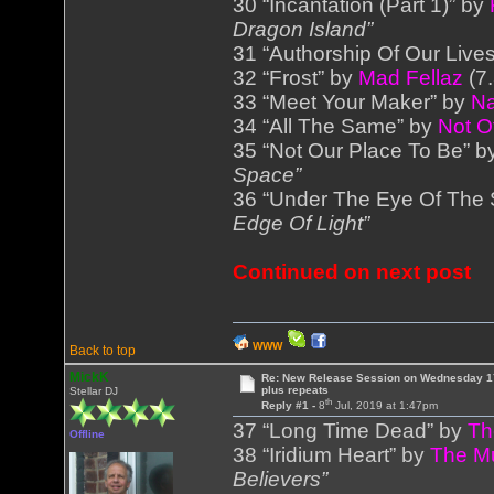
30 “Incantation (Part 1)” by
Dragon Island”
31 “Authorship Of Our Live
32 “Frost” by
Mad Fellaz
(7
33 “Meet Your Maker” by
Na
34 “All The Same” by
Not O
35 “Not Our Place To Be” 
Space”
36 “Under The Eye Of The
Edge Of Light”
Continued on next post
WWW
Back to top
MickK
Re: New Release Session on Wednesday 17
plus repeats
Stellar DJ
th
Reply #1 -
8
Jul, 2019 at 1:47pm
37 “Long Time Dead” by
Th
Offline
38 “Iridium Heart” by
The M
Believers”