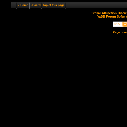
« Home
‹ Board
Top of this page
Stellar Attraction Disc
YaBB Forum Softwa
Page comp