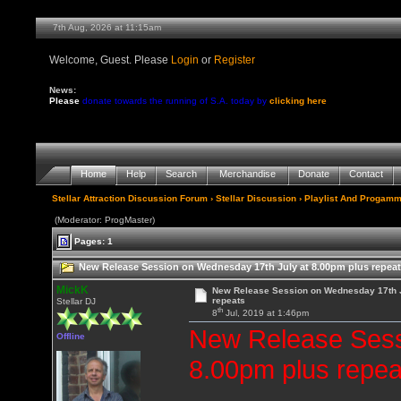
7th Aug, 2026 at 11:15am
Welcome, Guest. Please
Login
or
Register
News:
Please
donate towards the running of S.A. today by
clicking here
Home
Help
Search
Merchandise
Donate
Contact
Stellar Attraction Discussion Forum
›
Stellar Discussion
›
Playlist And Progamm
(Moderator: ProgMaster)
Pages: 1
New Release Session on Wednesday 17th July at 8.00pm plus repeat
MickK
New Release Session on Wednesday 17th J
repeats
Stellar DJ
th
8
Jul, 2019 at 1:46pm
New Release Sess
Offline
8.00pm plus repea