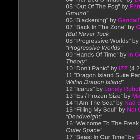
05 “Out Of The Fog” by
Far
Ground”
06 “Blackening” by
Gandalf‘
07 “Back In The Zone” by
G
(But Never Tock”
08 “Progressive Worlds” b
“Progressive Worlds”
09 “Hands Of Time” by
In 
Theory”
10 “Don‘t Panic” by
IZZ
(4.2
11 “Dragon Island Suite Par
Within Dragon Island”
12 “Icarus” by
Lonely Robo
13 “Es / Frozen Size” by
Ma
14 “I Am The Sea” by
Nad 
15 “Filling My Soul” by
Not 
“Deadweight”
16 “Welcome To The Freak
Outer Space”
17 “Beast In Our Time” by
S