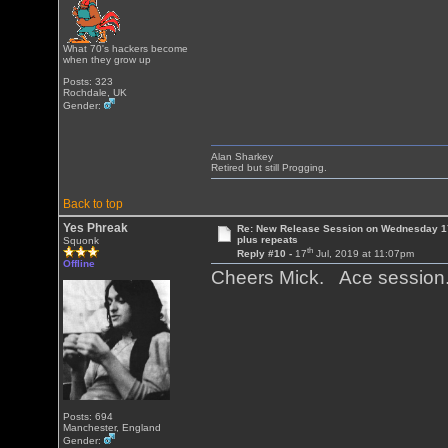
What 70's hackers become
when they grow up
Posts: 323
Rochdale, UK
Gender:
Alan Sharkey
Retired but still Progging.
Back to top
Yes Phreak
Re: New Release Session on Wednesday 17
plus repeats
Squonk
th
Reply #10 -
17
Jul, 2019 at 11:07pm
Offline
Cheers Mick. Ace sessio
Posts: 694
Manchester, England
Gender: