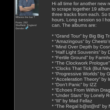
Hi all time for another new
to scrape together 19 albums
three tracks from each. So 
Wheres the bar ?
hours. Long session so I h
Posts: 292
can. The albums are:
Sheffield, England
Gender:
* “Grand Tour” by Big Big Tr
* “Amazingous” by Cheeto’
* “Mind Over Depth by Cos
* “Half Light Souvenirs” by
* “Fertile Ground” by Far
* “The Clockwork Prologue” 
* “Clocks That Tick (But Ne
* “Progressive Worlds” by 
* “Acceleration Theory” by
* “Don’t Panic” by IZZ
* “Echoes From Within Drag
* “Under Stars” by Lonely 
* “III” by Mad Fellaz
* “The Regal b@st@rd” by 