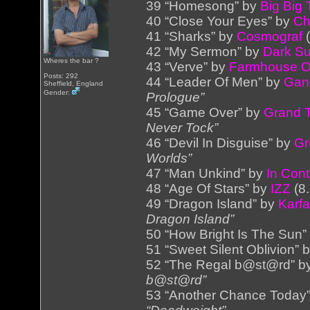
39 “Homesong” by
Big Big 
40 “Close Your Eyes” by
Ch
41 “Sharks” by
Cosmograf
(
42 “My Sermon” by
Dark S
Wheres the bar ?
43 “Verve” by
Farmhouse 
Posts: 292
44 “Leader Of Men” by
Gand
Sheffield, England
Gender:
Prologue”
45 “Game Over” by
Grand 
Never Tock”
46 “Devil In Disguise” by
Gr
Worlds”
47 “Man Unkind” by
In Con
48 “Age Of Stars” by
IZZ
(8
49 “Dragon Island” by
Karf
Dragon Island”
50 “How Bright Is The Sun”
51 “Sweet Silent Oblivion” 
52 “The Regal b@st@rd” b
b@st@rd”
53 “Another Chance Today