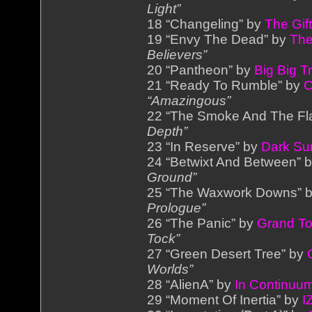
Light”
18 “Changeling” by
The Gif
19 “Envy The Dead” by
The
Believers”
20 “Pantheon” by
Big Big T
21 “Ready To Rumble” by
C
“Amazingous”
22 “The Smoke And The F
Depth”
23 “In Reserve” by
Dark Su
24 “Betwixt And Between” 
Ground”
25 “The Waxwork Downs” 
Prologue”
26 “The Panic” by
Grand To
Tock”
27 “Green Desert Tree” by
Worlds”
28 “AlienA” by
In Continuu
29 “Moment Of Inertia” by
I