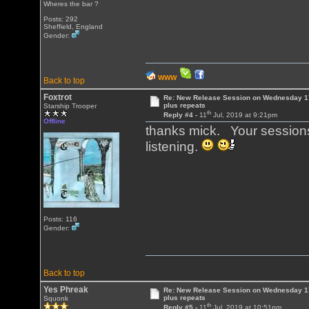
Wheres the bar ?
Posts: 292
Sheffield, England
Gender:
WWW
Back to top
Foxtrot
Re: New Release Session on Wednesday 17
plus repeats
Starship Trooper
th
Reply #4 -
11
Jul, 2019 at 9:21pm
Offline
thanks mick. Your sessions
listening.
Posts: 116
Gender:
Back to top
Yes Phreak
Re: New Release Session on Wednesday 17
plus repeats
Squonk
th
Reply #5 -
11
Jul, 2019 at 10:51pm