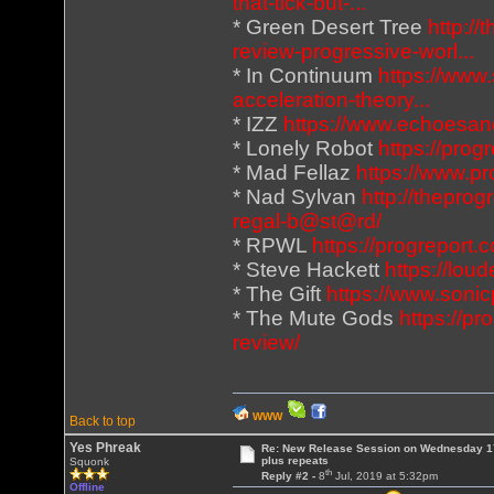
that-tick-but-...
* Green Desert Tree
http:/
review-progressive-worl...
* In Continuum
https://www
acceleration-theory...
* IZZ
https://www.echoesan
* Lonely Robot
https://prog
* Mad Fellaz
https://www.p
* Nad Sylvan
http://thepro
regal-b@st@rd/
* RPWL
https://progreport.
* Steve Hackett
https://lou
* The Gift
https://www.sonic
* The Mute Gods
https://p
review/
WWW
Back to top
Yes Phreak
Re: New Release Session on Wednesday 17
plus repeats
Squonk
th
Reply #2 -
8
Jul, 2019 at 5:32pm
Offline