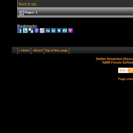
Back to top
Pages: 1
Bookmarks
« Home
‹ Board
Top of this page
Stellar Attraction Disc
YaBB Forum Softwa
Page comp