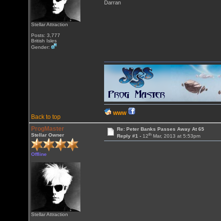
Darran
Stellar Attraction
Posts: 3,777
British Isles
Gender:
WWW
Back to top
ProgMaster
Re: Peter Banks Passes Away At 65
th
Stellar Owner
Reply #1 -
12
Mar, 2013 at 5:53pm
Offline
Stellar Attraction