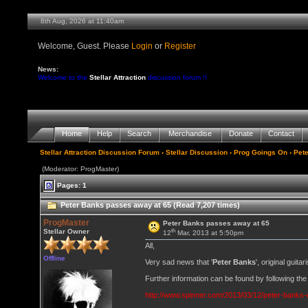
8th Aug, 2026 at 11:40am
Welcome, Guest. Please
Login
or
Register
News:
Welcome to the
Stellar Attraction
discussion forum !!
Home
Help
Search
Merchandise
Donate
Contact
Stellar Attraction Discussion Forum
›
Stellar Discussion
›
Prog Goings On
› Pet
(Moderator: ProgMaster)
Pages: 1
Peter Banks passes away at 65 (Read 7,207 times)
ProgMaster
Peter Banks passes away at 65
th
Stellar Owner
12
Mar, 2013 at 5:50pm
All,
Offline
Very sad news that '
Peter Banks
', original guit
Further information can be found by following the 
http://www.spinner.com/2013/03/12/peter-banks-d