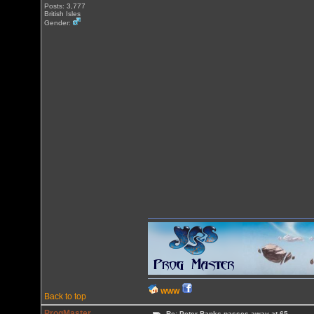
Posts: 3,777
British Isles
Gender:
WWW
Back to top
ProgMaster
Re: Peter Banks passes away at 65