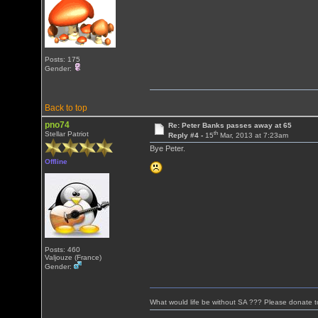
Posts: 175
Gender:
Back to top
pno74
Re: Peter Banks passes away at 65
th
Stellar Patriot
Reply #4 -
15
Mar, 2013 at 7:23am
Bye Peter.
Offline
Posts: 460
Valjouze (France)
Gender:
What would life be without SA ??? Please donate 