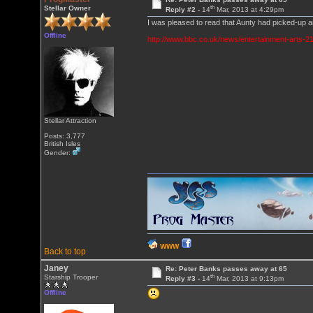
th
Stellar Owner
Reply #2 -
14
Mar, 2013 at 4:29pm
I was pleased to read that Aunty had picked-up 
Offline
http://www.bbc.co.uk/news/entertainment-arts-
Stellar Attraction
Posts: 3,777
British Isles
Gender:
WWW
Back to top
Janey
Re: Peter Banks passes away at 65
th
Starship Trooper
Reply #3 -
14
Mar, 2013 at 9:13pm
Offline