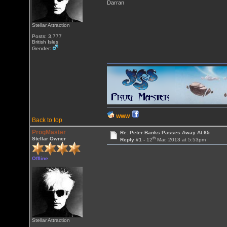
Darran
Stellar Attraction
Posts: 3,777
British Isles
Gender:
WWW
Back to top
ProgMaster
Re: Peter Banks Passes Away At 65
th
Stellar Owner
Reply #1 -
12
Mar, 2013 at 5:53pm
Offline
Stellar Attraction