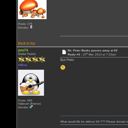
Posts: 175
Gender:
Back to top
pno74
Re: Peter Banks passes away at 65
th
Stellar Patriot
Reply #4 -
15
Mar, 2013 at 7:23am
Bye Peter.
Offline
Posts: 460
Valjouze (France)
Gender:
What would life be without SA ??? Please donate 