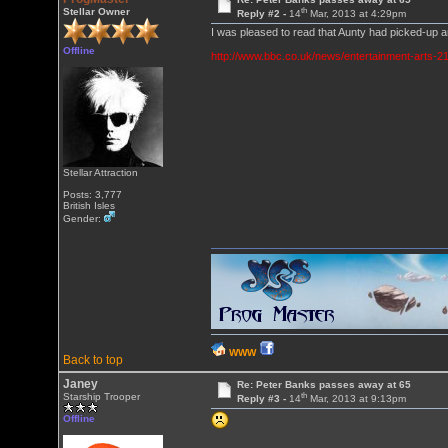
th
Stellar Owner
Reply #2 -
14
Mar, 2013 at 4:29pm
I was pleased to read that Aunty had picked-up 
Offline
http://www.bbc.co.uk/news/entertainment-arts-
Stellar Attraction
Posts: 3,777
British Isles
Gender:
WWW
Back to top
Janey
Re: Peter Banks passes away at 65
th
Starship Trooper
Reply #3 -
14
Mar, 2013 at 9:13pm
Offline