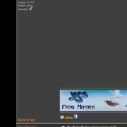
Posts: 3,777
British Isles
Gender:
WWW
Back to top
ProgMaster
Re: Peter Banks passes away at 65