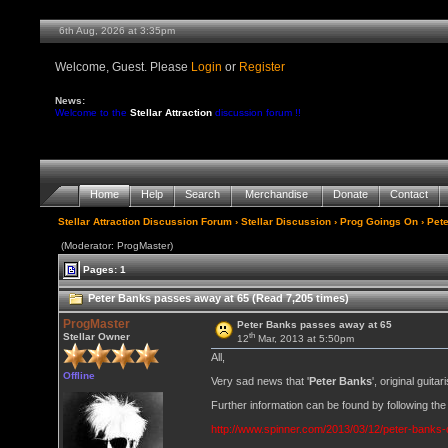
6th Aug, 2026 at 3:35pm
Welcome, Guest. Please
Login
or
Register
News:
Welcome to the
Stellar Attraction
discussion forum !!
Home
Help
Search
Merchandise
Donate
Contact
Stellar Attraction Discussion Forum
›
Stellar Discussion
›
Prog Goings On
› Pet
(Moderator: ProgMaster)
Pages: 1
Peter Banks passes away at 65 (Read 7,205 times)
ProgMaster
Peter Banks passes away at 65
th
Stellar Owner
12
Mar, 2013 at 5:50pm
All,
Offline
Very sad news that '
Peter Banks
', original guit
Further information can be found by following the 
http://www.spinner.com/2013/03/12/peter-banks-d