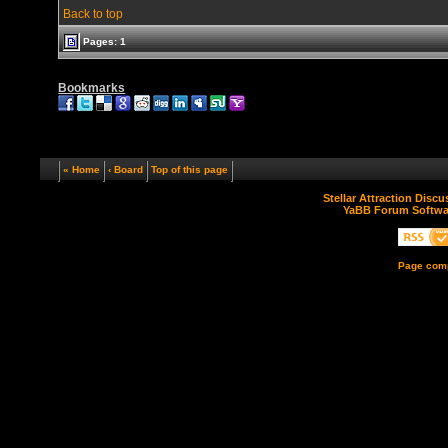
Back to top
Pages: 1
Bookmarks
« Home
‹ Board
Top of this page
Stellar Attraction Disc
YaBB Forum Softwa
Page comp