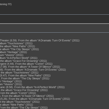
ening !!!!)
heater (6.59). From the album “A Dramatic Turn Of Events” (2011)
 album “Touchstones” (2011)
 the album “Nine Paths” (2011)
he album “The City Sleeps” (2011)
album “Heritage” (2011)
bum “Visions” (2011)
lbum “In A Perfect World” (2011)
m the album “Grace For Drowning” (2011)
angent (4.44). From the album “Comm” (2011)
(17.08). From the album “A Tower Of Silence” (2011)
6). From the album “A Dramatic Turn Of Events” (2011)
m the album “Touchstones” (2011)
 (9.47). From the album “Nine Paths” (2011)
 From the album “The City Sleeps” (2011)
m “Heritage” (2011)
um “Visions” (2011)
nic (8.58). From the album “In A Perfect World” (2011)
om the album “Grace For Drowning” (2011)
 From the album “Comm” (2011)
7). From the album “A Tower Of Silence” (2011)
(5.26). From the album “A Dramatic Turn Of Events” (2011)
om the album “Touchstones” (2011)
he album “Nine Paths” (2011)
 From the album “The City Sleeps” (2011)