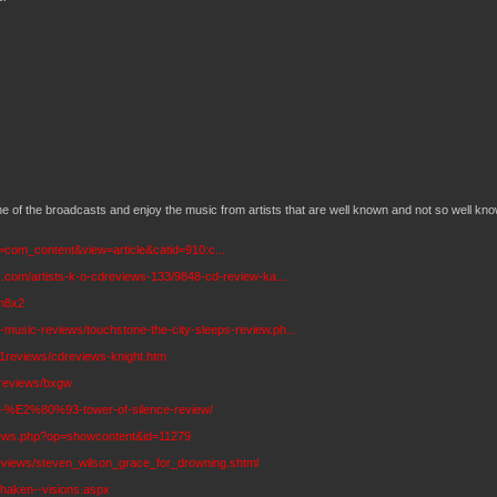
e of the broadcasts and enjoy the music from artists that are well known and not so well kno
n=com_content&view=article&catid=910:c...
s.com/artists-k-o-cdreviews-133/9848-cd-review-ka...
/m8x2
music-reviews/touchstone-the-city-sleeps-review.ph...
11reviews/cdreviews-knight.htm
/reviews/bxgw
is-%E2%80%93-tower-of-silence-review/
eviews.php?op=showcontent&id=11279
eviews/steven_wilson_grace_for_drowning.shtml
haken--visions.aspx