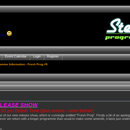
ction
Event Calendar
Login
Register
gamme Information
› Fresh Prog #9
ELEASE SHOW
0 pm British Time (plus reruns - seen below)
ion of our new release show, which is cunningly entitled "Fresh Prog". Firstly a bit of an apo
ver we return with a longer programme than usual to make some amends, it lasts just under
er