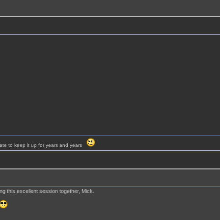
ate to keep it up for years and years
g this excellent session together, Mick.