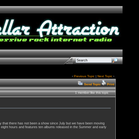
‹
Previous Topic
|
Next Topic
›
Send Topic
Print
1 member like this topic
logy that there has not been a show since July but we have been moving
 eight hours and features ten albums released in the Summer and early