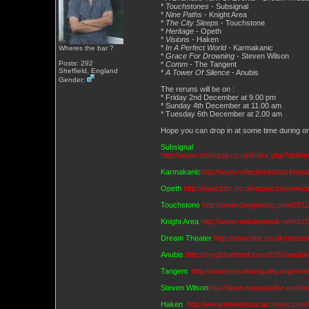
*
Touchstones
- Subsignal
*
Nine Paths
- Knight Area
*
The City Sleeps
- Touchstone
*
Heritage
- Opeth
*
Visions
- Haken
*
In A Perfect World
- Karmakanic
Wheres the bar ?
*
Grace For Drowning
- Steven Wilson
Posts: 292
*
Comm
- The Tangent
Sheffield, England
*
A Tower Of Silence
- Anubis
Gender:
The reruns will be on :
* Friday 2nd December at 9.00 pm
* Sunday 4th December at 11.00 am
* Tuesday 6th December at 2.00 am
Hope you can drop in at some time during on
Subsignal
http://www.rocktopia.co.uk/index.php?optio
Karmakanic
http://www.reflectionsofdarknes
Opeth
http://www.bbc.co.uk/music/reviews
Touchstone
http://www.dangerdog.com/2011-
Knight Area
http://www.metalteamuk.net/oct
Dream Theater
http://www.bbc.co.uk/music
Anubis
http://myglobalmind.com/8265/anub
Tangent
http://www.seaoftranquility.org/r
Steven Wilson
http://www.musoscribe.com/r
Haken
http://www.metalmusicarchives.com/