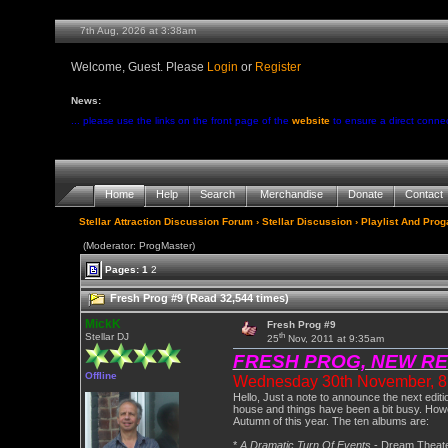
7th Aug, 2026 at 3:38am
Welcome, Guest. Please
Login
or
Register
News:
... please use the links on the front page of the
website
to ensure a direct conne
Home
Help
Search
Merchandise
Donate
Contact
Stellar Attraction Discussion Forum
›
Stellar Discussion
›
Playlist And Pro
(Moderator: ProgMaster)
Pages:
1
2
Fresh Prog #9 (Read 32,544 times)
MickK
Fresh Prog #9
th
Stellar DJ
25
Nov, 2011 at 9:35am
FRESH PROG, NEW R
Offline
Wednesday 30th November, 8.0
Hello, Just a note to announce the next edit
house and things have been a bit busy. Howe
Autumn of this year. The ten albums are:
*
A Dramatic Turn Of Events
- Dream Theat