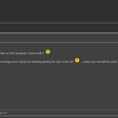
link on SA Facebook. Good stuff !!
he timings aren't great for listening during the day in the UK
... better get myself into work
you ??