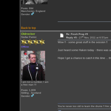
Posts: 694
Manchester, England
Gender:
Back to top
Oldrocker
Re: Fresh Prog #9
th
Stellar Patriot
Reply #5 -
27
Nov, 2011 at 6:57pm
Wow !! - some great stuff in the session !!
Offline
Just heard some Haken today - there was a 
Hope I get a chance to catch it this time ... t
I am not a number, I am
a free man !!!
Posts: 1,809
Stirling , Scotland
Gender:
You're never too old to learn the drums !! Are 