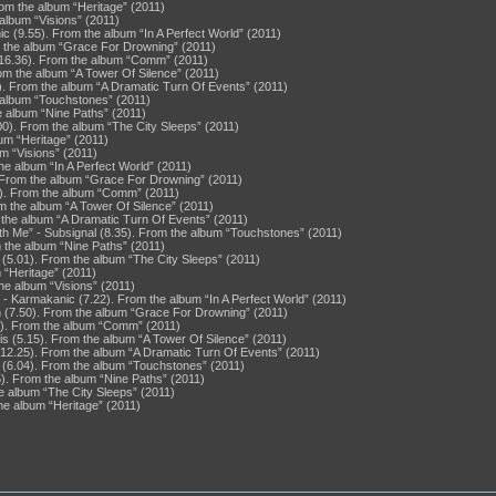
rom the album “Heritage” (2011)
album “Visions” (2011)
(9.55). From the album “In A Perfect World” (2011)
m the album “Grace For Drowning” (2011)
 (16.36). From the album “Comm” (2011)
rom the album “A Tower Of Silence” (2011)
7). From the album “A Dramatic Turn Of Events” (2011)
e album “Touchstones” (2011)
e album “Nine Paths” (2011)
0). From the album “The City Sleeps” (2011)
um “Heritage” (2011)
m “Visions” (2011)
he album “In A Perfect World” (2011)
. From the album “Grace For Drowning” (2011)
1). From the album “Comm” (2011)
m the album “A Tower Of Silence” (2011)
 the album “A Dramatic Turn Of Events” (2011)
ith Me” - Subsignal (8.35). From the album “Touchstones” (2011)
 the album “Nine Paths” (2011)
5.01). From the album “The City Sleeps” (2011)
 “Heritage” (2011)
he album “Visions” (2011)
- Karmakanic (7.22). From the album “In A Perfect World” (2011)
n (7.50). From the album “Grace For Drowning” (2011)
). From the album “Comm” (2011)
is (5.15). From the album “A Tower Of Silence” (2011)
 (12.25). From the album “A Dramatic Turn Of Events” (2011)
l (6.04). From the album “Touchstones” (2011)
). From the album “Nine Paths” (2011)
e album “The City Sleeps” (2011)
he album “Heritage” (2011)