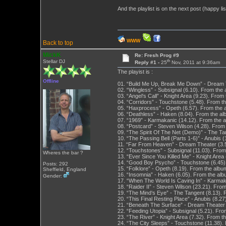
And the playlist is on the next post (happy list
WWW
Back to top
MickK
Re: Fresh Prog #9
th
Stellar DJ
Reply #1 -
25
Nov, 2011 at 9:36am
The playist is :
Offline
01. “Build Me Up, Break Me Down” - Dream T
02. “Wingless” - Subsignal (6.10). From the
03. “Angel‘s Call” - Knight Area (9.23). From
04. “Corridors” - Touchstone (5.48). From t
05. “Haxprocess” - Opeth (6.57). From the 
06. “Deathless” - Haken (8.04). From the al
07. “1969” - Karmakanic (14.12). From the a
08. “Postcard” - Steven Wilson (4.28). Fro
09. “The Spirit Of The Net (Demo)” - The T
10. “The Passing Bell (Parts 1-6)” - Anubis 
11. “Far From Heaven” - Dream Theater (3.5
12. “Touchstones” - Subsignal (11.03). Fro
Wheres the bar ?
13. “Ever Since You Killed Me” - Knight Area
14. “Good Boy Psycho” - Touchstone (6.45).
Posts: 292
15. “Folklore” - Opeth (8.19). From the albu
Sheffield, England
16. “Insomnia” - Haken (6.05). From the alb
Gender:
17. “When The World Is Caving In” - Karmaka
18. “Raider II” - Steven Wilson (23.21). Fr
19. “The Mind‘s Eye” - The Tangent (8.13).
20. “This Final Resting Place” - Anubis (8.2
21. “Beneath The Surface” - Dream Theater 
22. “Feeding Utopia” - Subsignal (5.21). Fr
23. “The River” - Knight Area (7.32). From t
24. “The City Sleeps” - Touchstone (11.38).