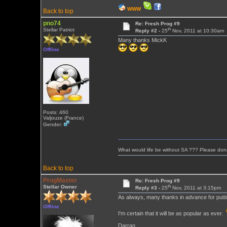
WWW
Back to top
pno74
Re: Fresh Prog #9
th
Stellar Patriot
Reply #2 -
25
Nov, 2011 at 10:30am
Many thanks MickK
Offline
Posts: 460
Valjouze (France)
Gender:
What would life be without SA ??? Please don
Back to top
ProgMaster
Re: Fresh Prog #9
th
Stellar Owner
Reply #3 -
25
Nov, 2011 at 3:15pm
As always, many thanks in advance for puttin
Offline
I'm certain that it will be as popular as ever.
Darran