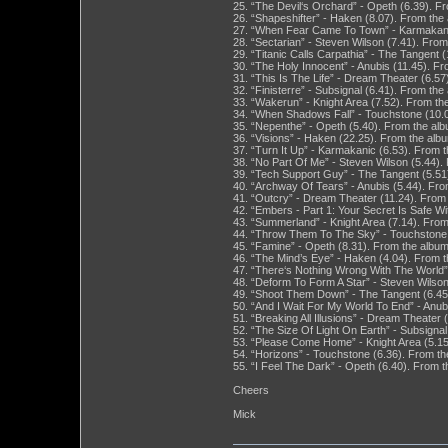
25. “The Devil‘s Orchard” - Opeth (6.39). F
26. “Shapeshifter” - Haken (8.07). From the 
27. “When Fear Came To Town” - Karmakanic 
28. “Sectarian” - Steven Wilson (7.41). Fro
29. “Titanic Calls Carpathia” - The Tangent
30. “The Holy Innocent” - Anubis (11.45). F
31. “This Is The Life” - Dream Theater (6.5
32. “Finisterre” - Subsignal (6.41). From th
33. “Wakerun” - Knight Area (7.52). From th
34. “When Shadows Fall” - Touchstone (10.0
35. “Nepenthe” - Opeth (5.40). From the alb
36. “Visions” - Haken (22.25). From the albu
37. “Turn It Up” - Karmakanic (6.53). From t
38. “No Part Of Me” - Steven Wilson (5.44)
39. “Tech Support Guy” - The Tangent (5.5
40. “Archway Of Tears” - Anubis (5.44). Fro
41. “Outcry” - Dream Theater (11.24). From
42. “Embers - Part 1: Your Secret Is Safe W
43. “Summerland” - Knight Area (7.14). From
44. “Throw Them To The Sky” - Touchstone (
45. “Famine” - Opeth (8.31). From the album
46. “The Mind’s Eye” - Haken (4.04). From t
47. “There‘s Nothing Wrong With The World” 
48. “Deform To Form A Star” - Steven Wilso
49. “Shoot Them Down” - The Tangent (6.45
50. “And I Wait For My World To End” - Anub
51. “Breaking All Illusions” - Dream Theater
52. “The Size Of Light On Earth” - Subsigna
53. “Please Come Home” - Knight Area (5.15
54. “Horizons” - Touchstone (6.36). From th
55. “I Feel The Dark” - Opeth (6.40). From t
Cheers
Mick