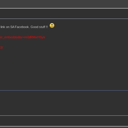
link on SA Facebook. Good stuff !!
layer_embedded&v=mrblRMwHSyk
3/