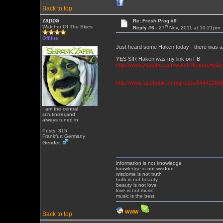
Back to top
zappa
Re: Fresh Prog #9
th
Watcher Of The Skies
Reply #6 -
27
Nov, 2011 at 10:21pm
Offline
Just heard some Haken today - there was a 
YES SIR Haken was my link on FB
http://www.youtube.com/watch?feature=p
http://www.facebook.com/groups/544422846
I am the central
scrutinizer,and
always tuned in
Posts: 815
Frankfurt Germany
Gender:
information is not knowledge
knowledge is not wisdom
wisdome is not truth
truth is not beauty
beauty is not love
love is not music
music is the best
WWW
Back to top