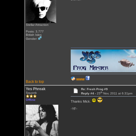
Stellar Attraction
Posts: 3,777
British Isles
Gender:
WWW
Back to top
Yes Phreak
Re: Fresh Prog #9
th
Squonk
Reply #4 -
25
Nov, 2011 at 6:31pm
Offline
Thanks Mick.
-YF-