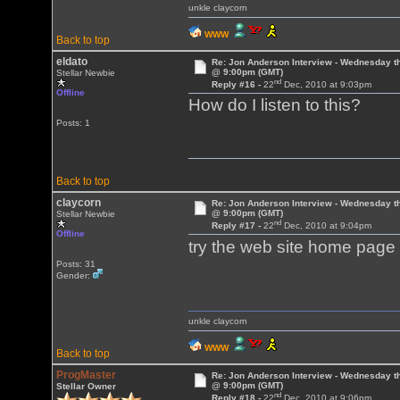
unkle claycorn
WWW
Back to top
eldato
Re: Jon Anderson Interview - Wednesday t
@ 9:00pm (GMT)
Stellar Newbie
nd
Reply #16 -
22
Dec, 2010 at 9:03pm
Offline
How do I listen to this?
Posts: 1
Back to top
claycorn
Re: Jon Anderson Interview - Wednesday t
@ 9:00pm (GMT)
Stellar Newbie
nd
Reply #17 -
22
Dec, 2010 at 9:04pm
Offline
try the web site home pag
Posts: 31
Gender:
unkle claycorn
WWW
Back to top
ProgMaster
Re: Jon Anderson Interview - Wednesday t
@ 9:00pm (GMT)
Stellar Owner
nd
Reply #18 -
22
Dec, 2010 at 9:06pm