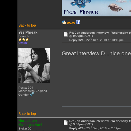
WWW
Back to top
Yes Phreak
Re: Jon Anderson Interview - Wednesday t
@ 9:00pm (GMT)
Squonk
nd
Reply #25 -
22
Dec, 2010 at 10:10pm
Offline
Great interview D...nice on
Posts: 694
Manchester, England
Gender:
Back to top
Heracleum
Re: Jon Anderson Interview - Wednesday t
@ 9:00pm (GMT)
Mantegazziani
rd
Reply #26 -
23
Dec, 2010 at 2:59pm
Stellar DJ