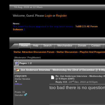
7th Aug, 2026 at 12:36am
Welcome, Guest. Please
Login
or
Register
News:
The forum has been upgraded to the very latest version -
YaBB 2.5 AE Forum
Software
!!
Home
Help
Search
Merchandise
Donate
Contact
Stellar Attraction Discussion Forum
›
Stellar Discussion
›
Playlist And Progamm
(Moderator: ProgMaster)
Pages:
1
2
Jon Anderson Interview - Wednesday the 22nd of December @ 9:00p
claycorn
Re: Jon Anderson Interview - Wednesday t
@ 9:00pm (GMT)
Stellar Newbie
nd
Reply #15 -
22
Dec, 2010 at 9:01pm
Offline
too bad there is no questi
Posts: 31
Gender: