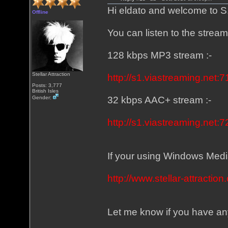
Hi eldato and welcome to S
Offline
You can listen to the strea
128 kbps MP3 stream :-
Stellar Attraction
http://s1.viastreaming.net:7
Posts: 3,777
British Isles
Gender:
32 kbps AAC+ stream :-
http://s1.viastreaming.net:7
If your using Windows Media 
http://www.stellar-attracti
Let me know if you have any