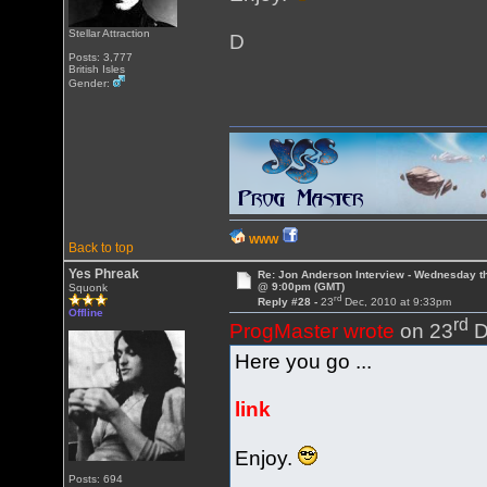
Stellar Attraction
D
Posts: 3,777
British Isles
Gender:
WWW
Back to top
Yes Phreak
Re: Jon Anderson Interview - Wednesday t
@ 9:00pm (GMT)
Squonk
rd
Reply #28 -
23
Dec, 2010 at 9:33pm
Offline
rd
ProgMaster wrote
on 23
D
Here you go ...
link
Enjoy.
Posts: 694