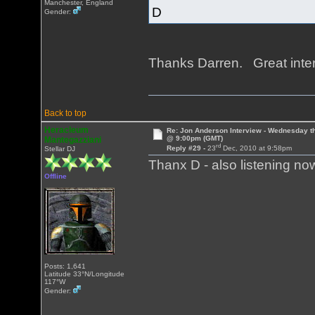
Manchester, England
D
Gender:
Thanks Darren. Great inte
Back to top
Heracleum
Re: Jon Anderson Interview - Wednesday t
@ 9:00pm (GMT)
Mantegazziani
rd
Reply #29 -
23
Dec, 2010 at 9:58pm
Stellar DJ
Thanx D - also listening n
Offline
Posts: 1,641
Latitude 33°N/Longitude
117°W
Gender: