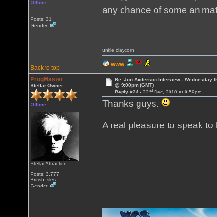
Offline
any chance of some animat
Posts: 31
Gender:
unkle claycorn
WWW
Back to top
ProgMaster
Re: Jon Anderson Interview - Wednesday t
@ 9:00pm (GMT)
Stellar Owner
nd
Reply #24 -
22
Dec, 2010 at 9:59pm
Thanks guys.
Offline
A real pleasure to speak to
Stellar Attraction
Posts: 3,777
British Isles
Gender: