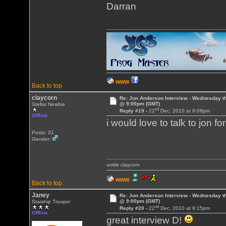
Darran
WWW
Back to top
claycorn
Re: Jon Anderson Interview - Wednesday t
@ 9:00pm (GMT)
Stellar Newbie
nd
Reply #19 -
22
Dec, 2010 at 9:08pm
Offline
i would love to talk to jon f
Posts: 31
Gender:
unkle claycorn
WWW
Back to top
Janey
Re: Jon Anderson Interview - Wednesday t
@ 9:00pm (GMT)
Starship Trooper
nd
Reply #20 -
22
Dec, 2010 at 9:15pm
Offline
great interview D!