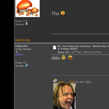
Thx
Posts: 175
Gender:
Back to top
claycorn
Re: Jon Anderson Interview - Wednesday t
@ 9:00pm (GMT)
Stellar Newbie
nd
Reply #21 -
22
Dec, 2010 at 9:27pm
Offline
ditto
Posts: 31
Gender:
wakie___.PNG
(31 KB |
703
)