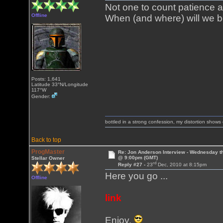
Not one to count patience 
Offline
When (and where) will we be
Posts: 1,641
Latitude 33°N/Longitude
117°W
Gender:
bottled in a strong confession, my distortion show
Back to top
ProgMaster
Re: Jon Anderson Interview - Wednesday t
@ 9:00pm (GMT)
Stellar Owner
rd
Reply #27 -
23
Dec, 2010 at 8:15pm
Here you go ...
Offline
link
Enjoy.