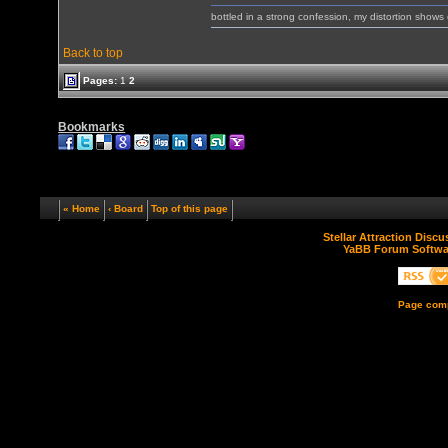
bottled in a strong confession, my distortion show
Back to top
Pages:
1
2
Bookmarks
« Home
‹ Board
Top of this page
Stellar Attraction Disc
YaBB Forum Softwa
Page comp