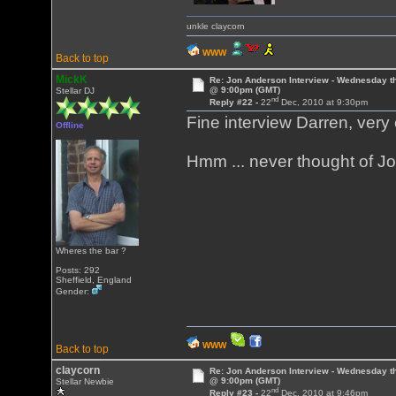
unkle claycorn
WWW
Back to top
MickK
Re: Jon Anderson Interview - Wednesday t
@ 9:00pm (GMT)
Stellar DJ
nd
Reply #22 -
22
Dec, 2010 at 9:30pm
Fine interview Darren, very
Offline
Hmm ... never thought of J
Wheres the bar ?
Posts: 292
Sheffield, England
Gender:
WWW
Back to top
claycorn
Re: Jon Anderson Interview - Wednesday t
@ 9:00pm (GMT)
Stellar Newbie
nd
Reply #23 -
22
Dec, 2010 at 9:46pm